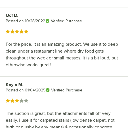
Ucf D.
Review by
Posted on
10/28/2022
Verified Purchase
Rated 5 out of 5 stars
For the price, it is an amazing product. We use it to deep
clean under a restaurant line where dry food gets
throughout the week or small messes. It is a bit loud, but
otherwise works great!
Kayla M.
Review by
Posted on
01/04/2025
Verified Purchase
Rated 3 out of 5 stars
The suction is great, but the attachments fall off very
easily. I use it for carpeted stairs (low dense carpet, not
high or plushy by any means) & occasionally concrete