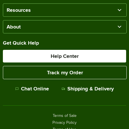
Resources
About
Get Quick Help
Help Center
Track my Order
Chat Online
Shipping & Delivery
Terms of Sale
Privacy Policy