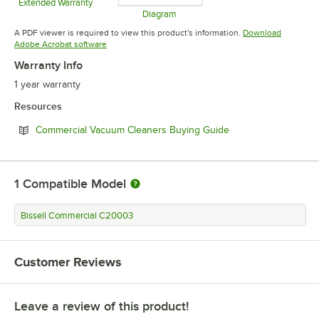
Extended Warranty
Opens in new tab
Diagram
Opens in new tab
A PDF viewer is required to view this product's information.
Download
Opens in new tab
Adobe Acrobat software
Warranty Info
1 year warranty
Resources
Opens in new tab
Commercial Vacuum Cleaners Buying Guide
1
Compatible Model
Bissell Commercial C20003
Customer Reviews
Leave a review of this product!