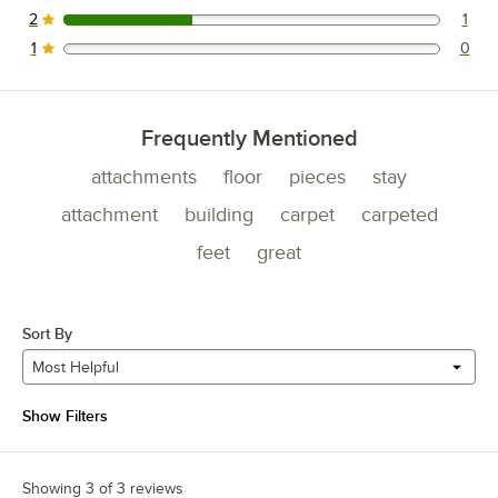
2
1
1 reviews rated this 2 out of 5 stars.
1
0
0 reviews rated this 1 out of 5 stars.
Frequently Mentioned
attachments
floor
pieces
stay
attachment
building
carpet
carpeted
feet
great
Sort By
Most Helpful
Show Filters
Showing 3 of 3 reviews