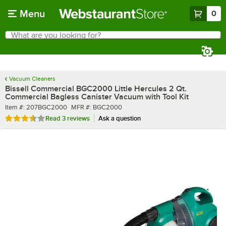
Skip to main content
Menu
0
What are you looking for?
Search
Begin typing for results.
Vacuum Cleaners
Bissell Commercial BGC2000 Little Hercules 2 Qt.
Commercial Bagless Canister Vacuum with Tool Kit
Item number
MFR number
Item #:
207BGC2000
MFR #:
BGC2000
Rated 3.3 out of 5 stars
Read
3 reviews
Ask a question