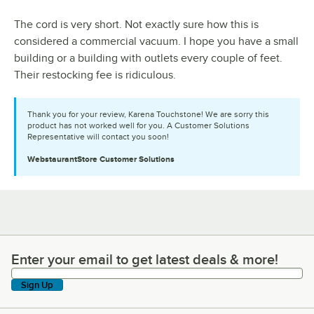
The cord is very short. Not exactly sure how this is
considered a commercial vacuum. I hope you have a small
building or a building with outlets every couple of feet.
Their restocking fee is ridiculous.
Thank you for your review, Karena Touchstone! We are sorry this
product has not worked well for you. A Customer Solutions
Representative will contact you soon!
WebstaurantStore
Customer Solutions
Enter your email to get latest deals & more!
Enter your email to get latest deals & more!
Sign Up