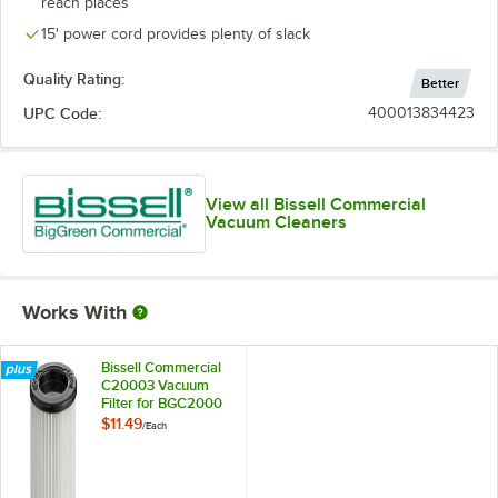
reach places
15' power cord provides plenty of slack
Quality Rating:
Better
UPC Code:
400013834423
View all Bissell Commercial
Vacuum Cleaners
Works With
Bissell Commercial
C20003 Vacuum
Filter for BGC2000
Canister Vacuum
$11.49
/
Each