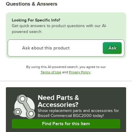
Questions & Answers
Looking For Specific Info?
Get quick answers to product questions with our AI-
powered search.
Ask
By using this AI-powered search, you agree to our
Opens in new tab
Opens in new tab
Terms of Use
and
Privacy Policy
.
Need Parts &
Accessories?
Show
replacement parts and accessories for
Bissell Commercial BGC2000 today!
Find Parts for this Item