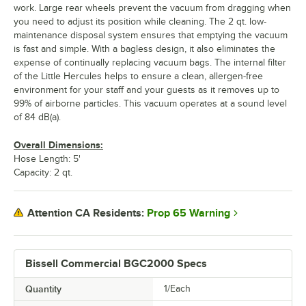
work. Large rear wheels prevent the vacuum from dragging when
you need to adjust its position while cleaning. The 2 qt. low-
maintenance disposal system ensures that emptying the vacuum
is fast and simple. With a bagless design, it also eliminates the
expense of continually replacing vacuum bags. The internal filter
of the Little Hercules helps to ensure a clean, allergen-free
environment for your staff and your guests as it removes up to
99% of airborne particles. This vacuum operates at a sound level
of 84 dB(a).
Overall Dimensions:
Hose Length: 5'
Capacity: 2 qt.
Prop 65 Warning
Attention CA Residents:
Bissell Commercial BGC2000 Specs
Quantity
1/Each