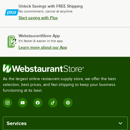
Unlock Savings with FREE Shipping
No commitment, cancel at anytime.
Start saving with Plus
WebstaurantStore App
It's faster & easier in the app.
Learn more about our App
As the largest online restaurant supply store, we offer the best
selection, best prices, and fast shipping to keep your business
functioning at its best.
Services