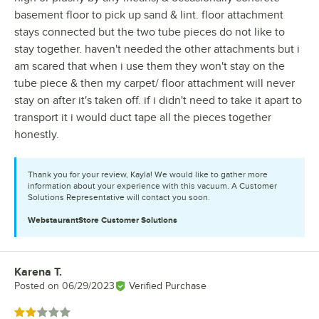
basement floor to pick up sand & lint. floor attachment
stays connected but the two tube pieces do not like to
stay together. haven't needed the other attachments but i
am scared that when i use them they won't stay on the
tube piece & then my carpet/ floor attachment will never
stay on after it's taken off. if i didn't need to take it apart to
transport it i would duct tape all the pieces together
honestly.
Thank you for your review, Kayla! We would like to gather more
information about your experience with this vacuum. A Customer
Solutions Representative will contact you soon.
WebstaurantStore
Customer Solutions
Karena T.
Review by
Posted on
06/29/2023
Verified Purchase
Rated 2 out of 5 stars