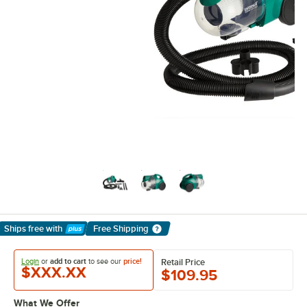
Ships free
with
Free Shipping
Learn More
Login
or
add to cart
to see our
price!
Retail Price
$XXX.XX
$109.95
What We Offer