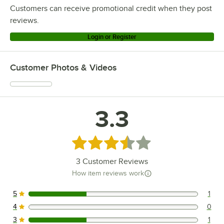
Customers can receive promotional credit when they post
reviews.
Login or Register
Customer Photos & Videos
3.3
Rated 3.3 out of 5 stars
3
Customer Reviews
How item reviews work
5
1
1 reviews rated this 5 out of 5 stars.
4
0
0 reviews rated this 4 out of 5 stars.
3
1
1 reviews rated this 3 out of 5 stars.