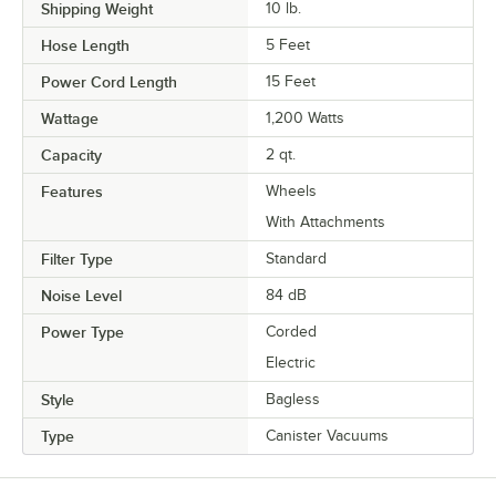
Shipping Weight
10
lb.
Hose Length
5 Feet
Power Cord Length
15 Feet
Wattage
1,200 Watts
Capacity
2 qt.
Features
Wheels
With Attachments
Filter Type
Standard
Noise Level
84 dB
Power Type
Corded
Electric
Style
Bagless
Type
Canister Vacuums