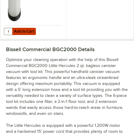
Add to Cart
Quantity for Bissell Commercial C20003 Vacuum Filter for BGC200
Add to Cart
Bissell Commercial BGC2000
Details
Optimize your cleaning operation with the help of this Bissell
Commercial BGC2000 Little Hercules 2 qt. bagless canister
vacuum with tool kit. This powerful handheld canister vacuum
features an ergonomic handle and an ultra-sleek streamlined
design offering maximum portability. This vacuum is equipped
with a 5' long extension hose and a tool kit providing you with the
versatility needed to clean a variety of surface types. The 6-piece
tool kit includes one filter, a 2-in-1 floor tool, and 2 extension
wands that easily access those hard-to-reach areas in furniture,
windowsills, and even on stairs.
The Little Hercules is equipped with a powerful 1,200W motor
and a hardwired 15' power cord that provides plenty of room to