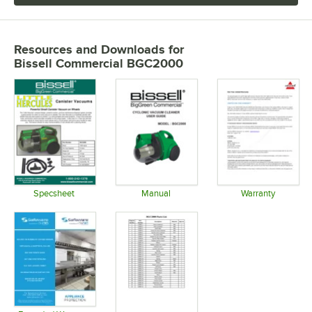
Resources and Downloads
for
Bissell Commercial BGC2000
Specsheet
Manual
Warranty
Opens in new tab
Opens in new tab
Opens in 