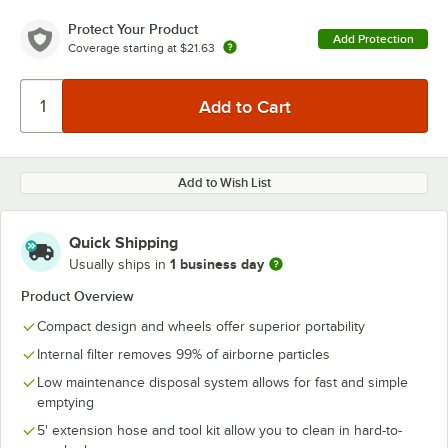
Protect Your Product
Add Protection
Coverage starting at
$21.63
Add to Wish List
Quick Shipping
1 business day
Usually ships in
Product Overview
Compact design and wheels offer superior portability
Internal filter removes 99% of airborne particles
Low maintenance disposal system allows for fast and simple
emptying
5' extension hose and tool kit allow you to clean in hard-to-