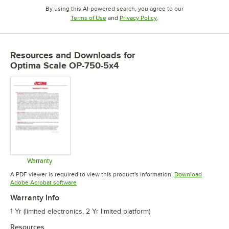
By using this AI-powered search, you agree to our
Opens in new tab
Opens in new tab
Terms of Use
and
Privacy Policy
.
Resources and Downloads
for
Optima Scale OP-750-5x4
Warranty
Opens in new tab
A PDF viewer is required to view this product's information.
Download
Opens in new tab
Adobe Acrobat software
Warranty Info
1 Yr (limited electronics, 2 Yr limited platform)
Resources