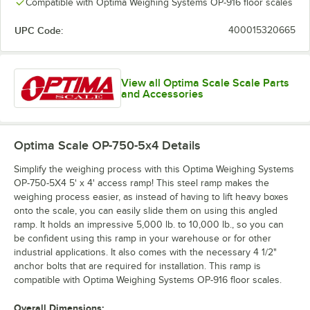
Compatible with Optima Weighing Systems OP-916 floor scales
UPC Code:
400015320665
View all Optima Scale Scale Parts
and Accessories
Optima Scale OP-750-5x4
Details
Simplify the weighing process with this Optima Weighing Systems
OP-750-5X4 5' x 4' access ramp! This steel ramp makes the
weighing process easier, as instead of having to lift heavy boxes
onto the scale, you can easily slide them on using this angled
ramp. It holds an impressive 5,000 lb. to 10,000 lb., so you can
be confident using this ramp in your warehouse or for other
industrial applications. It also comes with the necessary 4 1/2"
anchor bolts that are required for installation. This ramp is
compatible with Optima Weighing Systems OP-916 floor scales.
Overall Dimensions: