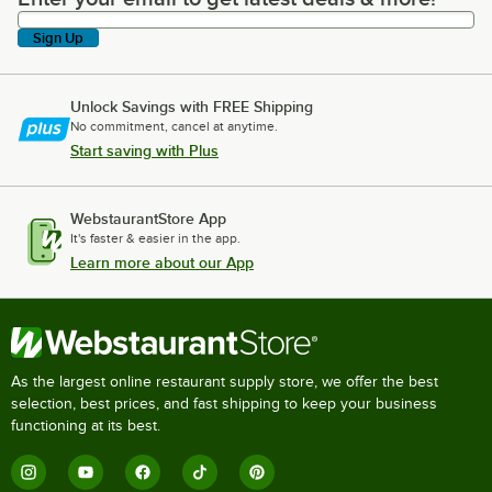
Sign Up
Unlock Savings with FREE Shipping
No commitment, cancel at anytime.
Start saving with Plus
WebstaurantStore App
It's faster & easier in the app.
Learn more about our App
As the largest online restaurant supply store, we offer the best
selection, best prices, and fast shipping to keep your business
functioning at its best.