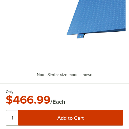
Note: Similar size model shown
Only
$466.99
/Each