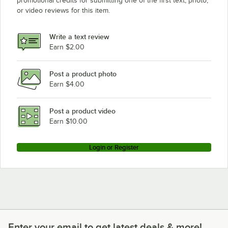
promotional credits for submitting one of the first text, photo,
or video reviews for this item.
Write a text review
Earn $2.00
Post a product photo
Earn $4.00
Post a product video
Earn $10.00
Login or Register
Enter your email to get latest deals & more!
Enter your email to get latest deals & more!