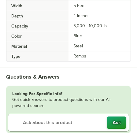
Width
5 Feet
Depth
4 Inches
Capacity
5,000 - 10,000 lb.
Color
Blue
Material
Steel
Type
Ramps
Questions & Answers
Looking For Specific Info?
Get quick answers to product questions with our AI-
powered search.
Ask