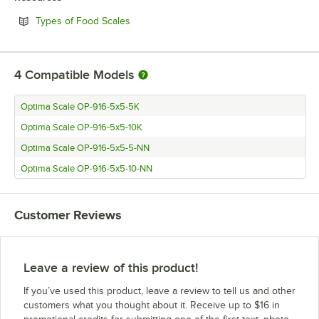
Opens in new tab
Types of Food Scales
4
Compatible Models
Optima Scale OP-916-5x5-5K
Optima Scale OP-916-5x5-10K
Optima Scale OP-916-5x5-5-NN
Optima Scale OP-916-5x5-10-NN
Customer Reviews
Leave a review of this product!
If you’ve used this product, leave a review to tell us and other
customers what you thought about it. Receive up to $16 in