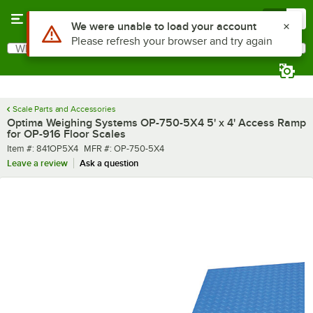
Skip to main content
Menu
0
Use Alt or Option plus Z to reach the notifications list
We were unable to load your account
Please refresh your browser and try again
What are you looking for?
Search
Begin typing for results.
Scale Parts and Accessories
Optima Weighing Systems OP-750-5X4 5' x 4' Access Ramp
for OP-916 Floor Scales
Item number
MFR number
Item #:
841OP5X4
MFR #:
OP-750-5X4
Leave a review
Ask a question