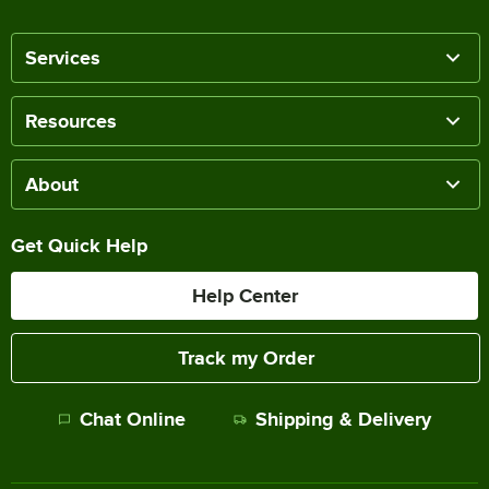
Services
Resources
About
Get Quick Help
Help Center
Track my Order
Chat Online
Shipping & Delivery