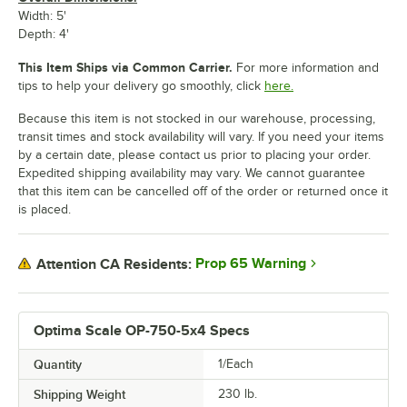
Width: 5'
Depth: 4'
This Item Ships via Common Carrier.
For more information and
tips to help your delivery go smoothly, click
here.
Because this item is not stocked in our warehouse, processing,
transit times and stock availability will vary. If you need your items
by a certain date, please contact us prior to placing your order.
Expedited shipping availability may vary. We cannot guarantee
that this item can be cancelled off of the order or returned once it
is placed.
Prop 65 Warning
Attention CA Residents:
Optima Scale OP-750-5x4 Specs
Quantity
1/Each
Shipping Weight
230
lb.