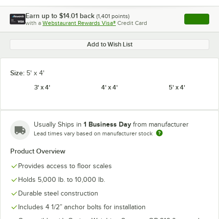
Earn up to
$14.01
back
(
1,401
points)
Apply
with a
Webstaurant Rewards Visa®
Credit Card
, opens l
Add to Wish List
Size:
5' x 4'
3' x 4'
4' x 4'
5' x 4'
1 Business Day
Usually Ships in
from manufacturer
Lead times vary based on manufacturer stock
Product Overview
Provides access to floor scales
Holds 5,000 lb. to 10,000 lb.
Durable steel construction
Includes 4 1/2” anchor bolts for installation