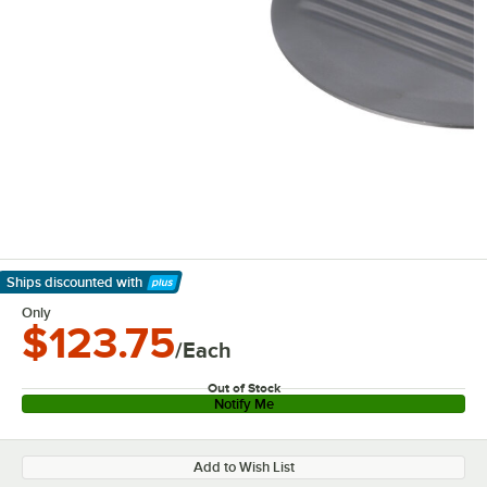
Ships discounted
with
Learn More
Only
$123.75
/Each
Out of Stock
Notify Me
Add to Wish List