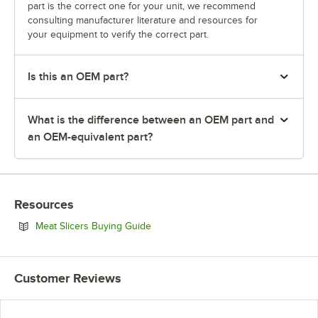
part is the correct one for your unit, we recommend
consulting manufacturer literature and resources for
your equipment to verify the correct part.
Is this an OEM part?
What is the difference between an OEM part and
an OEM-equivalent part?
Resources
Opens in new tab
Meat Slicers Buying Guide
Customer Reviews