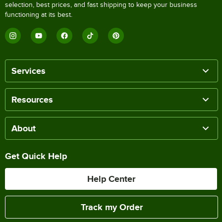
selection, best prices, and fast shipping to keep your business
functioning at its best.
Services
Resources
About
Get Quick Help
Help Center
Track my Order