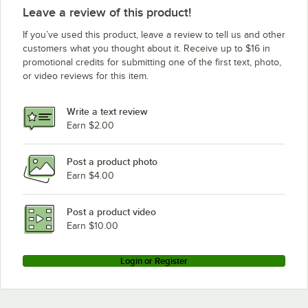
Leave a review of this product!
If you’ve used this product, leave a review to tell us and other
customers what you thought about it. Receive up to $16 in
promotional credits for submitting one of the first text, photo,
or video reviews for this item.
Write a text review
Earn $2.00
Post a product photo
Earn $4.00
Post a product video
Earn $10.00
Login or Register