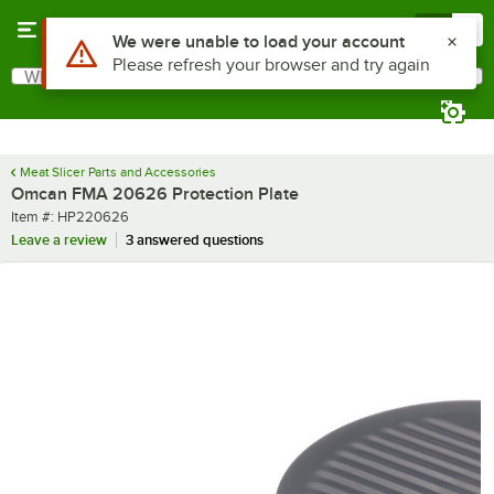
Skip to main content
Menu
0
Use Alt or Option plus Z to reach the notifications list
We were unable to load your account
Please refresh your browser and try again
What are you looking for?
Search
Begin typing for results.
Meat Slicer Parts and Accessories
Omcan FMA 20626 Protection Plate
Item number
Item #:
HP220626
Leave a review
3 answered questions