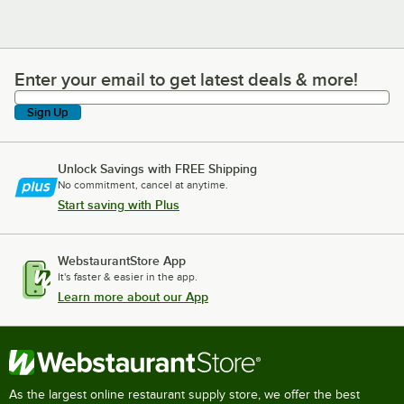
Enter your email to get latest deals & more!
Enter your email to get latest deals & more!
Sign Up
Unlock Savings with FREE Shipping
No commitment, cancel at anytime.
Start saving with Plus
WebstaurantStore App
It's faster & easier in the app.
Learn more about our App
As the largest online restaurant supply store, we offer the best