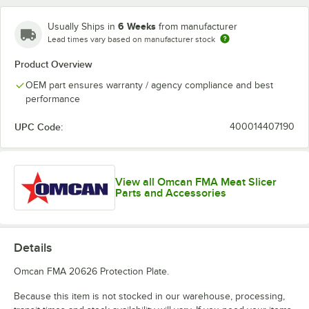
6 Weeks
Usually Ships in
from manufacturer
Lead times vary based on manufacturer stock
Product Overview
OEM part ensures warranty / agency compliance and best
performance
UPC Code:
400014407190
View all Omcan FMA Meat Slicer
Parts and Accessories
Details
Omcan FMA 20626 Protection Plate.
Because this item is not stocked in our warehouse, processing,