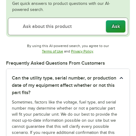
Get quick answers to product questions with our AI-
powered search.
Ask
By using this AI-powered search, you agree to our
Opens in new tab
Opens in new tab
Terms of Use
and
Privacy Policy
.
Frequently Asked Questions From Customers
Can the utility type, serial number, or production
date of my equipment affect whether or not this
part fits?
Sometimes, factors like the voltage, fuel type, and serial
number may determine whether or not a particular part
will fit your particular unit. We do our best to provide the
most up-to-date information possible on our site but we
cannot guarantee that this will clarify every possible
scenario. If you require additional confirmation that this