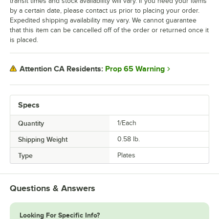
transit times and stock availability will vary. If you need your items
by a certain date, please contact us prior to placing your order.
Expedited shipping availability may vary. We cannot guarantee
that this item can be cancelled off of the order or returned once it
is placed.
Prop 65 Warning
Attention CA Residents:
Specs
Quantity
1/Each
Shipping Weight
0.58
lb.
Type
Plates
Questions & Answers
Looking For Specific Info?