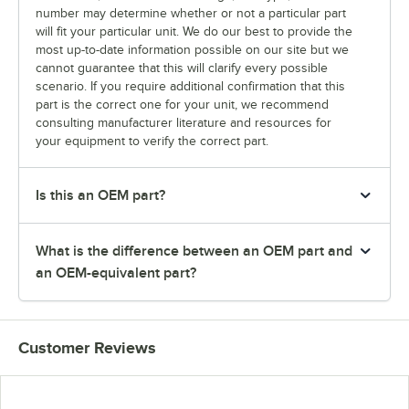
number may determine whether or not a particular part
will fit your particular unit. We do our best to provide the
most up-to-date information possible on our site but we
cannot guarantee that this will clarify every possible
scenario. If you require additional confirmation that this
part is the correct one for your unit, we recommend
consulting manufacturer literature and resources for
your equipment to verify the correct part.
Is this an OEM part?
What is the difference between an OEM part and
an OEM-equivalent part?
Customer Reviews