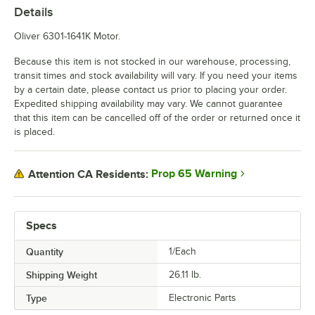
Details
Oliver 6301-1641K Motor.
Because this item is not stocked in our warehouse, processing,
transit times and stock availability will vary. If you need your items
by a certain date, please contact us prior to placing your order.
Expedited shipping availability may vary. We cannot guarantee
that this item can be cancelled off of the order or returned once it
is placed.
Prop 65 Warning
Attention CA Residents:
Specs
Quantity
1/Each
Shipping Weight
26.11
lb.
Type
Electronic Parts