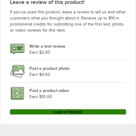
Leave a review of this product!
If you’ve used this product, leave a review to tell us and other
customers what you thought about it. Receive up to $16 in
promotional credits for submitting one of the first text, photo,
or video reviews for this item.
Write a text review
Earn $2.00
Post a product photo
Earn $4.00
Post a product video
Earn $10.00
Login or Register