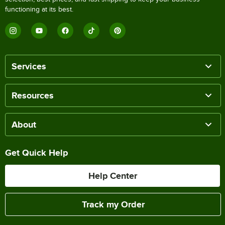
functioning at its best.
Services
Resources
About
Get Quick Help
Help Center
Track my Order