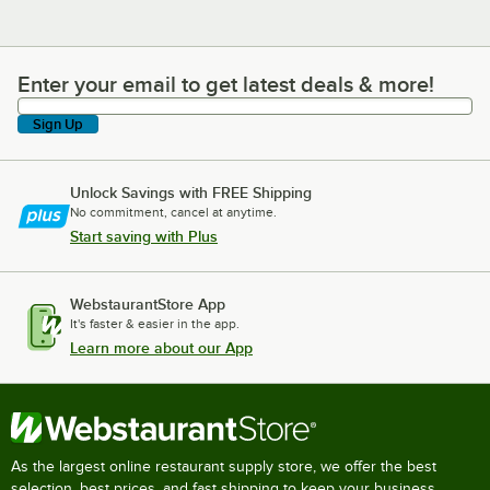
Enter your email to get latest deals & more!
Enter your email to get latest deals & more!
Sign Up
Unlock Savings with FREE Shipping
No commitment, cancel at anytime.
Start saving with Plus
WebstaurantStore App
It's faster & easier in the app.
Learn more about our App
As the largest online restaurant supply store, we offer the best
selection, best prices, and fast shipping to keep your business