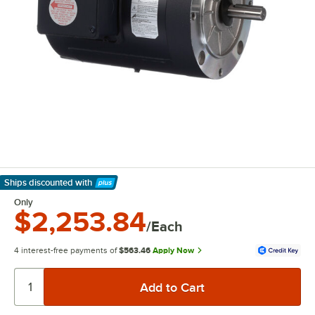
Ships discounted
with
Learn More
Only
$2,253.84
/Each
4 interest-free payments of
$563.46
Apply Now