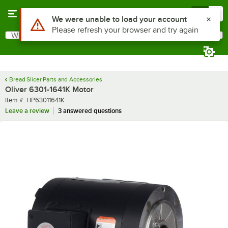
Skip to main content
Menu
0
Use Alt or Option plus Z to reach the notifications list
We were unable to load your account
Please refresh your browser and try again
What are you looking for?
Search
Begin typing for results.
Bread Slicer Parts and Accessories
Oliver 6301-1641K Motor
Item number
Item #:
HP63011641K
Leave a review
3 answered questions