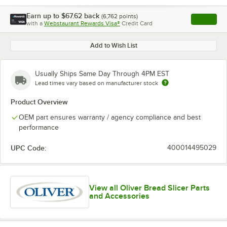
Earn up to
$67.62
back
(
6,762
points)
Apply
with a
Webstaurant Rewards Visa®
Credit Card
, opens l
Add to Wish List
Usually Ships Same Day Through 4PM EST
Lead times vary based on manufacturer stock
Product Overview
OEM part ensures warranty / agency compliance and best
performance
UPC Code:
400014495029
View all Oliver Bread Slicer Parts
and Accessories