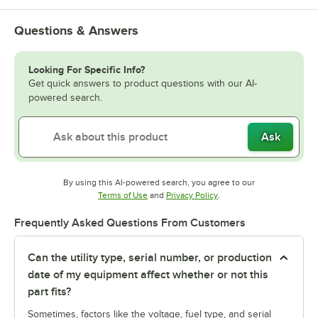
Questions & Answers
Looking For Specific Info?
Get quick answers to product questions with our AI-
powered search.
Ask
By using this AI-powered search, you agree to our
Opens in new tab
Opens in new tab
Terms of Use
and
Privacy Policy
.
Frequently Asked Questions From Customers
Can the utility type, serial number, or production
date of my equipment affect whether or not this
part fits?
Sometimes, factors like the voltage, fuel type, and serial