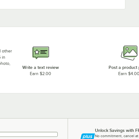
d other
 in
photo,
Write a text review
Post a product
Earn $2.00
Earn $4.0
Unlock Savings with F
No commitment, cancel at