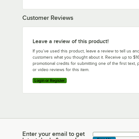
Customer Reviews
Leave a review of this product!
If you’ve used this product, leave a review to tell us an
customers what you thought about it. Receive up to $16
promotional credits for submitting one of the first text, 
or video reviews for this item.
Login or Register
Enter your email to get
Enter your email to get latest deals & more!