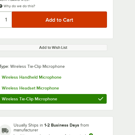
Why do we do this?
Add to Wish List
Type:
Wireless Tie-Clip Microphone
Wireless Handheld Microphone
Wireless Headset Microphone
Wireless Tie-Clip Microphone
1-2 Business Days
Usually Ships in
from
manufacturer