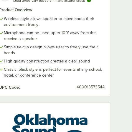
Lead times vary based on manufacturer stock
Product Overview
Wireless style allows speaker to move about their
environment freely
Microphone can be used up to 100' away from the
receiver / speaker
ound
Simple tie-clip design allows user to freely use their
RA8-7
hands
uetooth
table
High quality construction creates a clear sound
ith
adset
Classic, black style is perfect for events at any school,
- 40W
hotel, or conference center
UPC Code:
400013573544
rophone - 40W
luetooth Wireless Portable PA System with Wireless Tie-Clip Microp
Sound PRA-8000/PRA8-7 Pro Audio Bluetooth Wireless Portable PA Sy