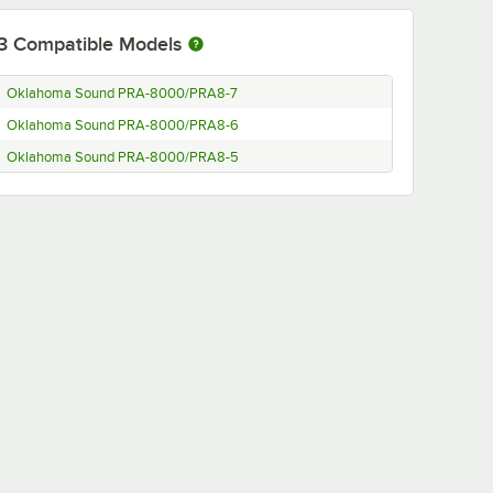
3
Compatible Models
Oklahoma Sound PRA-8000/PRA8-7
Oklahoma Sound PRA-8000/PRA8-6
Oklahoma Sound PRA-8000/PRA8-5