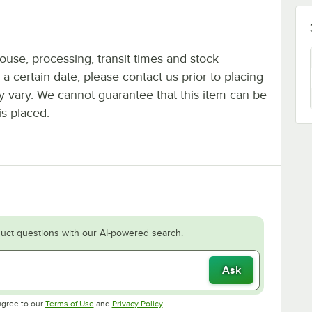
ouse, processing, transit times and stock
y a certain date, please contact us prior to placing
ay vary. We cannot guarantee that this item can be
is placed.
uct questions with our AI-powered search.
Ask
Opens in new tab
Opens in new tab
agree to our
Terms of Use
and
Privacy Policy
.