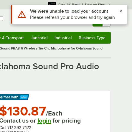
*
Earn 3% Back
& Save on Plus
Use Alt or Option plus Z to reach the notifications list
We were unable to load your account
Please refresh your browser and try again
Sign In
Returns &
0
Account
Orders
e & Transport
Janitorial
Industrial
Business Type
& Transport
Submenu
Janitorial
Submenu
Industrial
Submenu
Business Type
Submenu
Sound PRA8-6 Wireless Tie-Clip Microphone for Oklahoma Sound
klahoma Sound Pro Audio
ps free
with
arn More
$130.87
/Each
Contact us or
login
for pricing
Call
717-392-7472
Mon-Fri 8AM-6PM EST