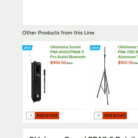
Other Products from this Line
Oklahoma Sound
Oklahoma 
PRA-8000/PRA8-5
PRA-TRD B
Pro Audio Bluetooth
Aluminum 
Wireless Portable
for Pro Au
$466.56
$100.55
/
Each
/
Ea
PA System with
Systems
Wireless Handheld
Microphone - 40W
Add to Cart
Add to Cart
Quantity for Oklahoma Sound PRA-8000/PRA8-5 Pro Audio
Quantity for Oklahoma
Add to Cart
Add to Cart