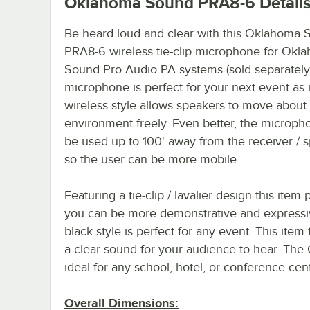
Oklahoma Sound PRA8-6
Detail
Be heard loud and clear with this Oklahoma
PRA8-6 wireless tie-clip microphone for Okl
Sound Pro Audio PA systems (sold separately)
microphone is perfect for your next event as i
wireless style allows speakers to move about 
environment freely. Even better, the microph
be used up to 100' away from the receiver / 
so the user can be more mobile.
Featuring a tie-clip / lavalier design this ite
you can be more demonstrative and expressive 
black style is perfect for any event. This item
a clear sound for your audience to hear. The
ideal for any school, hotel, or conference cen
Overall Dimensions: