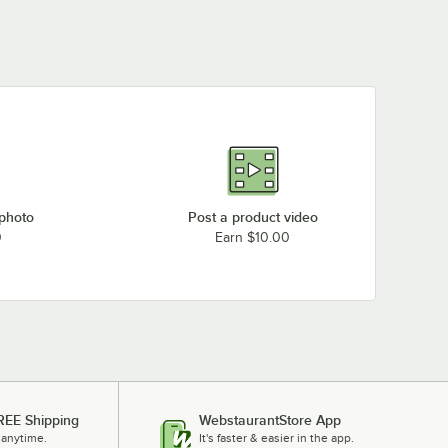
 photo
Post a product video
0
Earn $10.00
REE Shipping
WebstaurantStore App
 anytime.
It's faster & easier in the app.