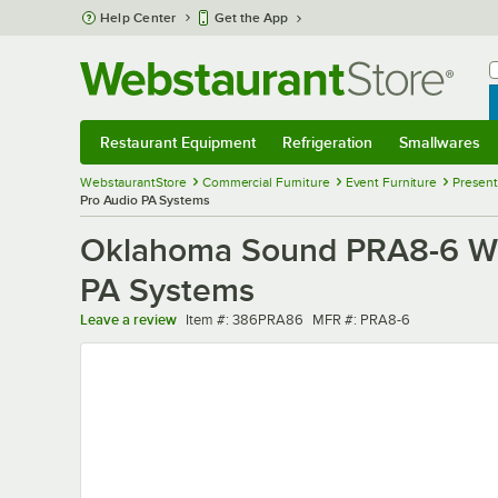
Skip to main content
Help Center
Get the App
W
B
Restaurant Equipment
Refrigeration
Smallwares
Restaurant Equipment
Submenu
Refrigeration
Submenu
Smallwares
Sub
WebstaurantStore
Commercial Furniture
Event Furniture
Present
Pro Audio PA Systems
Oklahoma Sound PRA8-6 Wir
PA Systems
Item number
MFR number
Leave a review
Item #:
386PRA86
MFR #:
PRA8-6