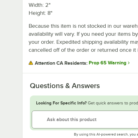
Width: 2"
Height: 8"
Because this item is not stocked in our wareh
availability will vary. If you need your items b
your order. Expedited shipping availability m
cancelled off of the order or returned once it 
Prop 65 Warning
Attention CA Residents:
Questions & Answers
Looking For Specific Info?
Get quick answers to prod
By using this AI-powered search, you 