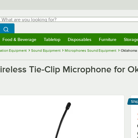
hat are you looking for?
Search
egin typing for results.
Search WebstaurantStore
Food & Beverage
Tabletop
Disposables
Furniture
Storag
menu
Food & Beverage
Submenu
Tabletop
Submenu
Disposables
Submenu
Furniture
Submenu
Storage 
ation Equipment
Sound Equipment
Microphones Sound Equipment
Oklahoma 
eless Tie-Clip Microphone for O
Shi
Le