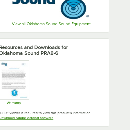
View all Oklahoma Sound Sound Equipment
Resources and Downloads
for
Oklahoma Sound PRA8-6
Warranty
Opens in new tab
A PDF viewer is required to view this product's information.
Opens in new tab
Download Adobe Acrobat software