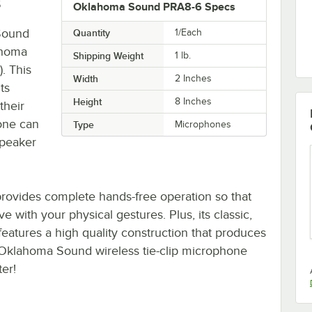
s
Oklahoma Sound PRA8-6 Specs
 Sound
Quantity
1/Each
ahoma
Shipping Weight
1
lb.
. This
Width
2 Inches
ts
Height
8 Inches
their
one can
Type
Microphones
speaker
m provides complete hands-free operation so that
with your physical gestures. Plus, its classic,
 features a high quality construction that produces
 Oklahoma Sound wireless tie-clip microphone
ter!