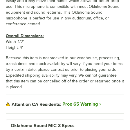
easily and freely move their hands which allows for better prop
use. This microphone is compatible with most Oklahoma Sound
equipment and sound lecterns. This Oklahoma Sound
microphone is perfect for use in any auditorium, office, or
conference center!
Overall Dimensions:
Width: 1/2"
Height: 4"
Because this item is not stocked in our warehouse, processing,
transit times and stock availability will vary. If you need your items
by a certain date, please contact us prior to placing your order.
Expedited shipping availability may vary. We cannot guarantee
that this item can be cancelled off of the order or returned once it
is placed.
Prop 65 Warning
Attention CA Residents:
Oklahoma Sound MIC-3 Specs