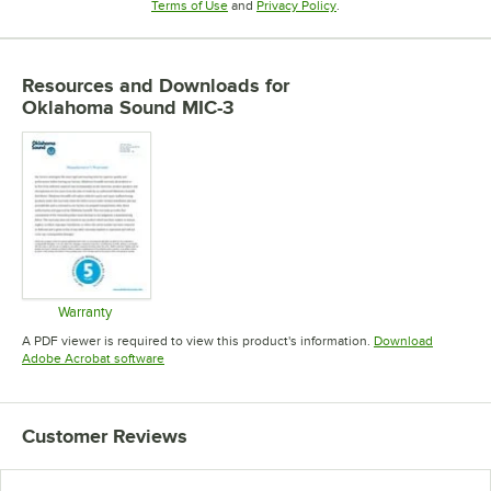
Opens in new tab
Opens in new tab
Terms of Use
and
Privacy Policy
.
Resources and Downloads
for
Oklahoma Sound MIC-3
Warranty
Opens in new tab
A PDF viewer is required to view this product's information.
Download
Opens in new tab
Adobe Acrobat software
Customer Reviews