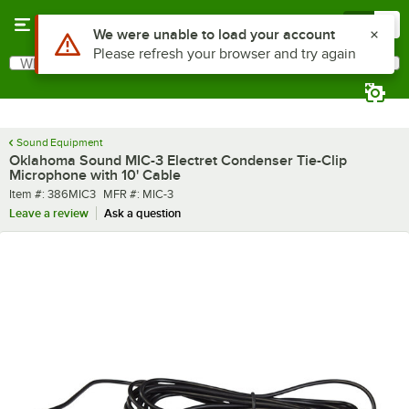
Skip to main content
Menu
0
What are you looking for?
Search
Begin typing for results.
Sound Equipment
Oklahoma Sound MIC-3 Electret Condenser Tie-Clip
Microphone with 10' Cable
Item number
MFR number
Item #:
386MIC3
MFR #:
MIC-3
Leave a review
Ask a question