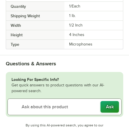
Quantity
1/Each
Shipping Weight
1
lb.
Width
1/2 Inch
Height
4 Inches
Type
Microphones
Questions & Answers
Looking For Specific Info?
Get quick answers to product questions with our AI-
powered search.
Ask
By using this AI-powered search, you agree to our