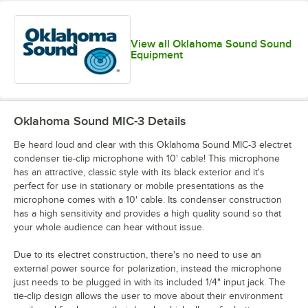
View all Oklahoma Sound Sound
Equipment
Oklahoma Sound MIC-3
Details
Be heard loud and clear with this Oklahoma Sound MIC-3 electret
condenser tie-clip microphone with 10' cable! This microphone
has an attractive, classic style with its black exterior and it's
perfect for use in stationary or mobile presentations as the
microphone comes with a 10' cable. Its condenser construction
has a high sensitivity and provides a high quality sound so that
your whole audience can hear without issue.
Due to its electret construction, there's no need to use an
external power source for polarization, instead the microphone
just needs to be plugged in with its included 1/4" input jack. The
tie-clip design allows the user to move about their environment