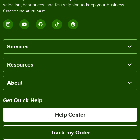
selection, best prices, and fast shipping to keep your business
functioning at its best.
Services
Resources
About
Get Quick Help
Help Center
Track my Order