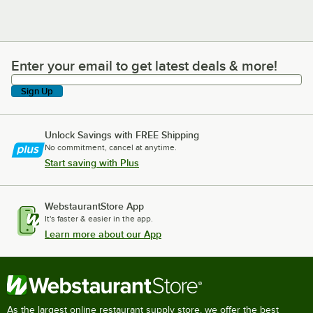
Enter your email to get latest deals & more!
Enter your email to get latest deals & more!
Sign Up
Unlock Savings with FREE Shipping
No commitment, cancel at anytime.
Start saving with Plus
WebstaurantStore App
It's faster & easier in the app.
Learn more about our App
As the largest online restaurant supply store, we offer the best