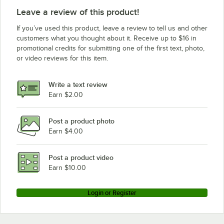
Leave a review of this product!
If you’ve used this product, leave a review to tell us and other
customers what you thought about it. Receive up to $16 in
promotional credits for submitting one of the first text, photo,
or video reviews for this item.
Write a text review
Earn $2.00
Post a product photo
Earn $4.00
Post a product video
Earn $10.00
Login or Register