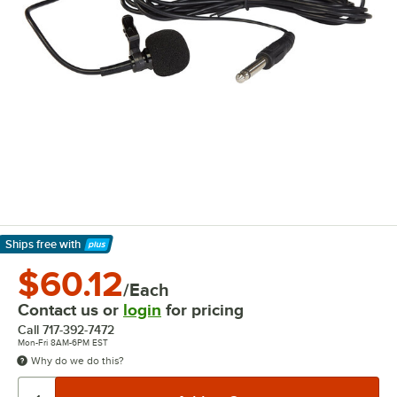
Ships free
with
Learn More
$60.12
/Each
Contact us or
login
for pricing
Call
717-392-7472
Mon-Fri 8AM-6PM EST
Why do we do this?