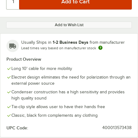
Add to Wish List
1-2 Business Days
Usually Ships in
from manufacturer
Lead times vary based on manufacturer stock
Product Overview
Long 10' cable for more mobility
Electret design eliminates the need for polarization through an
external power source
Condenser construction has a high sensitivity and provides
high quality sound
Tie-clip style allows user to have their hands free
Classic, black form complements any clothing
UPC Code:
400013573438