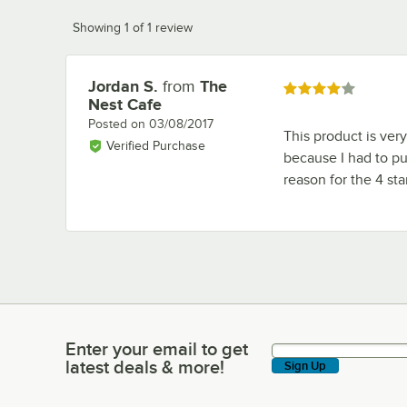
Showing 1 of 1 review
Jordan S.
from
The
Review by
Rated 4 out of 5 stars
Nest Cafe
Posted on
03/08/2017
This product is very
Verified Purchase
because I had to put
reason for the 4 sta
Enter your email to get
Enter your email to get latest deals & more!
latest deals & more!
Sign Up