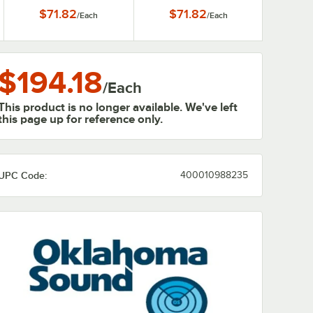
$71.82
$71.82
/
Each
/
Each
$194.18
/
Each
This product is no longer available. We've left
this page up for reference only.
UPC Code:
400010988235