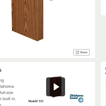
Share
s
ng
Oklahoma
ull-size
built in,
n