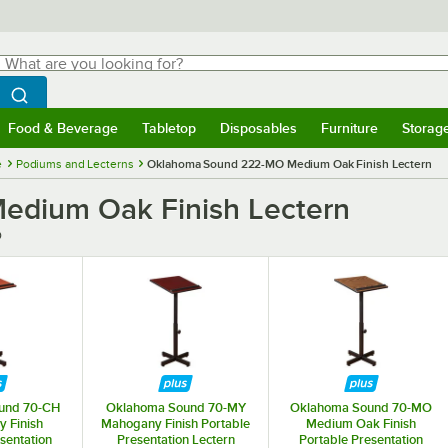
hat are you looking for?
Search
egin typing for results.
Search WebstaurantStore
Food & Beverage
Tabletop
Disposables
Furniture
Storag
menu
Food & Beverage
Submenu
Tabletop
Submenu
Disposables
Submenu
Furniture
Submenu
Storage 
e
Podiums and Lecterns
Oklahoma Sound 222-MO Medium Oak Finish Lectern
dium Oak Finish Lectern
O
und 70-CH
Oklahoma Sound 70-MY
Oklahoma Sound 70-MO
y Finish
Mahogany Finish Portable
Medium Oak Finish
sentation
Presentation Lectern
Portable Presentation