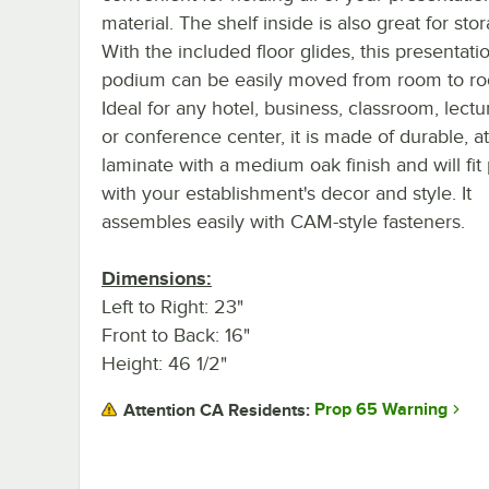
material. The shelf inside is also great for sto
With the included floor glides, this presentati
podium can be easily moved from room to r
Ideal for any hotel, business, classroom, lectur
or conference center, it is made of durable, at
laminate with a medium oak finish and will fit 
with your establishment's decor and style. It
assembles easily with CAM-style fasteners.
Dimensions:
Left to Right: 23"
Front to Back: 16"
Height: 46 1/2"
Prop 65 Warning
Attention CA Residents: