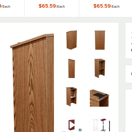
rn
Lectern
9
$65.59
$65.59
/
Each
/
Each
/
Each