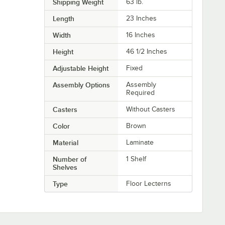
Shipping Weight
63
lb.
Length
23 Inches
Width
16 Inches
Height
46 1/2 Inches
Adjustable Height
Fixed
Assembly Options
Assembly
Required
Casters
Without Casters
Color
Brown
Material
Laminate
Number of
1 Shelf
Shelves
Type
Floor Lecterns