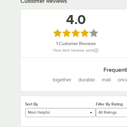
Customer Reviews
4.0
Rated 4 out of 5 stars
1
Customer Reviews
How item reviews work
Frequent
together
durable
mail
onc
Sort By
Filter By Rating
Most Helpful
All Ratings