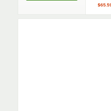
Lecte
$65.5