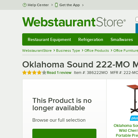
Skip to main content
Help Center
Get the App
W
B
Restaurant Equipment
Refrigeration
Smallwares
Restaurant Equipment
Submenu
Refrigeration
Submenu
Smallwares
Sub
WebstaurantStore
Business Type
Office Products
Office Furnitur
Oklahoma Sound 222-MO Me
Rated 4 out of 5 stars
Item number
MFR number
Read
1 review
Item #:
386222MO
MFR #:
222-M
This Product is no
longer available
Browse our full selection
Oklahoma So
Wild Cherr
See More Products
Portable Pre