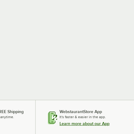
REE Shipping
WebstaurantStore App
 anytime.
It's faster & easier in the app.
Learn more about our App