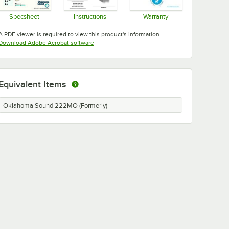
Specsheet
Instructions
Warranty
Opens in new tab
Opens in new tab
Opens in new tab
A PDF viewer is required to view this product's information.
Opens in new tab
Download Adobe Acrobat software
Equivalent Items
Oklahoma Sound 222MO (Formerly)