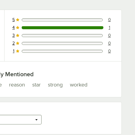
5
0
0 reviews rated this 5 out of 5 stars.
4
1
1 reviews rated this 4 out of 5 stars.
3
0
0 reviews rated this 3 out of 5 stars.
2
0
0 reviews rated this 2 out of 5 stars.
1
0
0 reviews rated this 1 out of 5 stars.
ly Mentioned
e
reason
star
strong
worked