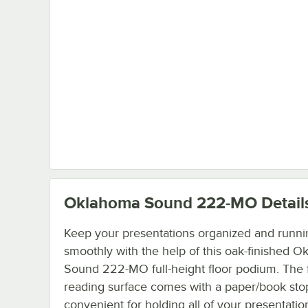
Oklahoma Sound 222-MO
Detail
Keep your presentations organized and runni
smoothly with the help of this oak-finished 
Sound 222-MO full-height floor podium. The f
reading surface comes with a paper/book stop 
convenient for holding all of your presentatio