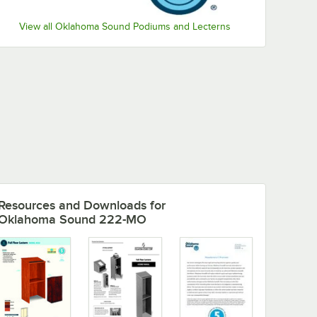
View all Oklahoma Sound Podiums and Lecterns
Resources and Downloads
for
Oklahoma Sound 222-MO