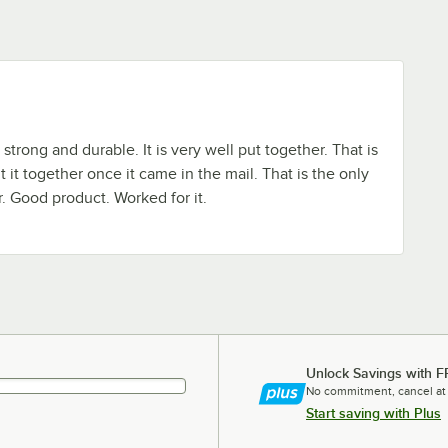
 strong and durable. It is very well put together. That is
 it together once it came in the mail. That is the only
r. Good product. Worked for it.
Unlock Savings with F
No commitment, cancel at
Start saving with Plus