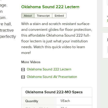
rage.
Oklahoma Sound 222 Lectern
0:00
/
0:50
on
About
Transcript
Embed
oom.
e hall,
With a stain and scratch resistant surface
and convenient glides for floor protection,
tractive
this affordable Oklahoma Sound 222 full-
perfectly
floor lectern is just what your institution
needs. Watch this quick video to learn
more!
More Videos
Oklahoma Sound 222 Lectern
Oklahoma Sound AV Presentation
Oklahoma Sound 222-MO Specs
Quantity
1/Each