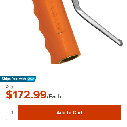
Ships free
with
Learn More
Only
$172.99
/Each