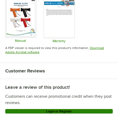
Manual
Warranty
Opens in new tab
Opens in new tab
A PDF viewer is required to view this product's information.
Download
Opens in new tab
Adobe Acrobat software
Customer Reviews
Leave a review of this product!
Customers can receive promotional credit when they post
reviews.
Login or Register