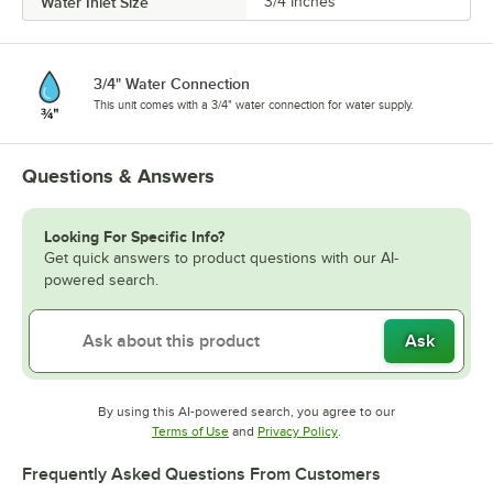
Water Inlet Size
3/4 Inches
3/4" Water Connection
This unit comes with a 3/4" water connection for water supply.
Questions & Answers
Looking For Specific Info?
Get quick answers to product questions with our AI-
powered search.
Ask
By using this AI-powered search, you agree to our
Opens in new tab
Opens in new tab
Terms of Use
and
Privacy Policy
.
Frequently Asked Questions From Customers