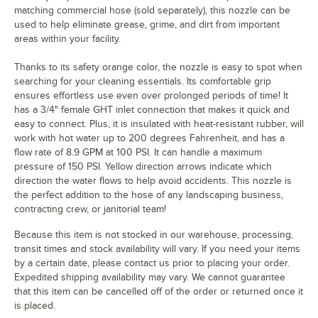
matching commercial hose (sold separately), this nozzle can be
used to help eliminate grease, grime, and dirt from important
areas within your facility.
Thanks to its safety orange color, the nozzle is easy to spot when
searching for your cleaning essentials. Its comfortable grip
ensures effortless use even over prolonged periods of time! It
has a 3/4" female GHT inlet connection that makes it quick and
easy to connect. Plus, it is insulated with heat-resistant rubber, will
work with hot water up to 200 degrees Fahrenheit, and has a
flow rate of 8.9 GPM at 100 PSI. It can handle a maximum
pressure of 150 PSI. Yellow direction arrows indicate which
direction the water flows to help avoid accidents. This nozzle is
the perfect addition to the hose of any landscaping business,
contracting crew, or janitorial team!
Because this item is not stocked in our warehouse, processing,
transit times and stock availability will vary. If you need your items
by a certain date, please contact us prior to placing your order.
Expedited shipping availability may vary. We cannot guarantee
that this item can be cancelled off of the order or returned once it
is placed.