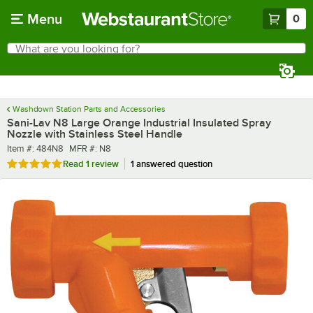
Skip to main content
Menu
0
What are you looking for?
Search
Begin typing for results.
Washdown Station Parts and Accessories
Sani-Lav N8 Large Orange Industrial Insulated Spray
Nozzle with Stainless Steel Handle
Item number
MFR number
Item #:
484N8
MFR #:
N8
Rated 5 out of 5 stars
Read
1 review
1 answered question