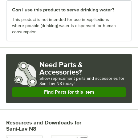
Can I use this product to serve drinking water?
This product is not intended for use in applications
where potable (drinking) water is dispensed for human
consumption.
Need Parts &
Accessories?
Show
replacement parts and accessories for
Sani-Lav N8 today!
Find Parts for this Item
Resources and Downloads
for
Sani-Lav N8