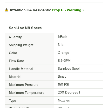
Prop 65 Warning
Attention CA Residents:
Sani-Lav N8 Specs
Quantity
1/Each
Shipping Weight
3
lb.
Color
Orange
Flow Rate
8.9 GPM
Handle Material
Stainless Steel
Material
Brass
Maximum Pressure
150 PSI
Maximum Temperature
200 Degrees F
Type
Nozzles