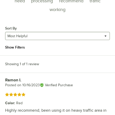
need
processing
recommend
traffic
working
Sort By
Most Helpful
Show Filters
Showing 1 of 1 review
Ramon I.
Review by
Posted on
10/16/2023
Verified Purchase
Rated 5 out of 5 stars
Color
:
Red
Highly recommend, been using it on heavy traffic area in