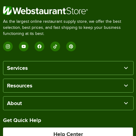
As the largest online restaurant supply store, we offer the best
selection, best prices, and fast shipping to keep your business
functioning at its best.
Services
Resources
About
Get Quick Help
Help Center