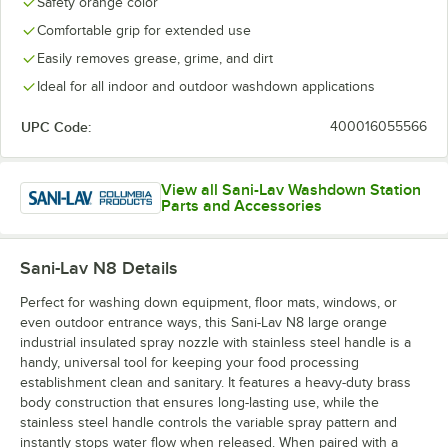
Safety orange color
Comfortable grip for extended use
Easily removes grease, grime, and dirt
Ideal for all indoor and outdoor washdown applications
UPC Code:
400016055566
View all Sani-Lav Washdown Station
Parts and Accessories
Sani-Lav N8
Details
Perfect for washing down equipment, floor mats, windows, or
even outdoor entrance ways, this Sani-Lav N8 large orange
industrial insulated spray nozzle with stainless steel handle is a
handy, universal tool for keeping your food processing
establishment clean and sanitary. It features a heavy-duty brass
body construction that ensures long-lasting use, while the
stainless steel handle controls the variable spray pattern and
instantly stops water flow when released. When paired with a