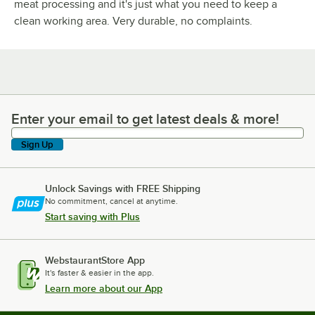
meat processing and it's just what you need to keep a
clean working area. Very durable, no complaints.
Enter your email to get latest deals & more!
Enter your email to get latest deals & more!
Sign Up
Unlock Savings with FREE Shipping
No commitment, cancel at anytime.
Start saving with Plus
WebstaurantStore App
It's faster & easier in the app.
Learn more about our App