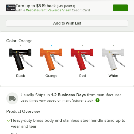
Earn up to
$5.19
back
(
519
points)
Apply
with a
Webstaurant Rewards Visa®
Credit Card
, opens l
Add to Wish List
Color:
Orange
Black
Orange
Red
White
1-2 Business Days
Usually Ships in
from manufacturer
Lead times vary based on manufacturer stock
Product Overview
Heavy-duty brass body and stainless steel handle stand up to
wear and tear