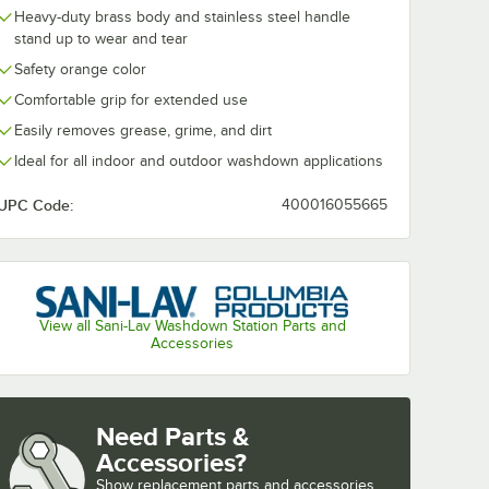
Heavy-duty brass body and stainless steel handle
stand up to wear and tear
Safety orange color
Comfortable grip for extended use
Easily removes grease, grime, and dirt
Ideal for all indoor and outdoor washdown applications
UPC Code:
400016055665
View all Sani-Lav Washdown Station Parts and
Accessories
Need Parts &
Accessories?
Show
replacement parts and accessories 