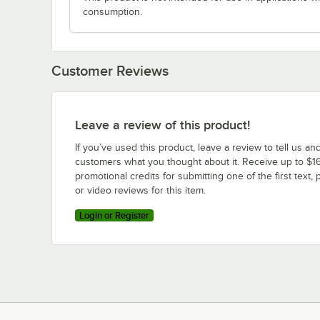
consumption.
Customer Reviews
Leave a review of this product!
If you’ve used this product, leave a review to tell us an
customers what you thought about it. Receive up to $16
promotional credits for submitting one of the first text, 
or video reviews for this item.
Login or Register