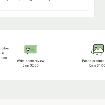
d other
 in
photo,
Write a text review
Post a product
Earn $2.00
Earn $4.0