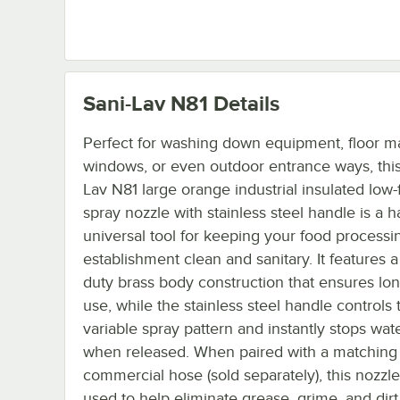
Sani-Lav N81
Details
Perfect for washing down equipment, floor ma
windows, or even outdoor entrance ways, this
Lav N81 large orange industrial insulated low-
spray nozzle with stainless steel handle is a h
universal tool for keeping your food processi
establishment clean and sanitary. It features 
duty brass body construction that ensures lon
use, while the stainless steel handle controls 
variable spray pattern and instantly stops wat
when released. When paired with a matching
commercial hose (sold separately), this nozzl
used to help eliminate grease, grime, and dir