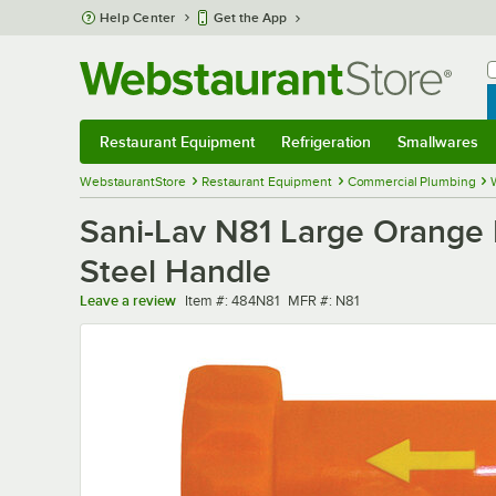
Skip to main content
Help Center
Get the App
W
B
Restaurant Equipment
Refrigeration
Smallwares
Restaurant Equipment
Submenu
Refrigeration
Submenu
Smallwares
Sub
WebstaurantStore
Restaurant Equipment
Commercial Plumbing
Sani-Lav N81 Large Orange I
Steel Handle
Item number
MFR number
Leave a review
Item #:
484N81
MFR #:
N81