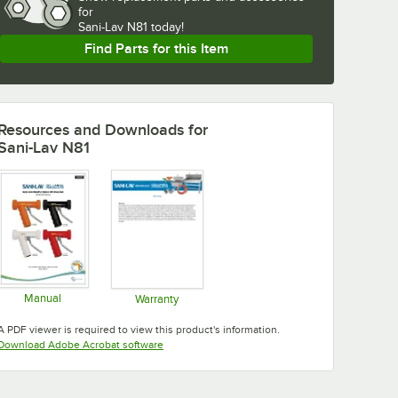
for
Sani-Lav N81 today!
Find Parts for this Item
Resources and Downloads
for
Sani-Lav N81
Manual
Warranty
Opens in new tab
Opens in new tab
A PDF viewer is required to view this product's information.
Opens in new tab
Download Adobe Acrobat software