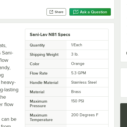
Ask a Question
Share
Sani-Lav N81 Specs
ts,
Quantity
1/Each
 Sani-
Shipping Weight
3
lb.
flow
Color
Orange
andy,
Flow Rate
5.3 GPM
ng
a heavy-
Handle Material
Stainless Steel
g-lasting
Material
Brass
the
Maximum
150 PSI
er flow
Pressure
Maximum
200 Degrees F
e can be
Temperature
t from