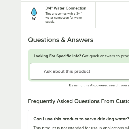
3/4" Water Connection
This unit comes with a 3/4"
water connection for water
supply.
Questions & Answers
Looking For Specific Info?
Get quick answers to prod
By using this AI-powered search, you 
Frequently Asked Questions From Cus
Can I use this product to serve drinking water?
This product is not intended for use in applications 