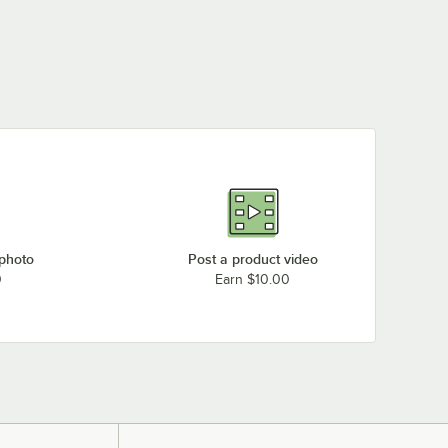
 photo
Post a product video
0
Earn $10.00