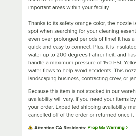
important areas within your facility.
Thanks to its safety orange color, the nozzle i
spot when searching for your cleaning essentia
even over prolonged periods of time! It has a
quick and easy to connect. Plus, it is insulate
water up to 200 degrees Fahrenheit, and has a
handle a maximum pressure of 150 PSI. Yellow
water flows to help avoid accidents. This nozz
landscaping business, contracting crew, or jan
Because this item is not stocked in our wareh
availability will vary. If you need your items b
your order. Expedited shipping availability m
cancelled off of the order or returned once it 
Prop 65 Warning
Attention CA Residents: