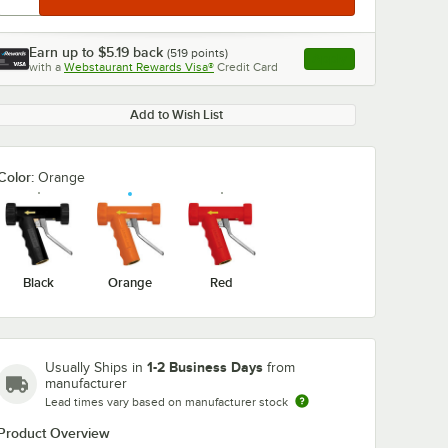
Earn up to
$5.19
back
(
519
points)
Apply
with a
Webstaurant Rewards Visa®
Credit Card
, opens link in this ta
Add to Wish List
Color:
Orange
Black
Orange
Red
1-2 Business Days
Usually Ships in
from
manufacturer
Lead times vary based on manufacturer stock
Product Overview