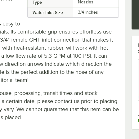
Type
Nozzles
Water Inlet Size
3/4 Inches
s easy to
ls. Its comfortable grip ensures effortless use
 3/4" female GHT inlet connection that makes it
d with heat-resistant rubber, will work with hot
 low flow rate of 5.3 GPM at 100 PSI. It can
 direction arrows indicate which direction the
le is the perfect addition to the hose of any
itorial team!
ouse, processing, transit times and stock
y a certain date, please contact us prior to placing
ay vary. We cannot guarantee that this item can be
is placed.