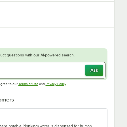
uct questions with our AI-powered search.
Ask
Opens in new tab
Opens in new tab
agree to our
Terms of Use
and
Privacy Policy
.
tomers
where potable (drinking) water is dispensed for human