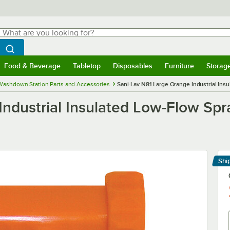
hat are you looking for?
Search
egin typing for results.
Search WebstaurantStore
Food & Beverage
Tabletop
Disposables
Furniture
Storag
menu
Food & Beverage
Submenu
Tabletop
Submenu
Disposables
Submenu
Furniture
Submenu
Storage 
Washdown Station Parts and Accessories
Sani-Lav N81 Large Orange Industrial Ins
ndustrial Insulated Low-Flow Spr
Shi
Le