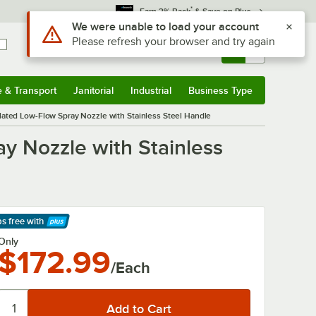
*
Earn 3% Back
& Save on Plus
Use Alt or Option plus Z to reach the notifications list
We were unable to load your account
Please refresh your browser and try again
Sign In
Returns &
0
Account
Orders
e & Transport
Janitorial
Industrial
Business Type
& Transport
Submenu
Janitorial
Submenu
Industrial
Submenu
Business Type
Submenu
ulated Low-Flow Spray Nozzle with Stainless Steel Handle
ay Nozzle with Stainless
ps free
with
arn More
Only
$172.99
/Each