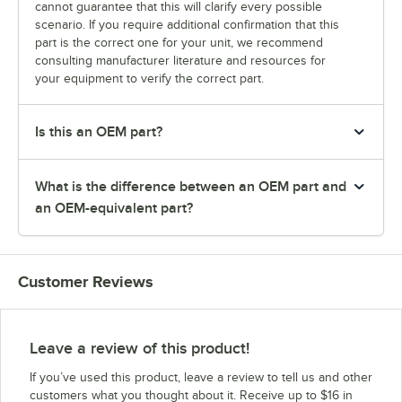
cannot guarantee that this will clarify every possible
scenario. If you require additional confirmation that this
part is the correct one for your unit, we recommend
consulting manufacturer literature and resources for
your equipment to verify the correct part.
Is this an OEM part?
What is the difference between an OEM part and
an OEM-equivalent part?
Customer Reviews
Leave a review of this product!
If you’ve used this product, leave a review to tell us and other
customers what you thought about it. Receive up to $16 in