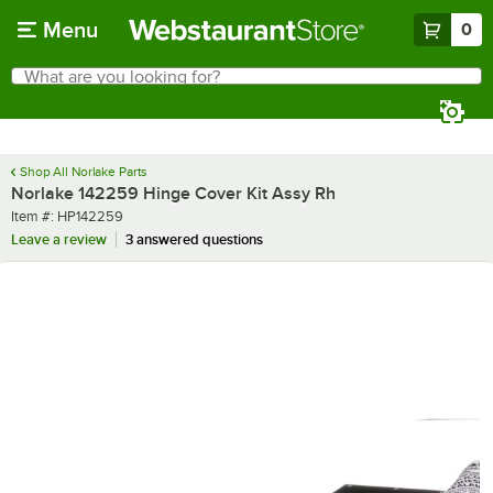
Skip to main content
Menu
0
What are you looking for?
Search
Begin typing for results.
Shop All Norlake Parts
Norlake 142259 Hinge Cover Kit Assy Rh
Item number
Item #:
HP142259
Leave a review
3 answered questions