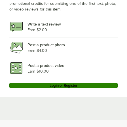
promotional credits for submitting one of the first text, photo,
or video reviews for this item.
Write a text review
Earn $2.00
Post a product photo
Earn $4.00
Post a product video
Earn $10.00
Login or Register