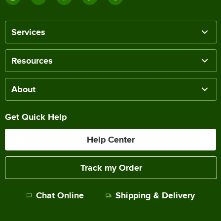
Services
Resources
About
Get Quick Help
Help Center
Track my Order
Chat Online
Shipping & Delivery