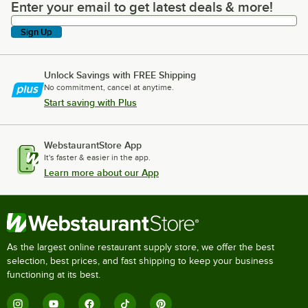
Enter your email to get latest deals & more!
Enter your email to get latest deals & more!
Sign Up
Unlock Savings with FREE Shipping
No commitment, cancel at anytime.
Start saving with Plus
WebstaurantStore App
It's faster & easier in the app.
Learn more about our App
As the largest online restaurant supply store, we offer the best
selection, best prices, and fast shipping to keep your business
functioning at its best.