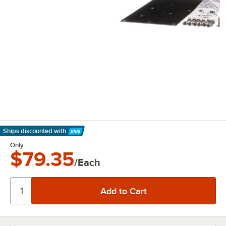
Ships discounted
with
Learn More
Only
$79.35
/Each