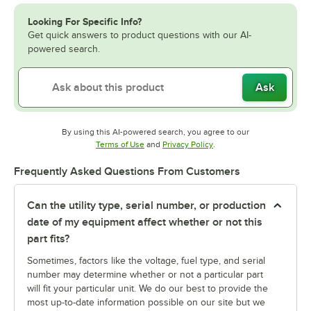
Looking For Specific Info?
Get quick answers to product questions with our AI-
powered search.
Ask
By using this AI-powered search, you agree to our
Opens in new tab
Opens in new tab
Terms of Use
and
Privacy Policy
.
Frequently Asked Questions From Customers
Can the utility type, serial number, or production
date of my equipment affect whether or not this
part fits?
Sometimes, factors like the voltage, fuel type, and serial
number may determine whether or not a particular part
will fit your particular unit. We do our best to provide the
most up-to-date information possible on our site but we