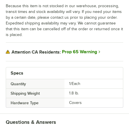
Because this item is not stocked in our warehouse, processing,
transit times and stock availability will vary. If you need your items
by a certain date, please contact us prior to placing your order.
Expedited shipping availability may vary. We cannot guarantee
that this item can be cancelled off of the order or returned once it
is placed.
Prop 65 Warning
Attention CA Residents:
Specs
Quantity
1/Each
Shipping Weight
1.8
lb.
Hardware Type
Covers
Questions & Answers