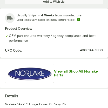
Add to Wish List
4 Weeks
Usually Ships in
from manufacturer
Lead times vary based on manufacturer stock
Product Overview
OEM part ensures warranty / agency compliance and best
performance
UPC Code:
400014481800
View all Shop All Norlake
Parts
Details
Norlake 142259 Hinge Cover Kit Assy Rh.