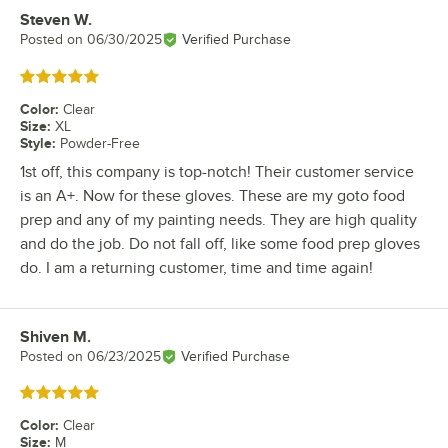
Steven W.
Review by
Posted on
06/30/2025
Verified Purchase
Rated 5 out of 5 stars
Color
:
Clear
Size
:
XL
Style
:
Powder-Free
1st off, this company is top-notch! Their customer service
is an A+. Now for these gloves. These are my goto food
prep and any of my painting needs. They are high quality
and do the job. Do not fall off, like some food prep gloves
do. I am a returning customer, time and time again!
Shiven M.
Review by
Posted on
06/23/2025
Verified Purchase
Rated 5 out of 5 stars
Color
:
Clear
Size
:
M