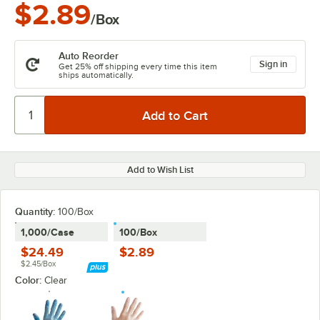
$2.89
/Box
Auto Reorder
Sign in
Get 25% off shipping every time this item
ships automatically.
Add to Wish List
Quantity:
100/Box
1,000/Case
100/Box
$24.49
$2.89
$2.45/Box
Color:
Clear