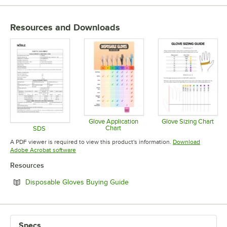
MATERIAL
POWDERED OR POWDER-FREE
Resources and Downloads
Glove Application
Glove Sizing Chart
Chart
SDS
Opens in 
Opens in new tab
Opens in new tab
A PDF viewer is required to view this product's information.
Download
Opens in new tab
Adobe Acrobat software
Resources
Opens in new tab
Disposable Gloves Buying Guide
Specs