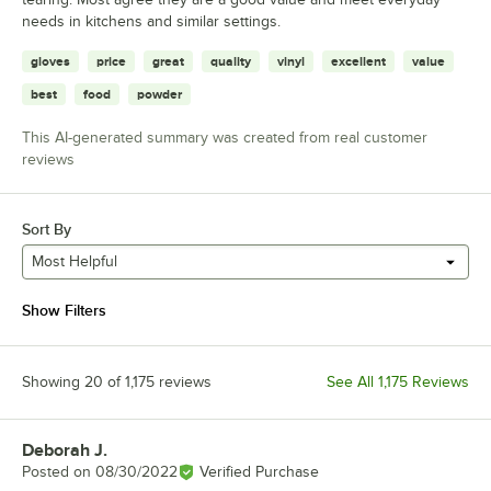
needs in kitchens and similar settings.
gloves
price
great
quality
vinyl
excellent
value
best
food
powder
This AI-generated summary was created from real customer
reviews
Sort By
Most Helpful
Show Filters
Showing 20 of 1,175 reviews
See All 1,175 Reviews
Deborah J.
Review by
Posted on
08/30/2022
Verified Purchase