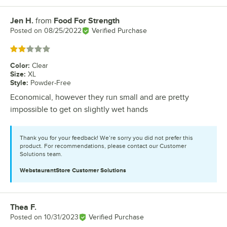
Jen H.
from
Food For Strength
Review by
Posted on
08/25/2022
Verified Purchase
Rated 2 out of 5 stars
Color
:
Clear
Size
:
XL
Style
:
Powder-Free
Economical, however they run small and are pretty
impossible to get on slightly wet hands
Thank you for your feedback! We’re sorry you did not prefer this
product. For recommendations, please contact our Customer
Solutions team.
WebstaurantStore
Customer Solutions
Thea F.
Review by
Posted on
10/31/2023
Verified Purchase