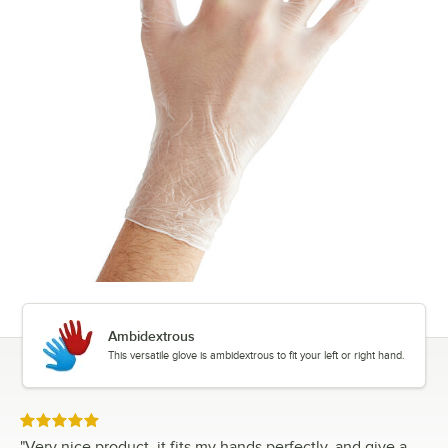
Ambidextrous
This versatile glove is ambidextrous to fit your left or right hand.
Rated 5 out of 5 stars
"
Very nice product, it fits my hands perfectly, and give a