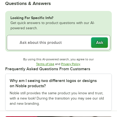
Questions & Answers
Looking For Specific Info?
Get quick answers to product questions with our AI-
powered search.
Ask
By using this AI-powered search, you agree to our
Opens in new tab
Opens in new tab
Terms of Use
and
Privacy Policy
.
Frequently Asked Questions From Customers
Why am I seeing two different logos or designs
on Noble products?
Noble still provides the same product you know and trust,
with a new look! During the transition you may see our old
and new branding.