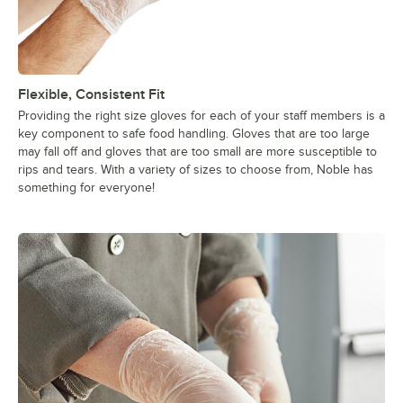
Flexible, Consistent Fit
Providing the right size gloves for each of your staff members is a
key component to safe food handling. Gloves that are too large
may fall off and gloves that are too small are more susceptible to
rips and tears. With a variety of sizes to choose from, Noble has
something for everyone!