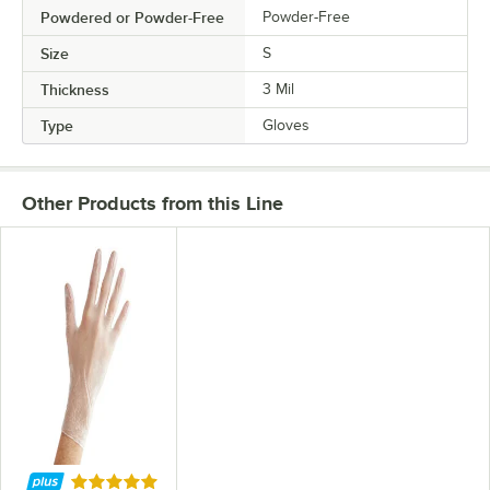
Powdered or Powder-Free
Powder-Free
Size
S
Thickness
3 Mil
Type
Gloves
Other Products from this Line
Rated 4.8 out of 5 stars