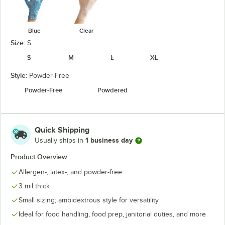
Blue
Clear
Size:
S
S
M
L
XL
Style:
Powder-Free
Powder-Free
Powdered
Quick Shipping
1 business day
Usually ships in
Product Overview
Allergen-, latex-, and powder-free
3 mil thick
Small sizing; ambidextrous style for versatility
Ideal for food handling, food prep, janitorial duties, and more