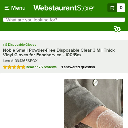
Skip to main content
Menu
0
What are you looking for?
Search
Begin typing for results.
S Disposable Gloves
Noble Small Powder-Free Disposable Clear 3 Mil Thick
Vinyl Gloves for Foodservice - 100/Box
Item number
Item #:
394365SBOX
Rated 4.8 out of 5 stars
Read
1,175 reviews
1 answered question