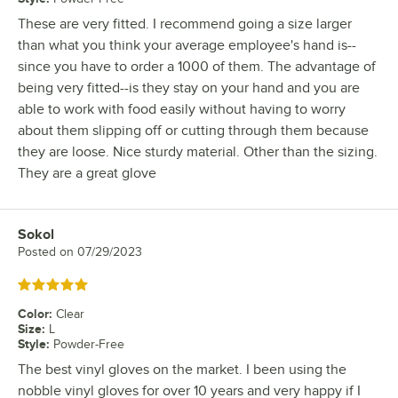
These are very fitted. I recommend going a size larger
than what you think your average employee's hand is--
since you have to order a 1000 of them. The advantage of
being very fitted--is they stay on your hand and you are
able to work with food easily without having to worry
about them slipping off or cutting through them because
they are loose. Nice sturdy material. Other than the sizing.
They are a great glove
Sokol
Review by
Posted on
07/29/2023
Rated 5 out of 5 stars
Color
:
Clear
Size
:
L
Style
:
Powder-Free
The best vinyl gloves on the market. I been using the
nobble vinyl gloves for over 10 years and very happy if I