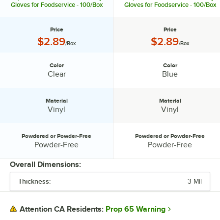
Gloves for Foodservice - 100/Box
Gloves for Foodservice - 100/Box
Price
Price
Price:
Price:
$2.89
$2.89
/Box
/Box
Color
Color
Color:
Color:
Clear
Blue
Material
Material
Material:
Material:
Vinyl
Vinyl
Powdered or Powder-Free
Powdered or Powder-Free
Powdered or Powder-Free:
Powdered or Powder-Free:
Powder-Free
Powder-Free
Overall Dimensions:
Thickness:
3 Mil
PRICE
COLOR
Prop 65 Warning
Attention CA Residents: