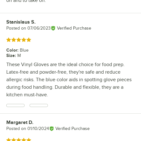
on and to take off.
Stanislaus S.
Review by
Posted on
07/06/2023
Verified Purchase
Rated 5 out of 5 stars
Color
:
Blue
Size
:
M
These Vinyl Gloves are the ideal choice for food prep.
Latex-free and powder-free, they're safe and reduce
allergic risks. The blue color aids in spotting glove pieces
during food handling. Durable and flexible, they are a
kitchen must-have.
Margaret D.
Review by
Posted on
01/10/2024
Verified Purchase
Rated 5 out of 5 stars