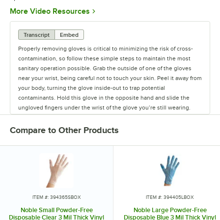
Opens in new tab
More Video Resources
Transcript
Embed
Properly removing gloves is critical to minimizing the risk of cross-
contamination, so follow these simple steps to maintain the most
sanitary operation possible. Grab the outside of one of the gloves
near your wrist, being careful not to touch your skin. Peel it away from
your body, turning the glove inside-out to trap potential
contaminants. Hold this glove in the opposite hand and slide the
ungloved fingers under the wrist of the glove you’re still wearing.
Peel the glove away from your body so the first glove is inside of the
second. Discard the gloves and wash your hands thoroughly. Train
Compare to Other Products
your staff with this method and be assured that you're minimizing the
risk of cross-contamination!
ITEM #: 394365SBOX
ITEM #: 394405LBOX
Noble Small Powder-Free
Noble Large Powder-Free
Disposable Clear 3 Mil Thick Vinyl
Disposable Blue 3 Mil Thick Vinyl