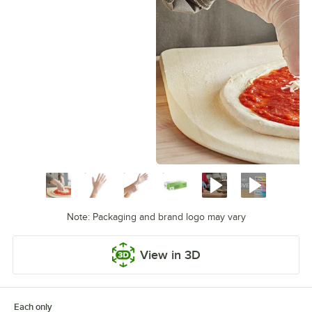
Note: Packaging and brand logo may vary
View in 3D
Each only