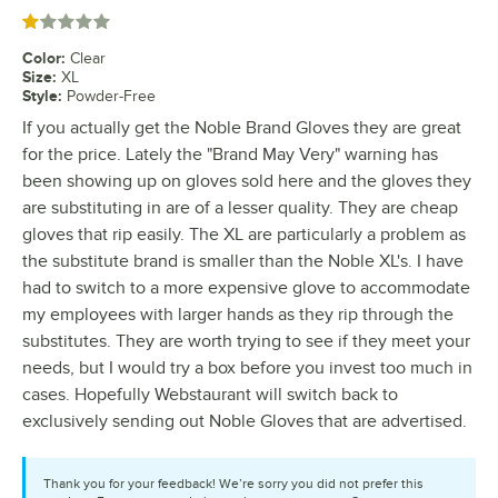
Rated 1 out of 5 stars
Color
:
Clear
Size
:
XL
Style
:
Powder-Free
If you actually get the Noble Brand Gloves they are great
for the price. Lately the "Brand May Very" warning has
been showing up on gloves sold here and the gloves they
are substituting in are of a lesser quality. They are cheap
gloves that rip easily. The XL are particularly a problem as
the substitute brand is smaller than the Noble XL's. I have
had to switch to a more expensive glove to accommodate
my employees with larger hands as they rip through the
substitutes. They are worth trying to see if they meet your
needs, but I would try a box before you invest too much in
cases. Hopefully Webstaurant will switch back to
exclusively sending out Noble Gloves that are advertised.
Thank you for your feedback! We’re sorry you did not prefer this