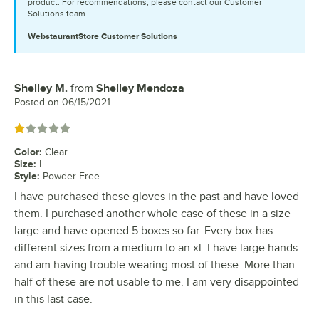
product. For recommendations, please contact our Customer
Solutions team.
WebstaurantStore
Customer Solutions
Shelley M.
from
Shelley Mendoza
Review by
Posted on
06/15/2021
Rated 1 out of 5 stars
Color
:
Clear
Size
:
L
Style
:
Powder-Free
I have purchased these gloves in the past and have loved
them. I purchased another whole case of these in a size
large and have opened 5 boxes so far. Every box has
different sizes from a medium to an xl. I have large hands
and am having trouble wearing most of these. More than
half of these are not usable to me. I am very disappointed
in this last case.