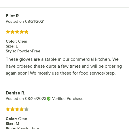
Flint R.
Review by
Posted on
08/21/2021
Rated 5 out of 5 stars
Color
:
Clear
Size
:
L
Style
:
Powder-Free
These gloves are a staple in our commercial kitchen. We
have ordered these quite a few times and will be ordering
again soon! We mostly use these for food service/prep.
Denise R.
Review by
Posted on
08/25/2023
Verified Purchase
Rated 4 out of 5 stars
Color
:
Clear
Size
:
M
Style
:
Powder-Free