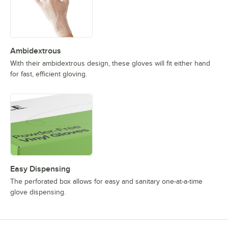
Ambidextrous
With their ambidextrous design, these gloves will fit either hand
for fast, efficient gloving.
Easy Dispensing
The perforated box allows for easy and sanitary one-at-a-time
glove dispensing.