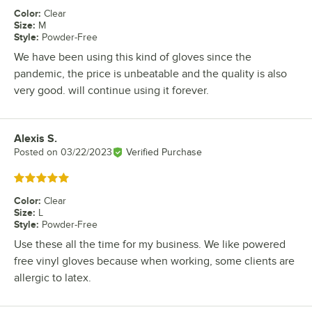
Color
:
Clear
Size
:
M
Style
:
Powder-Free
We have been using this kind of gloves since the
pandemic, the price is unbeatable and the quality is also
very good. will continue using it forever.
Alexis S.
Review by
Posted on
03/22/2023
Verified Purchase
Rated 5 out of 5 stars
Color
:
Clear
Size
:
L
Style
:
Powder-Free
Use these all the time for my business. We like powered
free vinyl gloves because when working, some clients are
allergic to latex.