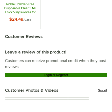
Noble Powder-Free
Disposable Clear 3 Mil
Thick Vinyl Gloves for
Foodservice - Small -
$24.49
/
Case
1,000/Case
Customer Reviews
Leave a review of this product!
Customers can receive promotional credit when they post
reviews.
Login or Register
Customer Photos & Videos
See all
+
54