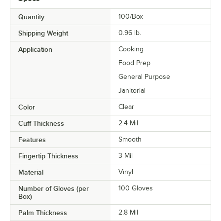
Quantity
100/Box
Shipping Weight
0.96
lb.
Application
Cooking
Food Prep
General Purpose
Janitorial
Color
Clear
Cuff Thickness
2.4 Mil
Features
Smooth
Fingertip Thickness
3 Mil
Material
Vinyl
Number of Gloves (per
100 Gloves
Box)
Palm Thickness
2.8 Mil