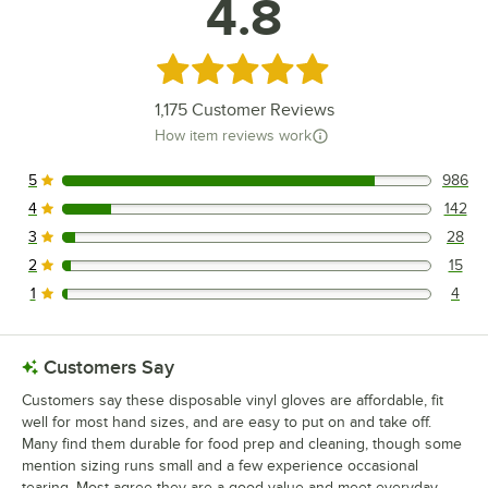
4.8
Rated 4.8 out of 5 stars
1,175
Customer Reviews
How item reviews work
5
986
986 reviews rated this 5 out of 5 stars.
4
142
142 reviews rated this 4 out of 5 stars.
3
28
28 reviews rated this 3 out of 5 stars.
2
15
15 reviews rated this 2 out of 5 stars.
1
4
4 reviews rated this 1 out of 5 stars.
Customers Say
Customers say these disposable vinyl gloves are affordable, fit
well for most hand sizes, and are easy to put on and take off.
Many find them durable for food prep and cleaning, though some
mention sizing runs small and a few experience occasional
tearing. Most agree they are a good value and meet everyday