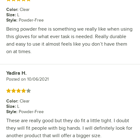
Color
:
Clear
Size
:
L
Style
:
Powder-Free
Being powder free is something we really like when using
this gloves for what ever task is needed. Really durable
and easy to use it almost feels like you don’t have them
on at times.
Yadira H.
Review by
Posted on
10/06/2021
Rated 4 out of 5 stars
Color
:
Clear
Size
:
L
Style
:
Powder-Free
These are really good but they do fit a little tight. I doubt
they will fit people with big hands. I will definitely look for
another product that will offer a bigger size.