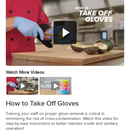
Watch More Videos
0:00
/
0:45
Watch
Watch
How to Take Off Gloves
Training your staff on proper glove removal is critical in
minimizing the risk of cross-contamination. Watch this video for
step-by-step instructions to better maintain a safe and sanitary
operation!