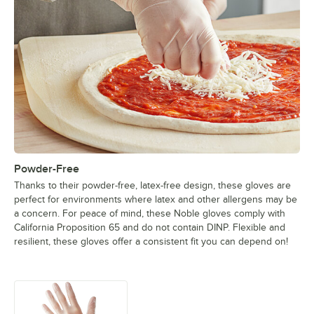
Powder-Free
Thanks to their powder-free, latex-free design, these gloves are
perfect for environments where latex and other allergens may be
a concern. For peace of mind, these Noble gloves comply with
California Proposition 65 and do not contain DINP. Flexible and
resilient, these gloves offer a consistent fit you can depend on!