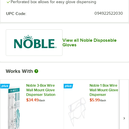
Perforated box allows for easy glove dispensing
UPC Code:
094922522030
View all Noble Disposable
Gloves
Works With
Noble 3-Box Wire
Noble 1 Box Wire
Wall Mount Glove
Wall Mount Glove
Dispenser Station
Dispenser
with Type, Use, and
$34.49
$5.99
/
Each
/
Each
Guide Chart