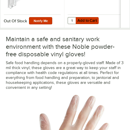
Add to Cart
Quantity for Noble 1 Box Wire Wa
Add to Cart
Out Of Stock
Notify Me
Maintain a safe and sanitary work
environment with these Noble powder-
free disposable vinyl gloves!
Safe food handling depends on a properly-gloved staff. Made of 3
mil thick vinyl, these gloves are a great way to keep your staff in
compliance with health code regulations at all times. Perfect for
everything from food handling and preparation, to janitorial and
housekeeping applications, these gloves are versatile and
convenient in any setting!