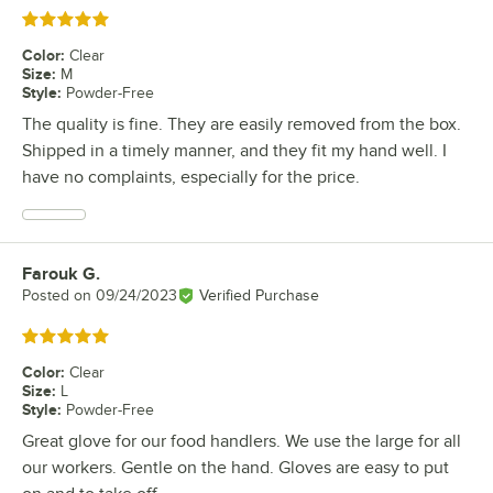
Rated 5 out of 5 stars
Color
:
Clear
Size
:
M
Style
:
Powder-Free
The quality is fine. They are easily removed from the box.
Shipped in a timely manner, and they fit my hand well. I
have no complaints, especially for the price.
Farouk G.
Review by
Posted on
09/24/2023
Verified Purchase
Rated 5 out of 5 stars
Color
:
Clear
Size
:
L
Style
:
Powder-Free
Great glove for our food handlers. We use the large for all
our workers. Gentle on the hand. Gloves are easy to put