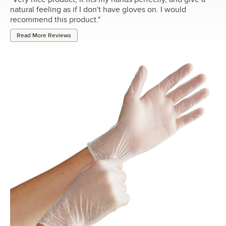
natural feeling as if I don't have gloves on. I would
recommend this product.
"
Read More Reviews