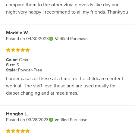
compare them to the other vinyl gloves is like day and
night very happy I recommend to all my friends. Thankyou
Maddie W.
Review by
Posted on
04/30/2023
Verified Purchase
Rated 5 out of 5 stars
Color
:
Clear
Size
:
S
Style
:
Powder-Free
I order cases of these at a time for the childcare center I
work at. The staff love these and are used mostly for
diaper changing and at mealtimes.
Hongbo L.
Review by
Posted on
03/28/2023
Verified Purchase
Rated 5 out of 5 stars