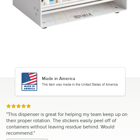
Made in America
This item was made in the United States of America.
Rated 5 out of 5 stars
"
This dispenser is great for helping my team keep up on
their proper rotation. The stickers easily peel off of
containers without leaving residue behind. Would
recommend.
"