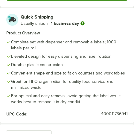
Quick Shipping
1 business day
Usually ships in
Product Overview
Complete set with dispenser and removable labels; 1000
labels per roll
Elevated design for easy dispensing and label rotation
Durable plastic construction
Convenient shape and size to fit on counters and work tables
Great for FIFO organization for quality food service and
minimized waste
For optimal and easy removal, avoid getting the label wet. It
works best to remove it in dry conditi
UPC Code:
400011736941