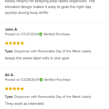
Really helpful for keeping prep labels organized. The
elevated design makes it easy to grab the right day
quickly during busy shifts.
John A.
Review by
Posted on
07/27/2024
Verified Purchase
Rated 5 out of 5 stars
Type
:
Dispenser with Removable Day of the Week Labels
keeps the week label rolls in one spot
Ali A.
Review by
Posted on
02/28/2024
Verified Purchase
Rated 5 out of 5 stars
Type
:
Dispenser with Removable Day of the Week Labels
They work as intended.