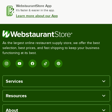
WebstaurantStore App
It's faster & easier in the app.
Learn more about our App
As the largest online restaurant supply store, we offer the best
selection, best prices, and fast shipping to keep your business
functioning at its best.
Services
Resources
About