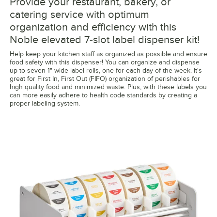
Provide your restaurant, bakery, or
catering service with optimum
organization and efficiency with this
Noble elevated 7-slot label dispenser kit!
Help keep your kitchen staff as organized as possible and ensure
food safety with this dispenser! You can organize and dispense
up to seven 1" wide label rolls, one for each day of the week. It's
great for First In, First Out (FIFO) organization of perishables for
high quality food and minimized waste. Plus, with these labels you
can more easily adhere to health code standards by creating a
proper labeling system.