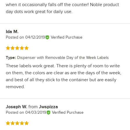
when it occasionally falls off the counter! Noble product
day dots work great for daily use.
Ida M.
Review by
Posted on
04/12/2019
Verified Purchase
Rated 5 out of 5 stars
Type
:
Dispenser with Removable Day of the Week Labels
These labels work great. There is plenty of room to write
on them, the colors are clear as are the days of the week,
and best of all they stick to the container but are easily
removed.
Joseph W.
from
Jwspizza
Review by
Posted on
04/03/2019
Verified Purchase
Rated 5 out of 5 stars