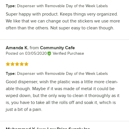
Type
:
Dispenser with Removable Day of the Week Labels
Super happy with product. Keeps things very organized.
We like that we can change out the stickers we use more
often than the others. Not super easy to clean though.
Amanda K.
from
Community Cafe
Review by
Posted on
03/05/2020
Verified Purchase
Rated 5 out of 5 stars
Type
:
Dispenser with Removable Day of the Week Labels
Good dispenser, wish the plastic was a little more clean-
able though. Maybe if it was made of metal it could be
wiped down, but the only way to clean it thoroughly as it
is, you have to take all the rolls off and soak it, which is
just a bit of a pain.