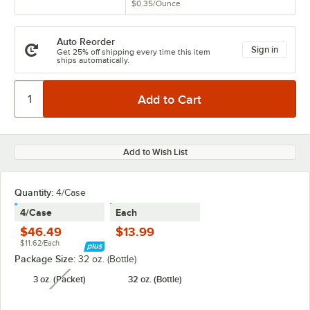
$0.35
/
Ounce
Auto Reorder
Sign in
Get 25% off shipping every time this item
ships automatically.
Add to Wish List
Quantity
:
4/Case
4/Case
Each
$46.49
$13.99
$11.62/Each
Package Size:
32 oz. (Bottle)
3 oz. (Packet)
32 oz. (Bottle)
unavailable