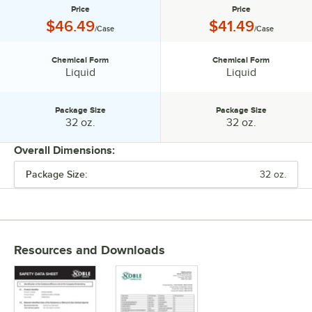
Price
Price
Price:
Price:
$46.49
$41.49
/Case
/Case
Chemical Form
Chemical Form
Chemical Form:
Chemical Form:
Liquid
Liquid
Package Size
Package Size
Package Size:
Package Size:
32 oz.
32 oz.
Overall Dimensions:
Package Size:
32 oz.
PRICE
CHEMICAL FORM
PACKAGE SIZE
Resources and Downloads