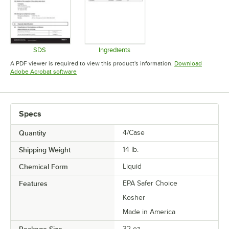
SDS
Ingredients
Opens in new tab
Opens in new tab
A PDF viewer is required to view this product's information.
Download
Opens in new tab
Adobe Acrobat software
Specs
Quantity
4/Case
Shipping Weight
14
lb.
Chemical Form
Liquid
Features
EPA Safer Choice
Kosher
Made in America
Package Size
32 oz.