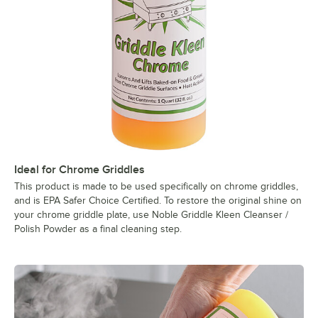
Ideal for Chrome Griddles
This product is made to be used specifically on chrome griddles,
and is EPA Safer Choice Certified. To restore the original shine on
your chrome griddle plate, use Noble Griddle Kleen Cleanser /
Polish Powder as a final cleaning step.