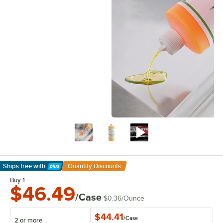
Ships free
with
Quantity Discounts
Learn More
Buy 1
$46.49
/Case
$0.36
/
Ounce
$44.41
/
Case
2 or more