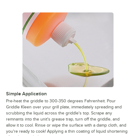
Simple Application
Pre-heat the griddle to 300-350 degrees Fahrenheit. Pour
Griddle Kleen over your grill plate, immediately spreading and
scrubbing the liquid across the griddle's top. Scrape any
remnants into the unit's grease trap, turn off the griddle, and
allow it to cool. Rinse or wipe the surface with a damp cloth, and
you're ready to cook! Applying a thin coating of liquid shortening