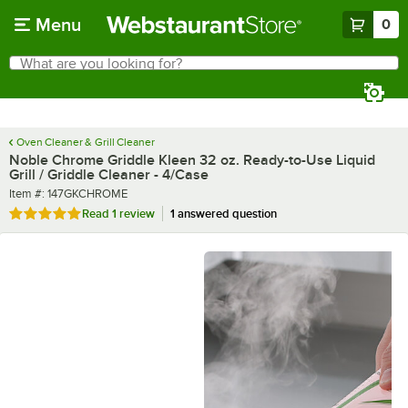
Skip to main content
Menu
0
What are you looking for?
Search
Begin typing for results.
Oven Cleaner & Grill Cleaner
Noble Chrome Griddle Kleen 32 oz. Ready-to-Use Liquid
Grill / Griddle Cleaner - 4/Case
Item number
Item #:
147GKCHROME
Rated 5 out of 5 stars
Read
1 review
1 answered question