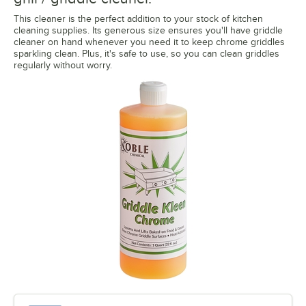
This cleaner is the perfect addition to your stock of kitchen
cleaning supplies. Its generous size ensures you'll have griddle
cleaner on hand whenever you need it to keep chrome griddles
sparkling clean. Plus, it's safe to use, so you can clean griddles
regularly without worry.