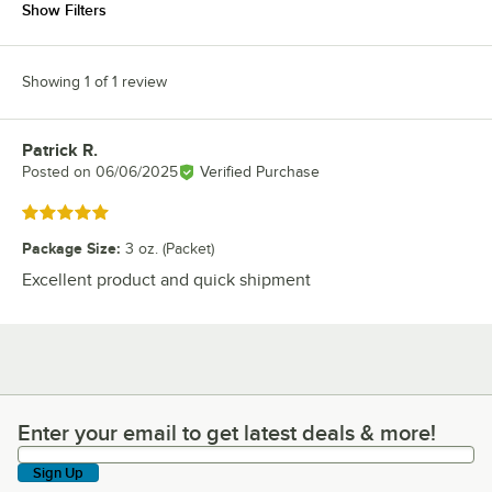
Show Filters
Showing 1 of 1 review
Patrick R.
Review by
Posted on
06/06/2025
Verified Purchase
Rated 5 out of 5 stars
Package Size
:
3 oz. (Packet)
Excellent product and quick shipment
Enter your email to get latest deals & more!
Enter your email to get latest deals & more!
Sign Up