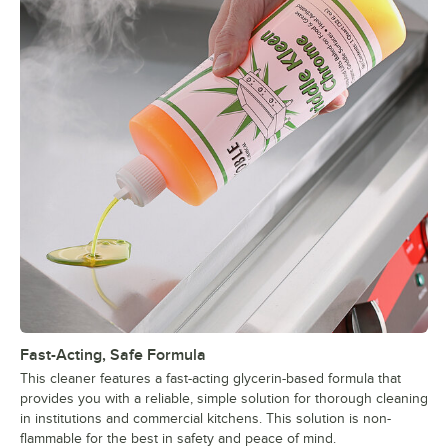
Fast-Acting, Safe Formula
This cleaner features a fast-acting glycerin-based formula that
provides you with a reliable, simple solution for thorough cleaning
in institutions and commercial kitchens. This solution is non-
flammable for the best in safety and peace of mind.