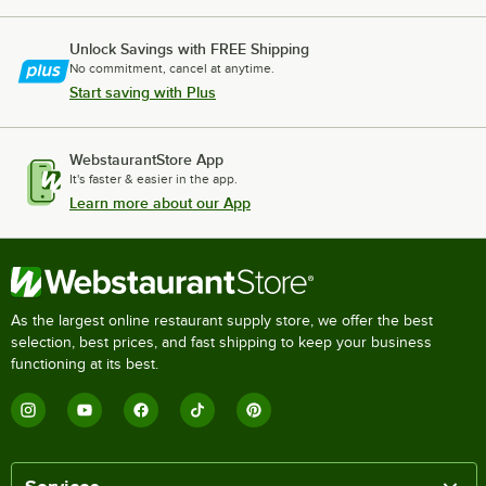
Unlock Savings with FREE Shipping
No commitment, cancel at anytime.
Start saving with Plus
WebstaurantStore App
It's faster & easier in the app.
Learn more about our App
As the largest online restaurant supply store, we offer the best
selection, best prices, and fast shipping to keep your business
functioning at its best.