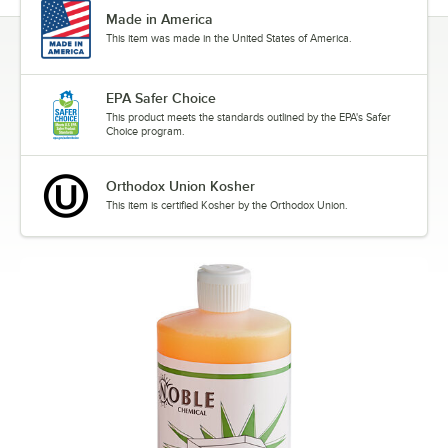
Made in America
This item was made in the United States of America.
EPA Safer Choice
This product meets the standards outlined by the EPA's Safer
Choice program.
Orthodox Union Kosher
This item is certified Kosher by the Orthodox Union.