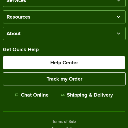
Services
Resources
About
Get Quick Help
Help Center
Track my Order
Chat Online
Shipping & Delivery
Terms of Sale