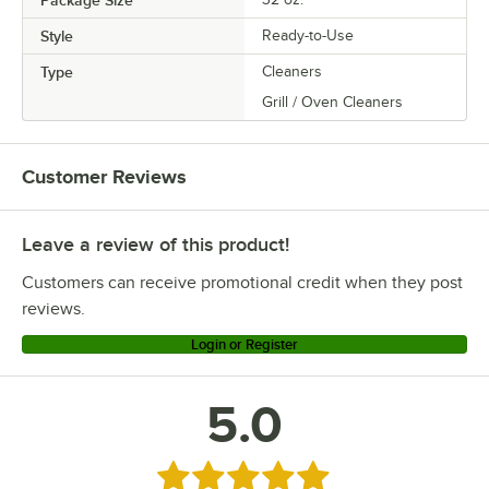
Style
Ready-to-Use
Type
Cleaners
Grill / Oven Cleaners
Customer Reviews
Leave a review of this product!
Customers can receive promotional credit when they post
reviews.
Login or Register
5.0
Rated 5 out of 5 stars