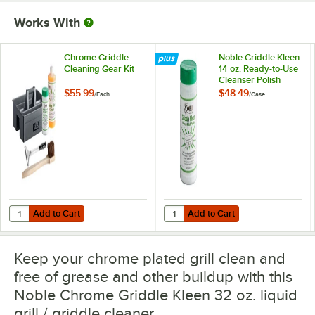
Works With
Chrome Griddle
Noble Griddle Kleen
Cleaning Gear Kit
14 oz. Ready-to-Use
Cleanser Polish
Powder - 12/Case
$55.99
$48.49
/
Each
/
Case
Add to Cart
Add to Cart
Quantity for Chrome Griddle Cleaning Gear Kit
Quantity for Noble Griddle Kleen 
Add to Cart
Add to Cart
Keep your chrome plated grill clean and
free of grease and other buildup with this
Noble Chrome Griddle Kleen 32 oz. liquid
grill / griddle cleaner.