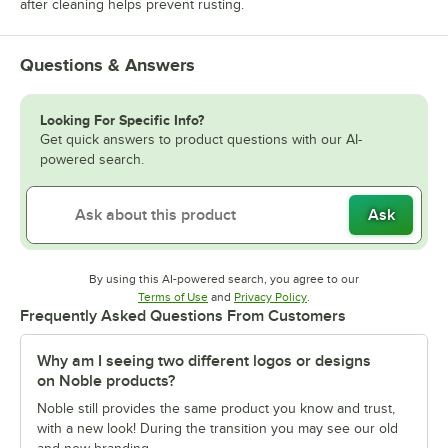
after cleaning helps prevent rusting.
Questions & Answers
Looking For Specific Info?
Get quick answers to product questions with our AI-
powered search.
Ask
By using this AI-powered search, you agree to our
Opens in new tab
Opens in new tab
Terms of Use
and
Privacy Policy
.
Frequently Asked Questions From Customers
Why am I seeing two different logos or designs
on Noble products?
Noble still provides the same product you know and trust,
with a new look! During the transition you may see our old