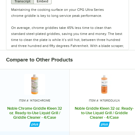
Transcript
Embed
Maintaining the cooking surface on your CPG Ultra Series
chrome griddle is key to long service peak performance.
On average, chrome griddles take 45% less time to clean than
standard steel-plated griddles, saving you time and money. The best
time to clean the plate is while it’s still hot, between three hundred
and three hundred and fifty degrees Fahrenheit. With a blade scraper,
scrape at the grill surface to remove baked-on residue.
Compare to Other Products
Once most of the heavy residue is lifted, pour water, or for heavy duty
cleaning, use Noble Chemical Griddle Kleen chrome liquid cleaner or
QuikPacks Griddle Kleen chrome cleaner on the cooktop. Scrub the
griddle with a natural, non-scratching stiff bristle brush, and sweep
the excess water or cleaner into the trough at the base of the griddle.
Wipe off and polish the surface with Noble Chemical Griddle Kleen
cleanser polish powder and a clean, lint-free cloth. Lastly, rinse with
ITEM #: 147GKCHROME
ITEM #: 147GRIDDLKLN
water to remove any remaining polish. This quick and simple
Noble Chrome Griddle Kleen 32
Noble Griddle Kleen 32 oz. Ready-
cleaning process ensures a long-lasting life yielding optimal
oz. Ready-to-Use Liquid Grill /
to-Use Liquid Grill / Griddle
Griddle Cleaner - 4/Case
Cleaner - 4/Case
performance, and saving you time and money.