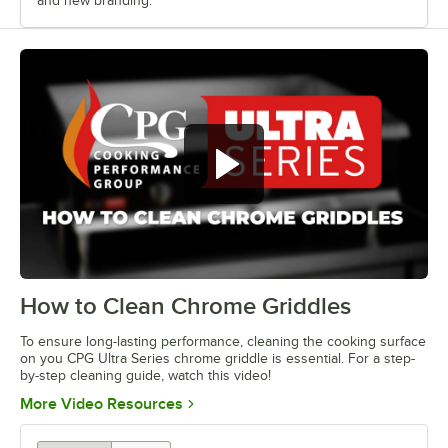
and new branding.
How to Clean Chrome Griddles
0:00
/
1:13
To ensure long-lasting performance, cleaning the cooking surface
on you CPG Ultra Series chrome griddle is essential. For a step-
by-step cleaning guide, watch this video!
Opens in new tab
More Video Resources