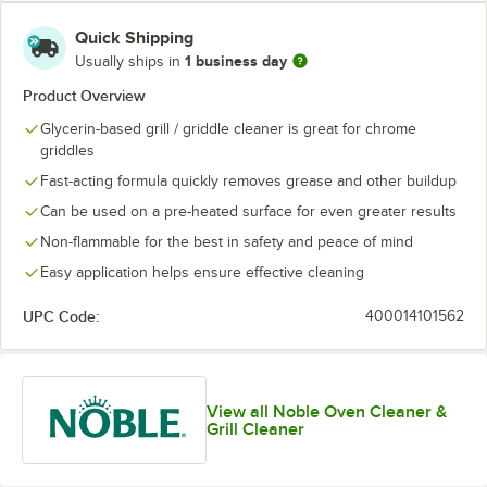
Quick Shipping
1 business day
Usually ships in
Product Overview
Glycerin-based grill / griddle cleaner is great for chrome
griddles
Fast-acting formula quickly removes grease and other buildup
Can be used on a pre-heated surface for even greater results
Non-flammable for the best in safety and peace of mind
Easy application helps ensure effective cleaning
UPC Code:
400014101562
View all Noble Oven Cleaner &
Grill Cleaner