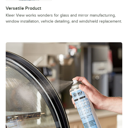
Versatile Product
Kleer View works wonders for glass and mirror manufacturing,
window installation, vehicle detailing, and windshield replacement.