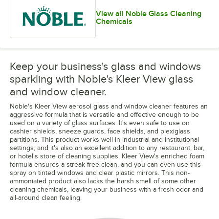
View all Noble Glass Cleaning
Chemicals
Keep your business's glass and windows
sparkling with Noble's Kleer View glass
and window cleaner.
Noble's Kleer View aerosol glass and window cleaner features an
aggressive formula that is versatile and effective enough to be
used on a variety of glass surfaces. It's even safe to use on
cashier shields, sneeze guards, face shields, and plexiglass
partitions. This product works well in industrial and institutional
settings, and it's also an excellent addition to any restaurant, bar,
or hotel's store of cleaning supplies. Kleer View's enriched foam
formula ensures a streak-free clean, and you can even use this
spray on tinted windows and clear plastic mirrors. This non-
ammoniated product also lacks the harsh smell of some other
cleaning chemicals, leaving your business with a fresh odor and
all-around clean feeling.