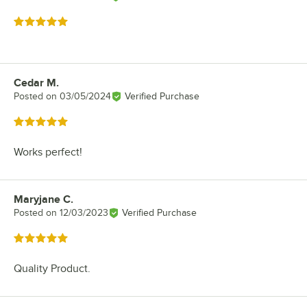
Rated 5 out of 5 stars
Cedar M.
Review by
Posted on
03/05/2024
Verified Purchase
Rated 5 out of 5 stars
Works perfect!
Maryjane C.
Review by
Posted on
12/03/2023
Verified Purchase
Rated 5 out of 5 stars
Quality Product.