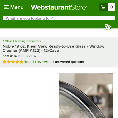
Skip to main content
Menu
0
What are you looking for?
Search
Begin typing for results.
Glass Cleaning Chemicals
Noble 19 oz. Kleer View Ready-to-Use Glass / Window
Cleaner (AMR A123) - 12/Case
Item number
Item #:
148KLEERVIEW
Rated 4.8 out of 5 stars
Read
41 reviews
1 answered question