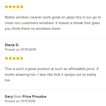
Rated 5 out of 5 stars
Noble window cleaner work great on glass this is our go to
clean our customers windows. It leaves a streak free glass
you think there no windows there.
Diana G.
Review by
Posted on
01/15/2018
Rated 5 out of 5 stars
This is such a great product at such an affordable price. It
works amazing too. I also like that it sprays out so easily
too
Gary
from
Price Proudce
Review by
Posted on
01/11/2018