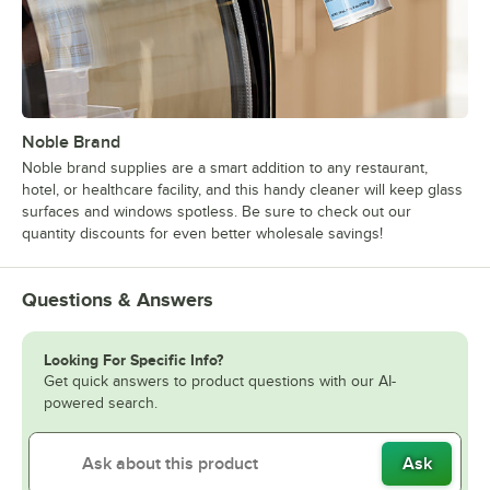
Noble Brand
Noble brand supplies are a smart addition to any restaurant,
hotel, or healthcare facility, and this handy cleaner will keep glass
surfaces and windows spotless. Be sure to check out our
quantity discounts for even better wholesale savings!
Questions & Answers
Looking For Specific Info?
Get quick answers to product questions with our AI-
powered search.
Ask