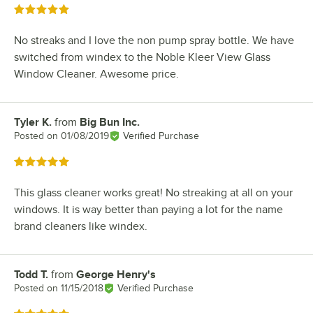
Rated 5 out of 5 stars
No streaks and I love the non pump spray bottle. We have
switched from windex to the Noble Kleer View Glass
Window Cleaner. Awesome price.
Tyler K.
from
Big Bun Inc.
Review by
Posted on
01/08/2019
Verified Purchase
Rated 5 out of 5 stars
This glass cleaner works great! No streaking at all on your
windows. It is way better than paying a lot for the name
brand cleaners like windex.
Todd T.
from
George Henry's
Review by
Posted on
11/15/2018
Verified Purchase