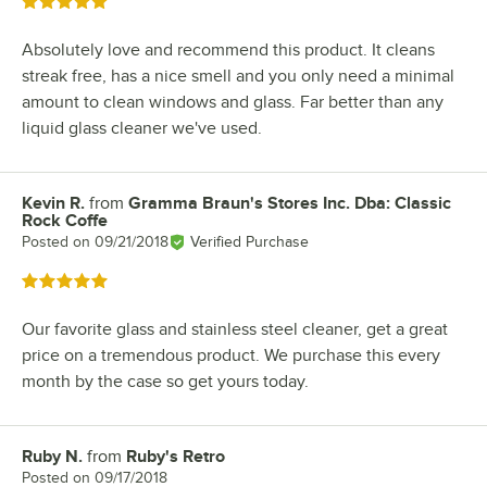
Rated 5 out of 5 stars
Absolutely love and recommend this product. It cleans
streak free, has a nice smell and you only need a minimal
amount to clean windows and glass. Far better than any
liquid glass cleaner we've used.
Kevin R.
from
Gramma Braun's Stores Inc. Dba: Classic
Review by
Rock Coffe
Posted on
09/21/2018
Verified Purchase
Rated 5 out of 5 stars
Our favorite glass and stainless steel cleaner, get a great
price on a tremendous product. We purchase this every
month by the case so get yours today.
Ruby N.
from
Ruby's Retro
Review by
Posted on
09/17/2018