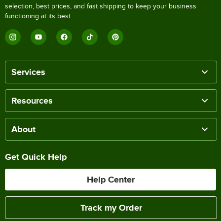
selection, best prices, and fast shipping to keep your business
functioning at its best.
Services
Resources
About
Get Quick Help
Help Center
Track my Order