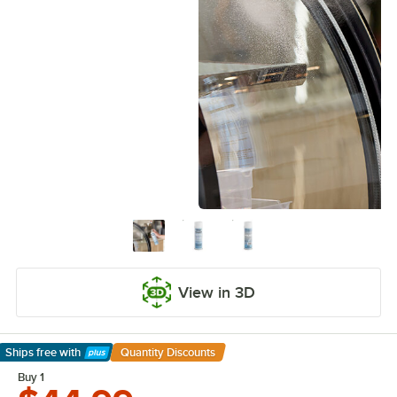
View in 3D
Ships free
with
Quantity Discounts
Learn More
Buy 1