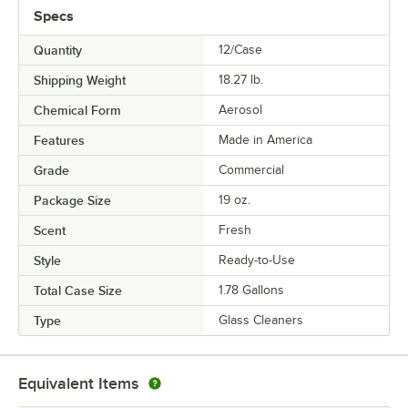
Specs
Quantity
12/Case
Shipping Weight
18.27
lb.
Chemical Form
Aerosol
Features
Made in America
Grade
Commercial
Package Size
19 oz.
Scent
Fresh
Style
Ready-to-Use
Total Case Size
1.78 Gallons
Type
Glass Cleaners
Equivalent Items