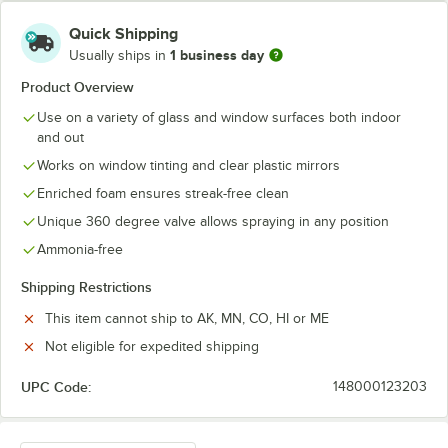
Quick Shipping
1 business day
Usually ships in
Product Overview
Use on a variety of glass and window surfaces both indoor
and out
Works on window tinting and clear plastic mirrors
Enriched foam ensures streak-free clean
Unique 360 degree valve allows spraying in any position
Ammonia-free
Shipping Restrictions
This item cannot ship to AK, MN, CO, HI or ME
Not eligible for expedited shipping
UPC Code:
148000123203