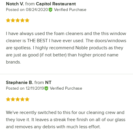
Notch V.
from
Capitol Restaurant
Review by
Posted on
08/24/2020
Verified Purchase
Rated 5 out of 5 stars
I have always used the foam cleaners and the this window
cleaner is THE BEST I have ever used. The doors/windows
are spotless. I highly recommend Noble products as they
are just as good (if not better) than higher priced name
brands.
Stephanie B.
from
NT
Review by
Posted on
12/11/2019
Verified Purchase
Rated 5 out of 5 stars
We've recently switched to this for our cleaning crew and
they love it. It leaves a streak free finish on all of our glass
and removes any debris with much less effort.