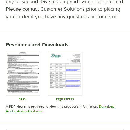
day or second day shipping and cannot be returned.
Please contact Customer Solutions prior to placing
your order if you have any questions or concerns.
Resources and Downloads
SDS
Ingredients
Opens in new tab
Opens in new tab
A PDF viewer is required to view this product's information.
Download
Opens in new tab
Adobe Acrobat software