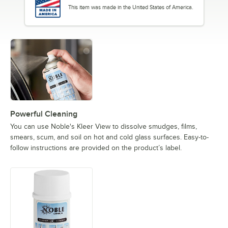
This item was made in the United States of America.
Powerful Cleaning
You can use Noble's Kleer View to dissolve smudges, films,
smears, scum, and soil on hot and cold glass surfaces. Easy-to-
follow instructions are provided on the product’s label.