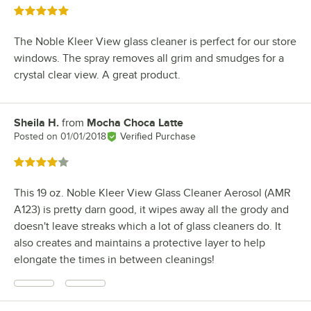
Rated 5 out of 5 stars
The Noble Kleer View glass cleaner is perfect for our store
windows. The spray removes all grim and smudges for a
crystal clear view. A great product.
Sheila H.
from
Mocha Choca Latte
Review by
Posted on
01/01/2018
Verified Purchase
Rated 4 out of 5 stars
This 19 oz. Noble Kleer View Glass Cleaner Aerosol (AMR
A123) is pretty darn good, it wipes away all the grody and
doesn't leave streaks which a lot of glass cleaners do. It
also creates and maintains a protective layer to help
elongate the times in between cleanings!