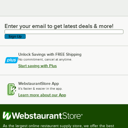
Enter your email to get latest deals & more!
Enter your email to get latest deals & more!
Sign Up
Unlock Savings with FREE Shipping
No commitment, cancel at anytime.
Start saving with Plus
WebstaurantStore App
It's faster & easier in the app.
Learn more about our App
As the largest online restaurant supply store, we offer the best