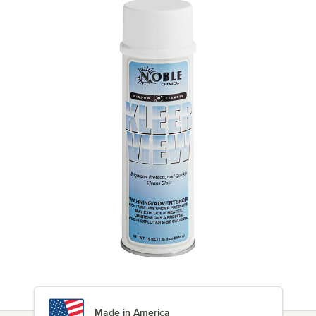
Made in America