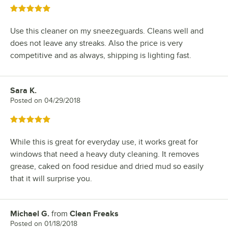
Rated 5 out of 5 stars
Use this cleaner on my sneezeguards. Cleans well and
does not leave any streaks. Also the price is very
competitive and as always, shipping is lighting fast.
Sara K.
Review by
Posted on
04/29/2018
Rated 5 out of 5 stars
While this is great for everyday use, it works great for
windows that need a heavy duty cleaning. It removes
grease, caked on food residue and dried mud so easily
that it will surprise you.
Michael G.
from
Clean Freaks
Review by
Posted on
01/18/2018