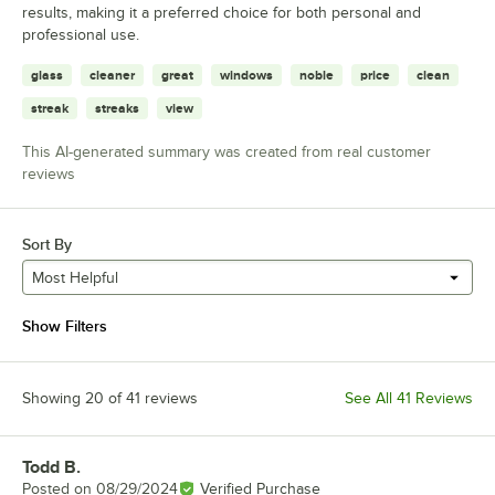
results, making it a preferred choice for both personal and
professional use.
glass
cleaner
great
windows
noble
price
clean
streak
streaks
view
This AI-generated summary was created from real customer
reviews
Sort By
Most Helpful
Show Filters
Showing 20 of 41 reviews
See All 41 Reviews
Todd B.
Review by
Posted on
08/29/2024
Verified Purchase