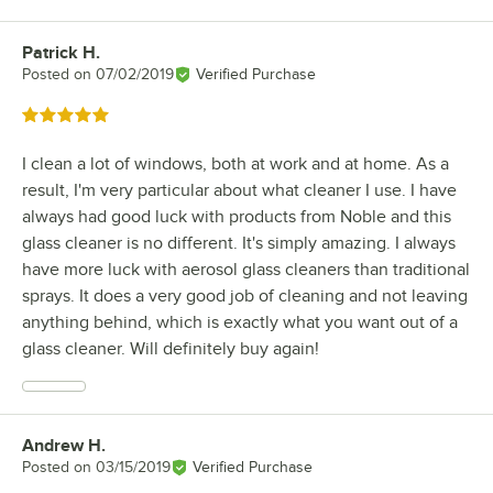
Patrick H.
Review by
Posted on
07/02/2019
Verified Purchase
Rated 5 out of 5 stars
I clean a lot of windows, both at work and at home. As a
result, I'm very particular about what cleaner I use. I have
always had good luck with products from Noble and this
glass cleaner is no different. It's simply amazing. I always
have more luck with aerosol glass cleaners than traditional
sprays. It does a very good job of cleaning and not leaving
anything behind, which is exactly what you want out of a
glass cleaner. Will definitely buy again!
Andrew H.
Review by
Posted on
03/15/2019
Verified Purchase