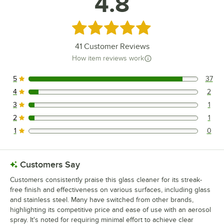
4.8
Rated 4.8 out of 5 stars
41
Customer Reviews
How item reviews work
5
37
37 reviews rated this 5 out of 5 stars.
4
2
2 reviews rated this 4 out of 5 stars.
3
1
1 reviews rated this 3 out of 5 stars.
2
1
1 reviews rated this 2 out of 5 stars.
1
0
0 reviews rated this 1 out of 5 stars.
Customers Say
Customers consistently praise this glass cleaner for its streak-
free finish and effectiveness on various surfaces, including glass
and stainless steel. Many have switched from other brands,
highlighting its competitive price and ease of use with an aerosol
spray. It's noted for requiring minimal effort to achieve clear