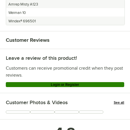
Amrep Misty A123
Weiman 10
Windex® 696501
Customer Reviews
Leave a review of this product!
Customers can receive promotional credit when they post
reviews.
Login or Register
Customer Photos & Videos
See all
+
11