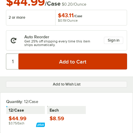
$44.99
/Case
$0.20
/
Ounce
$43.11
/
Case
2 or more
$0.19
/
Ounce
Auto Reorder
Sign in
Get 25% off shipping every time this item
ships automatically.
Add to Wish List
Quantity:
12/Case
12/Case
Each
$44.99
$8.59
$3.75/Each