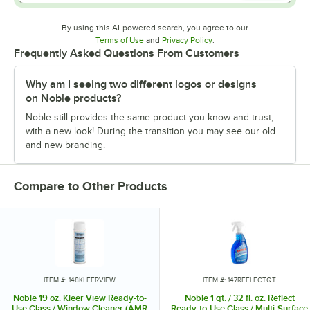
By using this AI-powered search, you agree to our
Opens in new tab
Opens in new tab
Terms of Use
and
Privacy Policy
.
Frequently Asked Questions From Customers
Why am I seeing two different logos or designs
on Noble products?
Noble still provides the same product you know and trust,
with a new look! During the transition you may see our old
and new branding.
Compare to Other Products
ITEM #: 148KLEERVIEW
ITEM #: 147REFLECTQT
Noble 19 oz. Kleer View Ready-to-
Noble 1 qt. / 32 fl. oz. Reflect
Use Glass / Window Cleaner (AMR
Ready-to-Use Glass / Multi-Surface