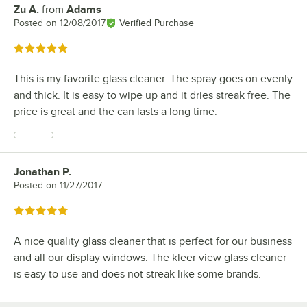
Zu A.
from
Adams
Review by
Posted on
12/08/2017
Verified Purchase
Rated 5 out of 5 stars
This is my favorite glass cleaner. The spray goes on evenly
and thick. It is easy to wipe up and it dries streak free. The
price is great and the can lasts a long time.
Jonathan P.
Review by
Posted on
11/27/2017
Rated 5 out of 5 stars
A nice quality glass cleaner that is perfect for our business
and all our display windows. The kleer view glass cleaner
is easy to use and does not streak like some brands.