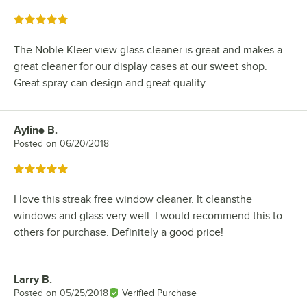
Rated 5 out of 5 stars
The Noble Kleer view glass cleaner is great and makes a
great cleaner for our display cases at our sweet shop.
Great spray can design and great quality.
Ayline B.
Review by
Posted on
06/20/2018
Rated 5 out of 5 stars
I love this streak free window cleaner. It cleansthe
windows and glass very well. I would recommend this to
others for purchase. Definitely a good price!
Larry B.
Review by
Posted on
05/25/2018
Verified Purchase