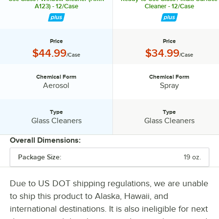
A123) - 12/Case
Cleaner - 12/Case
Price
Price
Price:
Price:
$44.99
$34.99
/Case
/Case
Chemical Form
Chemical Form
Chemical Form:
Chemical Form:
Aerosol
Spray
Type
Type
Type:
Type:
Glass Cleaners
Glass Cleaners
Overall Dimensions:
Package Size:
19 oz.
PRICE
CHEMICAL FORM
Due to US DOT shipping regulations, we are unable
to ship this product to Alaska, Hawaii, and
TYPE
international destinations. It is also ineligible for next