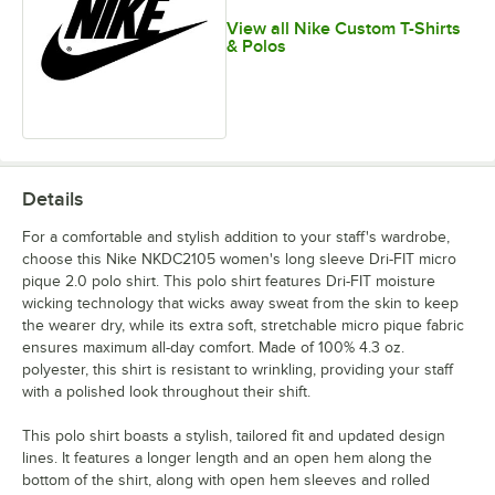
View all Nike Custom T-Shirts
& Polos
Details
For a comfortable and stylish addition to your staff's wardrobe,
choose this Nike NKDC2105 women's long sleeve Dri-FIT micro
pique 2.0 polo shirt. This polo shirt features Dri-FIT moisture
wicking technology that wicks away sweat from the skin to keep
the wearer dry, while its extra soft, stretchable micro pique fabric
ensures maximum all-day comfort. Made of 100% 4.3 oz.
polyester, this shirt is resistant to wrinkling, providing your staff
with a polished look throughout their shift.
This polo shirt boasts a stylish, tailored fit and updated design
lines. It features a longer length and an open hem along the
bottom of the shirt, along with open hem sleeves and rolled