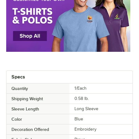
Specs
Quantity
1/Each
Shipping Weight
0.58
lb.
Sleeve Length
Long Sleeve
Color
Blue
Decoration Offered
Embroidery