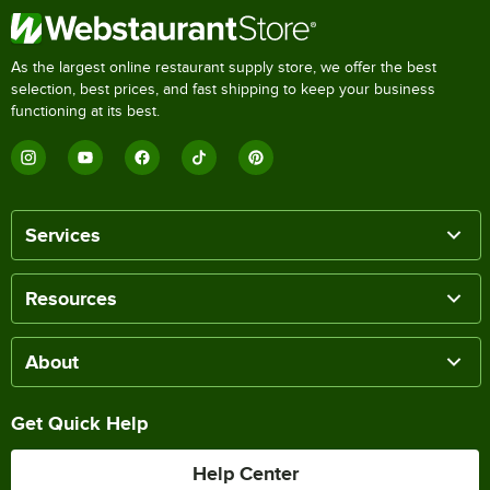
As the largest online restaurant supply store, we offer the best
selection, best prices, and fast shipping to keep your business
functioning at its best.
Services
Resources
About
Get Quick Help
Help Center