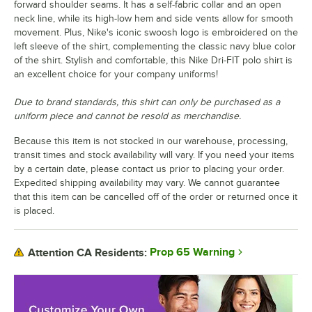
forward shoulder seams. It has a self-fabric collar and an open
neck line, while its high-low hem and side vents allow for smooth
movement. Plus, Nike's iconic swoosh logo is embroidered on the
left sleeve of the shirt, complementing the classic navy blue color
of the shirt. Stylish and comfortable, this Nike Dri-FIT polo shirt is
an excellent choice for your company uniforms!
Due to brand standards, this shirt can only be purchased as a
uniform piece and cannot be resold as merchandise.
Because this item is not stocked in our warehouse, processing,
transit times and stock availability will vary. If you need your items
by a certain date, please contact us prior to placing your order.
Expedited shipping availability may vary. We cannot guarantee
that this item can be cancelled off of the order or returned once it
is placed.
Prop 65 Warning
Attention CA Residents: