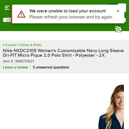
Skip to main content
Menu
0
What are you looking for?
Search
Begin typing for results.
Custom T-Shirts & Polos
Nike NKDC2105 Women's Customizable Navy Long Sleeve
Dri-FIT Micro Pique 2.0 Polo Shirt - Polyester - 2X
Item number
Item #:
39B1701921
Leave a review
5 answered questions