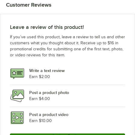
Customer Reviews
Leave a review of this product!
If you’ve used this product, leave a review to tell us and other
customers what you thought about it. Receive up to $16 in
promotional credits for submitting one of the first text, photo,
or video reviews for this item.
Write a text review
Earn $2.00
Post a product photo
Earn $4.00
Post a product video
Earn $10.00