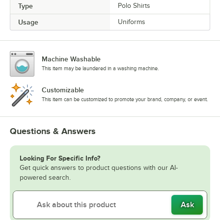
Type
Polo Shirts
Usage
Uniforms
Machine Washable
This item may be laundered in a washing machine.
Customizable
This item can be customized to promote your brand, company, or event.
Questions & Answers
Looking For Specific Info?
Get quick answers to product questions with our AI-
powered search.
Ask