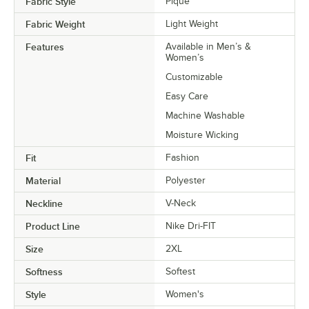
Fabric Style
Pique
Fabric Weight
Light Weight
Features
Available in Men’s &
Women’s
Customizable
Easy Care
Machine Washable
Moisture Wicking
Fit
Fashion
Material
Polyester
Neckline
V-Neck
Product Line
Nike Dri-FIT
Size
2XL
Softness
Softest
Style
Women's