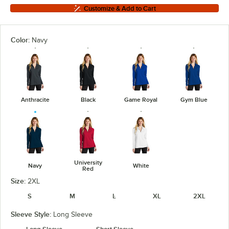
Customize & Add to Cart
Color:
Navy
Anthracite
Black
Game Royal
Gym Blue
University
Navy
White
Red
Size:
2XL
S
M
L
XL
2XL
Sleeve Style:
Long Sleeve