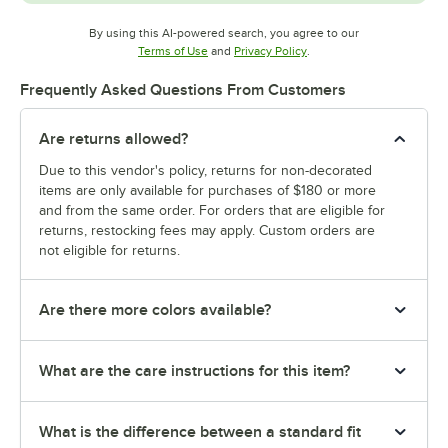
By using this AI-powered search, you agree to our
Opens in new tab
Opens in new tab
Terms of Use
and
Privacy Policy
.
Frequently Asked Questions From Customers
Are returns allowed?
Due to this vendor's policy, returns for non-decorated
items are only available for purchases of $180 or more
and from the same order. For orders that are eligible for
returns, restocking fees may apply. Custom orders are
not eligible for returns.
Are there more colors available?
What are the care instructions for this item?
What is the difference between a standard fit