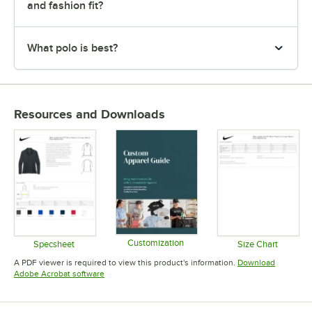
and fashion fit?
What polo is best?
Resources and Downloads
Customization
Specsheet
Size Chart
Opens in new tab
Opens in new tab
Opens in 
A PDF viewer is required to view this product's information.
Download
Opens in new tab
Adobe Acrobat software