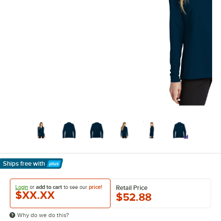
Ships free
with
Learn More
Login
or
add to cart
to see our
price!
Retail Price
$XX.XX
$52.88
Why do we do this?