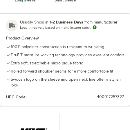
Long Sleeve
Short Sleeve
1-2 Business Days
Usually Ships in
from manufacturer
Lead times vary based on manufacturer stock
Product Overview
100% polyester construction is resistant to wrinkling
Dri-FIT moisture wicking technology provides excellent comfort
Extra soft, stretchable micro pique fabric
Rolled forward shoulder seams for a more comfortable fit
Swoosh logo on the sleeve and open neck line offer a stylish
look
UPC Code:
400017257327