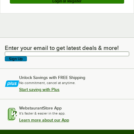
Login or Register
Enter your email to get latest deals & more!
Enter your email to get latest deals & more!
Sign Up
Unlock Savings with FREE Shipping
No commitment, cancel at anytime.
Start saving with Plus
WebstaurantStore App
It's faster & easier in the app.
Learn more about our App