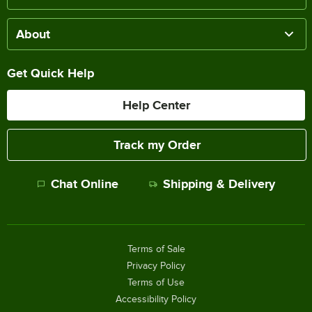
About
Get Quick Help
Help Center
Track my Order
Chat Online
Shipping & Delivery
Terms of Sale
Privacy Policy
Terms of Use
Accessibility Policy