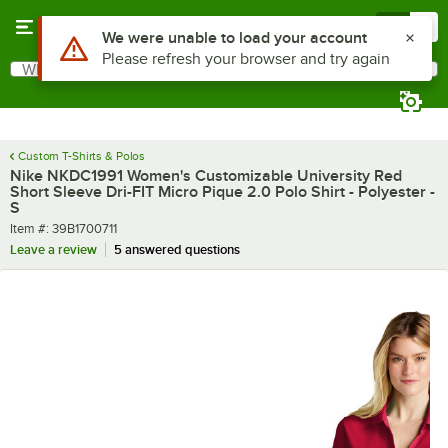
Skip to main content
Menu
0
What are you looking for?
Search
Begin typing for results.
Custom T-Shirts & Polos
Nike NKDC1991 Women's Customizable University Red
Short Sleeve Dri-FIT Micro Pique 2.0 Polo Shirt - Polyester -
S
Item number
Item #:
39B1700711
Leave a review
5 answered questions