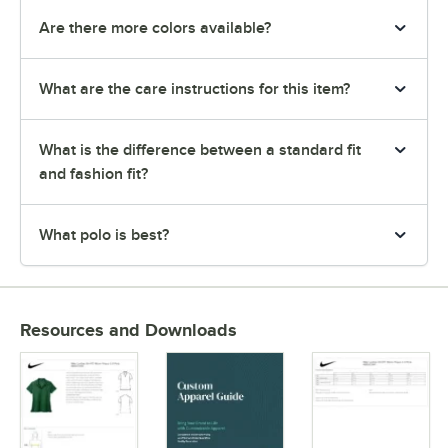
Are there more colors available?
What are the care instructions for this item?
What is the difference between a standard fit
and fashion fit?
What polo is best?
Resources and Downloads