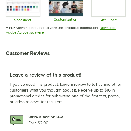
Customization
Specsheet
Size Chart
Opens in new tab
Opens in new tab
Opens in 
A PDF viewer is required to view this product's information.
Download
Opens in new tab
Adobe Acrobat software
Customer Reviews
Leave a review of this product!
If you’ve used this product, leave a review to tell us and other
customers what you thought about it. Receive up to $16 in
promotional credits for submitting one of the first text, photo,
or video reviews for this item.
Write a text review
Earn $2.00