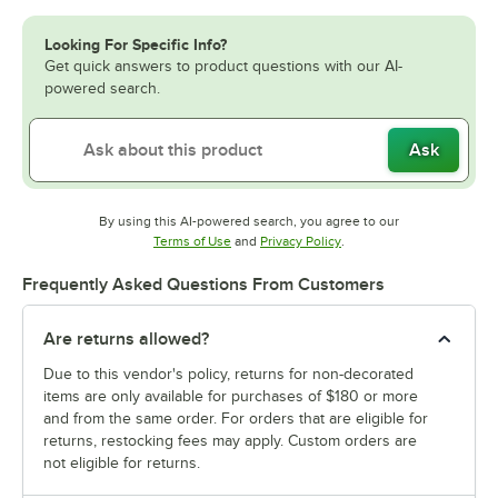
Looking For Specific Info?
Get quick answers to product questions with our AI-
powered search.
Ask
By using this AI-powered search, you agree to our
Opens in new tab
Opens in new tab
Terms of Use
and
Privacy Policy
.
Frequently Asked Questions From Customers
Are returns allowed?
Due to this vendor's policy, returns for non-decorated
items are only available for purchases of $180 or more
and from the same order. For orders that are eligible for
returns, restocking fees may apply. Custom orders are
not eligible for returns.