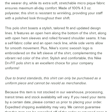
the wearer dry, while its extra soft, stretchable micro pique fabric
ensures maximum all-day comfort. Made of 100% 4.3 oz.
polyester, this shirt is resistant to wrinkling, providing your staff
with a polished look throughout their shift.
This polo shirt boasts a stylish, tailored fit and updated design
lines. It features an open hem along the bottom of the shirt, along
with open hem sleeves and rolled forward shoulder seams. It has
a self-fabric collar and an open neck line, while side vents allow
for smooth movement. Plus, Nike's iconic swoosh logo is
embroidered on the left sleeve of the shirt, complementing the
vibrant red color of the shirt. Stylish and comfortable, this Nike
Dri-FIT polo shirt is an excellent choice for your company
uniforms!
Due to brand standards, this shirt can only be purchased as a
uniform piece and cannot be resold as merchandise.
Because this item is not stocked in our warehouse, processing,
transit times and stock availability will vary. If you need your items
by a certain date, please contact us prior to placing your order.
Expedited shipping availability may vary. We cannot guarantee