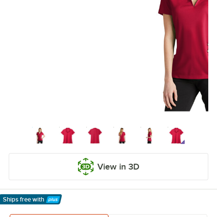
View in 3D
Ships free
with
Learn More