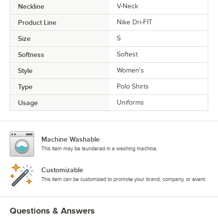
Neckline
V-Neck
Product Line
Nike Dri-FIT
Size
S
Softness
Softest
Style
Women's
Type
Polo Shirts
Usage
Uniforms
Machine Washable
This item may be laundered in a washing machine.
Customizable
This item can be customized to promote your brand, company, or event.
Questions & Answers