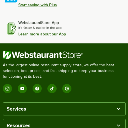
Start saving with Plus
WebstaurantStore App
It's faster & easier in the app.
Learn more about our App
As the largest online restaurant supply store, we offer the best
selection, best prices, and fast shipping to keep your business
functioning at its best.
Services
Resources