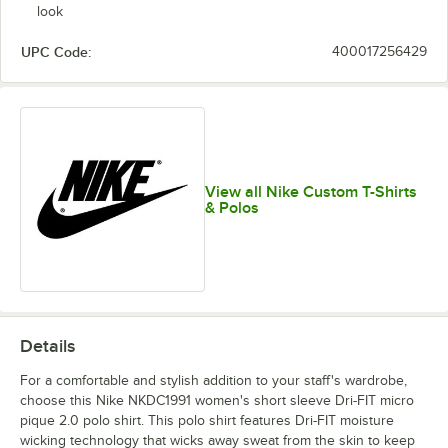
look
UPC Code:
400017256429
View all Nike Custom T-Shirts
& Polos
Details
For a comfortable and stylish addition to your staff's wardrobe,
choose this Nike NKDC1991 women's short sleeve Dri-FIT micro
pique 2.0 polo shirt. This polo shirt features Dri-FIT moisture
wicking technology that wicks away sweat from the skin to keep