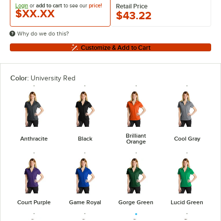
Login
or
add to cart
to see our
price!
Retail Price
$XX.XX
$43.22
Why do we do this?
Customize & Add to Cart
Color:
University Red
Brilliant
Anthracite
Black
Cool Gray
Orange
Court Purple
Game Royal
Gorge Green
Lucid Green