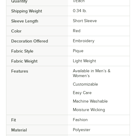
Quantity
1/Each
Shipping Weight
0.34
lb.
Sleeve Length
Short Sleeve
Color
Red
Decoration Offered
Embroidery
Fabric Style
Pique
Fabric Weight
Light Weight
Features
Available in Men’s &
Women’s
Customizable
Easy Care
Machine Washable
Moisture Wicking
Fit
Fashion
Material
Polyester