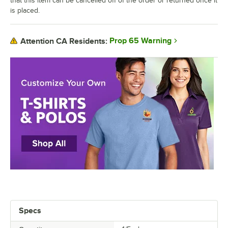
that this item can be cancelled off of the order or returned once it
is placed.
Prop 65 Warning
Attention CA Residents:
Specs