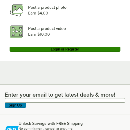
Post a product photo
Earn $4.00
Post a product video
Earn $10.00
Login or Register
Enter your email to get latest deals & more!
Enter your email to get latest deals & more!
Sign Up
Unlock Savings with FREE Shipping
No commitment, cancel at anytime.