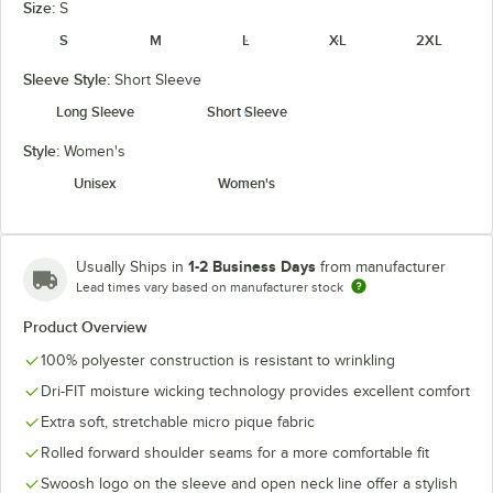
Size:
S
S
M
L
XL
2XL
Sleeve Style:
Short Sleeve
University
Navy
Team Red
White
Red
Long Sleeve
Short Sleeve
Style:
Women's
Unisex
Women's
1-2 Business Days
Usually Ships in
from manufacturer
Lead times vary based on manufacturer stock
Product Overview
100% polyester construction is resistant to wrinkling
Dri-FIT moisture wicking technology provides excellent comfort
Extra soft, stretchable micro pique fabric
Rolled forward shoulder seams for a more comfortable fit
Swoosh logo on the sleeve and open neck line offer a stylish