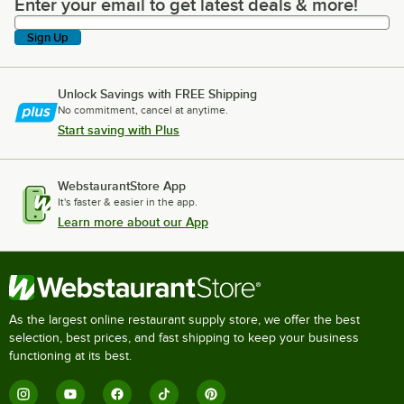
Enter your email to get latest deals & more!
Enter your email to get latest deals & more!
Sign Up
Unlock Savings with FREE Shipping
No commitment, cancel at anytime.
Start saving with Plus
WebstaurantStore App
It's faster & easier in the app.
Learn more about our App
As the largest online restaurant supply store, we offer the best
selection, best prices, and fast shipping to keep your business
functioning at its best.