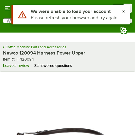
Skip to main content
Menu
0
Use Alt or Option plus Z to reach the notifications list
We were unable to load your account
Please refresh your browser and try again
What are you looking for?
Search
Begin typing for results.
Coffee Machine Parts and Accessories
Newco 120094 Harness Power Upper
Item number
Item #:
HP120094
Leave a review
3 answered questions