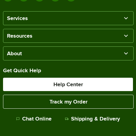
Services
Resources
About
Get Quick Help
Help Center
Track my Order
Chat Online
Shipping & Delivery