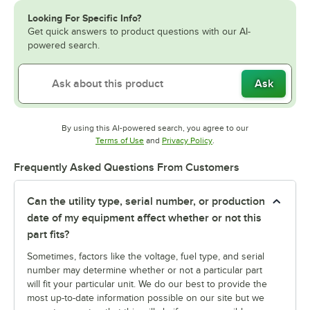
Looking For Specific Info?
Get quick answers to product questions with our AI-
powered search.
Ask
By using this AI-powered search, you agree to our
Opens in new tab
Opens in new tab
Terms of Use
and
Privacy Policy
.
Frequently Asked Questions From Customers
Can the utility type, serial number, or production
date of my equipment affect whether or not this
part fits?
Sometimes, factors like the voltage, fuel type, and serial
number may determine whether or not a particular part
will fit your particular unit. We do our best to provide the
most up-to-date information possible on our site but we