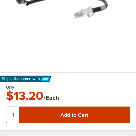
Ships discounted
with
Learn More
Only
$13.20
/Each