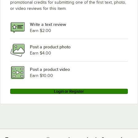
promotional credits for submitting one of the first text, photo,
or video reviews for this item.
Write a text review
Earn $2.00
Post a product photo
Earn $4.00
Post a product video
Earn $10.00
Login or Register