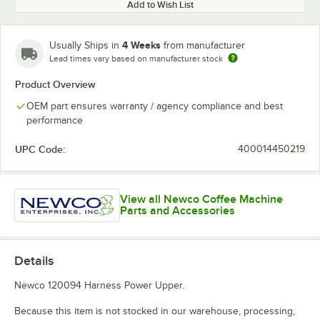
Add to Wish List
4 Weeks
Usually Ships in
from manufacturer
Lead times vary based on manufacturer stock
Product Overview
OEM part ensures warranty / agency compliance and best
performance
UPC Code:
400014450219
View all Newco Coffee Machine
Parts and Accessories
Details
Newco 120094 Harness Power Upper.
Because this item is not stocked in our warehouse, processing,