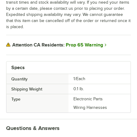
transit times and stock availability will vary. If you need your items
by a certain date, please contact us prior to placing your order.
Expedited shipping availability may vary. We cannot guarantee
that this item can be cancelled off of the order or returned once it
is placed.
Prop 65 Warning
Attention CA Residents:
Specs
Quantity
1/Each
Shipping Weight
0.1
lb.
Type
Electronic Parts
Wiring Harnesses
Questions & Answers