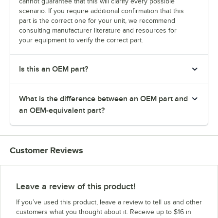
cannot guarantee that this will clarify every possible
scenario. If you require additional confirmation that this
part is the correct one for your unit, we recommend
consulting manufacturer literature and resources for
your equipment to verify the correct part.
Is this an OEM part?
What is the difference between an OEM part and
an OEM-equivalent part?
Customer Reviews
Leave a review of this product!
If you’ve used this product, leave a review to tell us and other
customers what you thought about it. Receive up to $16 in