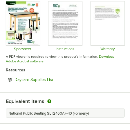
Specsheet
Instructions
Warranty
Opens in new tab
Opens in new tab
Opens in 
A PDF viewer is required to view this product's information.
Download
Opens in new tab
Adobe Acrobat software
Resources
Opens in new tab
Daycare Supplies List
Equivalent Items
National Public Seating SLT2460AH-10 (Formerly)