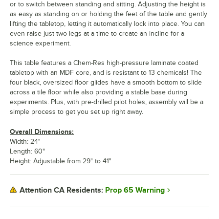
or to switch between standing and sitting. Adjusting the height is
as easy as standing on or holding the feet of the table and gently
lifting the tabletop, letting it automatically lock into place. You can
even raise just two legs at a time to create an incline for a
science experiment.
This table features a Chem-Res high-pressure laminate coated
tabletop with an MDF core, and is resistant to 13 chemicals! The
four black, oversized floor glides have a smooth bottom to slide
across a tile floor while also providing a stable base during
experiments. Plus, with pre-drilled pilot holes, assembly will be a
simple process to get you set up right away.
Overall Dimensions:
Width: 24"
Length: 60"
Height: Adjustable from 29" to 41"
Prop 65 Warning
Attention CA Residents: