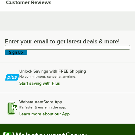
Customer Reviews
Enter your email to get latest deals & more!
Enter your email to get latest deals & more!
Sign Up
Unlock Savings with FREE Shipping
No commitment, cancel at anytime.
Start saving with Plus
WebstaurantStore App
It's faster & easier in the app.
Learn more about our App