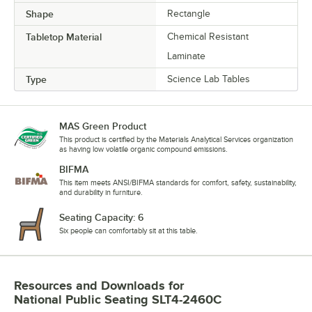
Shape
Rectangle
Tabletop Material
Chemical Resistant
Laminate
Type
Science Lab Tables
MAS Green Product
This product is certified by the Materials Analytical Services organization
as having low volatile organic compound emissions.
BIFMA
This item meets ANSI/BIFMA standards for comfort, safety, sustainability,
and durability in furniture.
Seating Capacity: 6
Six people can comfortably sit at this table.
Resources and Downloads
for
National Public Seating SLT4-2460C