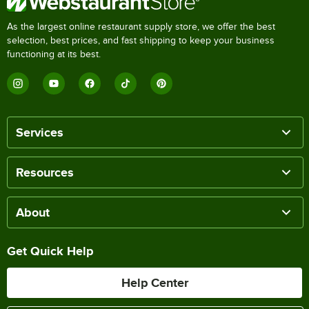
As the largest online restaurant supply store, we offer the best
selection, best prices, and fast shipping to keep your business
functioning at its best.
Services
Resources
About
Get Quick Help
Help Center