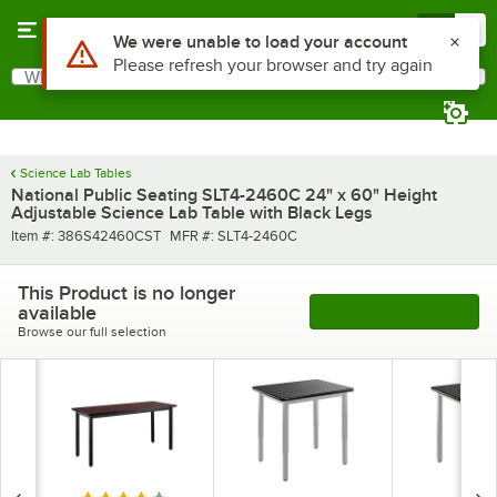
Skip to main content
Menu
0
Use Alt or Option plus Z to reach the notifications list
We were unable to load your account
Please refresh your browser and try again
What are you looking for?
Search
Begin typing for results.
Science Lab Tables
National Public Seating SLT4-2460C 24" x 60" Height
Adjustable Science Lab Table with Black Legs
Item number
MFR number
Item #:
386S42460CST
MFR #:
SLT4-2460C
This Product is no longer
available
See More Products
Browse our full selection