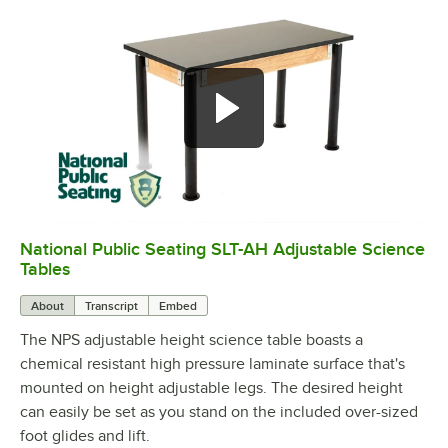
National Public Seating SLT-AH Adjustable Science
0:00
/
0:59
Tables
About
Transcript
Embed
The NPS adjustable height science table boasts a
chemical resistant high pressure laminate surface that's
mounted on height adjustable legs. The desired height
can easily be set as you stand on the included over-sized
foot glides and lift.