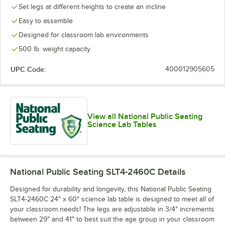
Set legs at different heights to create an incline
Easy to assemble
Designed for classroom lab environments
500 lb. weight capacity
UPC Code:
400012905605
View all National Public Seating
Science Lab Tables
National Public Seating SLT4-2460C
Details
Designed for durability and longevity, this National Public Seating
SLT4-2460C 24" x 60" science lab table is designed to meet all of
your classroom needs! The legs are adjustable in 3/4" increments
between 29" and 41" to best suit the age group in your classroom