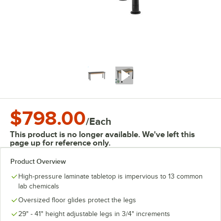
$798.00
/
Each
This product is no longer available. We've left this
page up for reference only.
Product Overview
High-pressure laminate tabletop is impervious to 13 common
lab chemicals
Oversized floor glides protect the legs
29" - 41" height adjustable legs in 3/4" increments