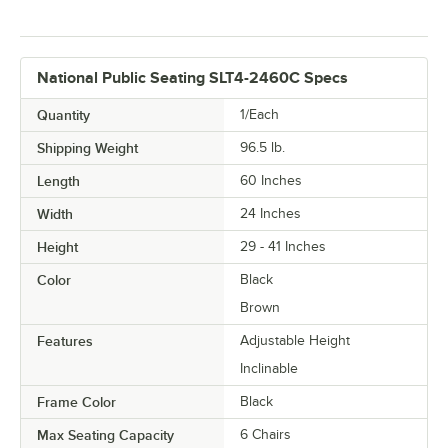
National Public Seating SLT4-2460C Specs
Quantity
1/Each
Shipping Weight
96.5
lb.
Length
60 Inches
Width
24 Inches
Height
29 - 41 Inches
Color
Black
Brown
Features
Adjustable Height
Inclinable
Frame Color
Black
Max Seating Capacity
6 Chairs