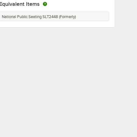
Equivalent Items
National Public Seating SLT2448 (Formerly)