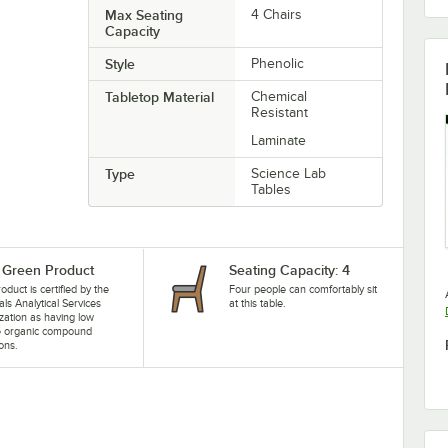
Max Seating
4 Chairs
Capacity
Style
Phenolic
Tabletop Material
Chemical
Resistant
Laminate
Type
Science Lab
Tables
Green Product
Seating Capacity: 4
oduct is certified by the
Four people can comfortably sit
als Analytical Services
at this table.
zation as having low
le organic compound
ons.