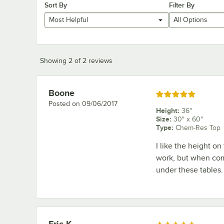
Sort By
Filter By
Most Helpful
All Options
Showing 2 of 2 reviews
Boone
Review by
Rated 5 out of 5 stars
Posted on
09/06/2017
Height
:
36"
Size
:
30" x 60"
Type
:
Chem-Res Top
I like the height on
work, but when compl
under these tables.
Eric K.
Review by