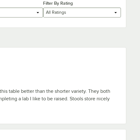
Filter By Rating
All Ratings
 this table better than the shorter variety. They both
eting a lab I like to be raised. Stools store nicely