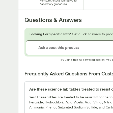
Furniture Association (SEFA) for
"laboratory grade" use.
Questions & Answers
Looking For Specific Info?
Get quick answers to prod
By using this AI-powered search, you 
Frequently Asked Questions From Cus
Are these science lab tables treated to resist
Yes! These tables are treated to be resistant to the
Peroxide, Hydrochloric Acid, Acetic Acid, Vitriol, Nitri
Ammonia, Phenol, Saturated Sodium Sulfide, and Carb