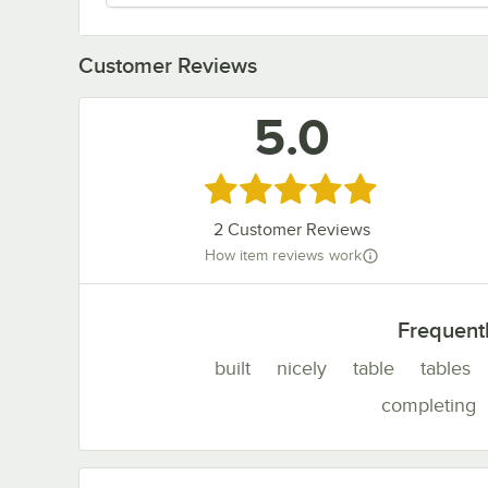
Customer Reviews
5.0
Rated 5 out of 5 stars
2
Customer Reviews
How item reviews work
Frequent
built
nicely
table
tables
completing