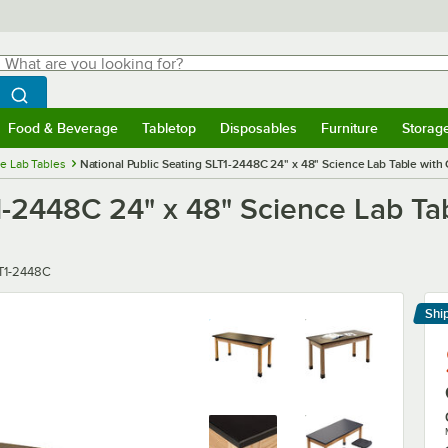
hat are you looking for?
Search
egin typing for results.
Search WebstaurantStore
Food & Beverage
Tabletop
Disposables
Furniture
Storag
menu
Food & Beverage
Submenu
Tabletop
Submenu
Disposables
Submenu
Furniture
Submenu
Storage 
e Lab Tables
National Public Seating SLT1-2448C 24" x 48" Science Lab Table with
T1-2448C 24" x 48" Science Lab T
er
T1-2448C
Shi
Le