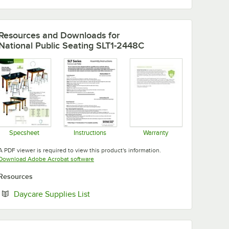
Resources and Downloads
for
National Public Seating SLT1-2448C
Specsheet
Instructions
Warranty
Opens in new tab
Opens in new tab
Opens in new tab
A PDF viewer is required to view this product's information.
Opens in new tab
Download Adobe Acrobat software
Resources
Opens in new tab
Daycare Supplies List