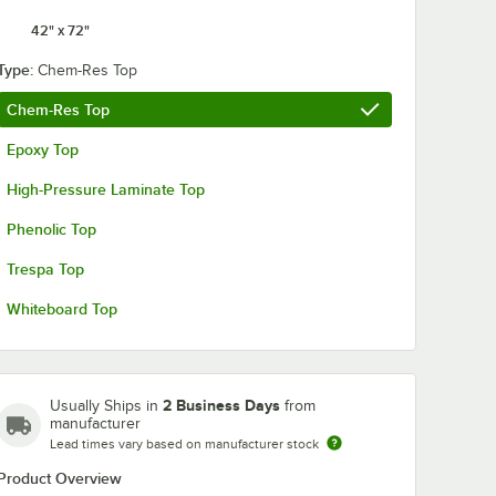
42" x 72"
Type:
Chem-Res Top
Chem-Res Top
Epoxy Top
High-Pressure Laminate Top
Phenolic Top
Trespa Top
Whiteboard Top
2 Business Days
Usually Ships in
from
manufacturer
Lead times vary based on manufacturer stock
Product Overview