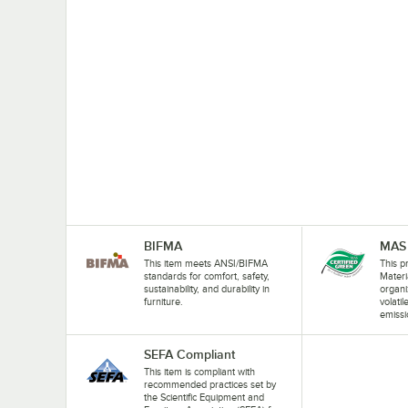
BIFMA
MAS 
This item meets ANSI/BIFMA
This pr
standards for comfort, safety,
Materi
sustainability, and durability in
organi
furniture.
volati
emissi
SEFA Compliant
This item is compliant with
recommended practices set by
the Scientific Equipment and