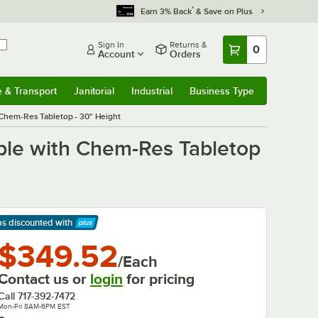
*
Earn 3% Back
& Save on Plus
Sign In
Returns &
0
Account
Orders
e & Transport
Janitorial
Industrial
Business Type
& Transport
Submenu
Janitorial
Submenu
Industrial
Submenu
Business Type
Submenu
 Chem-Res Tabletop - 30" Height
able with Chem-Res Tabletop
ps discounted
with
arn More
$349.52
/Each
Contact us or
login
for pricing
Call
717-392-7472
Mon-Fri 8AM-6PM EST