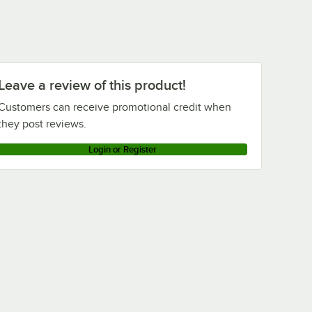
Leave a review of this product!
Customers can receive promotional credit when
they post reviews.
Login or Register