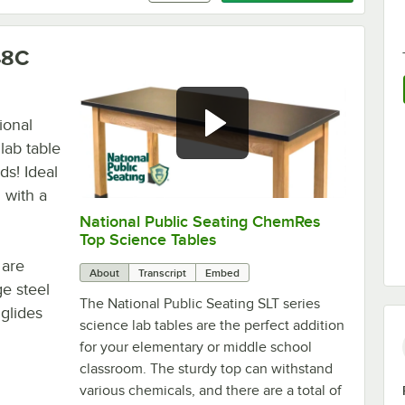
48C
ional
lab table
ds! Ideal
 with a
National Public Seating ChemRes
0:00
/
0:59
Top Science Tables
 are
About
Transcript
Embed
e steel
The National Public Seating SLT series
glides
science lab tables are the perfect addition
for your elementary or middle school
classroom. The sturdy top can withstand
various chemicals, and there are a total of