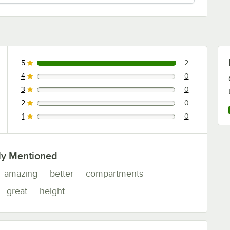
5
2
2 reviews rated this 5 out of 5 stars.
4
0
0 reviews rated this 4 out of 5 stars.
3
0
0 reviews rated this 3 out of 5 stars.
2
0
0 reviews rated this 2 out of 5 stars.
1
0
0 reviews rated this 1 out of 5 stars.
ly Mentioned
amazing
better
compartments
great
height