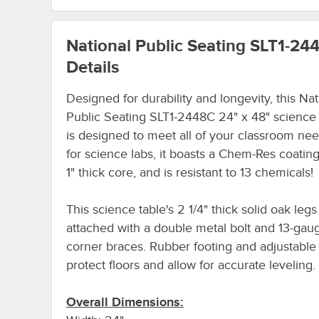
National Public Seating SLT1-24
Details
Designed for durability and longevity, this Nat
Public Seating SLT1-2448C 24" x 48" science 
is designed to meet all of your classroom nee
for science labs, it boasts a Chem-Res coating
1" thick core, and is resistant to 13 chemicals!
This science table's 2 1/4" thick solid oak legs
attached with a double metal bolt and 13-gaug
corner braces. Rubber footing and adjustable 
protect floors and allow for accurate leveling.
Overall Dimensions: