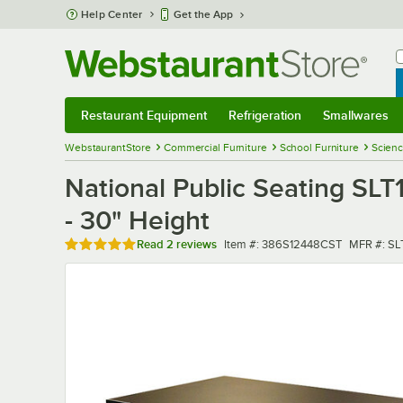
Skip to main content
Help Center
Get the App
W
B
Restaurant Equipment
Refrigeration
Smallwares
Restaurant Equipment
Submenu
Refrigeration
Submenu
Smallwares
Sub
WebstaurantStore
Commercial Furniture
School Furniture
Scienc
National Public Seating SL
- 30" Height
Rated 5 out of 5 stars
Item number
MFR numb
Read
2 reviews
Item #:
386S12448CST
MFR #:
SL