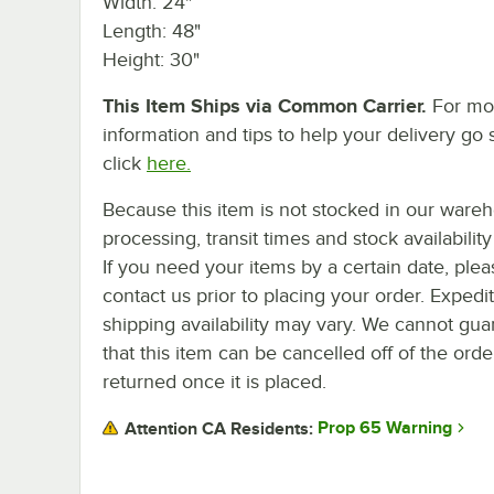
Width: 24"
Length: 48"
Height: 30"
This Item Ships via Common Carrier.
For mo
information and tips to help your delivery go 
click
here.
Because this item is not stocked in our ware
processing, transit times and stock availability 
If you need your items by a certain date, plea
contact us prior to placing your order. Expedi
shipping availability may vary. We cannot gua
that this item can be cancelled off of the orde
returned once it is placed.
Prop 65 Warning
Attention CA Residents: