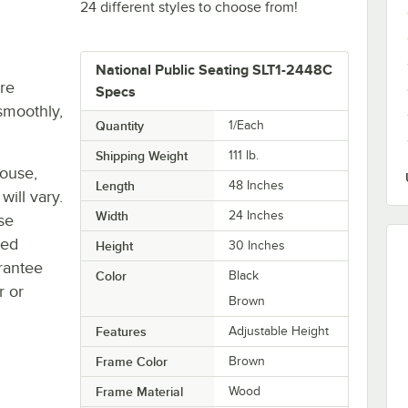
24 different styles to choose from!
National Public Seating SLT1-2448C
re
Specs
smoothly,
Quantity
1/Each
Shipping Weight
111
lb.
house,
Length
48 Inches
will vary.
Width
24 Inches
se
ted
Height
30 Inches
rantee
Color
Black
r or
Brown
Features
Adjustable Height
Frame Color
Brown
Frame Material
Wood