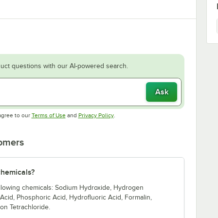
uct questions with our AI-powered search.
Ask
Opens in new tab
Opens in new tab
agree to our
Terms of Use
and
Privacy Policy
.
tomers
 chemicals?
 following chemicals: Sodium Hydroxide, Hydrogen
c Acid, Phosphoric Acid, Hydrofluoric Acid, Formalin,
on Tetrachloride.