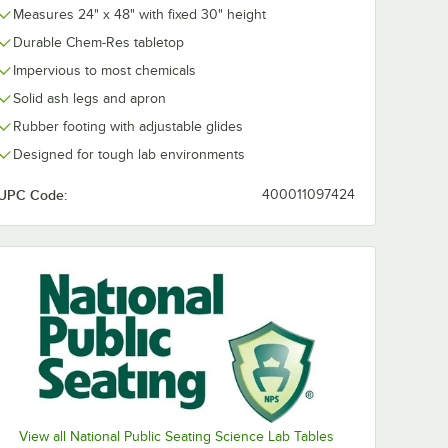
Measures 24" x 48" with fixed 30" height
Durable Chem-Res tabletop
Impervious to most chemicals
Solid ash legs and apron
Rubber footing with adjustable glides
Designed for tough lab environments
UPC Code:
400011097424
View all National Public Seating Science Lab Tables