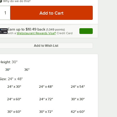
Why do we do this?
Earn up to
$10.49
back
(
1,049
points)
Apply
with a
Webstaurant Rewards Visa®
Credit Card
, opens link in this ta
Add to Wish List
Height:
30"
30"
36"
Size:
24" x 48"
24" x 30"
24" x 48"
24" x 54"
24" x 60"
24" x 72"
30" x 30"
30" x 60"
30" x 72"
42" x 60"