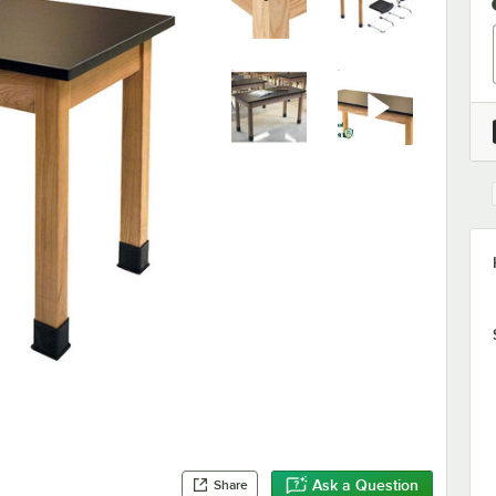
Ask a Question
Share