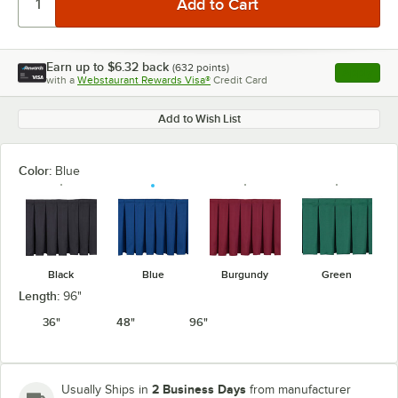
Earn up to
$6.32
back
(
632
points)
Apply
with a
Webstaurant Rewards Visa®
Credit Card
, opens l
Add to Wish List
Color:
Blue
Black
Blue
Burgundy
Green
Length:
96"
36"
48"
96"
2 Business Days
Usually Ships in
from manufacturer