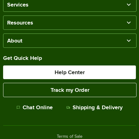
Services
Resources
About
Get Quick Help
Help Center
Track my Order
Chat Online
Shipping & Delivery
Terms of Sale