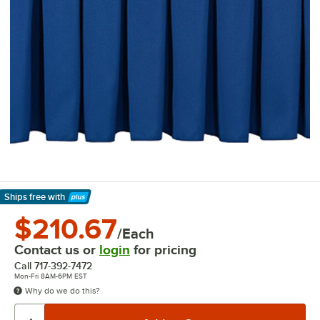
Ships free
with
Learn More
$210.67
/Each
Contact us or
login
for pricing
Call
717-392-7472
Mon-Fri 8AM-6PM EST
Why do we do this?