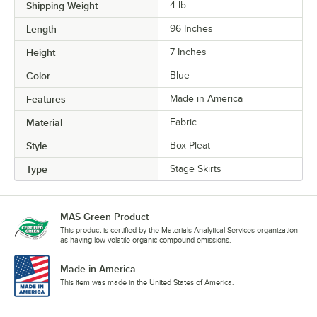
Shipping Weight
4
lb.
Length
96 Inches
Height
7 Inches
Color
Blue
Features
Made in America
Material
Fabric
Style
Box Pleat
Type
Stage Skirts
MAS Green Product
This product is certified by the Materials Analytical Services organization
as having low volatile organic compound emissions.
Made in America
This item was made in the United States of America.