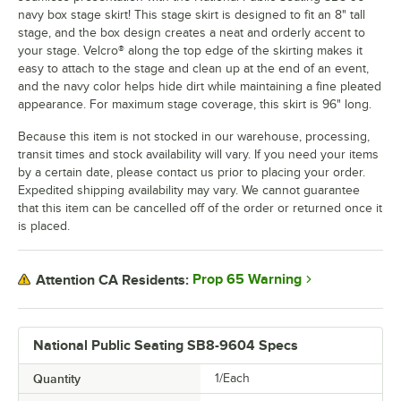
navy box stage skirt! This stage skirt is designed to fit an 8" tall
stage, and the box design creates a neat and orderly accent to
your stage. Velcro® along the top edge of the skirting makes it
easy to attach to the stage and clean up at the end of an event,
and the navy color helps hide dirt while maintaining a fine pleated
appearance. For maximum stage coverage, this skirt is 96" long.
Because this item is not stocked in our warehouse, processing,
transit times and stock availability will vary. If you need your items
by a certain date, please contact us prior to placing your order.
Expedited shipping availability may vary. We cannot guarantee
that this item can be cancelled off of the order or returned once it
is placed.
Prop 65 Warning
Attention CA Residents:
National Public Seating SB8-9604 Specs
Quantity
1/Each