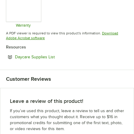
Warranty
Opens in new tab
A PDF viewer is required to view this product's information.
Download
Opens in new tab
Adobe Acrobat software
Resources
Opens in new tab
Daycare Supplies List
Customer Reviews
Leave a review of this product!
If you’ve used this product, leave a review to tell us and other
customers what you thought about it. Receive up to $16 in
promotional credits for submitting one of the first text, photo,
or video reviews for this item.