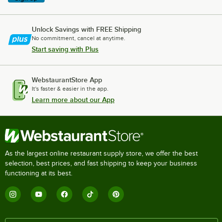
Unlock Savings with FREE Shipping
No commitment, cancel at anytime.
Start saving with Plus
WebstaurantStore App
It's faster & easier in the app.
Learn more about our App
As the largest online restaurant supply store, we offer the best
selection, best prices, and fast shipping to keep your business
functioning at its best.