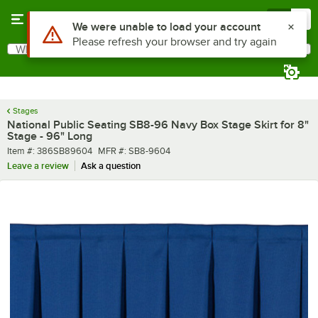
Skip to main content
Menu
0
Use Alt or Option plus Z to reach the notifications list
We were unable to load your account
Please refresh your browser and try again
What are you looking for?
Search
Begin typing for results.
Stages
National Public Seating SB8-96 Navy Box Stage Skirt for 8"
Stage - 96" Long
Item number
MFR number
Item #:
386SB89604
MFR #:
SB8-9604
Leave a review
Ask a question