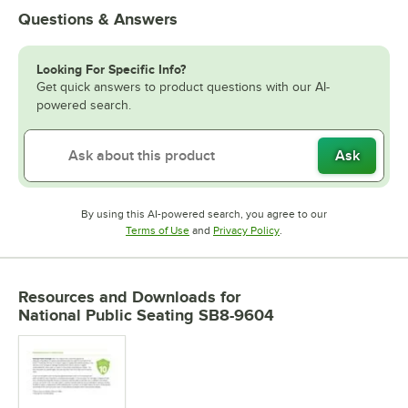
Questions & Answers
Looking For Specific Info?
Get quick answers to product questions with our AI-
powered search.
Ask
By using this AI-powered search, you agree to our
Opens in new tab
Opens in new tab
Terms of Use
and
Privacy Policy
.
Resources and Downloads
for
National Public Seating SB8-9604