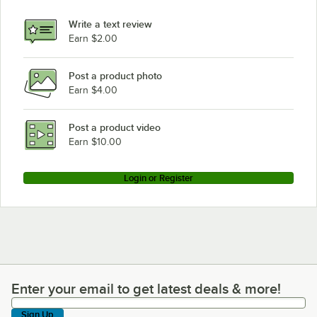
Write a text review
Earn $2.00
Post a product photo
Earn $4.00
Post a product video
Earn $10.00
Login or Register
Enter your email to get latest deals & more!
Enter your email to get latest deals & more!
Sign Up