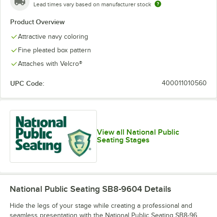
Lead times vary based on manufacturer stock
Product Overview
Attractive navy coloring
Fine pleated box pattern
Attaches with Velcro®
UPC Code:
400011010560
View all National Public
Seating Stages
National Public Seating SB8-9604
Details
Hide the legs of your stage while creating a professional and
seamless presentation with the National Public Seating SB8-96