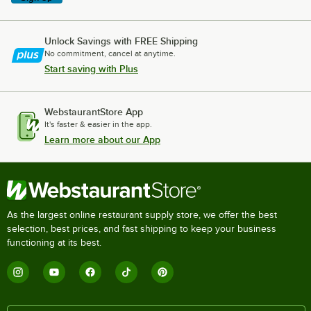
Unlock Savings with FREE Shipping
No commitment, cancel at anytime.
Start saving with Plus
WebstaurantStore App
It's faster & easier in the app.
Learn more about our App
As the largest online restaurant supply store, we offer the best
selection, best prices, and fast shipping to keep your business
functioning at its best.