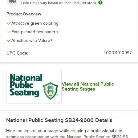
Lead times vary based on manufacturer stock
Product Overview
Attractive green coloring
Fine pleated box pattern
Attaches with Velcro®
UPC Code:
400011010997
View all National Public
Seating Stages
National Public Seating SB24-9606
Details
Hide the legs of your stage while creating a professional and
seamless presentation with the National Public Seating SB24-96