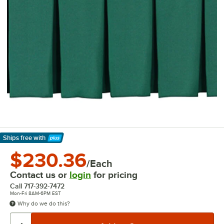
Ships free
with
Learn More
$230.36
/Each
Contact us or
login
for pricing
Call
717-392-7472
Mon-Fri 8AM-6PM EST
Why do we do this?