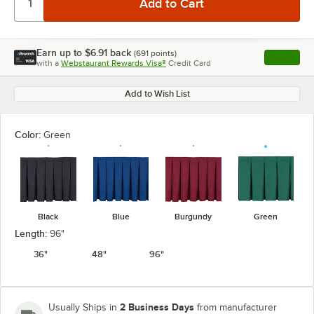
Earn up to
$6.91
back
(
691
points)
Apply
with a
Webstaurant Rewards Visa®
Credit Card
, opens l
Add to Wish List
Color:
Green
Black
Blue
Burgundy
Green
Length:
96"
36"
48"
96"
2 Business Days
Usually Ships in
from manufacturer