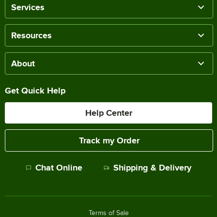
Services
Resources
About
Get Quick Help
Help Center
Track my Order
Chat Online
Shipping & Delivery
Terms of Sale