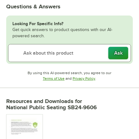
Questions & Answers
Looking For Specific Info?
Get quick answers to product questions with our AI-
powered search.
Ask
By using this AI-powered search, you agree to our
Opens in new tab
Opens in new tab
Terms of Use
and
Privacy Policy
.
Resources and Downloads
for
National Public Seating SB24-9606