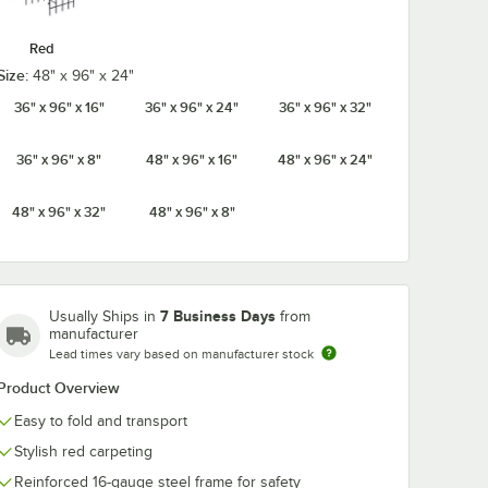
Red
Size:
48" x 96" x 24"
36" x 96" x 16"
36" x 96" x 24"
36" x 96" x 32"
36" x 96" x 8"
48" x 96" x 16"
48" x 96" x 24"
48" x 96" x 32"
48" x 96" x 8"
7 Business Days
Usually Ships in
from
manufacturer
Lead times vary based on manufacturer stock
Product Overview
Easy to fold and transport
Stylish red carpeting
Reinforced 16-gauge steel frame for safety