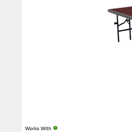
Works With