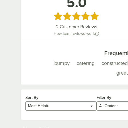
5.0
Rated 5 out of 5 stars
2
Customer Reviews
How item reviews work
Frequent
bumpy
catering
constructed
great
Sort By
Filter By
Most Helpful
All Options