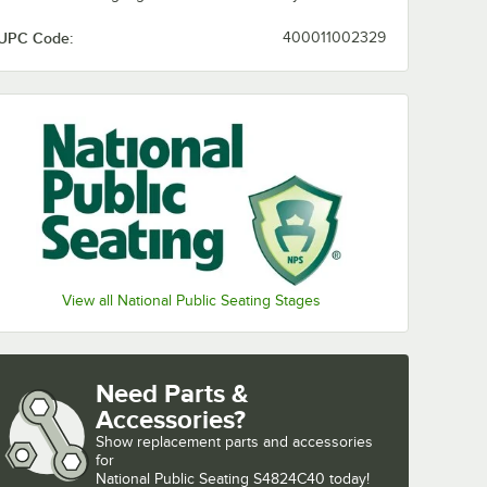
UPC Code:
400011002329
View all National Public Seating Stages
Need Parts &
Accessories?
Show
replacement parts and accessories 
for
National Public Seating S4824C40 today!