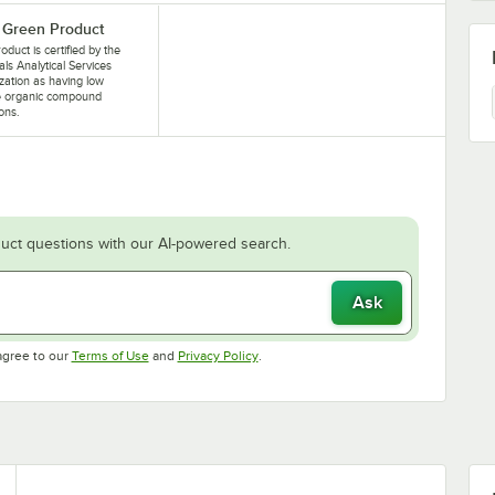
Green Product
oduct is certified by the
als Analytical Services
zation as having low
le organic compound
ons.
uct questions with our AI-powered search.
Ask
Opens in new tab
Opens in new tab
agree to our
Terms of Use
and
Privacy Policy
.