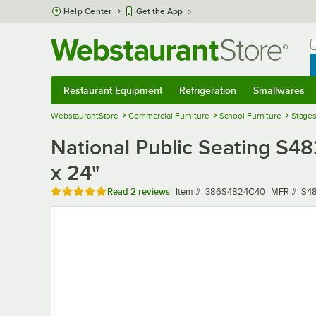
Skip to main content
Help Center
Get the App
W
B
Restaurant Equipment
Refrigeration
Smallwares
Restaurant Equipment
Submenu
Refrigeration
Submenu
Smallwares
Sub
WebstaurantStore
Commercial Furniture
School Furniture
Stage
National Public Seating S48
x 24"
Rated 5 out of 5 stars
Item number
MFR numb
Read
2 reviews
Item #:
386S4824C40
MFR #:
S4