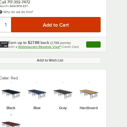
Call
717-392-7472
Mon-Fri 8AM-6PM EST
Why do we do this?
Earn up to
$27.88
back
(
2,788
points)
Apply
with a
Webstaurant Rewards Visa®
Credit Card
, opens link in this ta
0:00
/
1:47
Add to Wish List
Color:
Red
Black
Blue
Gray
Hardboard