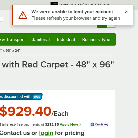
*
Earn 3% Back
& Save on Plus
Sign In
Returns &
0
Account
Orders
e & Transport
Janitorial
Industrial
Business Type
& Transport
Submenu
Janitorial
Submenu
Industrial
Submenu
Business Type
Submenu
" x 96" x 24"
with Red Carpet - 48" x 96"
ps discounted
with
arn More
$929.40
/Each
4 interest-free payments of
$232.35
Apply Now
Contact us or
login
for pricing