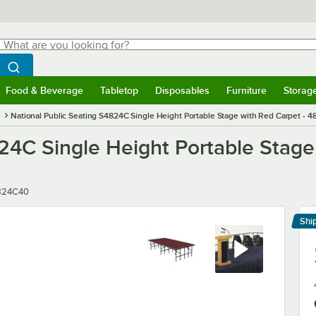
hat are you looking for?
Search
egin typing for results.
Search WebstaurantStore
Food & Beverage
Tabletop
Disposables
Furniture
Storag
menu
Food & Beverage
Submenu
Tabletop
Submenu
Disposables
Submenu
Furniture
Submenu
Storage 
s
National Public Seating S4824C Single Height Portable Stage with Red Carpet - 48
24C Single Height Portable Stage 
er
824C40
Shi
Le