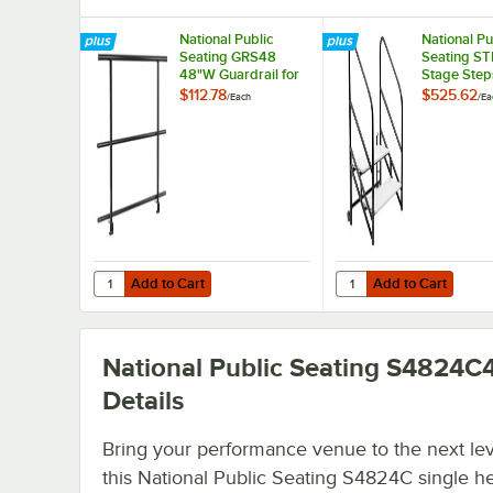
National Public
National Pu
Seating GRS48
Seating S
48"W Guardrail for
Stage Step
Stages
Guardrail f
$112.78
$525.62
/
Each
/
Ea
High Stage
Add to Cart
Add to Cart
Quantity for National Public Seating GRS48 48"W Guardrai
Quantity for National 
Add to Cart
Add to Cart
National Public Seating S4824C
Details
Bring your performance venue to the next lev
this National Public Seating S4824C single h