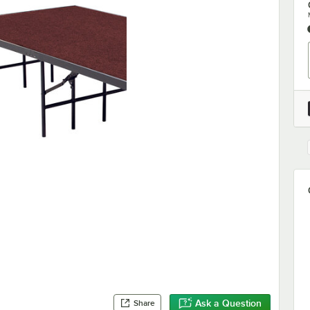
Ask a Question
Share