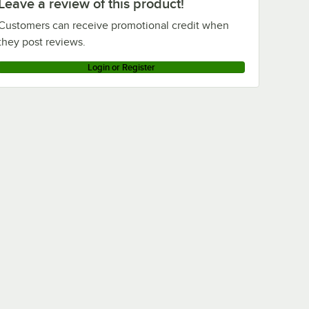
Leave a review of this product!
Customers can receive promotional credit when
they post reviews.
Login or Register