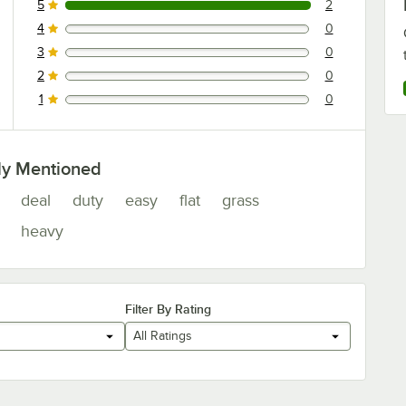
5
2
2 reviews rated this 5 out of 5 stars.
4
0
0 reviews rated this 4 out of 5 stars.
3
0
0 reviews rated this 3 out of 5 stars.
2
0
0 reviews rated this 2 out of 5 stars.
1
0
0 reviews rated this 1 out of 5 stars.
ly Mentioned
deal
duty
easy
flat
grass
heavy
Filter By Rating
All Ratings