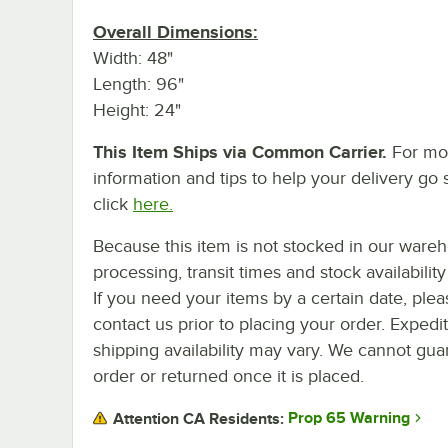
Overall Dimensions:
Width: 48"
Length: 96"
Height: 24"
This Item Ships via Common Carrier.
For mo
information and tips to help your delivery go 
click
here.
Because this item is not stocked in our ware
processing, transit times and stock availability 
If you need your items by a certain date, plea
contact us prior to placing your order. Expedi
shipping availability may vary. We cannot guar
order or returned once it is placed.
Prop 65 Warning
Attention CA Residents: