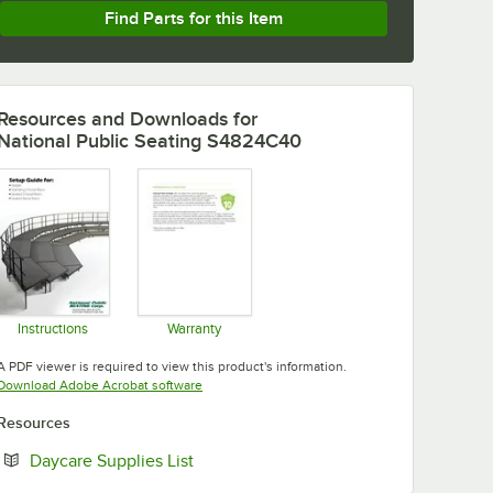
Find Parts for this Item
Resources and Downloads
for
National Public Seating S4824C40
Instructions
Warranty
Opens in new tab
Opens in new tab
A PDF viewer is required to view this product's information.
Opens in new tab
Download Adobe Acrobat software
Resources
Opens in new tab
Daycare Supplies List