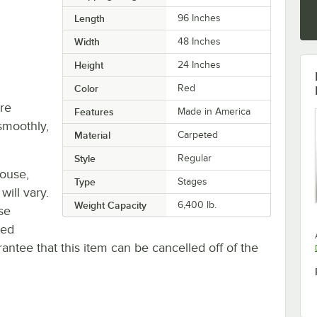
Length
96 Inches
Width
48 Inches
Height
24 Inches
Color
Red
re
Features
Made in America
smoothly,
Material
Carpeted
Style
Regular
house,
Type
Stages
will vary.
Weight Capacity
6,400 lb.
se
ted
antee that this item can be cancelled off of the