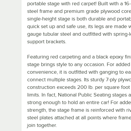
portable stage with red carpet! Built with a 1
steel frame and premium grade plywood core,
single-height stage is both durable and portab
quick set up and safe use, its legs are made w
gauge tubular steel and outfitted with spring-
support brackets.
Featuring red carpeting and a black epoxy fini
stage brings style to any occasion. For added
convenience, it is outfitted with ganging to ea
connect multiple stages. Its sturdy 7-ply plyw
construction exceeds 200 lb. per square foot
limits. In fact, National Public Seating stages 
strong enough to hold an entire car! For add
strength, the stage frame is reinforced with r
steel plates attached at all points where frame
join together.