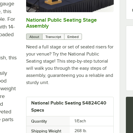
6-gauge
 this
le. For
National Public Seating Stage
0:00
/
1:47
Assembly
ith 14-
loaded
About
Transcript
Embed
Need a full stage or set of seated risers for
your venue? Try the National Public
sh, this
Seating stage! This step-by-step tutorial
will walk you through the easy steps of
sily
assembly, guaranteeing you a reliable and
ood
sturdy unit.
 weight
are
National Public Seating S4824C40
ed
Specs
iveted
 parts
Quantity
1/Each
Shipping Weight
268
lb.