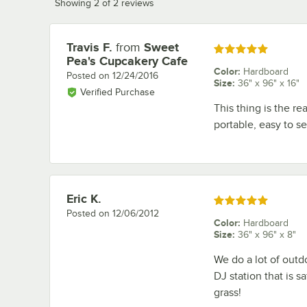
Showing 2 of 2 reviews
Travis F.
from
Sweet
Review by
Rated 5 out of 5 stars
Pea's Cupcakery Cafe
Color
:
Hardboard
Posted on
12/24/2016
Size
:
36" x 96" x 16"
Verified Purchase
This thing is the re
portable, easy to s
Eric K.
Review by
Rated 5 out of 5 stars
Posted on
12/06/2012
Color
:
Hardboard
Size
:
36" x 96" x 8"
We do a lot of outdo
DJ station that is s
grass!