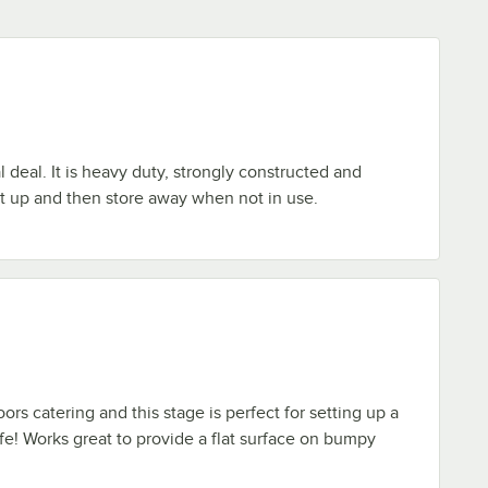
al deal. It is heavy duty, strongly constructed and
et up and then store away when not in use.
ors catering and this stage is perfect for setting up a
afe! Works great to provide a flat surface on bumpy