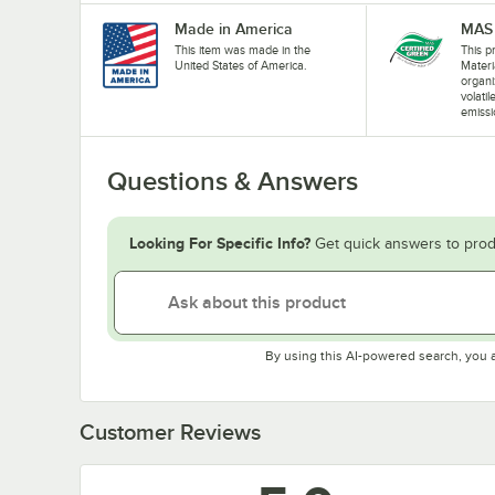
Made in America
MAS 
This item was made in the
This pr
United States of America.
Materi
organi
volati
emissi
Questions & Answers
Looking For Specific Info?
Get quick answers to prod
By using this AI-powered search, you 
Customer Reviews