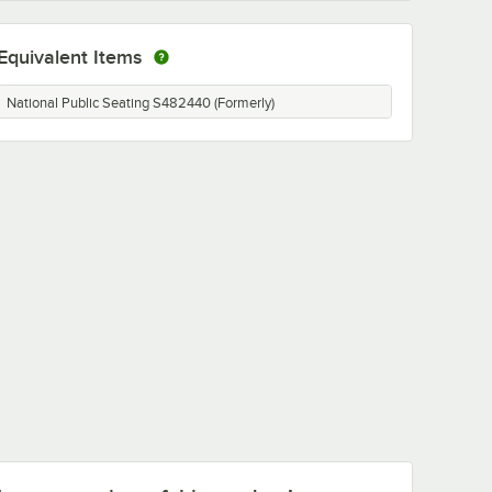
Equivalent Items
National Public Seating S482440 (Formerly)