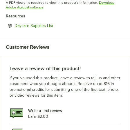
Opens in new tab
Opens in new tab
A PDF viewer is required to view this product's information.
Download
Opens in new tab
Adobe Acrobat software
Resources
Opens in new tab
Daycare Supplies List
Customer Reviews
Leave a review of this product!
If you’ve used this product, leave a review to tell us and other
customers what you thought about it. Receive up to $16 in
promotional credits for submitting one of the first text, photo,
or video reviews for this item.
Write a text review
Earn $2.00