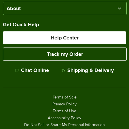
About
Get Quick Help
Help Center
Track my Order
Chat Online
Shipping & Delivery
Terms of Sale
Privacy Policy
Terms of Use
Accessibility Policy
Do Not Sell or Share My Personal Information