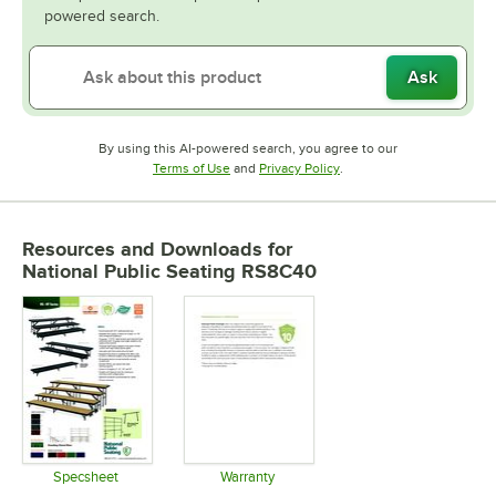
powered search.
Ask
By using this AI-powered search, you agree to our
Opens in new tab
Opens in new tab
Terms of Use
and
Privacy Policy
.
Resources and Downloads
for
National Public Seating RS8C40
Specsheet
Warranty