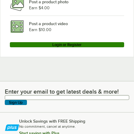
Post a product photo
Earn $4.00
Post a product video
Earn $10.00
Login or Register
Enter your email to get latest deals & more!
Enter your email to get latest deals & more!
Sign Up
Unlock Savings with FREE Shipping
No commitment, cancel at anytime.
Start saving with Plus