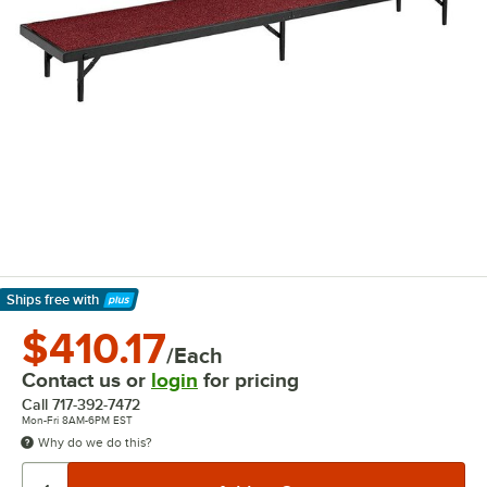
Ships free
with
Learn More
$410.17
/Each
Contact us or
login
for pricing
Call
717-392-7472
Mon-Fri 8AM-6PM EST
Why do we do this?