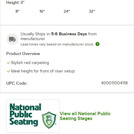
Height:
8"
8"
16"
24"
32"
5-6 Business Days
Usually Ships in
from
manufacturer
Lead times vary based on manufacturer stock
Product Overview
Stylish red carpeting
Ideal height for front of riser setup
UPC Code:
400011004118
View all National Public
Seating Stages