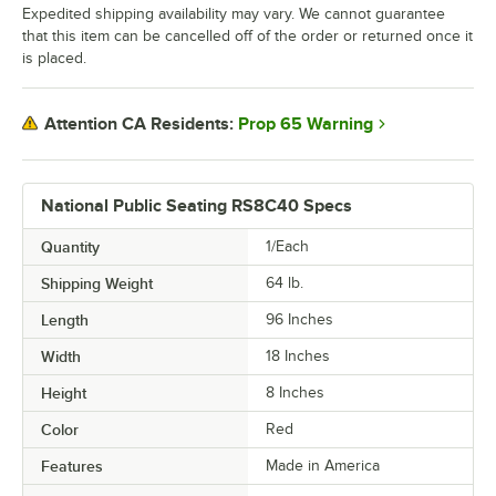
Expedited shipping availability may vary. We cannot guarantee
that this item can be cancelled off of the order or returned once it
is placed.
Prop 65 Warning
Attention CA Residents:
National Public Seating RS8C40 Specs
Quantity
1/Each
Shipping Weight
64
lb.
Length
96 Inches
Width
18 Inches
Height
8 Inches
Color
Red
Features
Made in America