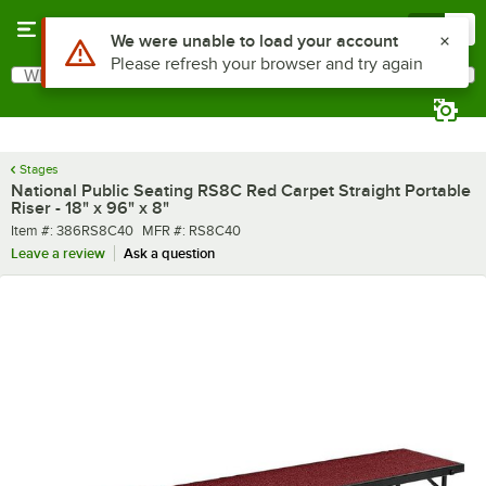
Skip to main content
Menu
0
What are you looking for?
Search
Begin typing for results.
Stages
National Public Seating RS8C Red Carpet Straight Portable
Riser - 18" x 96" x 8"
Item number
MFR number
Item #:
386RS8C40
MFR #:
RS8C40
Leave a review
Ask a question