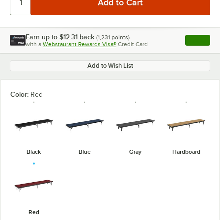
Earn up to
$12.31
back
(
1,231
points)
Apply
with a
Webstaurant Rewards Visa®
Credit Card
, opens l
Add to Wish List
Color:
Red
Black
Blue
Gray
Hardboard
Red