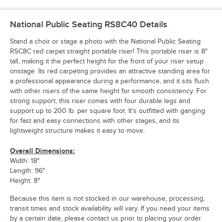
National Public Seating RS8C40
Details
Stand a choir or stage a photo with the National Public Seating
RSC8C red carpet straight portable riser! This portable riser is 8"
tall, making it the perfect height for the front of your riser setup
onstage. Its red carpeting provides an attractive standing area for
a professional appearance during a performance, and it sits flush
with other risers of the same height for smooth consistency. For
strong support, this riser comes with four durable legs and
support up to 200 lb. per square foot. It's outfitted with ganging
for fast and easy connections with other stages, and its
lightweight structure makes it easy to move.
Overall Dimensions:
Width: 18"
Length: 96"
Height: 8"
Because this item is not stocked in our warehouse, processing,
transit times and stock availability will vary. If you need your items
by a certain date, please contact us prior to placing your order.