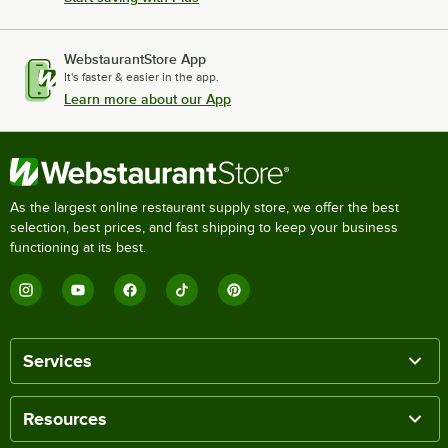
WebstaurantStore App
It's faster & easier in the app.
Learn more about our App
As the largest online restaurant supply store, we offer the best
selection, best prices, and fast shipping to keep your business
functioning at its best.
Services
Resources