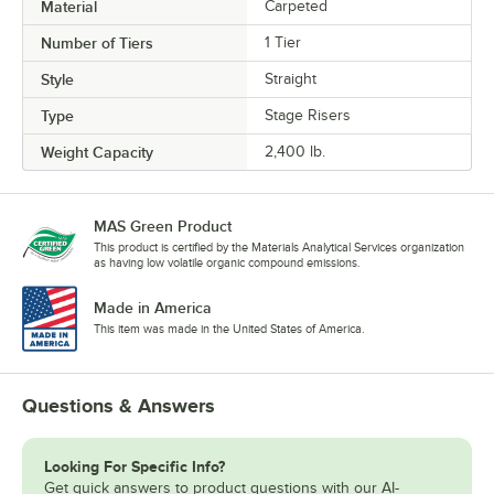
Material
Carpeted
Number of Tiers
1 Tier
Style
Straight
Type
Stage Risers
Weight Capacity
2,400 lb.
MAS Green Product
This product is certified by the Materials Analytical Services organization
as having low volatile organic compound emissions.
Made in America
This item was made in the United States of America.
Questions & Answers
Looking For Specific Info?
Get quick answers to product questions with our AI-