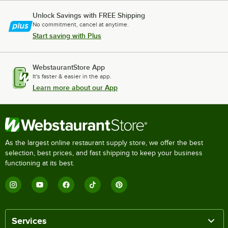
Unlock Savings with FREE Shipping
No commitment, cancel at anytime.
Start saving with Plus
WebstaurantStore App
It's faster & easier in the app.
Learn more about our App
As the largest online restaurant supply store, we offer the best
selection, best prices, and fast shipping to keep your business
functioning at its best.
Services