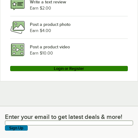
Write a text review
Earn $2.00
Post a product photo
Earn $4.00
Post a product video
Earn $10.00
Login or Register
Enter your email to get latest deals & more!
Enter your email to get latest deals & more!
Sign Up