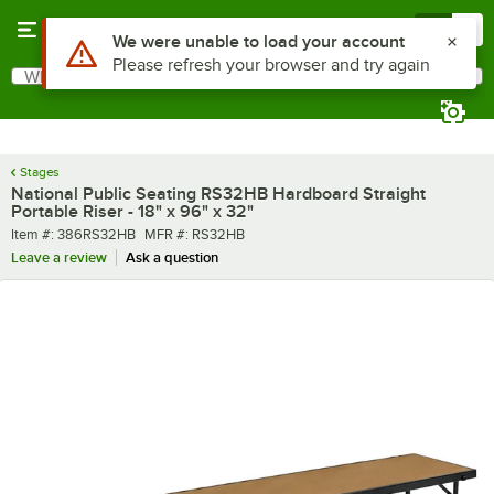
Skip to main content
Menu
0
What are you looking for?
Search
Begin typing for results.
Stages
National Public Seating RS32HB Hardboard Straight
Portable Riser - 18" x 96" x 32"
Item number
MFR number
Item #:
386RS32HB
MFR #:
RS32HB
Leave a review
Ask a question