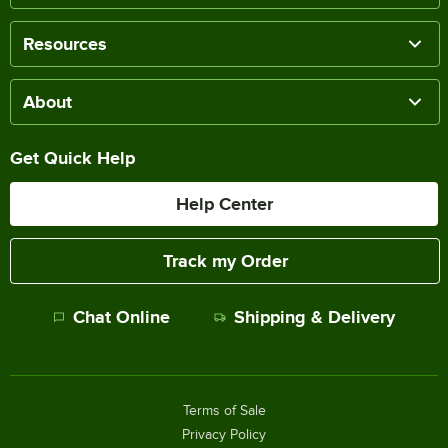
Resources
About
Get Quick Help
Help Center
Track my Order
Chat Online
Shipping & Delivery
Terms of Sale
Privacy Policy