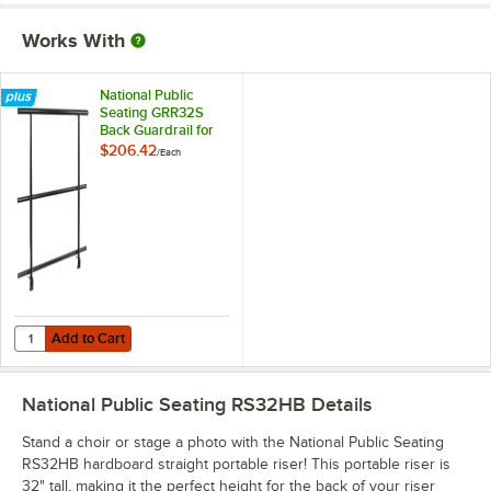
Works With
National Public
Seating GRR32S
Back Guardrail for
18" x 32" Straight
$206.42
/
Each
Risers
Add to Cart
Quantity for National Public Seating GRR32S Back Guardrail for 18" x 
Add to Cart
National Public Seating RS32HB
Details
Stand a choir or stage a photo with the National Public Seating
RS32HB hardboard straight portable riser! This portable riser is
32" tall, making it the perfect height for the back of your riser