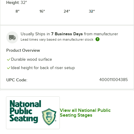
Height:
32"
8"
16"
24"
32"
7 Business Days
Usually Ships in
from manufacturer
Lead times vary based on manufacturer stock
Product Overview
Durable wood surface
Ideal height for back of riser setup
UPC Code:
400011004385
View all National Public
Seating Stages