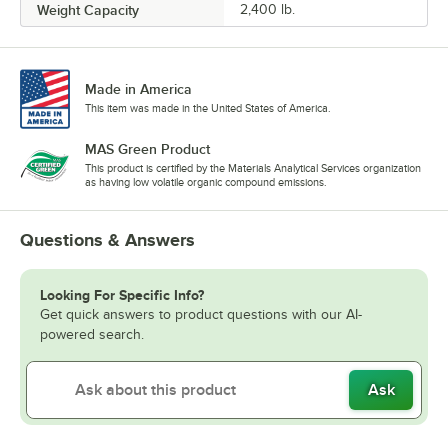
Weight Capacity
2,400 lb.
Made in America
This item was made in the United States of America.
MAS Green Product
This product is certified by the Materials Analytical Services organization
as having low volatile organic compound emissions.
Questions & Answers
Looking For Specific Info?
Get quick answers to product questions with our AI-
powered search.
Ask