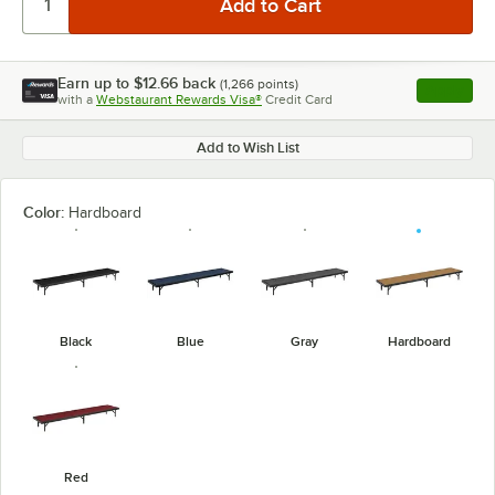
Earn up to
$12.66
back
(
1,266
points)
Apply
with a
Webstaurant Rewards Visa®
Credit Card
, opens l
Add to Wish List
Color:
Hardboard
Black
Blue
Gray
Hardboard
Red