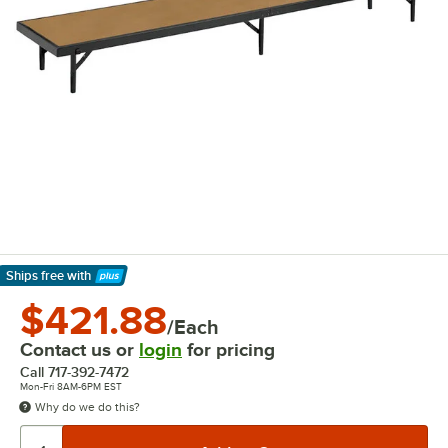
Ships free
with
Learn More
$421.88
/Each
Contact us or
login
for pricing
Call
717-392-7472
Mon-Fri 8AM-6PM EST
Why do we do this?