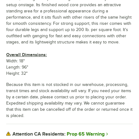
setup onstage. Its finished wood core provides an attractive
standing area for a professional appearance during a
performance, and it sits flush with other risers of the same height
for smooth consistency. For strong support, this riser comes with
four durable legs and support up to 200 lb. per square foot. It's
outfitted with ganging for fast and easy connections with other
stages, and its lightweight structure makes it easy to move.
Overall Dimensions:
Width: 18"
Length: 96"
Height: 32"
Because this item is not stocked in our warehouse, processing,
transit times and stock availability will vary. If you need your items
by a certain date, please contact us prior to placing your order.
Expedited shipping availability may vary. We cannot guarantee
that this item can be cancelled off of the order or returned once it
is placed.
Prop 65 Warning
Attention CA Residents: