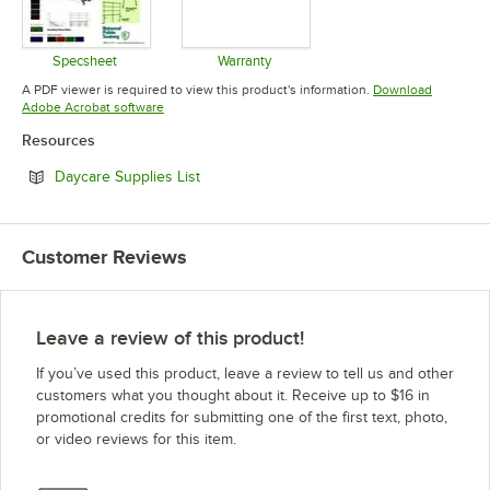
Specsheet
Warranty
Opens in new tab
Opens in new tab
A PDF viewer is required to view this product's information.
Download
Opens in new tab
Adobe Acrobat software
Resources
Opens in new tab
Daycare Supplies List
Customer Reviews
Leave a review of this product!
If you’ve used this product, leave a review to tell us and other
customers what you thought about it. Receive up to $16 in
promotional credits for submitting one of the first text, photo,
or video reviews for this item.