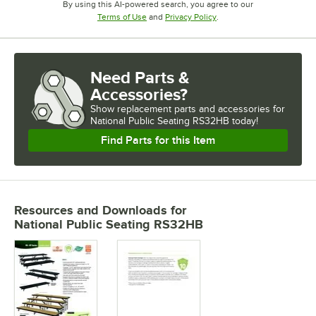
By using this AI-powered search, you agree to our
Opens in new tab
Opens in new tab
Terms of Use
and
Privacy Policy
.
Need Parts &
Accessories?
Show
replacement parts and accessories for
National Public Seating RS32HB today!
Find Parts for this Item
Resources and Downloads
for
National Public Seating RS32HB