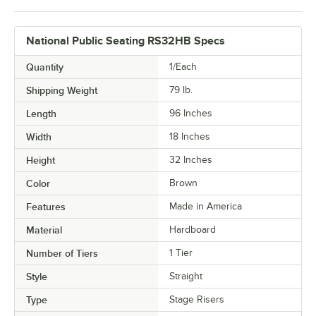
National Public Seating RS32HB Specs
Quantity
1/Each
Shipping Weight
79
lb.
Length
96 Inches
Width
18 Inches
Height
32 Inches
Color
Brown
Features
Made in America
Material
Hardboard
Number of Tiers
1 Tier
Style
Straight
Type
Stage Risers