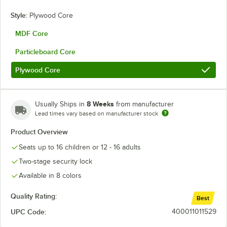
Style:
Plywood Core
MDF Core
Particleboard Core
Plywood Core
8 Weeks
Usually Ships in
from manufacturer
Lead times vary based on manufacturer stock
Product Overview
Seats up to 16 children or 12 - 16 adults
Two-stage security lock
Available in 8 colors
Quality Rating:
Best
UPC Code:
400011011529