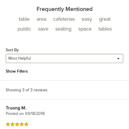
Frequently Mentioned
table
area
cafeterias
easy
great
public
save
seating
space
tables
Sort By
Most Helpful
Show Filters
Showing 3 of 3 reviews
Truong M.
Review by
Posted on
09/18/2018
Rated 5 out of 5 stars