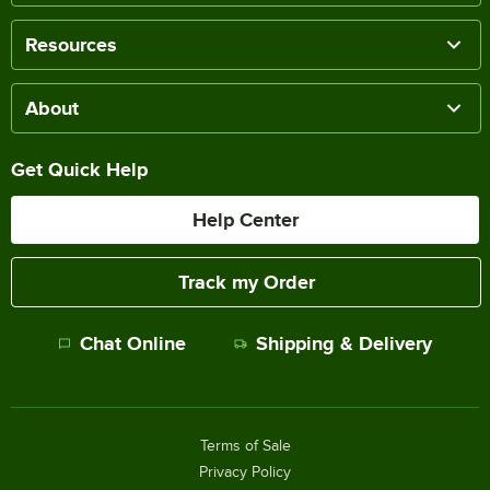
Resources
About
Get Quick Help
Help Center
Track my Order
Chat Online
Shipping & Delivery
Terms of Sale
Privacy Policy