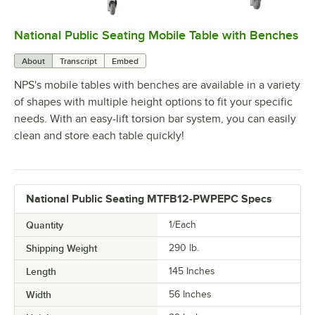
National Public Seating Mobile Table with Benches
0:00
/
1:25
About
Transcript
Embed
NPS's mobile tables with benches are available in a variety
of shapes with multiple height options to fit your specific
needs. With an easy-lift torsion bar system, you can easily
clean and store each table quickly!
National Public Seating MTFB12-PWPEPC Specs
Quantity
1/Each
Shipping Weight
290
lb.
Length
145 Inches
Width
56 Inches