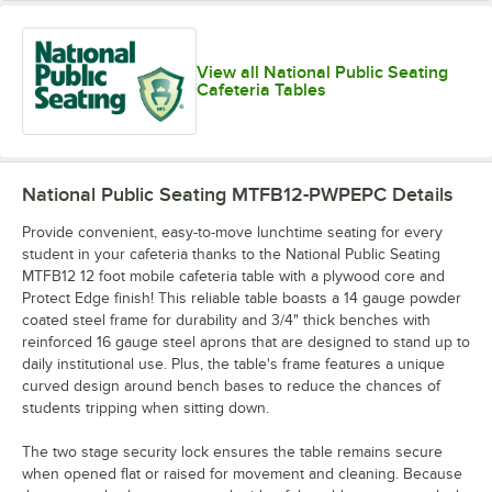
View all National Public Seating
Cafeteria Tables
National Public Seating MTFB12-PWPEPC
Details
Provide convenient, easy-to-move lunchtime seating for every
student in your cafeteria thanks to the National Public Seating
MTFB12 12 foot mobile cafeteria table with a plywood core and
Protect Edge finish! This reliable table boasts a 14 gauge powder
coated steel frame for durability and 3/4" thick benches with
reinforced 16 gauge steel aprons that are designed to stand up to
daily institutional use. Plus, the table's frame features a unique
curved design around bench bases to reduce the chances of
students tripping when sitting down.
The two stage security lock ensures the table remains secure
when opened flat or raised for movement and cleaning. Because