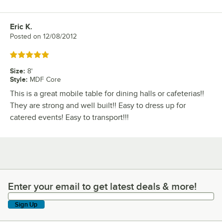
Eric K.
Review by
Posted on
12/08/2012
Rated 5 out of 5 stars
Size
:
8'
Style
:
MDF Core
This is a great mobile table for dining halls or cafeterias!!
They are strong and well built!! Easy to dress up for
catered events! Easy to transport!!!
Enter your email to get latest deals & more!
Enter your email to get latest deals & more!
Sign Up