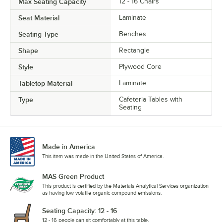
Max Seating Capacity
12 - 16 Chairs
Seat Material
Laminate
Seating Type
Benches
Shape
Rectangle
Style
Plywood Core
Tabletop Material
Laminate
Type
Cafeteria Tables with
Seating
Made in America
This item was made in the United States of America.
MAS Green Product
This product is certified by the Materials Analytical Services organization
as having low volatile organic compound emissions.
Seating Capacity: 12 - 16
12 - 16 people can sit comfortably at this table.