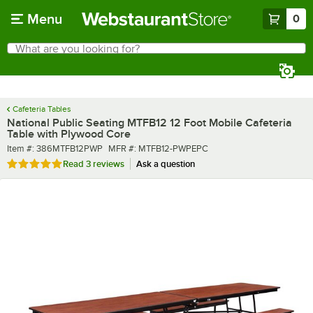
Skip to main content
Menu
0
What are you looking for?
Search
Begin typing for results.
Cafeteria Tables
National Public Seating MTFB12 12 Foot Mobile Cafeteria
Table with Plywood Core
Item number
MFR number
Item #:
386MTFB12PWP
MFR #:
MTFB12-PWPEPC
Rated 5 out of 5 stars
Read
3 reviews
Ask a question