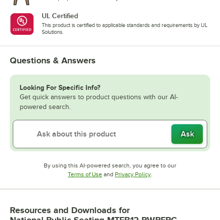
UL Certified
This product is certified to applicable standards and requirements by UL
Solutions.
Questions & Answers
Looking For Specific Info?
Get quick answers to product questions with our AI-
powered search.
Ask
By using this AI-powered search, you agree to our
Opens in new tab
Opens in new tab
Terms of Use
and
Privacy Policy
.
Resources and Downloads
for
National Public Seating MTFB12-PWPEPC