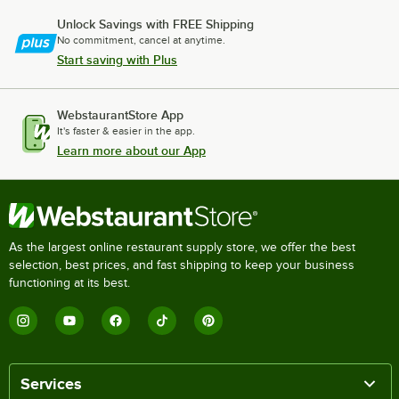
Unlock Savings with FREE Shipping
No commitment, cancel at anytime.
Start saving with Plus
WebstaurantStore App
It's faster & easier in the app.
Learn more about our App
As the largest online restaurant supply store, we offer the best
selection, best prices, and fast shipping to keep your business
functioning at its best.
Services