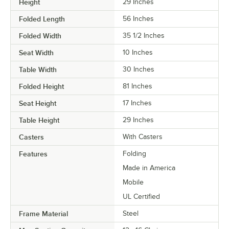
Height
29 Inches
Folded Length
56 Inches
Folded Width
35 1/2 Inches
Seat Width
10 Inches
Table Width
30 Inches
Folded Height
81 Inches
Seat Height
17 Inches
Table Height
29 Inches
Casters
With Casters
Features
Folding
Made in America
Mobile
UL Certified
Frame Material
Steel