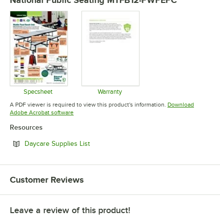
Specsheet
Warranty
Opens in new tab
Opens in new tab
A PDF viewer is required to view this product's information.
Download
Opens in new tab
Adobe Acrobat software
Resources
Opens in new tab
Daycare Supplies List
Customer Reviews
Leave a review of this product!