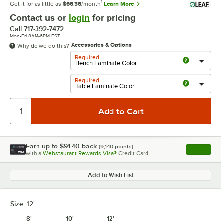
1
Get it for as little as
$66.36
/month
Learn More
Contact us or
login
for pricing
Call
717-392-7472
Mon-Fri 8AM-6PM EST
Accessories & Options
Why do we do this?
Required
Required
Earn up to
$91.40
back
(
9,140
points)
Apply
with a
Webstaurant Rewards Visa®
Credit Card
, opens l
Add to Wish List
Size:
12'
8'
10'
12'