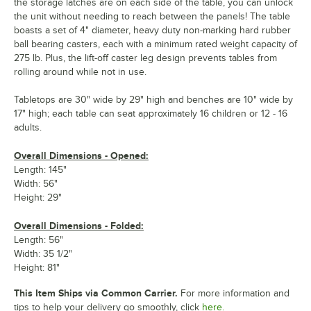
the storage latches are on each side of the table, you can unlock
the unit without needing to reach between the panels! The table
boasts a set of 4" diameter, heavy duty non-marking hard rubber
ball bearing casters, each with a minimum rated weight capacity of
275 lb. Plus, the lift-off caster leg design prevents tables from
rolling around while not in use.
Tabletops are 30" wide by 29" high and benches are 10" wide by
17" high; each table can seat approximately 16 children or 12 - 16
adults.
Overall Dimensions - Opened:
Length: 145"
Width: 56"
Height: 29"
Overall Dimensions - Folded:
Length: 56"
Width: 35 1/2"
Height: 81"
This Item Ships via Common Carrier.
For more information and
tips to help your delivery go smoothly, click
here.