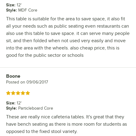
Size
:
12'
Style
:
MDF Core
This table is suitable for the area to save space, it also fit
all your needs such as public seating even restaurants can
also use this table to save space. it can serve many people
sit, and then folded when not used very easily and move
into the area with the wheels. also cheap price, this is
good for the public sector or schools
Boone
Review by
Posted on
09/06/2017
Rated 5 out of 5 stars
Size
:
12'
Style
:
Particleboard Core
These are really nice cafeteria tables. It's great that they
have bench seating as there is more room for students as
opposed to the fixed stool variety.