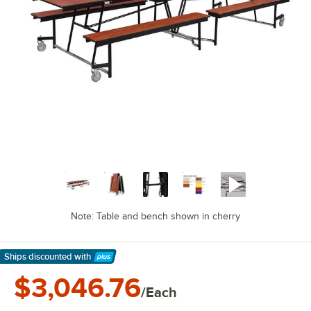
Note: Table and bench shown in cherry
Ships discounted
with
Learn More
$3,046.76
/Each