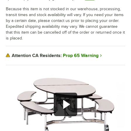
Because this item is not stocked in our warehouse, processing,
transit times and stock availability will vary. If you need your items
by a certain date, please contact us prior to placing your order.
Expedited shipping availability may vary. We cannot guarantee
that this item can be cancelled off of the order or returned once it
is placed.
Prop 65 Warning
Attention CA Residents: