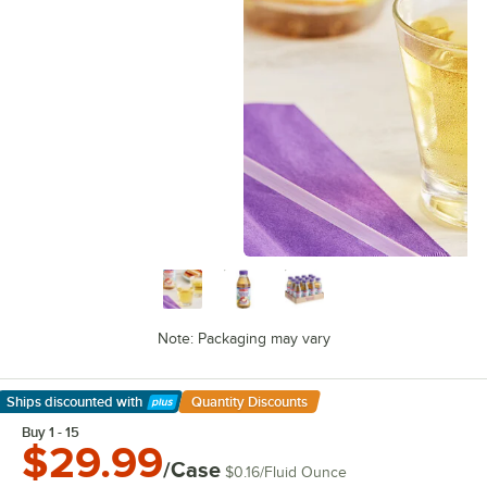
Note: Packaging may vary
Ships discounted
with
Quantity Discounts
Learn More
Buy 1 - 15
$29.99
/Case
$0.16
/
Fluid Ounce