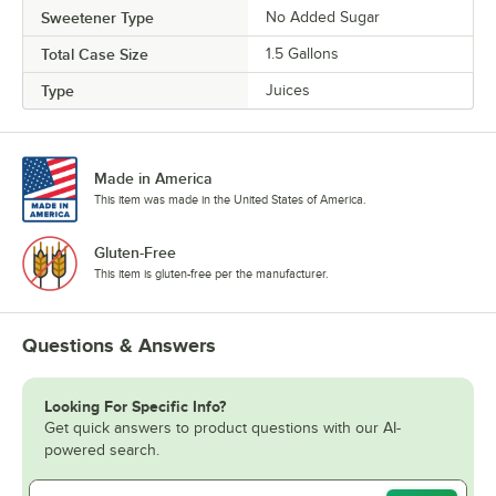
Sweetener Type
No Added Sugar
Total Case Size
1.5 Gallons
Type
Juices
Made in America
This item was made in the United States of America.
Gluten-Free
This item is gluten-free per the manufacturer.
Questions & Answers
Looking For Specific Info?
Get quick answers to product questions with our AI-
powered search.