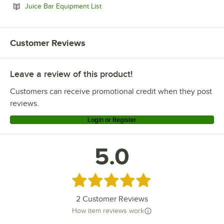
Opens in new tab
Juice Bar Equipment List
Customer Reviews
Leave a review of this product!
Customers can receive promotional credit when they post
reviews.
Login or Register
5.0
Rated 5 out of 5 stars
2
Customer Reviews
How item reviews work