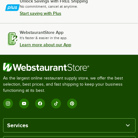
Unlock Savings with FREE Shipping
No commitment, cancel at anytime.
Start saving with Plus
WebstaurantStore App
It's faster & easier in the app.
Learn more about our App
As the largest online restaurant supply store, we offer the best
selection, best prices, and fast shipping to keep your business
functioning at its best.
Services