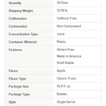
Quantity
12/Case
Shipping Weight
13.78
lb.
Caffeination
Caffeine Free
Carbonation
Non-Carbonated
Concentration Type
Juice
Container Material
Plastic
Features
Gluten-Free
Made in America
Shelf-Stable
Flavor
Apple
Flavor Type
Classic Fruits
Package Size
15.9 fl. oz.
Package Type
Bottles
Style
Single-Serve