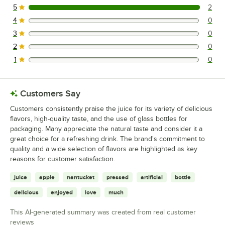
5
2
2 reviews rated this 5 out of 5 stars.
4
0
0 reviews rated this 4 out of 5 stars.
3
0
0 reviews rated this 3 out of 5 stars.
2
0
0 reviews rated this 2 out of 5 stars.
1
0
0 reviews rated this 1 out of 5 stars.
Customers Say
Customers consistently praise the juice for its variety of delicious
flavors, high-quality taste, and the use of glass bottles for
packaging. Many appreciate the natural taste and consider it a
great choice for a refreshing drink. The brand's commitment to
quality and a wide selection of flavors are highlighted as key
reasons for customer satisfaction.
juice
apple
nantucket
pressed
artificial
bottle
delicious
enjoyed
love
much
This AI-generated summary was created from real customer
reviews