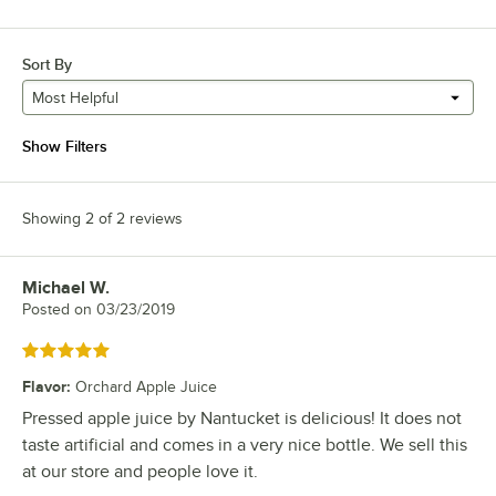
Sort By
Most Helpful
Show Filters
Showing 2 of 2 reviews
Michael W.
Review by
Posted on
03/23/2019
Rated 5 out of 5 stars
Flavor
:
Orchard Apple Juice
Pressed apple juice by Nantucket is delicious! It does not
taste artificial and comes in a very nice bottle. We sell this
at our store and people love it.