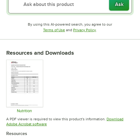
Ask
By using this AI-powered search, you agree to our
Opens in new tab
Opens in new tab
Terms of Use
and
Privacy Policy
.
Resources and Downloads
Nutrition
Opens in new tab
A PDF viewer is required to view this product's information.
Download
Opens in new tab
Adobe Acrobat software
Resources