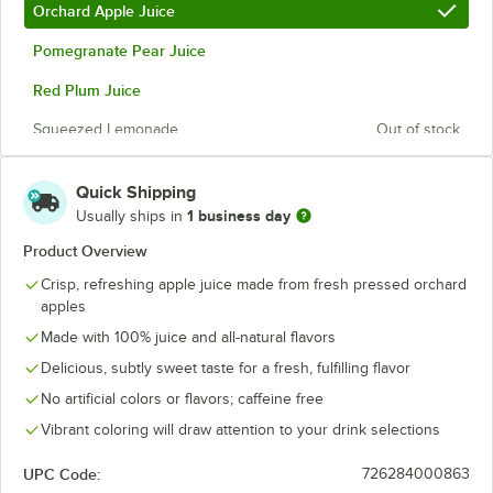
Orchard Apple Juice
Pomegranate Pear Juice
Red Plum Juice
Squeezed Lemonade
Out of stock
Quick Shipping
1 business day
Usually ships in
Product Overview
Crisp, refreshing apple juice made from fresh pressed orchard
apples
Made with 100% juice and all-natural flavors
Delicious, subtly sweet taste for a fresh, fulfilling flavor
No artificial colors or flavors; caffeine free
Vibrant coloring will draw attention to your drink selections
UPC Code:
726284000863