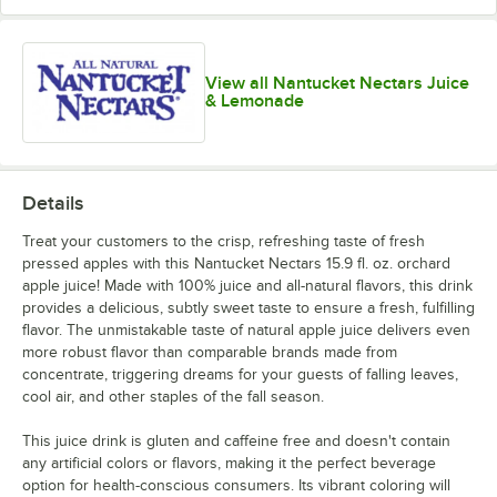
View all Nantucket Nectars Juice
& Lemonade
Details
Treat your customers to the crisp, refreshing taste of fresh
pressed apples with this Nantucket Nectars 15.9 fl. oz. orchard
apple juice! Made with 100% juice and all-natural flavors, this drink
provides a delicious, subtly sweet taste to ensure a fresh, fulfilling
flavor. The unmistakable taste of natural apple juice delivers even
more robust flavor than comparable brands made from
concentrate, triggering dreams for your guests of falling leaves,
cool air, and other staples of the fall season.
This juice drink is gluten and caffeine free and doesn't contain
any artificial colors or flavors, making it the perfect beverage
option for health-conscious consumers. Its vibrant coloring will