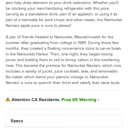
also help draw attention to your drink selections. Whether you'll
be stocking your merchandising refrigerator with this juice,
serving as a standalone drink, part of an appletini, or using it as
part of a marinade for pork chops and other meats, this Nantucket
Nectars apple juice is sure to please!
A pair of friends headed to Nantucket, Massachusetts for the
summer after graduating from college in 1989. During those few
months, they created a floating convenience store to serve boats
in the Nantucket Harbor. Then, one night, they began mixing
juices and bottling them to sell to thirsty sailors in the sweltering
heat. This became the premise for Nantucket Nectars, which now
includes a variety of juices, juice cocktails, teas, and lemonades.
No matter which blend your patrons indulge in, Nantucket
Nectars is sure to quench their thirst and satisfy their taste buds.
Prop 65 Warning
Attention CA Residents:
Specs