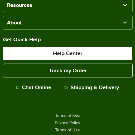
Resources
About
Get Quick Help
Help Center
Track my Order
Chat Online
Shipping & Delivery
Terms of Sale
Privacy Policy
Terms of Use