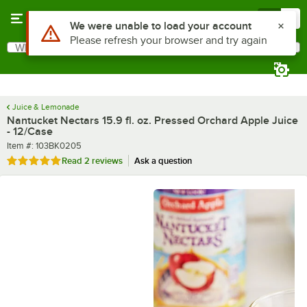
Skip to main content
Menu
0
What are you looking for?
Search
Begin typing for results.
Juice & Lemonade
Nantucket Nectars 15.9 fl. oz. Pressed Orchard Apple Juice
- 12/Case
Item number
Item #:
103BK0205
Rated 5 out of 5 stars
Read
2 reviews
Ask a question