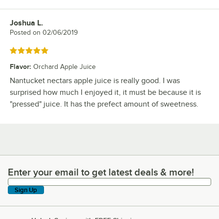
Joshua L.
Review by
Posted on
02/06/2019
Rated 5 out of 5 stars
Flavor
:
Orchard Apple Juice
Nantucket nectars apple juice is really good. I was
surprised how much I enjoyed it, it must be because it is
"pressed" juice. It has the prefect amount of sweetness.
Enter your email to get latest deals & more!
Enter your email to get latest deals & more!
Sign Up