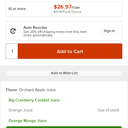
$26.97
/
Case
16 or more
$0.14
/
Fluid Ounce
Auto Reorder
Sign in
Get 25% off shipping every time this item
ships automatically.
Add to Wish List
Flavor:
Orchard Apple Juice
Big Cranberry Cocktail Juice
Orange Juice
Out of stock
Orange Mango Juice