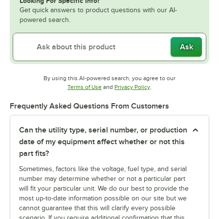
Looking For Specific Info?
Get quick answers to product questions with our AI-
powered search.
Ask
By using this AI-powered search, you agree to our
Opens in new tab
Opens in new tab
Terms of Use
and
Privacy Policy
.
Frequently Asked Questions From Customers
Can the utility type, serial number, or production
date of my equipment affect whether or not this
part fits?
Sometimes, factors like the voltage, fuel type, and serial
number may determine whether or not a particular part
will fit your particular unit. We do our best to provide the
most up-to-date information possible on our site but we
cannot guarantee that this will clarify every possible
scenario. If you require additional confirmation that this