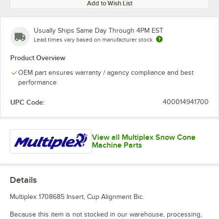
Add to Wish List
Usually Ships Same Day Through 4PM EST
Lead times vary based on manufacturer stock
Product Overview
OEM part ensures warranty / agency compliance and best
performance
UPC Code:
400014941700
View all Multiplex Snow Cone
Machine Parts
Details
Multiplex 1708685 Insert, Cup Alignment Bic.
Because this item is not stocked in our warehouse, processing,