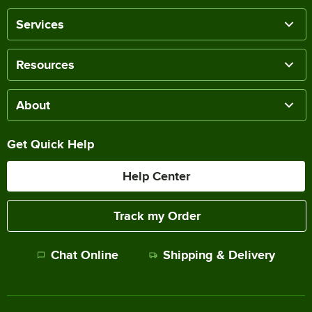
Services
Resources
About
Get Quick Help
Help Center
Track my Order
Chat Online
Shipping & Delivery