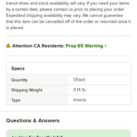
transit times and stock availability will vary. If you need your items
by a certain date, please contact us prior to placing your order.
Expedited shipping availability may vary. We cannot guarantee
that this item can be cancelled off of the order or returned once it
is placed.
Prop 65 Warning
Attention CA Residents:
Specs
Quantity
1/Each
Shipping Weight
0.14
lb.
Type
Inserts
Questions & Answers