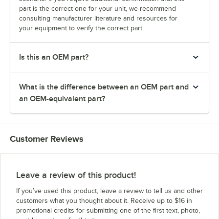
part is the correct one for your unit, we recommend
consulting manufacturer literature and resources for
your equipment to verify the correct part.
Is this an OEM part?
What is the difference between an OEM part and
an OEM-equivalent part?
Customer Reviews
Leave a review of this product!
If you’ve used this product, leave a review to tell us and other
customers what you thought about it. Receive up to $16 in
promotional credits for submitting one of the first text, photo,