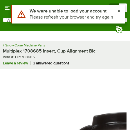
Skip to main content
Menu
0
Use Alt or Option plus Z to reach the notifications list
We were unable to load your account
Please refresh your browser and try again
What are you looking for?
Search
Begin typing for results.
Snow Cone Machine Parts
Multiplex 1708685 Insert, Cup Alignment Bic
Item number
Item #:
HP1708685
Leave a review
3 answered questions