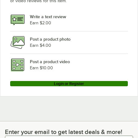
or video reviews for this item.
Write a text review
Earn $2.00
Post a product photo
Earn $4.00
Post a product video
Earn $10.00
Login or Register
Enter your email to get latest deals & more!
Enter your email to get latest deals & more!