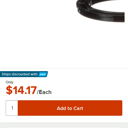
Ships discounted
with
Learn More
Only
$14.17
/Each