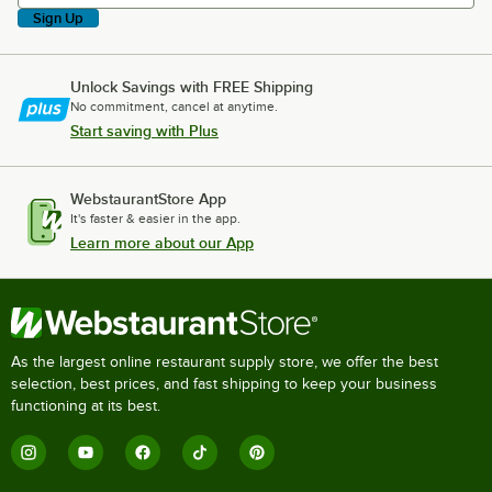
Sign Up
Unlock Savings with FREE Shipping
No commitment, cancel at anytime.
Start saving with Plus
WebstaurantStore App
It's faster & easier in the app.
Learn more about our App
As the largest online restaurant supply store, we offer the best
selection, best prices, and fast shipping to keep your business
functioning at its best.