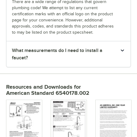
There are a wide range of regulations that govern
plumbing code! We attempt to list any current
certification marks with an official logo on the product
page for your convenience. However, additional
approvals, codes, and standards this product adheres
to may be listed on the product specsheet.
What measurements do I need to install a
faucet?
Resources and Downloads
for
American Standard 6540178.002