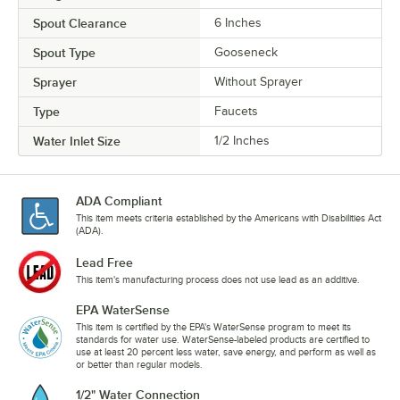
Spout Clearance
6 Inches
Spout Type
Gooseneck
Sprayer
Without Sprayer
Type
Faucets
Water Inlet Size
1/2 Inches
ADA Compliant
This item meets criteria established by the Americans with Disabilities Act
(ADA).
Lead Free
This item's manufacturing process does not use lead as an additive.
EPA WaterSense
This item is certified by the EPA's WaterSense program to meet its
standards for water use. WaterSense-labeled products are certified to
use at least 20 percent less water, save energy, and perform as well as
or better than regular models.
1/2" Water Connection