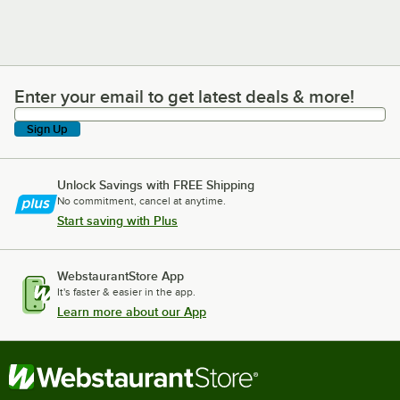
Enter your email to get latest deals & more!
Enter your email to get latest deals & more!
Sign Up
Unlock Savings with FREE Shipping
No commitment, cancel at anytime.
Start saving with Plus
WebstaurantStore App
It's faster & easier in the app.
Learn more about our App