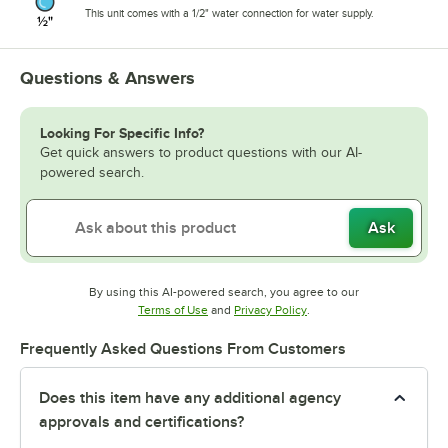
This unit comes with a 1/2" water connection for water supply.
Questions & Answers
Looking For Specific Info?
Get quick answers to product questions with our AI-
powered search.
Ask
By using this AI-powered search, you agree to our
Opens in new tab
Opens in new tab
Terms of Use
and
Privacy Policy
.
Frequently Asked Questions From Customers
Does this item have any additional agency
approvals and certifications?