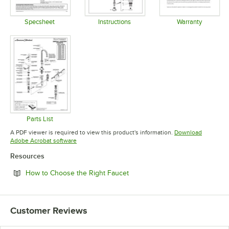
Specsheet
Instructions
Warranty
Opens in new tab
Opens in new tab
Opens in 
Parts List
Opens in new tab
A PDF viewer is required to view this product's information.
Download
Opens in new tab
Adobe Acrobat software
Resources
Opens in new tab
How to Choose the Right Faucet
Customer Reviews