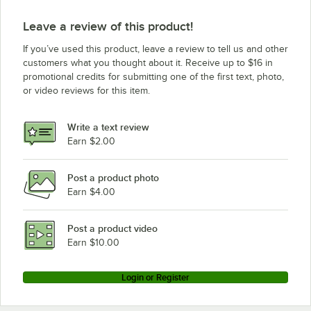
Leave a review of this product!
If you’ve used this product, leave a review to tell us and other
customers what you thought about it. Receive up to $16 in
promotional credits for submitting one of the first text, photo,
or video reviews for this item.
Write a text review
Earn $2.00
Post a product photo
Earn $4.00
Post a product video
Earn $10.00
Login or Register