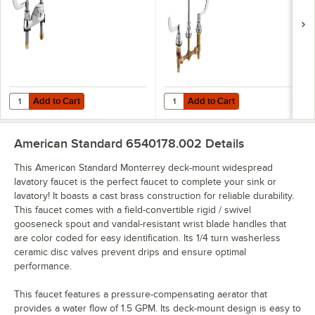
with 4" Centers,
Lavatory Faucet
Cast Brass Spout,
with 8" Centers,
and Wrist Blade
Rigid / Swivel
Handles
Gooseneck Spout,
and Multi-Laminar
Spray Aerator
Add to Cart
Add to Cart
Quantity for American Standard 5500170.002 Monterrey 1.5 GPM Deck
Quantity for American Standard 6
Add to Cart
Add to Cart
American Standard 6540178.002
Details
This American Standard Monterrey deck-mount widespread
lavatory faucet is the perfect faucet to complete your sink or
lavatory! It boasts a cast brass construction for reliable durability.
This faucet comes with a field-convertible rigid / swivel
gooseneck spout and vandal-resistant wrist blade handles that
are color coded for easy identification. Its 1/4 turn washerless
ceramic disc valves prevent drips and ensure optimal
performance.
This faucet features a pressure-compensating aerator that
provides a water flow of 1.5 GPM. Its deck-mount design is easy to