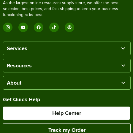
As the largest online restaurant supply store, we offer the best
selection, best prices, and fast shipping to keep your business
functioning at its best.
Services
Resources
About
Get Quick Help
Help Center
Track my Order