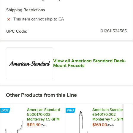
Shipping Restrictions
This item cannot ship to CA
UPC Code:
012611524585
View all American Standard Deck-
Mount Faucets
Other Products from this Line
American Standard
American Standard
5500170.002
6540170.002
Monterrey 1.5 GPM
Monterrey 1.5 GPM
Deck-Mount
Deck-Mount
$114.40
$169.00
/
Each
/
Each
Lavatory Faucet
Widespread