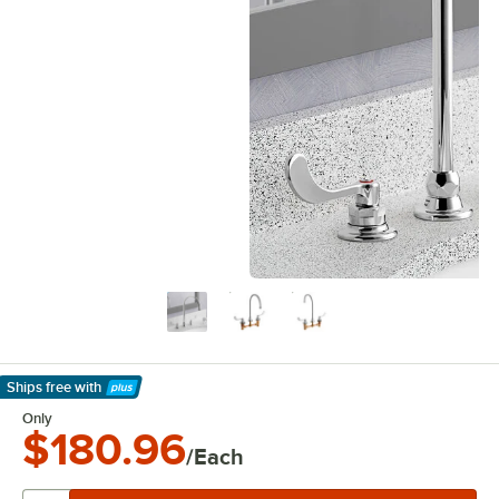
Ships free
with
Learn More
Only
$180.96
/Each