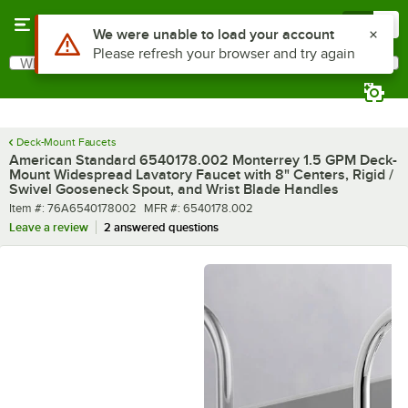
Skip to main content
Menu
0
What are you looking for?
Search
Begin typing for results.
Deck-Mount Faucets
American Standard 6540178.002 Monterrey 1.5 GPM Deck-
Mount Widespread Lavatory Faucet with 8" Centers, Rigid /
Swivel Gooseneck Spout, and Wrist Blade Handles
Item number
MFR number
Item #:
76A6540178002
MFR #:
6540178.002
Leave a review
2 answered questions