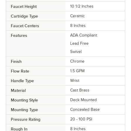
Faucet Height
10 1/2 Inches
Cartridge Type
Ceramic
Faucet Centers
8 Inches
Features
ADA Compliant
Lead Free
Swivel
Finish
Chrome
Flow Rate
1.5 GPM
Handle Type
Wrist
Material
Cast Brass
Mounting Style
Deck Mounted
Mounting Type
Concealed Base
Pressure Rating
20 - 100 PSI
Rough In
8 Inches