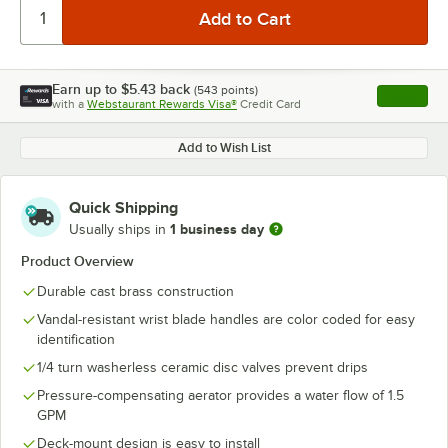
Earn up to
$5.43
back
(
543
points)
Apply
with a
Webstaurant Rewards Visa®
Credit Card
, opens l
Add to Wish List
Quick Shipping
1 business day
Usually ships in
Product Overview
Durable cast brass construction
Vandal-resistant wrist blade handles are color coded for easy
identification
1/4 turn washerless ceramic disc valves prevent drips
Pressure-compensating aerator provides a water flow of 1.5
GPM
Deck-mount design is easy to install