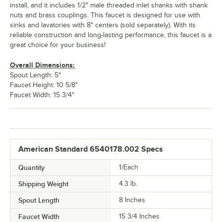
install, and it includes 1/2" male threaded inlet shanks with shank
nuts and brass couplings. This faucet is designed for use with
sinks and lavatories with 8" centers (sold separately). With its
reliable construction and long-lasting performance, this faucet is a
great choice for your business!
Overall Dimensions:
Spout Length: 5"
Faucet Height: 10 5/8"
Faucet Width: 15 3/4"
American Standard 6540178.002 Specs
Quantity
1/Each
Shipping Weight
4.3
lb.
Spout Length
8 Inches
Faucet Width
15 3/4 Inches