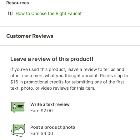
Resources
Opens in new tab
How to Choose the Right Faucet
Customer Reviews
Leave a review of this product!
If you’ve used this product, leave a review to tell us and
other customers what you thought about it. Receive up to
$16 in promotional credits for submitting one of the first
text, photo, or video reviews for this item.
Write a text review
Earn $2.00
Post a product photo
Earn $4.00