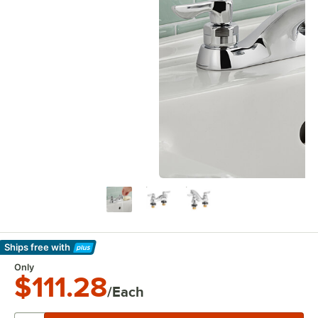
Ships free
with
Learn More
Only
$111.28
/Each