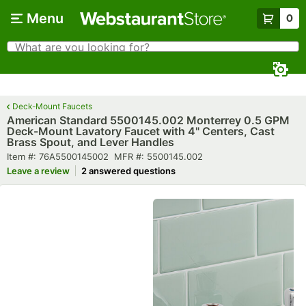
Skip to main content
Menu
0
What are you looking for?
Search
Begin typing for results.
Deck-Mount Faucets
American Standard 5500145.002 Monterrey 0.5 GPM
Deck-Mount Lavatory Faucet with 4" Centers, Cast
Brass Spout, and Lever Handles
Item number
MFR number
Item #:
76A5500145002
MFR #:
5500145.002
Leave a review
2 answered questions