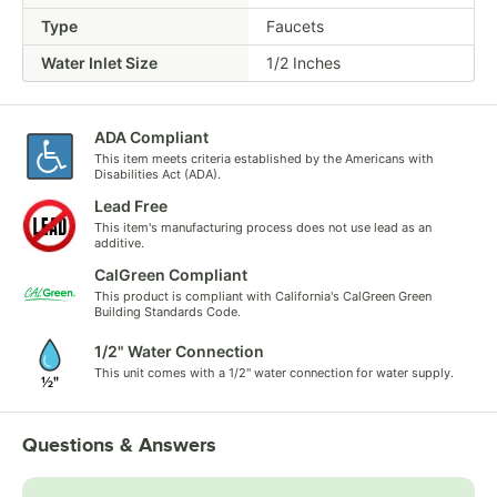
Type
Faucets
Water Inlet Size
1/2 Inches
ADA Compliant
This item meets criteria established by the Americans with
Disabilities Act (ADA).
Lead Free
This item's manufacturing process does not use lead as an
additive.
CalGreen Compliant
This product is compliant with California's CalGreen Green
Building Standards Code.
1/2" Water Connection
This unit comes with a 1/2" water connection for water supply.
Questions & Answers