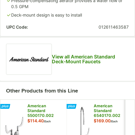
Pressure-compensating aerator provides a water flow of
0.5 GPM
Deck-mount design is easy to install
UPC Code:
012611463587
View all American Standard
Deck-Mount Faucets
Other Products from this Line
American
American
Standard
Standard
5500170.002
6540170.002
Monterrey 1.5
Monterrey 1.5
$114.40
$169.00
/
Each
/
Each
GPM Deck-Mount
GPM Deck-Mount
Lavatory Faucet
Widespread
with 4" Centers,
Lavatory Faucet