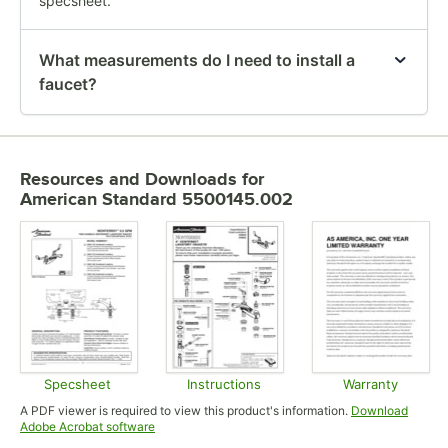
specsheet.
What measurements do I need to install a
faucet?
Resources and Downloads
for
American Standard 5500145.002
Specsheet
Instructions
Warranty
Opens in new tab
Opens in new tab
Opens in
A PDF viewer is required to view this product's information.
Download
Opens in new tab
Adobe Acrobat software