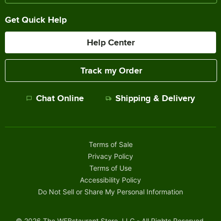
Get Quick Help
Help Center
Track my Order
Chat Online
Shipping & Delivery
Terms of Sale
Privacy Policy
Terms of Use
Accessibility Policy
Do Not Sell or Share My Personal Information
©
2026
The WEBstaurant Store, LLC - All Rights Reserved.