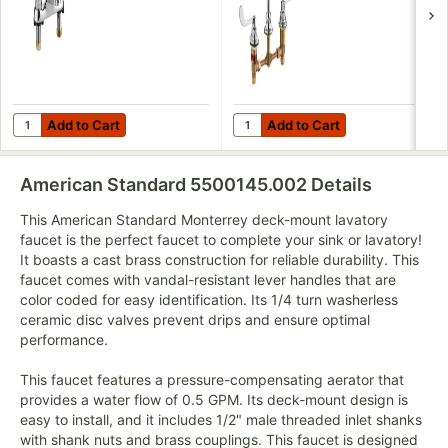
Cast Brass Spout,
with 8" Centers,
and Wrist Blade
Rigid / Swivel
Handles
Gooseneck
Spout, and Multi-
Laminar Spray
Aerator
Add to Cart
Add to Cart
Quantity for American Standard 5500170.002 Monterrey 1.5 GPM
Quantity for American Standar
Add to Cart
Add to Cart
American Standard 5500145.002
Details
This American Standard Monterrey deck-mount lavatory
faucet is the perfect faucet to complete your sink or lavatory!
It boasts a cast brass construction for reliable durability. This
faucet comes with vandal-resistant lever handles that are
color coded for easy identification. Its 1/4 turn washerless
ceramic disc valves prevent drips and ensure optimal
performance.
This faucet features a pressure-compensating aerator that
provides a water flow of 0.5 GPM. Its deck-mount design is
easy to install, and it includes 1/2" male threaded inlet shanks
with shank nuts and brass couplings. This faucet is designed