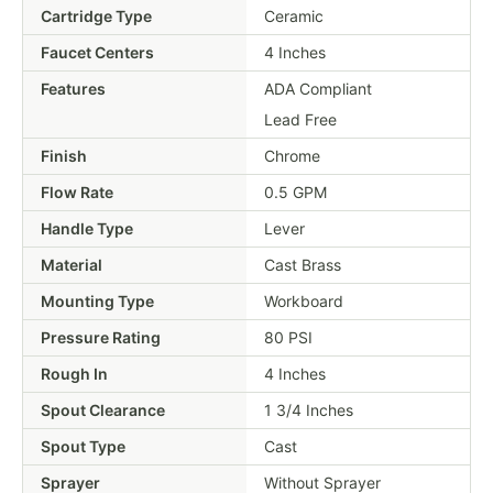
Cartridge Type
Ceramic
Faucet Centers
4 Inches
Features
ADA Compliant
Lead Free
Finish
Chrome
Flow Rate
0.5 GPM
Handle Type
Lever
Material
Cast Brass
Mounting Type
Workboard
Pressure Rating
80 PSI
Rough In
4 Inches
Spout Clearance
1 3/4 Inches
Spout Type
Cast
Sprayer
Without Sprayer