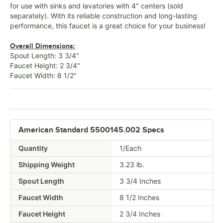
for use with sinks and lavatories with 4" centers (sold
separately). With its reliable construction and long-lasting
performance, this faucet is a great choice for your business!
Overall Dimensions:
Spout Length: 3 3/4"
Faucet Height: 2 3/4"
Faucet Width: 8 1/2"
American Standard 5500145.002 Specs
Quantity
1/Each
Shipping Weight
3.23
lb.
Spout Length
3 3/4 Inches
Faucet Width
8 1/2 Inches
Faucet Height
2 3/4 Inches