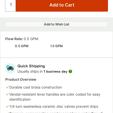
Add to Wish List
Flow Rate:
0.5 GPM
0.5 GPM
1.5 GPM
Quick Shipping
Usually ships in
1 business day
Product Overview
Durable cast brass construction
Vandal-resistant lever handles are color coded for easy
identification
1/4 turn washerless ceramic disc valves prevent drips