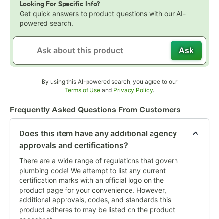
Looking For Specific Info?
Get quick answers to product questions with our AI-
powered search.
Ask
By using this AI-powered search, you agree to our
Opens in new tab
Opens in new tab
Terms of Use
and
Privacy Policy
.
Frequently Asked Questions From Customers
Does this item have any additional agency
approvals and certifications?
There are a wide range of regulations that govern
plumbing code! We attempt to list any current
certification marks with an official logo on the
product page for your convenience. However,
additional approvals, codes, and standards this
product adheres to may be listed on the product