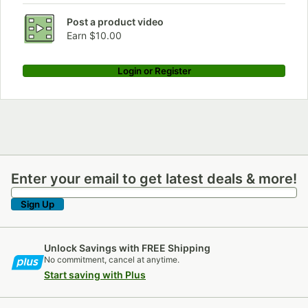
Post a product video
Earn $10.00
Login or Register
Enter your email to get latest deals & more!
Enter your email to get latest deals & more!
Sign Up
Unlock Savings with FREE Shipping
No commitment, cancel at anytime.
Start saving with Plus