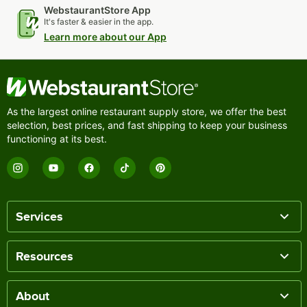
WebstaurantStore App
It's faster & easier in the app.
Learn more about our App
As the largest online restaurant supply store, we offer the best
selection, best prices, and fast shipping to keep your business
functioning at its best.
Services
Resources
About