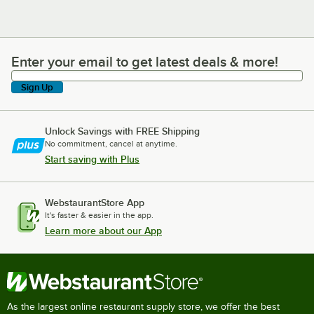
Enter your email to get latest deals & more!
Enter your email to get latest deals & more!
Sign Up
Unlock Savings with FREE Shipping
No commitment, cancel at anytime.
Start saving with Plus
WebstaurantStore App
It's faster & easier in the app.
Learn more about our App
As the largest online restaurant supply store, we offer the best