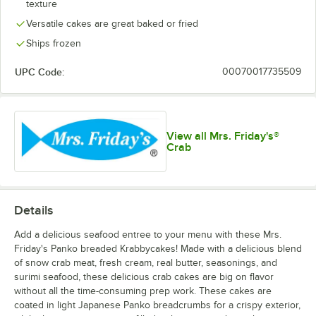
texture
Versatile cakes are great baked or fried
Ships frozen
UPC Code:
00070017735509
View all Mrs. Friday's®
Crab
Details
Add a delicious seafood entree to your menu with these Mrs.
Friday's Panko breaded Krabbycakes! Made with a delicious blend
of snow crab meat, fresh cream, real butter, seasonings, and
surimi seafood, these delicious crab cakes are big on flavor
without all the time-consuming prep work. These cakes are
coated in light Japanese Panko breadcrumbs for a crispy exterior,