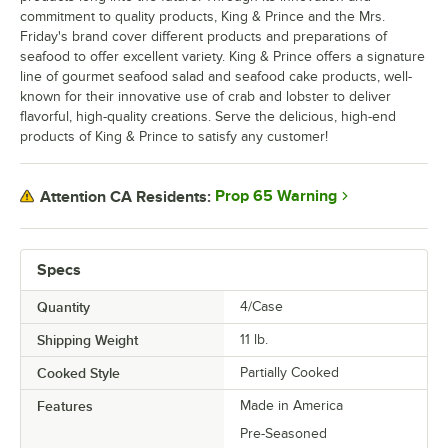
commitment to quality products, King & Prince and the Mrs.
Friday's brand cover different products and preparations of
seafood to offer excellent variety. King & Prince offers a signature
line of gourmet seafood salad and seafood cake products, well-
known for their innovative use of crab and lobster to deliver
flavorful, high-quality creations. Serve the delicious, high-end
products of King & Prince to satisfy any customer!
Prop 65 Warning
Attention CA Residents:
Specs
Quantity
4/Case
Shipping Weight
11
lb.
Cooked Style
Partially Cooked
Features
Made in America
Pre-Seasoned