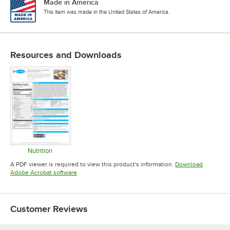
Made in America
This item was made in the United States of America.
Resources and Downloads
Nutrition
Opens in new tab
A PDF viewer is required to view this product's information.
Download
Opens in new tab
Adobe Acrobat software
Customer Reviews