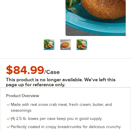
$84.99
/
Case
This product is no longer available. We've left this
page up for reference only.
Product Overview
Made with real snow crab meat, fresh cream, butter, and
seasonings
(4) 2.5 lb. boxes per case keep you in good supply
Perfectly coated in crispy breadcrumbs for delicious crunchy