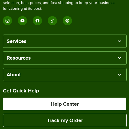
selection, best prices, and fast shipping to keep your business
functioning at its best.
Services
Resources
About
Get Quick Help
Help Center
Track my Order