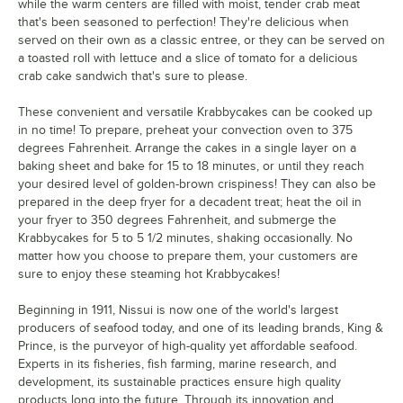
while the warm centers are filled with moist, tender crab meat
that's been seasoned to perfection! They're delicious when
served on their own as a classic entree, or they can be served on
a toasted roll with lettuce and a slice of tomato for a delicious
crab cake sandwich that's sure to please.
These convenient and versatile Krabbycakes can be cooked up
in no time! To prepare, preheat your convection oven to 375
degrees Fahrenheit. Arrange the cakes in a single layer on a
baking sheet and bake for 15 to 18 minutes, or until they reach
your desired level of golden-brown crispiness! They can also be
prepared in the deep fryer for a decadent treat; heat the oil in
your fryer to 350 degrees Fahrenheit, and submerge the
Krabbycakes for 5 to 5 1/2 minutes, shaking occasionally. No
matter how you choose to prepare them, your customers are
sure to enjoy these steaming hot Krabbycakes!
Beginning in 1911, Nissui is now one of the world's largest
producers of seafood today, and one of its leading brands, King &
Prince, is the purveyor of high-quality yet affordable seafood.
Experts in its fisheries, fish farming, marine research, and
development, its sustainable practices ensure high quality
products long into the future. Through its innovation and