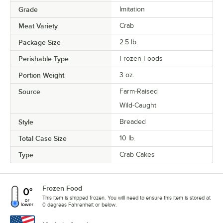
Grade
Imitation
Meat Variety
Crab
Package Size
2.5 lb.
Perishable Type
Frozen Foods
Portion Weight
3 oz.
Source
Farm-Raised
Wild-Caught
Style
Breaded
Total Case Size
10 lb.
Type
Crab Cakes
Frozen Food
This item is shipped frozen. You will need to ensure this item is stored at
0 degrees Fahrenheit or below.