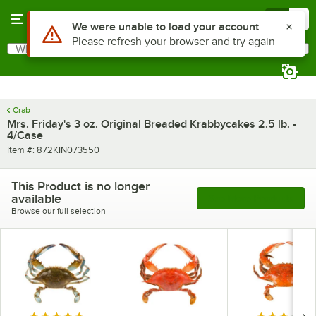
Skip to main content
Menu
0
Use Alt or Option plus Z to reach the notifications list
We were unable to load your account
Please refresh your browser and try again
What are you looking for?
Search
Begin typing for results.
Crab
Mrs. Friday's 3 oz. Original Breaded Krabbycakes 2.5 lb. -
4/Case
Item number
Item #:
872KIN073550
This Product is no longer
available
See More Products
Browse our full selection