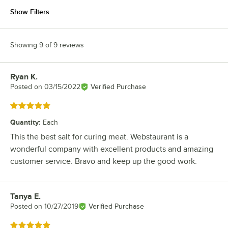
Show Filters
Showing 9 of 9 reviews
Ryan K.
Review by
Posted on
03/15/2022
Verified Purchase
Rated 5 out of 5 stars
Quantity
:
Each
This the best salt for curing meat. Webstaurant is a
wonderful company with excellent products and amazing
customer service. Bravo and keep up the good work.
Tanya E.
Review by
Posted on
10/27/2019
Verified Purchase
Rated 5 out of 5 stars