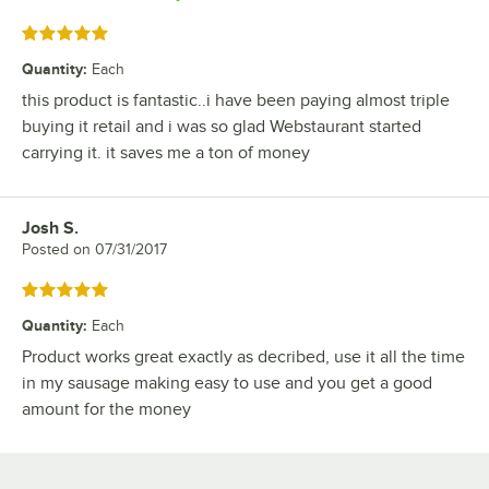
Rated 5 out of 5 stars
Quantity
:
Each
this product is fantastic..i have been paying almost triple
buying it retail and i was so glad Webstaurant started
carrying it. it saves me a ton of money
Josh S.
Review by
Posted on
07/31/2017
Rated 5 out of 5 stars
Quantity
:
Each
Product works great exactly as decribed, use it all the time
in my sausage making easy to use and you get a good
amount for the money