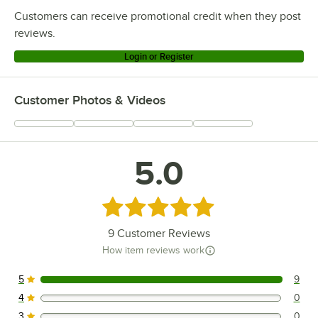
Customers can receive promotional credit when they post
reviews.
Login or Register
Customer Photos & Videos
5.0
Rated 5 out of 5 stars
9
Customer Reviews
How item reviews work
5
9
9 reviews rated this 5 out of 5 stars.
4
0
0 reviews rated this 4 out of 5 stars.
3
0