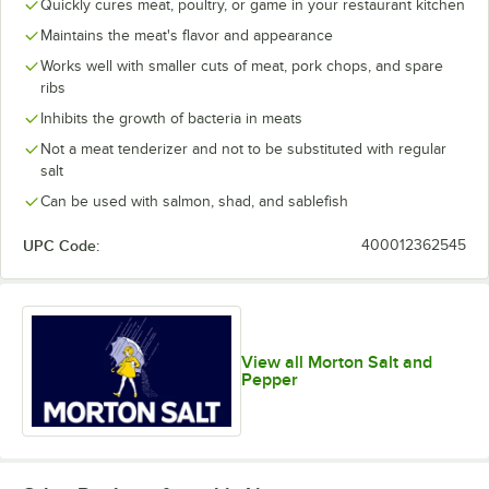
Quickly cures meat, poultry, or game in your restaurant kitchen
Maintains the meat's flavor and appearance
Works well with smaller cuts of meat, pork chops, and spare
ribs
Inhibits the growth of bacteria in meats
Not a meat tenderizer and not to be substituted with regular
salt
Can be used with salmon, shad, and sablefish
UPC Code:
400012362545
View all Morton Salt and
Pepper