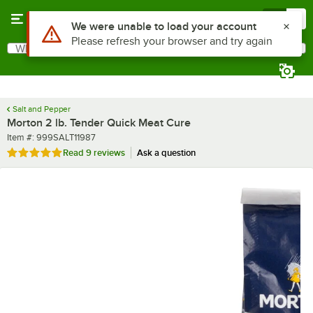
Skip to main content
Menu
0
What are you looking for?
Search
Begin typing for results.
Salt and Pepper
Morton 2 lb. Tender Quick Meat Cure
Item number
Item #:
999SALT11987
Rated 5 out of 5 stars
Read
9 reviews
Ask a question