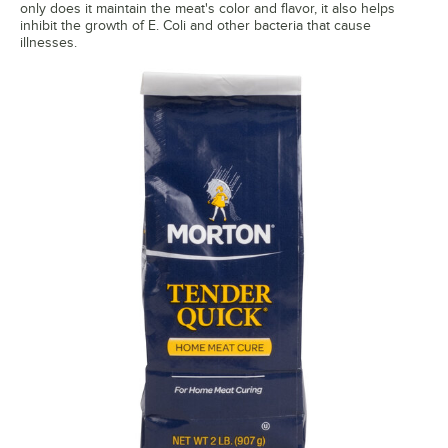
only does it maintain the meat's color and flavor, it also helps
inhibit the growth of E. Coli and other bacteria that cause
illnesses.