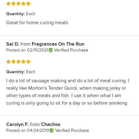
Rated 5 out of 5 stars
Quantity
:
Each
Great for home curing meats.
Sal D.
from
Fragrances On The Run
Review by
Posted on
02/19/2021
Verified Purchase
Rated 5 out of 5 stars
Quantity
:
Each
I do a lot of sausage making and do a lot of meat curing. I
really like Morton's Tender Quick, when making jerky or
other types of meats and fish. I use it when what I am
curing is only going to sit for a day or so before smoking
Carolyn F.
from
Chachos
Review by
Posted on
04/24/2019
Verified Purchase