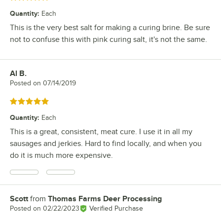
Quantity
:
Each
This is the very best salt for making a curing brine. Be sure
not to confuse this with pink curing salt, it's not the same.
Al B.
Review by
Posted on
07/14/2019
Rated 5 out of 5 stars
Quantity
:
Each
This is a great, consistent, meat cure. I use it in all my
sausages and jerkies. Hard to find locally, and when you
do it is much more expensive.
Scott
from
Thomas Farms Deer Processing
Review by
Posted on
02/22/2023
Verified Purchase