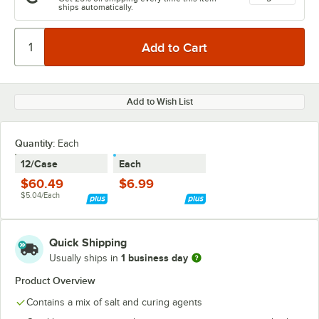
ships automatically.
Add to Wish List
Quantity
:
Each
12/Case
Each
$60.49
$6.99
$5.04/Each
Quick Shipping
1 business day
Usually ships in
Product Overview
Contains a mix of salt and curing agents