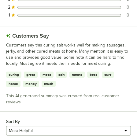
0 reviews rated this 3 out of 5 stars.
2
0
0 reviews rated this 2 out of 5 stars.
1
0
0 reviews rated this 1 out of 5 stars.
Customers Say
Customers say this curing salt works well for making sausages,
jerky, and other cured meats at home. Many mention it is easy to
use and provides good value. Some note it can be hard to find
locally. Most agree it meets their needs for meat curing.
curing
great
meat
salt
meats
best
cure
home
money
much
This AI-generated summary was created from real customer
reviews
Sort By
Most Helpful