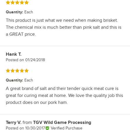
Rated 5 out of 5 stars
Quantity
:
Each
This product is just what we need when making brisket.
The chemical mix is much better than pink salt and this is
a GREAT price.
Hank T.
Review by
Posted on
01/24/2018
Rated 5 out of 5 stars
Quantity
:
Each
A great brand of salt and their tender quick meat cure is
great for curing meat at home. We love the quality job this
product does on our pork ham.
Terry V.
from
TGV Wild Game Processing
Review by
Posted on
10/30/2017
Verified Purchase