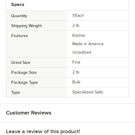
Specs
Quantity
1/Each
Shipping Weight
2
lb.
Features
Kosher
Made in America
Uniodized
Grind Size
Fine
Package Size
2 lb.
Package Type
Bulk
Type
Specialized Salts
Customer Reviews
Leave a review of this product!