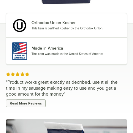
Orthodox Union Kosher
This item is certified Kosher by the Orthodox Union.
Made in America
This item was made in the United States of America.
Rated 5 out of 5 stars
"
Product works great exactly as decribed, use it all the
time in my sausage making easy to use and you get a
good amount for the money
"
Read More Reviews