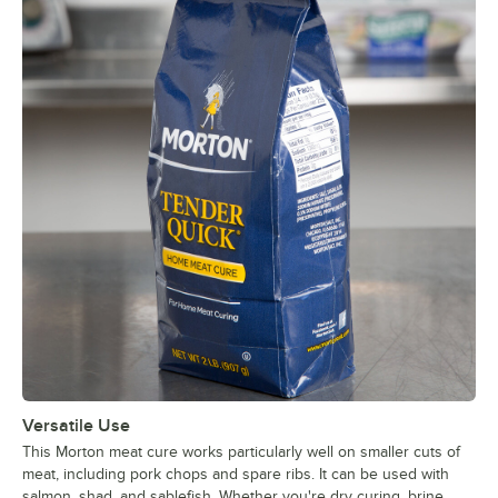
Versatile Use
This Morton meat cure works particularly well on smaller cuts of
meat, including pork chops and spare ribs. It can be used with
salmon, shad, and sablefish. Whether you're dry curing, brine