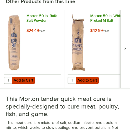
Other Products from this Line
Morton 50 lb. Bulk
Morton 50 lb. White
Salt Powder
Pretzel M Salt
$24.49
$42.99
/
Each
/
Each
Add to Cart
Add to Cart
Quantity for Morton 50 lb. Bulk Salt Powder
Quantity for Morton 50 lb. White P
Add to Cart
Add to Cart
This Morton tender quick meat cure is
specially-designed to cure meat, poultry,
fish, and game.
This meat cure is a mixture of salt, sodium nitrate, and sodium
nitrite, which works to slow spoilage and prevent botulism. Not