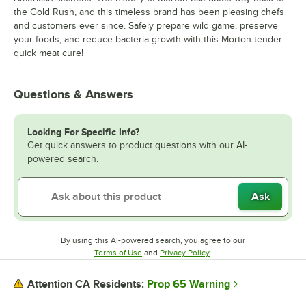
the Gold Rush, and this timeless brand has been pleasing chefs
and customers ever since. Safely prepare wild game, preserve
your foods, and reduce bacteria growth with this Morton tender
quick meat cure!
Questions & Answers
Looking For Specific Info?
Get quick answers to product questions with our AI-
powered search.
Ask
By using this AI-powered search, you agree to our
Opens in new tab
Opens in new tab
Terms of Use
and
Privacy Policy
.
Prop 65 Warning
Attention CA Residents: