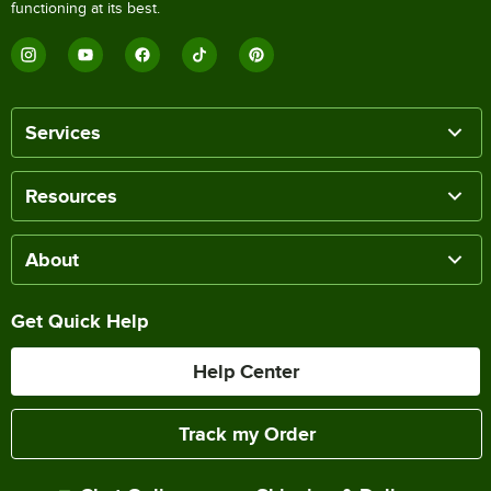
functioning at its best.
Services
Resources
About
Get Quick Help
Help Center
Track my Order