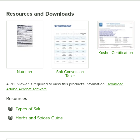
Resources and Downloads
Kosher Certification
Opens in 
Nutrition
Salt Conversion
Table
Opens in new tab
Opens in new tab
A PDF viewer is required to view this product's information.
Download
Opens in new tab
Adobe Acrobat software
Resources
Opens in new tab
Types of Salt
Opens in new tab
Herbs and Spices Guide