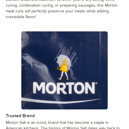
curing, combination curing, or preparing sausages, this Morton
meat cure will perfectly preserve your meats while adding
irresistible flavor!
Trusted Brand
Morton Salt is an iconic brand that has become a staple in
American kitchens. The history of Morton Salt dates way back to