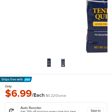
Ships free
with
Learn More
Only
$6.99
/Each
$0.22
/
Ounce
Auto Reorder
Sign in
Get 25% off shipping every time this item