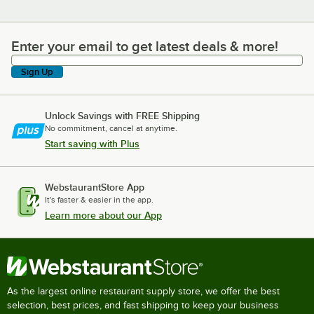
Enter your email to get latest deals & more!
Enter your email to get latest deals & more!
Sign Up
Unlock Savings with FREE Shipping
No commitment, cancel at anytime.
Start saving with Plus
WebstaurantStore App
It's faster & easier in the app.
Learn more about our App
As the largest online restaurant supply store, we offer the best
selection, best prices, and fast shipping to keep your business