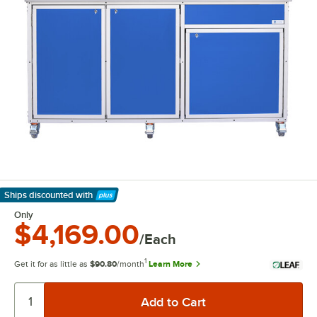
Ships discounted
with
Learn More
Only
$4,169.00
/Each
1
Get it for as little as
$90.80
/month
Learn More