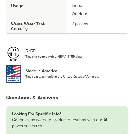
Usage
Indoor
Outdoor
Waste Water Tank
7 gallons
Capacity
5-15P
This unit comes with a NEMA 5-15P plug.
Made in America
This item was made in the United States of America.
Questions & Answers
Looking For Specific Info?
Get quick answers to product questions with our AI-
powered search.