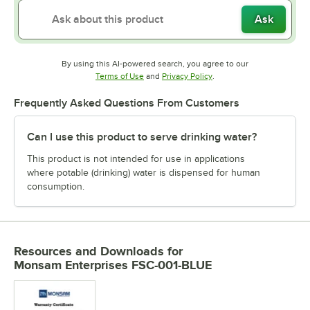
Ask
By using this AI-powered search, you agree to our
Opens in new tab
Opens in new tab
Terms of Use
and
Privacy Policy
.
Frequently Asked Questions From Customers
Can I use this product to serve drinking water?
This product is not intended for use in applications
where potable (drinking) water is dispensed for human
consumption.
Resources and Downloads
for
Monsam Enterprises FSC-001-BLUE