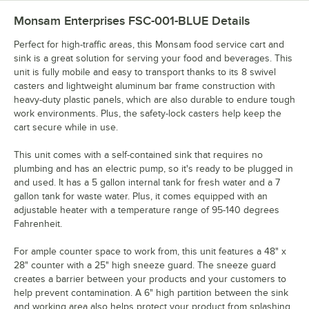
Monsam Enterprises FSC-001-BLUE
Details
Perfect for high-traffic areas, this Monsam food service cart and
sink is a great solution for serving your food and beverages. This
unit is fully mobile and easy to transport thanks to its 8 swivel
casters and lightweight aluminum bar frame construction with
heavy-duty plastic panels, which are also durable to endure tough
work environments. Plus, the safety-lock casters help keep the
cart secure while in use.
This unit comes with a self-contained sink that requires no
plumbing and has an electric pump, so it's ready to be plugged in
and used. It has a 5 gallon internal tank for fresh water and a 7
gallon tank for waste water. Plus, it comes equipped with an
adjustable heater with a temperature range of 95-140 degrees
Fahrenheit.
For ample counter space to work from, this unit features a 48" x
28" counter with a 25" high sneeze guard. The sneeze guard
creates a barrier between your products and your customers to
help prevent contamination. A 6" high partition between the sink
and working area also helps protect your product from splashing.