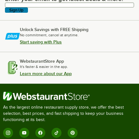
Sign Up
Unlock Savings with FREE Shipping
No commitment, cancel at anytime.
Start saving with Plus
WebstaurantStore App
It's faster & easier in the app.
Learn more about our App
As the largest online restaurant supply store, we offer the best
selection, best prices, and fast shipping to keep your business
functioning at its best.