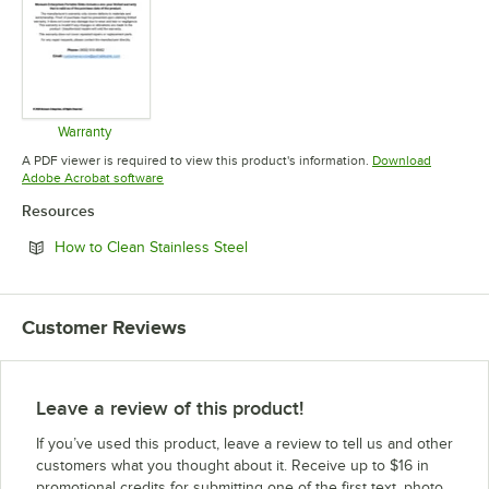
Warranty
Opens in new tab
A PDF viewer is required to view this product's information.
Download
Opens in new tab
Adobe Acrobat software
Resources
Opens in new tab
How to Clean Stainless Steel
Customer Reviews
Leave a review of this product!
If you’ve used this product, leave a review to tell us and other
customers what you thought about it. Receive up to $16 in
promotional credits for submitting one of the first text, photo,