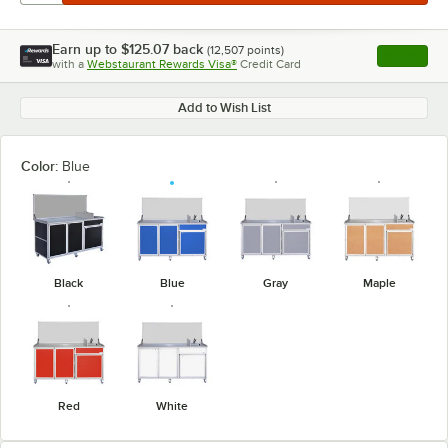
Earn up to
$125.07
back
(
12,507
points)
Apply
with a
Webstaurant Rewards Visa®
Credit Card
, opens l
Add to Wish List
Color:
Blue
Black
Blue
Gray
Maple
Red
White