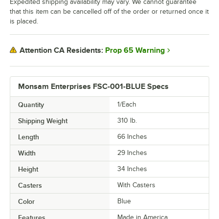
Expedited shipping availability may vary. We cannot guarantee
that this item can be cancelled off of the order or returned once it
is placed.
Prop 65 Warning
Attention CA Residents:
Monsam Enterprises FSC-001-BLUE Specs
Quantity
1/Each
Shipping Weight
310
lb.
Length
66 Inches
Width
29 Inches
Height
34 Inches
Casters
With Casters
Color
Blue
Features
Made in America