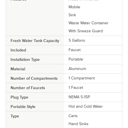
Mobile
Sink
Waste Water Container
With Sneeze Guard
Fresh Water Tank Capacity
5 Gallons
Included
Faucet
Installation Type
Portable
Material
Aluminum
Number of Compartments
1 Compartment
Number of Faucets
1 Faucet
Plug Type
NEMA 5-15P
Portable Style
Hot and Cold Water
Type
Carts
Hand Sinks