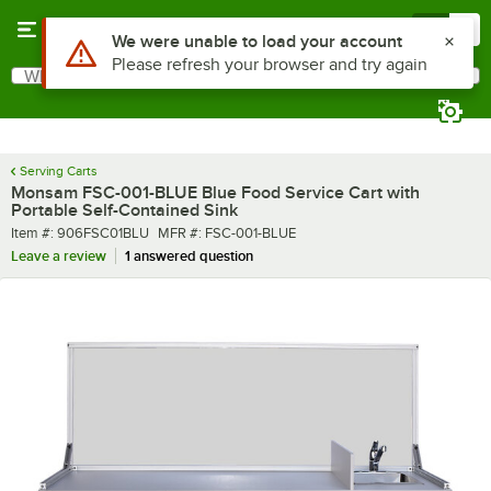
Skip to main content
Menu
0
What are you looking for?
Search
Begin typing for results.
Serving Carts
Monsam FSC-001-BLUE Blue Food Service Cart with
Portable Self-Contained Sink
Item number
MFR number
Item #:
906FSC01BLU
MFR #:
FSC-001-BLUE
Leave a review
1 answered question