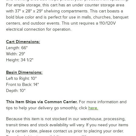
For ample storage, this cart has an under counter storage area
with 37" x 28" x 29" shelving compartments. This cart boasts a
bold blue color and is perfect for use in malls, churches, banquet
centers, and outdoor events. This unit requires a 110/120V
electrical connection for operation.
Cart Dimensions:
Length: 66"
Width: 29"
Height: 34 1/2"
Basin Dimensions:
Left to Right: 10"
Front to Back: 14"
Depth: 10"
This Item Ships via Common Carrier.
For more information and
tips to help your delivery go smoothly, click
here.
Because this item is not stocked in our warehouse, processing,
transit times and stock availability will vary. If you need your items
by a certain date, please contact us prior to placing your order.