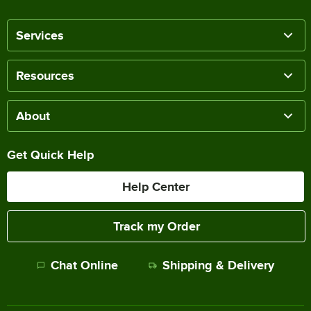
Services
Resources
About
Get Quick Help
Help Center
Track my Order
Chat Online
Shipping & Delivery