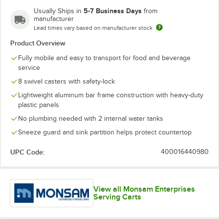
5-7 Business Days
Usually Ships in
from
manufacturer
Lead times vary based on manufacturer stock
Product Overview
Fully mobile and easy to transport for food and beverage
service
8 swivel casters with safety-lock
Lightweight aluminum bar frame construction with heavy-duty
plastic panels
No plumbing needed with 2 internal water tanks
Sneeze guard and sink partition helps protect countertop
UPC Code:
400016440980
View all Monsam Enterprises
Serving Carts