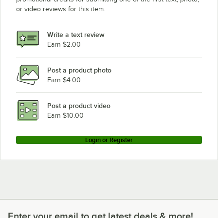
or video reviews for this item.
Write a text review
Earn $2.00
Post a product photo
Earn $4.00
Post a product video
Earn $10.00
Login or Register
Enter your email to get latest deals & more!
Enter your email to get latest deals & more!