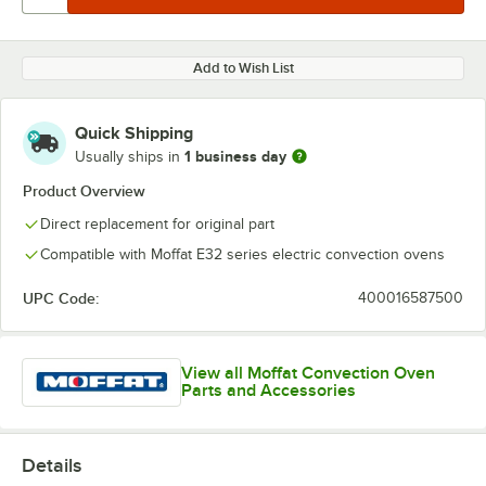
Add to Wish List
Quick Shipping
1 business day
Usually ships in
Product Overview
Direct replacement for original part
Compatible with Moffat E32 series electric convection ovens
UPC Code:
400016587500
View all Moffat Convection Oven
Parts and Accessories
Details