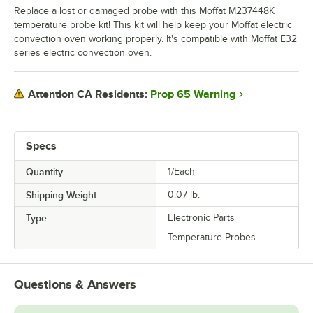
Replace a lost or damaged probe with this Moffat M237448K
temperature probe kit! This kit will help keep your Moffat electric
convection oven working properly. It's compatible with Moffat E32
series electric convection oven.
Prop 65 Warning
Attention CA Residents:
Specs
Quantity
1/Each
Shipping Weight
0.07
lb.
Type
Electronic Parts
Temperature Probes
Questions & Answers