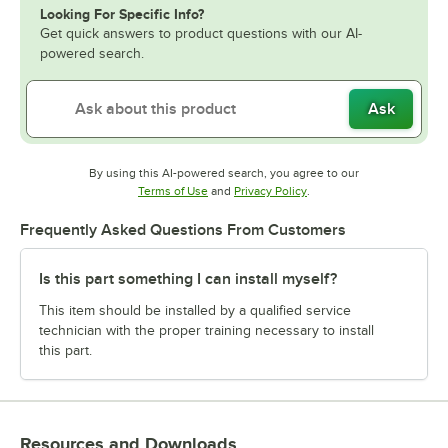
Looking For Specific Info?
Get quick answers to product questions with our AI-
powered search.
Ask
By using this AI-powered search, you agree to our
Opens in new tab
Opens in new tab
Terms of Use
and
Privacy Policy
.
Frequently Asked Questions From Customers
Is this part something I can install myself?
This item should be installed by a qualified service
technician with the proper training necessary to install
this part.
Resources and Downloads