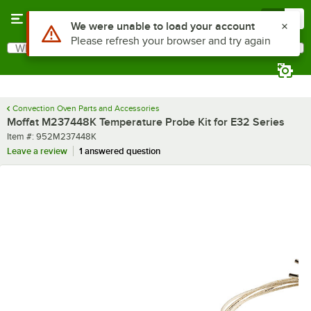
Skip to main content
Menu
0
Use Alt or Option plus Z to reach the notifications list
We were unable to load your account
Please refresh your browser and try again
What are you looking for?
Search
Begin typing for results.
Convection Oven Parts and Accessories
Moffat M237448K Temperature Probe Kit for E32 Series
Item number
Item #:
952M237448K
Leave a review
1 answered question