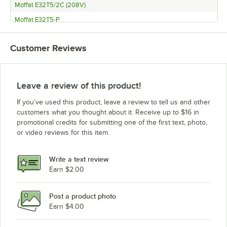
Moffat E32T5/2C (208V)
Moffat E32T5-P
Moffat E32D5/2 (220-240V)
Customer Reviews
Moffat E32D5/2C (220-240V)
Moffat E32D5/2 (208V)
Moffat E32D5/2C (208V)
Leave a review of this product!
Moffat E32D5-2T
If you’ve used this product, leave a review to tell us and other
Moffat E32D5-2P
customers what you thought about it. Receive up to $16 in
promotional credits for submitting one of the first text, photo,
Moffat E32T5/P8M (220V)
or video reviews for this item.
Moffat E32T5/P8M (208V)
Moffat E32T5/P12M (220V)
Write a text review
Moffat E32T5/P12M (208V)
Earn $2.00
Moffat E32D5/P8M
Post a product photo
Moffat E32D5/P12M 220V
Earn $4.00
Moffat E32D5/P12M 208V