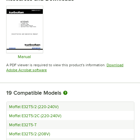
Manual
Opens in new tab
A PDF viewer is required to view this product's information.
Download
Opens in new tab
Adobe Acrobat software
19
Compatible Models
Moffat E32T5/2 (220-240V)
Moffat E32T5/2C (220-240V)
Moffat E32T5-T
Moffat E32T5/2 (208V)