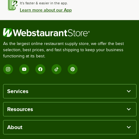
It's faster & easier in the app.
Learn more about our App
As the largest online restaurant supply store, we offer the best
selection, best prices, and fast shipping to keep your business
functioning at its best.
Services
Resources
About