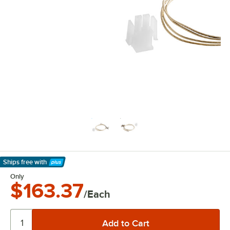
Ships free
with
Learn More
Only
$163.37
/Each