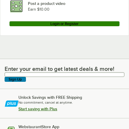
Post a product video
Earn $10.00
Login or Register
Enter your email to get latest deals & more!
Enter your email to get latest deals & more!
Sign Up
Unlock Savings with FREE Shipping
No commitment, cancel at anytime.
Start saving with Plus
WebstaurantStore App