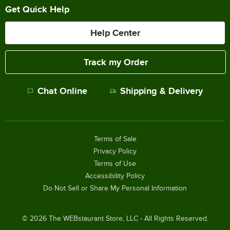
Get Quick Help
Help Center
Track my Order
Chat Online
Shipping & Delivery
Terms of Sale
Privacy Policy
Terms of Use
Accessibility Policy
Do Not Sell or Share My Personal Information
©
2026
The WEBstaurant Store, LLC - All Rights Reserved.