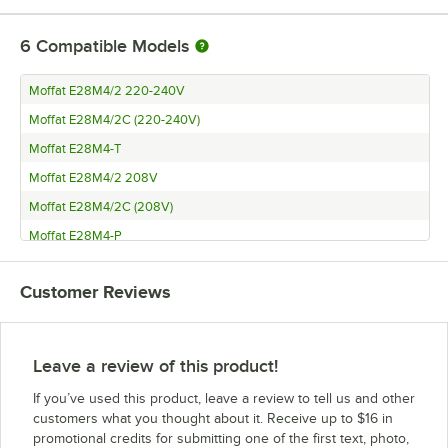
6
Compatible Models
Moffat E28M4/2 220-240V
Moffat E28M4/2C (220-240V)
Moffat E28M4-T
Moffat E28M4/2 208V
Moffat E28M4/2C (208V)
Moffat E28M4-P
Customer Reviews
Leave a review of this product!
If you’ve used this product, leave a review to tell us and other
customers what you thought about it. Receive up to $16 in
promotional credits for submitting one of the first text, photo,