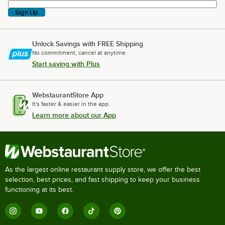
Sign Up
Unlock Savings with FREE Shipping
No commitment, cancel at anytime.
Start saving with Plus
WebstaurantStore App
It's faster & easier in the app.
Learn more about our App
As the largest online restaurant supply store, we offer the best
selection, best prices, and fast shipping to keep your business
functioning at its best.