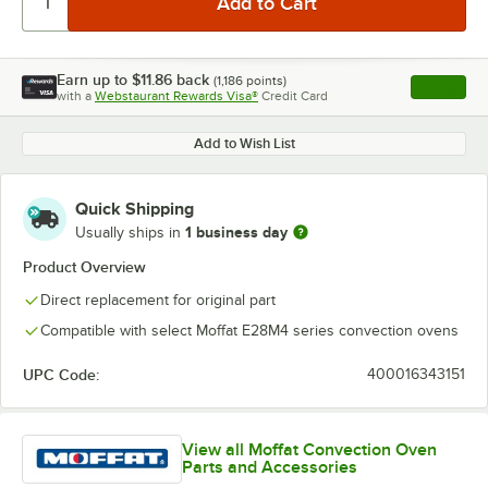
Earn up to
$11.86
back
(
1,186
points)
Apply
with a
Webstaurant Rewards Visa®
Credit Card
, opens l
Add to Wish List
Quick Shipping
1 business day
Usually ships in
Product Overview
Direct replacement for original part
Compatible with select Moffat E28M4 series convection ovens
UPC Code:
400016343151
View all Moffat Convection Oven
Parts and Accessories