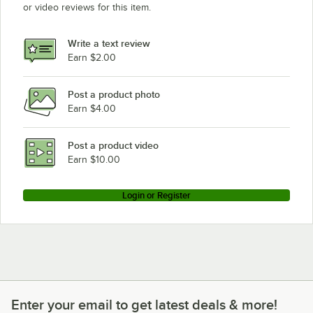
or video reviews for this item.
Write a text review
Earn $2.00
Post a product photo
Earn $4.00
Post a product video
Earn $10.00
Login or Register
Enter your email to get latest deals & more!
Enter your email to get latest deals & more!