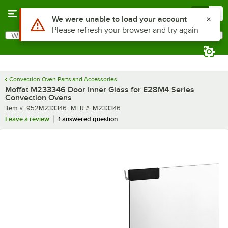
Skip to main content
Menu
0
Use Alt or Option plus Z to reach the notifications list
We were unable to load your account
Please refresh your browser and try again
What are you looking for?
Search
Begin typing for results.
Convection Oven Parts and Accessories
Moffat M233346 Door Inner Glass for E28M4 Series
Convection Ovens
Item number
MFR number
Item #:
952M233346
MFR #:
M233346
Leave a review
1 answered question