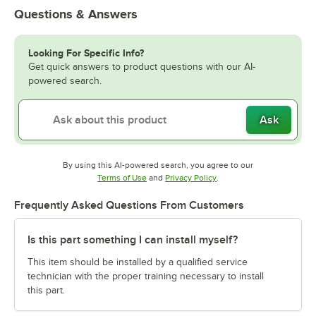
Questions & Answers
Looking For Specific Info?
Get quick answers to product questions with our AI-
powered search.
Ask
By using this AI-powered search, you agree to our
Opens in new tab
Opens in new tab
Terms of Use
and
Privacy Policy
.
Frequently Asked Questions From Customers
Is this part something I can install myself?
This item should be installed by a qualified service
technician with the proper training necessary to install
this part.