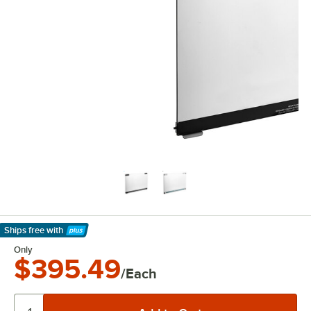
Ships free
with
Learn More
Only
$395.49
/Each