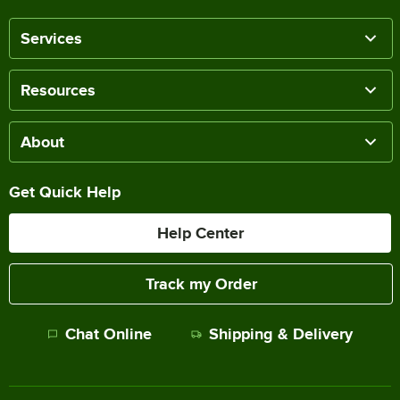
Services
Resources
About
Get Quick Help
Help Center
Track my Order
Chat Online
Shipping & Delivery