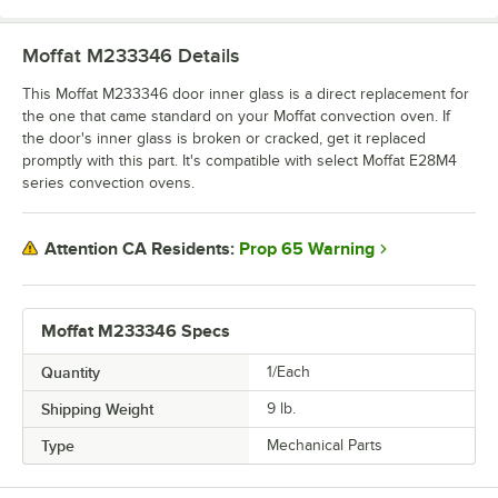
Moffat M233346
Details
This Moffat M233346 door inner glass is a direct replacement for
the one that came standard on your Moffat convection oven. If
the door's inner glass is broken or cracked, get it replaced
promptly with this part. It's compatible with select Moffat E28M4
series convection ovens.
Prop 65 Warning
Attention CA Residents:
Moffat M233346 Specs
Quantity
1/Each
Shipping Weight
9
lb.
Type
Mechanical Parts