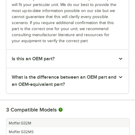
will fit your particular unit. We do our best to provide the
most up-to-date information possible on our site but we
cannot guarantee that this will clarify every possible
scenario. If you require additional confirmation that this
part is the correct one for your unit, we recommend
consulting manufacturer literature and resources for
your equipment to verify the correct part.
Is this an OEM part?
What is the difference between an OEM part and
an OEM-equivalent part?
3
Compatible Models
Moffat G32M
Moffat G32MS