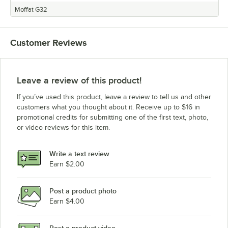
Moffat G32
Customer Reviews
Leave a review of this product!
If you’ve used this product, leave a review to tell us and other
customers what you thought about it. Receive up to $16 in
promotional credits for submitting one of the first text, photo,
or video reviews for this item.
Write a text review
Earn $2.00
Post a product photo
Earn $4.00