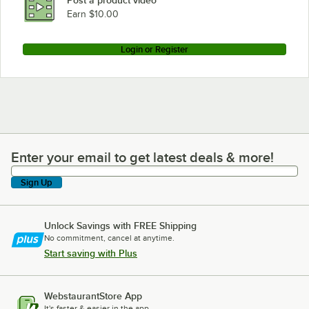
Post a product video
Earn $10.00
Login or Register
Enter your email to get latest deals & more!
Enter your email to get latest deals & more!
Sign Up
Unlock Savings with FREE Shipping
No commitment, cancel at anytime.
Start saving with Plus
WebstaurantStore App
It's faster & easier in the app.