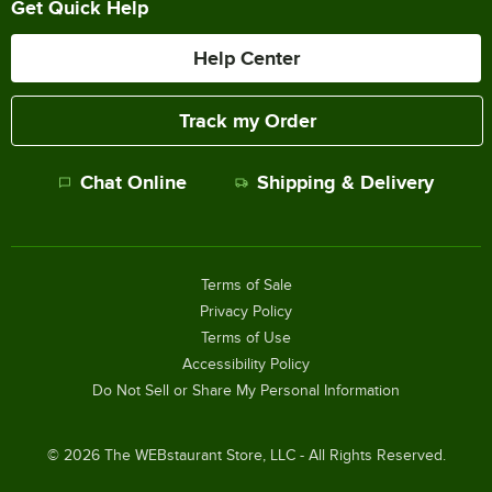
Get Quick Help
Help Center
Track my Order
Chat Online
Shipping & Delivery
Terms of Sale
Privacy Policy
Terms of Use
Accessibility Policy
Do Not Sell or Share My Personal Information
©
2026
The WEBstaurant Store, LLC - All Rights Reserved.