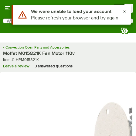
Skip to main content
Menu
0
Use Alt or Option plus Z to reach the notifications list
We were unable to load your account
Please refresh your browser and try again
What are you looking for?
Search
Begin typing for results.
Convection Oven Parts and Accessories
Moffat M015821K Fan Motor 110v
Item number
Item #:
HPM015821K
Leave a review
3 answered questions