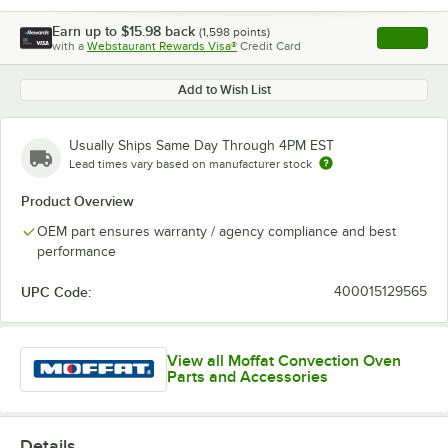
Earn up to
$15.98
back
(
1,598
points)
Apply
with a
Webstaurant Rewards Visa®
Credit Card
, opens l
Add to Wish List
Usually Ships Same Day Through 4PM EST
Lead times vary based on manufacturer stock
Product Overview
OEM part ensures warranty / agency compliance and best
performance
UPC Code:
400015129565
View all Moffat Convection Oven
Parts and Accessories
Details