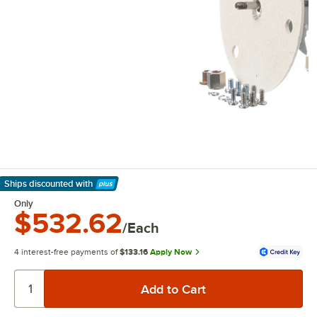
Ships discounted
with
Learn More
Only
$532.62
/Each
4 interest-free payments of
$133.16
Apply Now