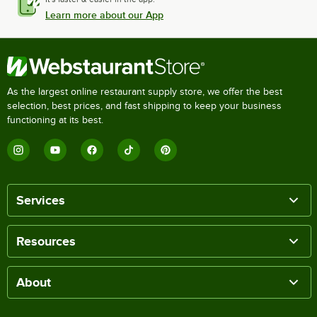
Learn more about our App
As the largest online restaurant supply store, we offer the best
selection, best prices, and fast shipping to keep your business
functioning at its best.
Services
Resources
About