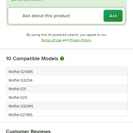
Ask
By using this AI-powered search, you agree to our
Opens in new tab
Opens in new tab
Terms of Use
and
Privacy Policy
.
10
Compatible Models
Moffat E25MS
Moffat G32D4
Moffat E31
Moffat E25
Moffat G32MS
Moffat E27MS
Moffat E32
Customer Reviews
Moffat E27