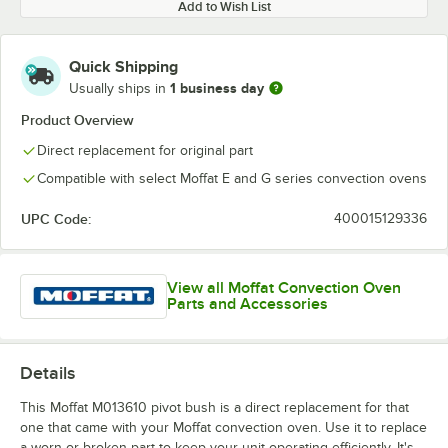
Add to Wish List
Quick Shipping
1 business day
Usually ships in
Product Overview
Direct replacement for original part
Compatible with select Moffat E and G series convection ovens
UPC Code:
400015129336
View all Moffat Convection Oven
Parts and Accessories
Details
This Moffat M013610 pivot bush is a direct replacement for that
one that came with your Moffat convection oven. Use it to replace
a worn or broken part to keep your unit operating efficiently. It's