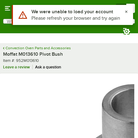
Skip to main content
Menu
0
Use Alt or Option plus Z to reach the notifications list
We were unable to load your account
Please refresh your browser and try again
What are you looking for?
Search
Begin typing for results.
Convection Oven Parts and Accessories
Moffat M013610 Pivot Bush
Item number
Item #:
952M013610
Leave a review
Ask a question