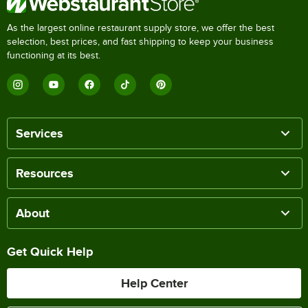
As the largest online restaurant supply store, we offer the best
selection, best prices, and fast shipping to keep your business
functioning at its best.
Services
Resources
About
Get Quick Help
Help Center