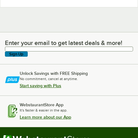
Enter your email to get latest deals & more!
Enter your email to get latest deals & more!
Sign Up
Unlock Savings with FREE Shipping
No commitment, cancel at anytime.
Start saving with Plus
WebstaurantStore App
It's faster & easier in the app.
Learn more about our App