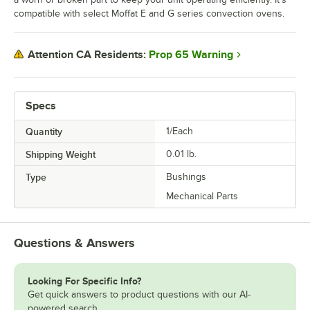
compatible with select Moffat E and G series convection ovens.
Prop 65 Warning
Attention CA Residents:
Specs
Quantity
1/Each
Shipping Weight
0.01
lb.
Type
Bushings
Mechanical Parts
Questions & Answers
Looking For Specific Info?
Get quick answers to product questions with our AI-
powered search.