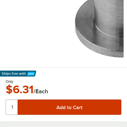
Ships free
with
Learn More
Only
$6.31
/Each