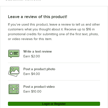
Moffat G32M
Moffat E25B
Leave a review of this product!
If you’ve used this product, leave a review to tell us and other
customers what you thought about it. Receive up to $16 in
promotional credits for submitting one of the first text, photo,
or video reviews for this item.
Write a text review
Earn $2.00
Post a product photo
Earn $4.00
Post a product video
Earn $10.00
Login or Register