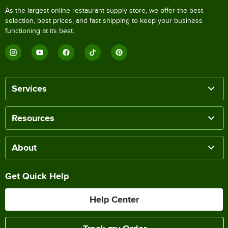
As the largest online restaurant supply store, we offer the best
selection, best prices, and fast shipping to keep your business
functioning at its best.
Services
Resources
About
Get Quick Help
Help Center