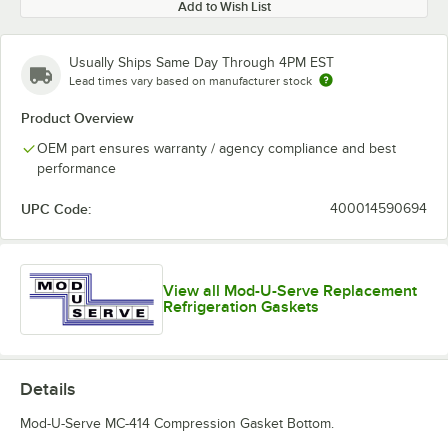
Add to Wish List
Usually Ships Same Day Through 4PM EST
Lead times vary based on manufacturer stock
Product Overview
OEM part ensures warranty / agency compliance and best
performance
UPC Code:
400014590694
View all Mod-U-Serve Replacement
Refrigeration Gaskets
Details
Mod-U-Serve MC-414 Compression Gasket Bottom.