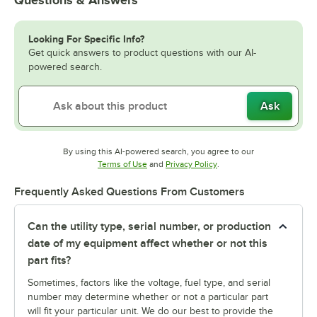
Looking For Specific Info?
Get quick answers to product questions with our AI-
powered search.
Ask
By using this AI-powered search, you agree to our
Opens in new tab
Opens in new tab
Terms of Use
and
Privacy Policy
.
Frequently Asked Questions From Customers
Can the utility type, serial number, or production
date of my equipment affect whether or not this
part fits?
Sometimes, factors like the voltage, fuel type, and serial
number may determine whether or not a particular part
will fit your particular unit. We do our best to provide the