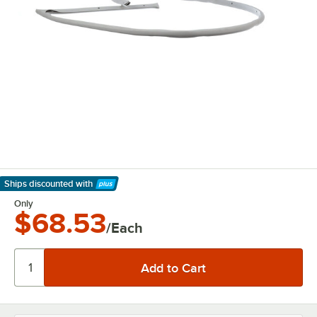
Ships discounted
with
Learn More
Only
$68.53
/Each