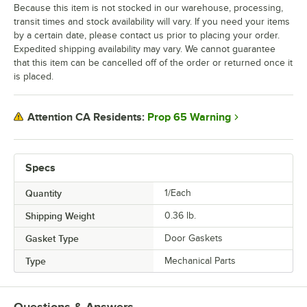
Because this item is not stocked in our warehouse, processing,
transit times and stock availability will vary. If you need your items
by a certain date, please contact us prior to placing your order.
Expedited shipping availability may vary. We cannot guarantee
that this item can be cancelled off of the order or returned once it
is placed.
Prop 65 Warning
Attention CA Residents:
Specs
Quantity
1/Each
Shipping Weight
0.36
lb.
Gasket Type
Door Gaskets
Type
Mechanical Parts
Questions & Answers