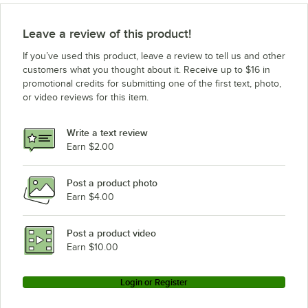
Leave a review of this product!
If you’ve used this product, leave a review to tell us and other
customers what you thought about it. Receive up to $16 in
promotional credits for submitting one of the first text, photo,
or video reviews for this item.
Write a text review
Earn $2.00
Post a product photo
Earn $4.00
Post a product video
Earn $10.00
Login or Register