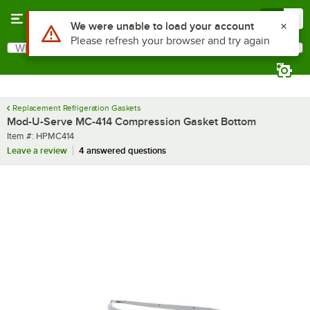
Skip to main content
Menu
0
Use Alt or Option plus Z to reach the notifications list
We were unable to load your account
Please refresh your browser and try again
What are you looking for?
Search
Begin typing for results.
Replacement Refrigeration Gaskets
Mod-U-Serve MC-414 Compression Gasket Bottom
Item number
Item #:
HPMC414
Leave a review
4 answered questions