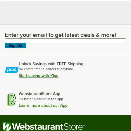
Enter your email to get latest deals & more!
Enter your email to get latest deals & more!
Sign Up
Unlock Savings with FREE Shipping
No commitment, cancel at anytime.
Start saving with Plus
WebstaurantStore App
It's faster & easier in the app.
Learn more about our App