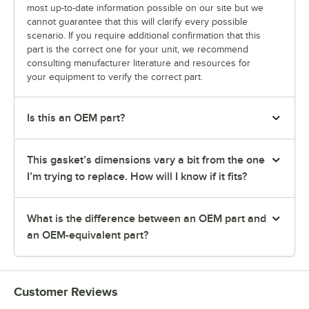
most up-to-date information possible on our site but we
cannot guarantee that this will clarify every possible
scenario. If you require additional confirmation that this
part is the correct one for your unit, we recommend
consulting manufacturer literature and resources for
your equipment to verify the correct part.
Is this an OEM part?
This gasket’s dimensions vary a bit from the one
I’m trying to replace. How will I know if it fits?
What is the difference between an OEM part and
an OEM-equivalent part?
Customer Reviews