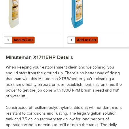
Add to Cart
Add to Cart
Quantity for Noble 2.5 gallon / 320 oz. Concentrated Carpet Rinse & 
Quantity for Noble 2.5 gallon / 3
Add to Cart
Add to Cart
Minuteman X17115HP
Details
When keeping your establishment clean and welcoming, you
should start from the ground up. There's no better way of doing
that than with this Minuteman X17! Whether you're cleaning a
healthcare facility, airport, or retail establishment, this unit has the
power to get the job done with 1800 RPM brush speed and 118"
of water lift.
Constructed of resilient polyethylene, this unit will not dent and is
resistant to corrosions and rusting. The large 9 gallon solution
tank and 7.5 gallon recovery tank allow for long periods of
operation without needing to refill or drain the tanks. The dolly