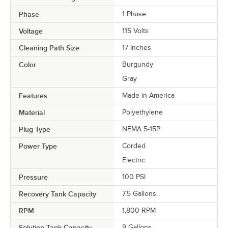
Phase
1 Phase
Voltage
115 Volts
Cleaning Path Size
17 Inches
Color
Burgundy
Gray
Features
Made in America
Material
Polyethylene
Plug Type
NEMA 5-15P
Power Type
Corded
Electric
Pressure
100 PSI
Recovery Tank Capacity
7.5 Gallons
RPM
1,800 RPM
Solution Tank Capacity
9 Gallons