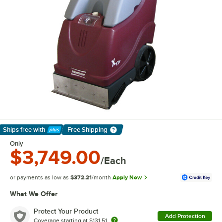
Ships free
with
Free Shipping
Learn More
Only
$3,749.00
/Each
or payments as low as
$372.21
/month
Apply Now
What We Offer
Protect Your Product
Add Protection
Coverage starting at
$131.51