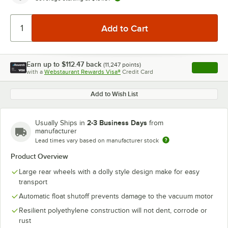
Earn up to
$112.47
back
(
11,247
points)
Apply
with a
Webstaurant Rewards Visa®
Credit Card
, opens l
Add to Wish List
2-3 Business Days
Usually Ships in
from
manufacturer
Lead times vary based on manufacturer stock
Product Overview
Large rear wheels with a dolly style design make for easy
transport
Automatic float shutoff prevents damage to the vacuum motor
Resilient polyethylene construction will not dent, corrode or
rust