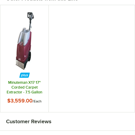
Minuteman X17 17"
Corded Carpet
Extractor - 7.5 Gallon
$3,559.00
/
Each
Customer Reviews