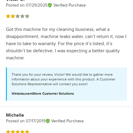
Posted on
07/29/2025
Verified Purchase
Rated 2 out of 5 stars
Got this machine for my cleaning business, what a
disappointment, machine leaks water, can’t return it, now I
have to take to warranty. For the price it’s listed, it’s
shouldn’t be defective. I was expecting a better quality
machine.
Thank you for your review, Victor! We would like to gather more
information about your experience with this product. A Customer
Solutions Representative will contact you soon!
WebstaurantStore
Customer Solutions
Michelle
Review by
Posted on
07/17/2019
Verified Purchase
Rated 5 out of 5 stars