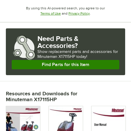
By using this AI-powered search, you agree to our
Opens in new tab
Opens in new tab
Terms of Use
and
Privacy Policy
.
Need Parts &
Accessories?
Show
replacement parts and accessories for
Minuteman X17115HP today!
Find Parts for this Item
Resources and Downloads
for
Minuteman X17115HP