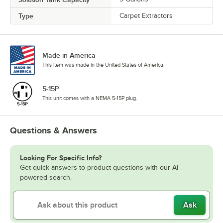
Type
Carpet Extractors
Made in America
This item was made in the United States of America.
5-15P
This unit comes with a NEMA 5-15P plug.
Questions & Answers
Looking For Specific Info?
Get quick answers to product questions with our AI-
powered search.
Ask