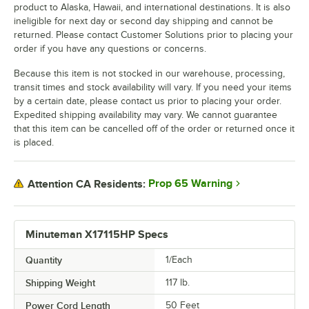
product to Alaska, Hawaii, and international destinations. It is also
ineligible for next day or second day shipping and cannot be
returned. Please contact Customer Solutions prior to placing your
order if you have any questions or concerns.
Because this item is not stocked in our warehouse, processing,
transit times and stock availability will vary. If you need your items
by a certain date, please contact us prior to placing your order.
Expedited shipping availability may vary. We cannot guarantee
that this item can be cancelled off of the order or returned once it
is placed.
Prop 65 Warning
Attention CA Residents:
Minuteman X17115HP Specs
Quantity
1/Each
Shipping Weight
117
lb.
Power Cord Length
50 Feet