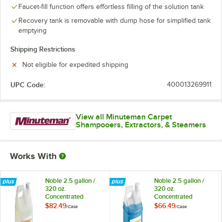
Faucet-fill function offers effortless filling of the solution tank
Recovery tank is removable with dump hose for simplified tank
emptying
Shipping Restrictions
Not eligible for expedited shipping
UPC Code:
400013269911
View all Minuteman Carpet
Shampooers, Extractors, & Steamers
Works With
Noble 2.5 gallon /
Noble 2.5 gallon /
320 oz.
320 oz.
Concentrated
Concentrated
Carpet Rinse &
Carpet Shampoo
$82.49
$66.49
/
Case
/
Case
Chemical
Extraction Cleaner -
Neutralizer - 2/Case
2/Case