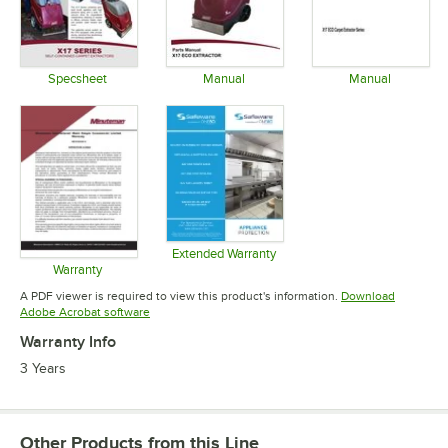
Specsheet
Manual
Manual
Opens in new tab
Opens in new tab
Opens in 
Extended Warranty
Opens in new tab
Warranty
Opens in new tab
A PDF viewer is required to view this product's information.
Download
Opens in new tab
Adobe Acrobat software
Warranty Info
3 Years
Other Products from this Line