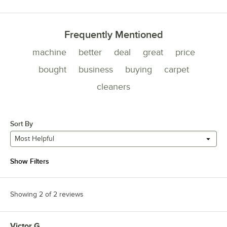
Frequently Mentioned
machine
better
deal
great
price
bought
business
buying
carpet
cleaners
Sort By
Most Helpful
Show Filters
Showing 2 of 2 reviews
Victor G.
Review by