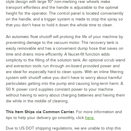
style design with large 10" non-marking rear wheels make
transport effortless and the handle is adjustable to the optimal
height for the operator. The control panel is located conveniently
on the handle, and a trigger system is made to stop the spray so
that you don't have to hold it down the whole time to clean.
An automatic float shutoff will prolong the life of your machine by
preventing damage to the vacuum motor. The recovery tank is
easily removable and has a convenient dump hose that saves on
time and drains more efficiently. A faucet-fill function adds
simplicity to the filling of the solution tank. An optional scrub wand
and extraction tools run through on-board provided power and
are ideal for especially hard to clean spots. With an inline filtering
system with shutoff valve you don't have to worry about harmful
particulates getting into the pump and causing long-term harm. A
50 ft. power cord supplies constant power to your machine
without having to worry about charging batteries and having them
die while in the middle of cleaning.
This Item Ships via Common Carrier.
For more information and
tips to help your delivery go smoothly, click
here.
Due to US DOT shipping regulations, we are unable to ship this