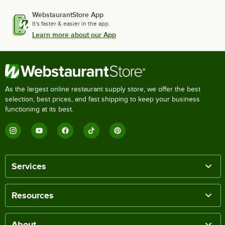
WebstaurantStore App
It's faster & easier in the app.
Learn more about our App
As the largest online restaurant supply store, we offer the best
selection, best prices, and fast shipping to keep your business
functioning at its best.
Services
Resources
About