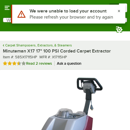
Skip to main content
Menu
0
What are you looking for?
Search
Begin typing for results.
Carpet Shampooers, Extractors, & Steamers
Minuteman X17 17" 100 PSI Corded Carpet Extractor
Item number
MFR number
Item #:
585X17115HP
MFR #:
X17115HP
Rated 3.5 out of 5 stars
Read
2 reviews
Ask a question