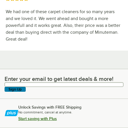
We had one of these carpet cleaners for so many years
and we loved it. We went ahead and bought a more
powerfull and it works great. Also, their price was a better
deal than buying direct with the company of Minuteman.
Great deal!
Enter your email to get latest deals & more!
Enter your email to get latest deals & more!
Sign Up
Unlock Savings with FREE Shipping
No commitment, cancel at anytime.
Start saving with Plus