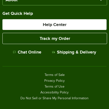
Get Quick Help
Help Center
Track my Order
Chat Online
Shipping & Delivery
Terms of Sale
Privacy Policy
Terms of Use
Accessibility Policy
Do Not Sell or Share My Personal Information