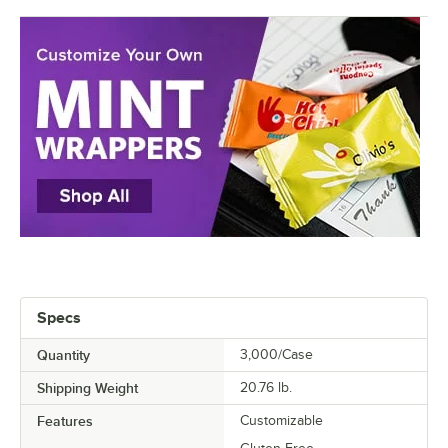
Specs
Quantity
3,000/Case
Shipping Weight
20.76
lb.
Features
Customizable