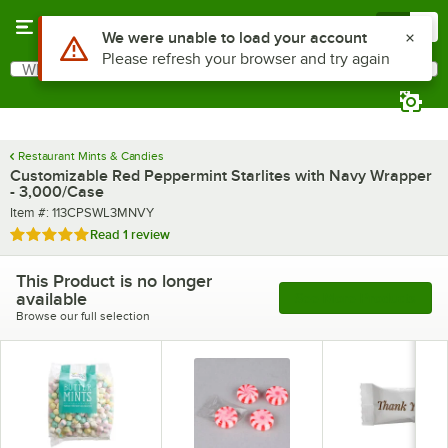
Skip to main content
Menu
0
What are you looking for?
Search
Begin typing for results.
Restaurant Mints & Candies
Customizable Red Peppermint Starlites with Navy Wrapper
- 3,000/Case
Item number
Item #:
113CPSWL3MNVY
Rated 5 out of 5 stars
Read
1 review
This Product is no longer
available
See More Products
Browse our full selection