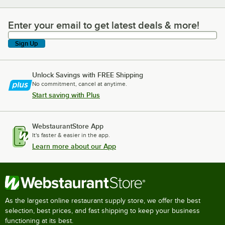
Enter your email to get latest deals & more!
Enter your email to get latest deals & more!
Sign Up
Unlock Savings with FREE Shipping
No commitment, cancel at anytime.
Start saving with Plus
WebstaurantStore App
It's faster & easier in the app.
Learn more about our App
As the largest online restaurant supply store, we offer the best
selection, best prices, and fast shipping to keep your business
functioning at its best.