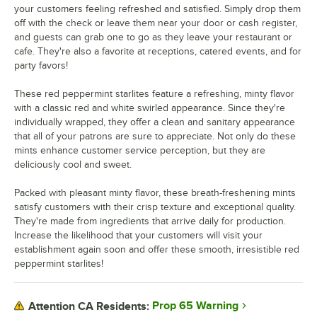
your customers feeling refreshed and satisfied. Simply drop them
off with the check or leave them near your door or cash register,
and guests can grab one to go as they leave your restaurant or
cafe. They're also a favorite at receptions, catered events, and for
party favors!
These red peppermint starlites feature a refreshing, minty flavor
with a classic red and white swirled appearance. Since they're
individually wrapped, they offer a clean and sanitary appearance
that all of your patrons are sure to appreciate. Not only do these
mints enhance customer service perception, but they are
deliciously cool and sweet.
Packed with pleasant minty flavor, these breath-freshening mints
satisfy customers with their crisp texture and exceptional quality.
They're made from ingredients that arrive daily for production.
Increase the likelihood that your customers will visit your
establishment again soon and offer these smooth, irresistible red
peppermint starlites!
Prop 65 Warning
Attention CA Residents: