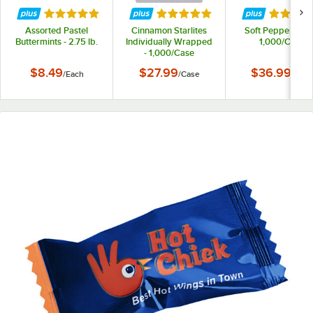
Rated 5 out of 5 stars
Rated 5 out of 5 stars
Rated 5 
Assorted Pastel
Cinnamon Starlites
Soft Peppermints
Buttermints - 2.75 lb.
Individually Wrapped
1,000/Case
- 1,000/Case
$8.49
$27.99
$36.99
/
Each
/
Case
/
Case