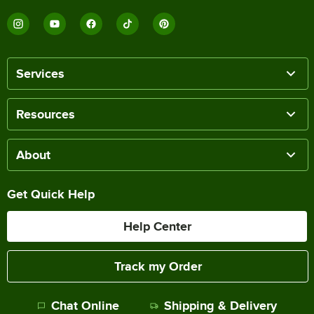
Services
Resources
About
Get Quick Help
Help Center
Track my Order
Chat Online
Shipping & Delivery