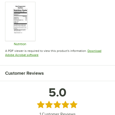
Nutrition
Opens in new tab
A PDF viewer is required to view this product's information.
Download
Opens in new tab
Adobe Acrobat software
Customer Reviews
5.0
Rated 5 out of 5 stars
1
Customer Reviews