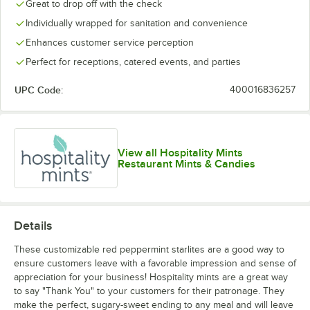
Great to drop off with the check
Individually wrapped for sanitation and convenience
Enhances customer service perception
Perfect for receptions, catered events, and parties
UPC Code:
400016836257
View all Hospitality Mints
Restaurant Mints & Candies
Details
These customizable red peppermint starlites are a good way to
ensure customers leave with a favorable impression and sense of
appreciation for your business! Hospitality mints are a great way
to say "Thank You" to your customers for their patronage. They
make the perfect, sugary-sweet ending to any meal and will leave