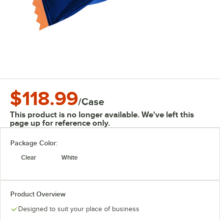
$118.99
/
Case
This product is no longer available. We've left this
page up for reference only.
Package Color:
Clear
White
Product Overview
Designed to suit your place of business