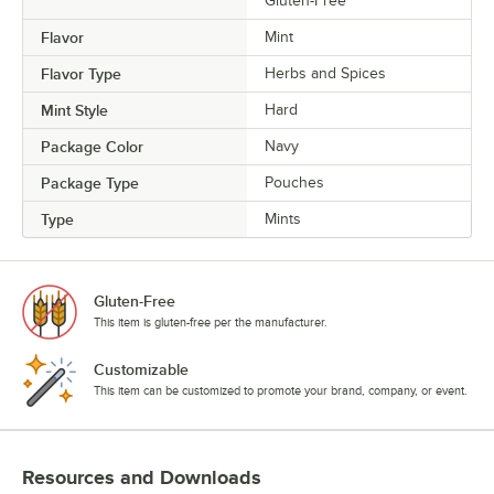
Gluten-Free
Flavor
Mint
Flavor Type
Herbs and Spices
Mint Style
Hard
Package Color
Navy
Package Type
Pouches
Type
Mints
Gluten-Free
This item is gluten-free per the manufacturer.
Customizable
This item can be customized to promote your brand, company, or event.
Resources and Downloads