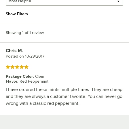
Most Helpful
Show Filters
Showing 1 of 1 review
Chris M.
Review by
Posted on
10/29/2017
Rated 5 out of 5 stars
Package Color
:
Clear
Flavor
:
Red Peppermint
I have ordered these mints multiple times. They are cheap
and they are always a customer favorite. You can never go
wrong with a classic red peppermint.