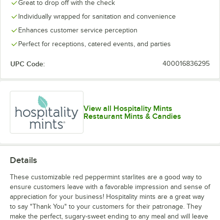
Great to drop off with the check
Individually wrapped for sanitation and convenience
Enhances customer service perception
Perfect for receptions, catered events, and parties
UPC Code:
400016836295
View all Hospitality Mints
Restaurant Mints & Candies
Details
These customizable red peppermint starlites are a good way to
ensure customers leave with a favorable impression and sense of
appreciation for your business! Hospitality mints are a great way
to say "Thank You" to your customers for their patronage. They
make the perfect, sugary-sweet ending to any meal and will leave