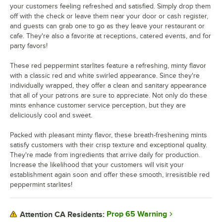
your customers feeling refreshed and satisfied. Simply drop them
off with the check or leave them near your door or cash register,
and guests can grab one to go as they leave your restaurant or
cafe. They're also a favorite at receptions, catered events, and for
party favors!
These red peppermint starlites feature a refreshing, minty flavor
with a classic red and white swirled appearance. Since they're
individually wrapped, they offer a clean and sanitary appearance
that all of your patrons are sure to appreciate. Not only do these
mints enhance customer service perception, but they are
deliciously cool and sweet.
Packed with pleasant minty flavor, these breath-freshening mints
satisfy customers with their crisp texture and exceptional quality.
They're made from ingredients that arrive daily for production.
Increase the likelihood that your customers will visit your
establishment again soon and offer these smooth, irresistible red
peppermint starlites!
Prop 65 Warning
Attention CA Residents: