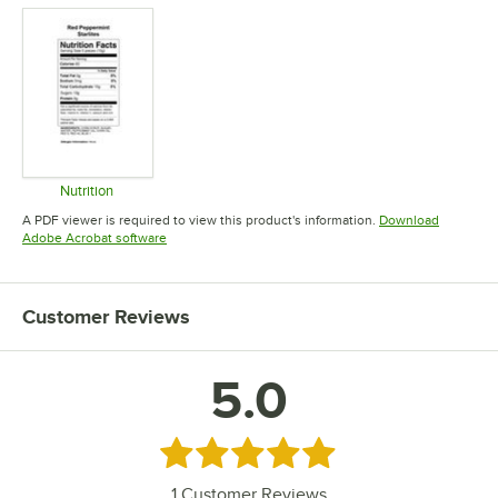
Nutrition
Opens in new tab
A PDF viewer is required to view this product's information.
Download
Opens in new tab
Adobe Acrobat software
Customer Reviews
5.0
Rated 5 out of 5 stars
1
Customer Reviews