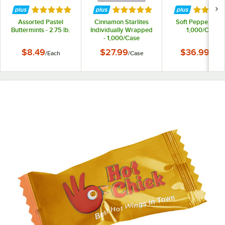
Rated 5 out of 5 stars
Rated 5 out of 5 stars
Rated 5 
Assorted Pastel
Cinnamon Starlites
Soft Peppermints
Buttermints - 2.75 lb.
Individually Wrapped
1,000/Case
- 1,000/Case
$8.49
$27.99
$36.99
/
Each
/
Case
/
Case