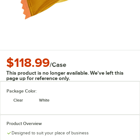
$118.99
/
Case
This product is no longer available. We've left this
page up for reference only.
Package Color:
Clear
White
Product Overview
Designed to suit your place of business