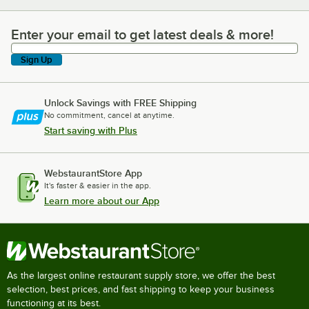
Enter your email to get latest deals & more!
Enter your email to get latest deals & more!
Sign Up
Unlock Savings with FREE Shipping
No commitment, cancel at anytime.
Start saving with Plus
WebstaurantStore App
It's faster & easier in the app.
Learn more about our App
As the largest online restaurant supply store, we offer the best
selection, best prices, and fast shipping to keep your business
functioning at its best.