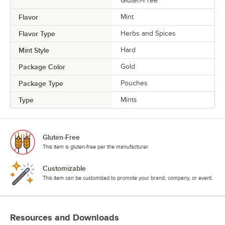
Gluten-Free
Flavor
Mint
Flavor Type
Herbs and Spices
Mint Style
Hard
Package Color
Gold
Package Type
Pouches
Type
Mints
Gluten-Free
This item is gluten-free per the manufacturer.
Customizable
This item can be customized to promote your brand, company, or event.
Resources and Downloads