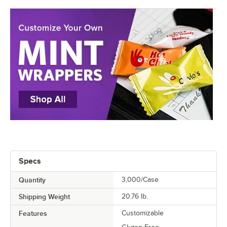
Specs
Quantity
3,000/Case
Shipping Weight
20.76
lb.
Features
Customizable