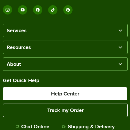
Services
Resources
About
Get Quick Help
Help Center
Track my Order
Chat Online
Shipping & Delivery