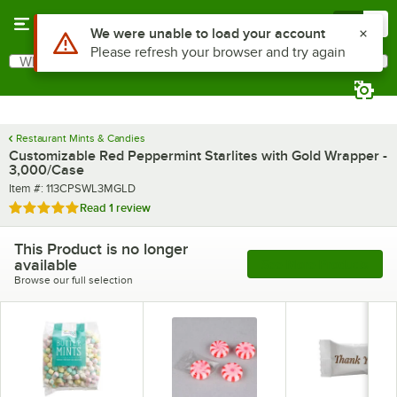
Skip to main content
Menu
0
What are you looking for?
Search
Begin typing for results.
Restaurant Mints & Candies
Customizable Red Peppermint Starlites with Gold Wrapper -
3,000/Case
Item number
Item #:
113CPSWL3MGLD
Rated 5 out of 5 stars
Read
1 review
This Product is no longer
available
See More Products
Browse our full selection