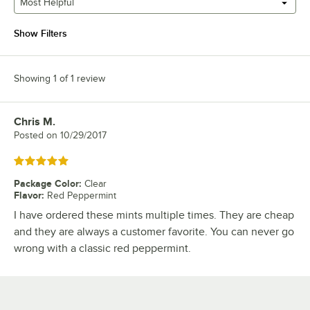
Most Helpful
Show Filters
Showing 1 of 1 review
Chris M.
Review by
Posted on
10/29/2017
Rated 5 out of 5 stars
Package Color
:
Clear
Flavor
:
Red Peppermint
I have ordered these mints multiple times. They are cheap
and they are always a customer favorite. You can never go
wrong with a classic red peppermint.