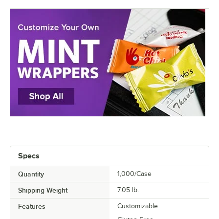
Specs
Quantity
1,000/Case
Shipping Weight
7.05
lb.
Features
Customizable