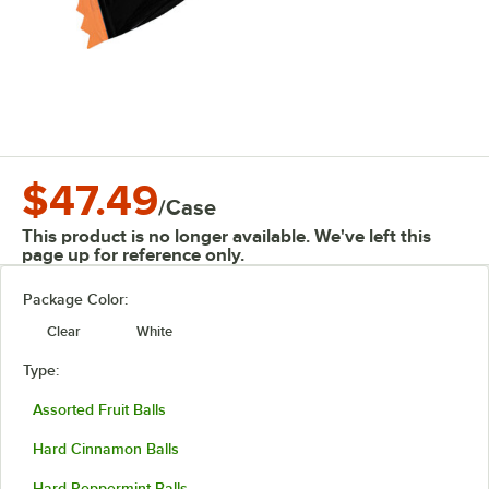
$47.49
/
Case
This product is no longer available. We've left this
page up for reference only.
Package Color:
Clear
White
Type:
Assorted Fruit Balls
Hard Cinnamon Balls
Hard Peppermint Balls