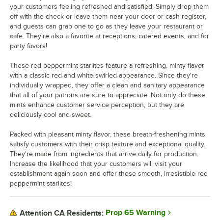
your customers feeling refreshed and satisfied. Simply drop them
off with the check or leave them near your door or cash register,
and guests can grab one to go as they leave your restaurant or
cafe. They're also a favorite at receptions, catered events, and for
party favors!
These red peppermint starlites feature a refreshing, minty flavor
with a classic red and white swirled appearance. Since they're
individually wrapped, they offer a clean and sanitary appearance
that all of your patrons are sure to appreciate. Not only do these
mints enhance customer service perception, but they are
deliciously cool and sweet.
Packed with pleasant minty flavor, these breath-freshening mints
satisfy customers with their crisp texture and exceptional quality.
They're made from ingredients that arrive daily for production.
Increase the likelihood that your customers will visit your
establishment again soon and offer these smooth, irresistible red
peppermint starlites!
Prop 65 Warning
Attention CA Residents: