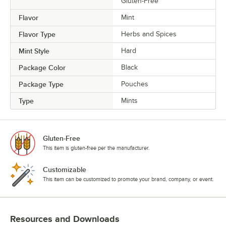
Gluten-Free
Flavor
Mint
Flavor Type
Herbs and Spices
Mint Style
Hard
Package Color
Black
Package Type
Pouches
Type
Mints
Gluten-Free
This item is gluten-free per the manufacturer.
Customizable
This item can be customized to promote your brand, company, or event.
Resources and Downloads