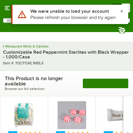
Skip to main content
Menu
0
Use Alt or Option plus Z to reach the notifications list
We were unable to load your account
Please refresh your browser and try again
What are you looking for?
Search
Begin typing for results.
Restaurant Mints & Candies
Customizable Red Peppermint Starlites with Black Wrapper
- 1,000/Case
Item number
Item #:
113CPSWL1MBLK
This Product is no longer
available
See More Products
Browse our full selection