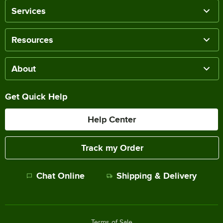
Services
Resources
About
Get Quick Help
Help Center
Track my Order
Chat Online
Shipping & Delivery
Terms of Sale