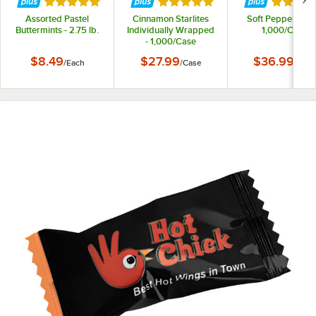
Rated 5 out of 5 stars
Rated 5 out of 5 stars
Rated 5 
Assorted Pastel
Cinnamon Starlites
Soft Peppermints
Buttermints - 2.75 lb.
Individually Wrapped
1,000/Case
- 1,000/Case
$8.49
$27.99
$36.99
/
Each
/
Case
/
Case