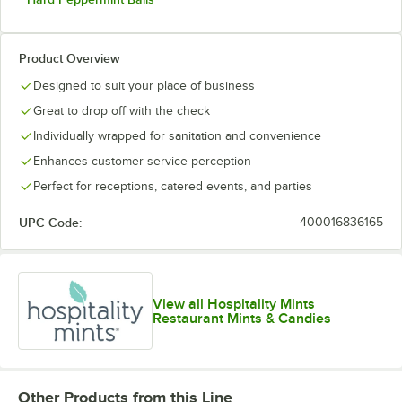
Product Overview
Designed to suit your place of business
Great to drop off with the check
Individually wrapped for sanitation and convenience
Enhances customer service perception
Perfect for receptions, catered events, and parties
UPC Code:
400016836165
View all Hospitality Mints
Restaurant Mints & Candies
Other Products from this Line