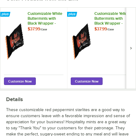
Customizable White
Customizable Yellow
Buttermints with
Buttermints with
Black Wrapper -
Black Wrapper -
1,000/Case
1,000/Case
$37.99
$37.99
/
Case
/
Case
Customize Now
Customize Now
Details
These customizable red peppermint starlites are a good way to
ensure customers leave with a favorable impression and sense of
appreciation for your business! Hospitality mints are a great way
to say "Thank You" to your customers for their patronage. They
make the perfect, sugary-sweet ending to any meal and will leave