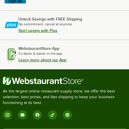
Sign Up
Unlock Savings with FREE Shipping
No commitment, cancel at anytime.
Start saving with Plus
WebstaurantStore App
It's faster & easier in the app.
Learn more about our App
As the largest online restaurant supply store, we offer the best
selection, best prices, and fast shipping to keep your business
functioning at its best.