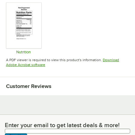
Nutrition
Opens in new tab
A PDF viewer is required to view this product's information.
Download
Opens in new tab
Adobe Acrobat software
Customer Reviews
Enter your email to get latest deals & more!
Enter your email to get latest deals & more!