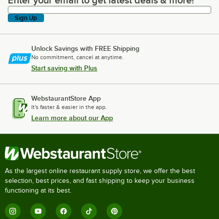
Enter your email to get latest deals & more!
Sign Up
Unlock Savings with FREE Shipping
No commitment, cancel at anytime.
Start saving with Plus
WebstaurantStore App
It's faster & easier in the app.
Learn more about our App
As the largest online restaurant supply store, we offer the best
selection, best prices, and fast shipping to keep your business
functioning at its best.