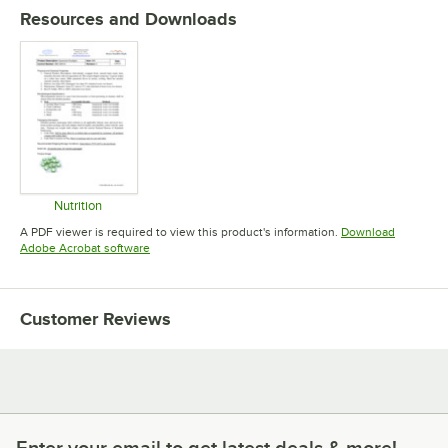
Resources and Downloads
Nutrition
Opens in new tab
A PDF viewer is required to view this product's information.
Download
Opens in new tab
Adobe Acrobat software
Customer Reviews
Enter your email to get latest deals & more!