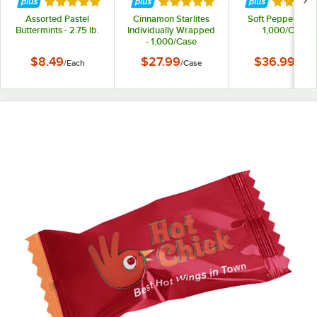
Rated 5 out of 5 stars
Rated 5 out of 5 stars
Rated 5 
Assorted Pastel
Cinnamon Starlites
Soft Peppermints
Buttermints - 2.75 lb.
Individually Wrapped
1,000/Case
- 1,000/Case
$8.49
$27.99
$36.99
/
Each
/
Case
/
Case