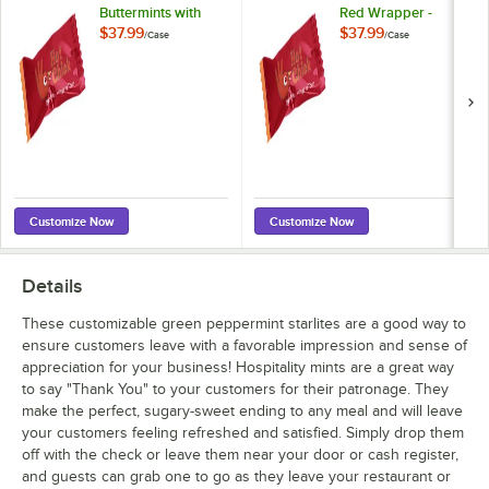
Buttermints with
Red Wrapper -
Red Wrapper -
1,000/Case
$37.99
$37.99
/
Case
/
Case
1,000/Case
Customize Now
Customize Now
Details
These customizable green peppermint starlites are a good way to
ensure customers leave with a favorable impression and sense of
appreciation for your business! Hospitality mints are a great way
to say "Thank You" to your customers for their patronage. They
make the perfect, sugary-sweet ending to any meal and will leave
your customers feeling refreshed and satisfied. Simply drop them
off with the check or leave them near your door or cash register,
and guests can grab one to go as they leave your restaurant or