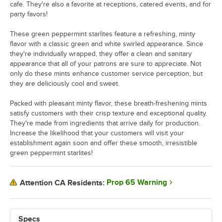
cafe. They're also a favorite at receptions, catered events, and for
party favors!
These green peppermint starlites feature a refreshing, minty
flavor with a classic green and white swirled appearance. Since
they're individually wrapped, they offer a clean and sanitary
appearance that all of your patrons are sure to appreciate. Not
only do these mints enhance customer service perception, but
they are deliciously cool and sweet.
Packed with pleasant minty flavor, these breath-freshening mints
satisfy customers with their crisp texture and exceptional quality.
They're made from ingredients that arrive daily for production.
Increase the likelihood that your customers will visit your
establishment again soon and offer these smooth, irresistible
green peppermint starlites!
Prop 65 Warning
Attention CA Residents:
Specs