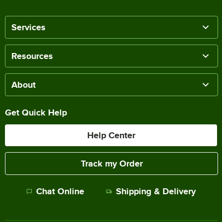
Services
Resources
About
Get Quick Help
Help Center
Track my Order
Chat Online
Shipping & Delivery