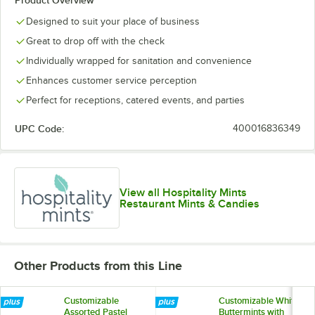
Product Overview
Designed to suit your place of business
Great to drop off with the check
Individually wrapped for sanitation and convenience
Enhances customer service perception
Perfect for receptions, catered events, and parties
UPC Code:
400016836349
View all Hospitality Mints
Restaurant Mints & Candies
Other Products from this Line
Customizable
Customizable White
Assorted Pastel
Buttermints with