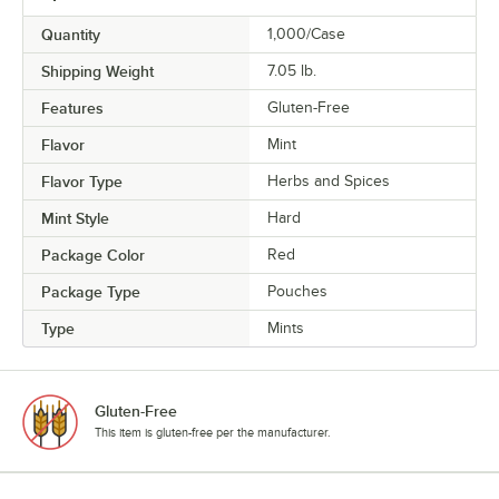
Quantity
1,000/Case
Shipping Weight
7.05
lb.
Features
Gluten-Free
Flavor
Mint
Flavor Type
Herbs and Spices
Mint Style
Hard
Package Color
Red
Package Type
Pouches
Type
Mints
Gluten-Free
This item is gluten-free per the manufacturer.