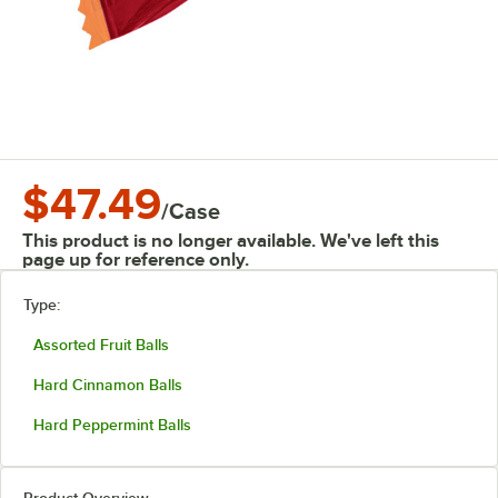
$47.49
/
Case
This product is no longer available. We've left this
page up for reference only.
Type:
Assorted Fruit Balls
Hard Cinnamon Balls
Hard Peppermint Balls