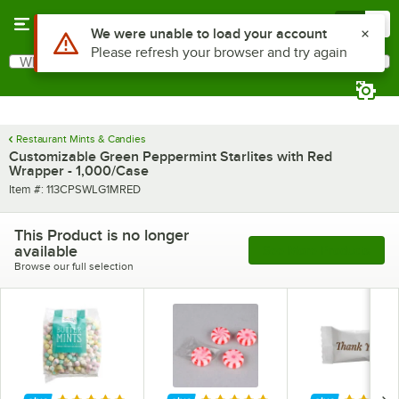
Skip to main content
Menu
0
What are you looking for?
Search
Begin typing for results.
Restaurant Mints & Candies
Customizable Green Peppermint Starlites with Red
Wrapper - 1,000/Case
Item number
Item #:
113CPSWLG1MRED
This Product is no longer
available
See More Products
Browse our full selection