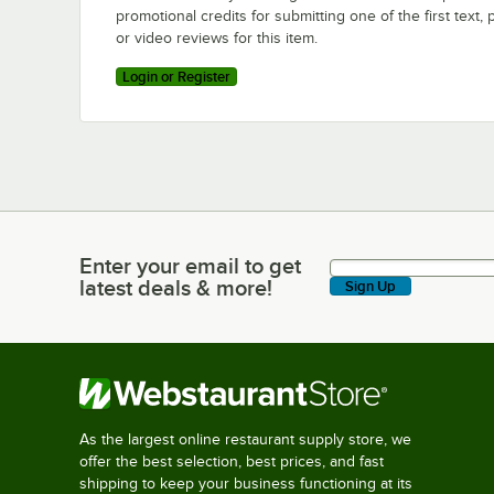
promotional credits for submitting one of the first text, 
or video reviews for this item.
Login or Register
Enter your email to get
Enter your email to get latest deals & more!
latest deals & more!
Sign Up
As the largest online restaurant supply store, we
offer the best selection, best prices, and fast
shipping to keep your business functioning at its