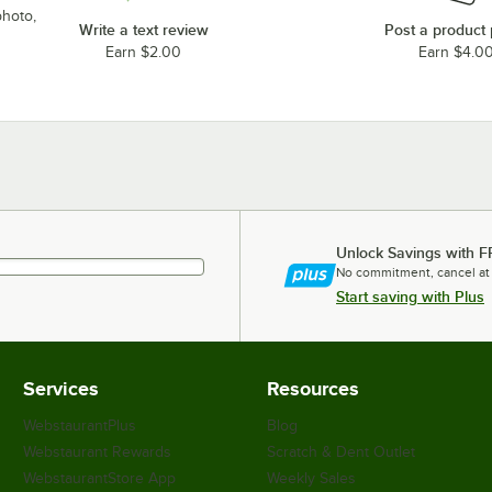
photo,
Write a text review
Post a product
Earn $2.00
Earn $4.0
Unlock Savings with F
No commitment, cancel at
Start saving with Plus
Services
Resources
WebstaurantPlus
Blog
Webstaurant Rewards
Scratch & Dent Outlet
WebstaurantStore App
Weekly Sales