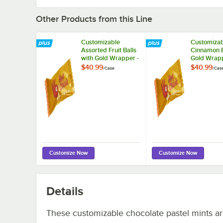
Other Products from this Line
Customizable
Customizab
Assorted Fruit Balls
Cinnamon B
with Gold Wrapper -
Gold Wrapp
1,000/Case
1,000/Case
$40.99
$40.99
/
Case
/
Cas
Customize Now
Customize Now
Details
These customizable chocolate pastel mints a