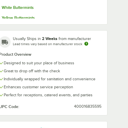
White Buttermints
Yellow Buttermints
2 Weeks
Usually Ships in
from manufacturer
Lead times vary based on manufacturer stock
Product Overview
Designed to suit your place of business
Great to drop off with the check
Individually wrapped for sanitation and convenience
Enhances customer service perception
Perfect for receptions, catered events, and parties
UPC Code:
400016835595