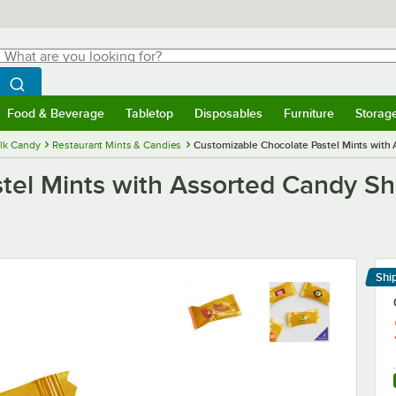
hat are you looking for?
Search
egin typing for results.
Search WebstaurantStore
Food & Beverage
Tabletop
Disposables
Furniture
Storag
menu
Food & Beverage
Submenu
Tabletop
Submenu
Disposables
Submenu
Furniture
Submenu
Storage 
lk Candy
Restaurant Mints & Candies
Customizable Chocolate Pastel Mints with 
tel Mints with Assorted Candy Sh
Shi
Le