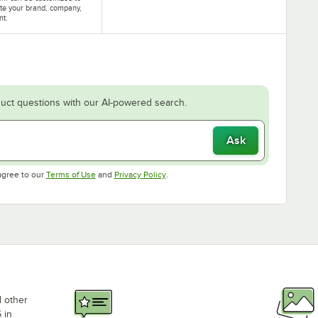
te your brand, company,
nt.
uct questions with our AI-powered search.
Ask
Opens in new tab
Opens in new tab
agree to our
Terms of Use
and
Privacy Policy
.
d other
 in