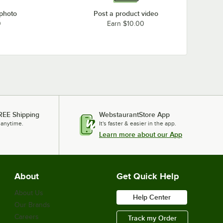
 photo
Post a product video
0
Earn $10.00
REE Shipping
WebstaurantStore App
 anytime.
It's faster & easier in the app.
Learn more about our App
About
Get Quick Help
About Us
Help Center
Our Brands
Careers
Track my Order