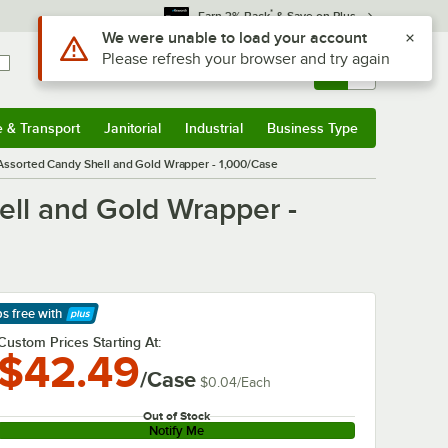
*
Earn 3% Back
& Save on Plus
Use Alt or Option plus Z to reach the notifications list
We were unable to load your account
Please refresh your browser and try again
Sign In
Returns &
0
Account
Orders
e & Transport
Janitorial
Industrial
Business Type
& Transport
Submenu
Janitorial
Submenu
Industrial
Submenu
Business Type
Submenu
Assorted Candy Shell and Gold Wrapper - 1,000/Case
ell and Gold Wrapper -
ps free
with
arn More
Custom Prices Starting At:
$42.49
/Case
$0.04
/
Each
Out of Stock
Notify Me