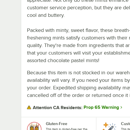
customer service perception, but they are del
cool and buttery.
Packed with minty, sweet flavor, these breath
freshening mints satisfy customers with their
quality. They're made from ingredients that arr
that your customers will visit your establishm
assorted chocolate pastel mints!
Because this item is not stocked in our wareh
availability will vary. If you need your items b
your order. Expedited shipping availability m
cancelled off of the order or returned once it 
Prop 65 Warning
Attention CA Residents:
Gluten-Free
Cust
This item is gluten-free per the
This i