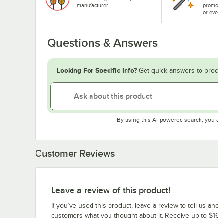
manufacturer.
promo
or eve
Questions & Answers
Looking For Specific Info?
Get quick answers to prod
By using this AI-powered search, you 
Customer Reviews
Leave a review of this product!
If you’ve used this product, leave a review to tell us an
customers what you thought about it. Receive up to $16