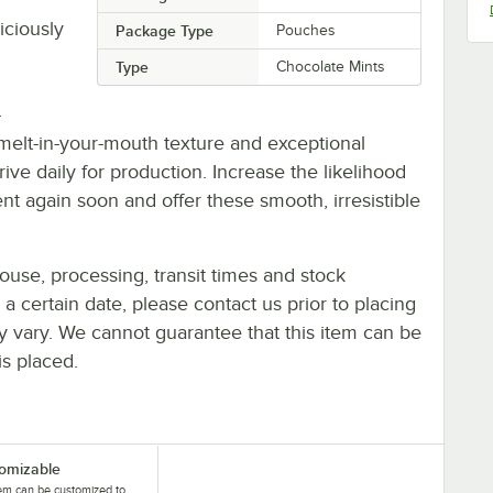
iciously
Package Type
Pouches
Type
Chocolate Mints
-
 melt-in-your-mouth texture and exceptional
ive daily for production. Increase the likelihood
ent again soon and offer these smooth, irresistible
ouse, processing, transit times and stock
y a certain date, please contact us prior to placing
ay vary. We cannot guarantee that this item can be
is placed.
omizable
tem can be customized to