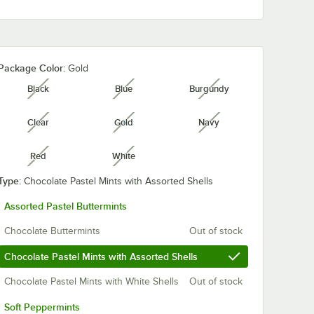
Package Color:
Gold
Black
Blue
Burgundy
unavailable
unavailable
unavailable
Clear
Gold
Navy
unavailable
unavailable
unavailable
Red
White
unavailable
unavailable
Type:
Chocolate Pastel Mints with Assorted Shells
Assorted Pastel Buttermints
Chocolate Buttermints
Out of stock
Chocolate Pastel Mints with Assorted Shells
Chocolate Pastel Mints with White Shells
Out of stock
Soft Peppermints