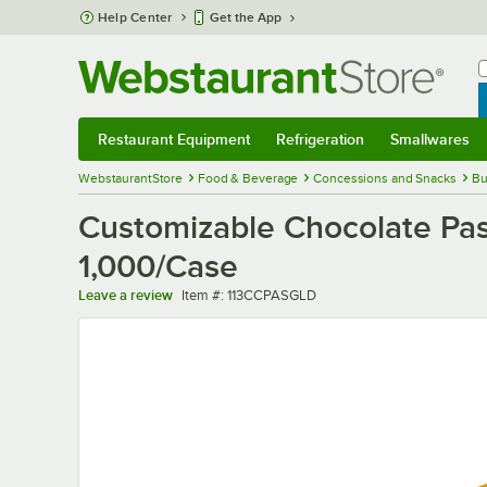
Skip to main content
Help Center
Get the App
W
B
Restaurant Equipment
Refrigeration
Smallwares
Restaurant Equipment
Submenu
Refrigeration
Submenu
Smallwares
Sub
WebstaurantStore
Food & Beverage
Concessions and Snacks
Bu
Customizable Chocolate Pas
1,000/Case
Item number
Leave a review
Item #:
113CCPASGLD