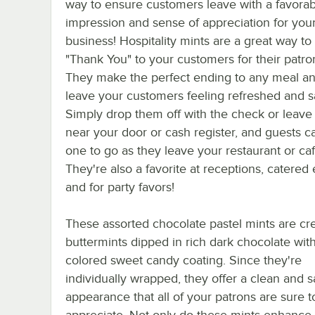
way to ensure customers leave with a favorab
impression and sense of appreciation for you
business! Hospitality mints are a great way to
"Thank You" to your customers for their patro
They make the perfect ending to any meal an
leave your customers feeling refreshed and sa
Simply drop them off with the check or leav
near your door or cash register, and guests c
one to go as they leave your restaurant or caf
They're also a favorite at receptions, catered 
and for party favors!
These assorted chocolate pastel mints are c
buttermints dipped in rich dark chocolate with
colored sweet candy coating. Since they're
individually wrapped, they offer a clean and s
appearance that all of your patrons are sure t
appreciate. Not only do these mints enhance