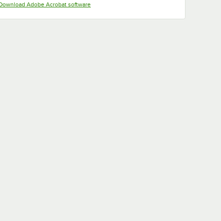
Opens in new tab
Download Adobe Acrobat software