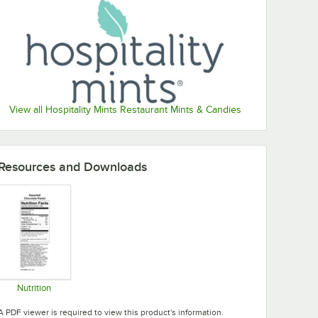
View all Hospitality Mints Restaurant Mints & Candies
Resources and Downloads
Nutrition
Opens in new tab
A PDF viewer is required to view this product's information.