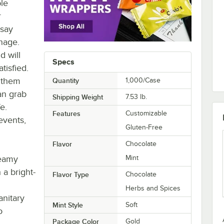
le
r
 say
nage.
d will
Specs
tisfied.
e them
Quantity
1,000/Case
an grab
Shipping Weight
7.53
lb.
e.
Features
Customizable
events,
Gluten-Free
Flavor
Chocolate
reamy
Mint
 a bright-
Flavor Type
Chocolate
Herbs and Spices
anitary
Mint Style
Soft
o
Package Color
Gold