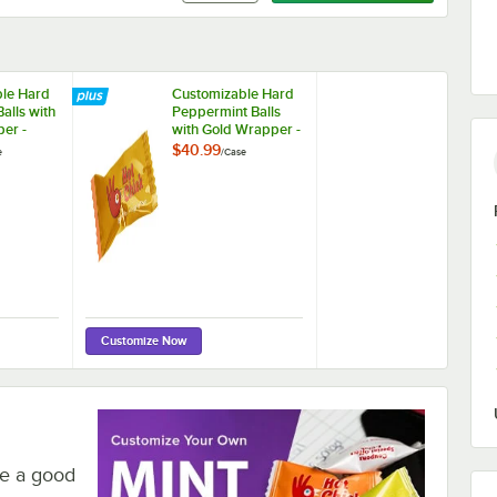
le Hard
Customizable Hard
alls with
Peppermint Balls
er -
with Gold Wrapper -
1,000/Case
$40.99
e
/
Case
Customize Now
re a good