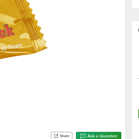
Ask a Question
Share