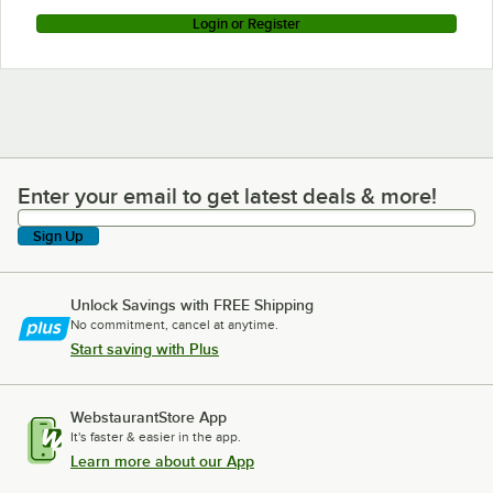
Login or Register
Enter your email to get latest deals & more!
Enter your email to get latest deals & more!
Sign Up
Unlock Savings with FREE Shipping
No commitment, cancel at anytime.
Start saving with Plus
WebstaurantStore App
It's faster & easier in the app.
Learn more about our App