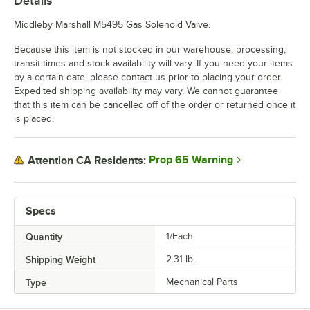
Details
Middleby Marshall M5495 Gas Solenoid Valve.
Because this item is not stocked in our warehouse, processing,
transit times and stock availability will vary. If you need your items
by a certain date, please contact us prior to placing your order.
Expedited shipping availability may vary. We cannot guarantee
that this item can be cancelled off of the order or returned once it
is placed.
Prop 65 Warning
Attention CA Residents:
Specs
Quantity
1/Each
Shipping Weight
2.31
lb.
Type
Mechanical Parts