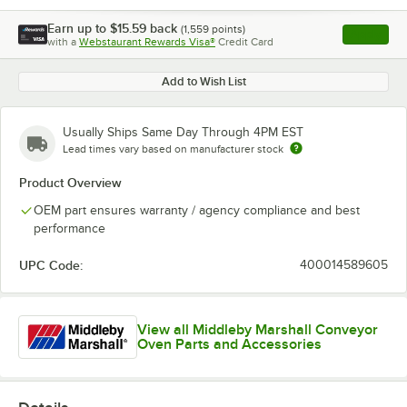
Earn up to
$15.59
back
(
1,559
points)
Apply
with a
Webstaurant Rewards Visa®
Credit Card
, opens l
Add to Wish List
Usually Ships Same Day Through 4PM EST
Lead times vary based on manufacturer stock
Product Overview
OEM part ensures warranty / agency compliance and best
performance
UPC Code:
400014589605
View all Middleby Marshall Conveyor
Oven Parts and Accessories