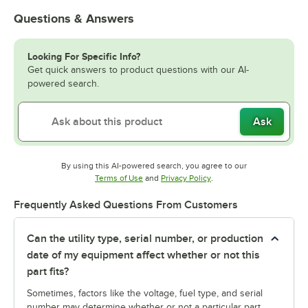
Questions & Answers
Looking For Specific Info?
Get quick answers to product questions with our AI-
powered search.
Ask
By using this AI-powered search, you agree to our
Opens in new tab
Opens in new tab
Terms of Use
and
Privacy Policy
.
Frequently Asked Questions From Customers
Can the utility type, serial number, or production
date of my equipment affect whether or not this
part fits?
Sometimes, factors like the voltage, fuel type, and serial
number may determine whether or not a particular part