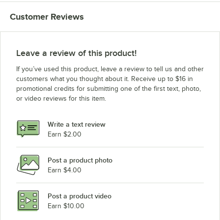
Customer Reviews
Leave a review of this product!
If you’ve used this product, leave a review to tell us and other
customers what you thought about it. Receive up to $16 in
promotional credits for submitting one of the first text, photo,
or video reviews for this item.
Write a text review
Earn $2.00
Post a product photo
Earn $4.00
Post a product video
Earn $10.00