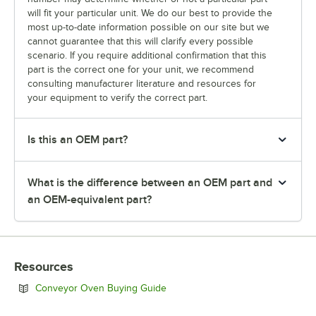
will fit your particular unit. We do our best to provide the
most up-to-date information possible on our site but we
cannot guarantee that this will clarify every possible
scenario. If you require additional confirmation that this
part is the correct one for your unit, we recommend
consulting manufacturer literature and resources for
your equipment to verify the correct part.
Is this an OEM part?
What is the difference between an OEM part and
an OEM-equivalent part?
Resources
Opens in new tab
Conveyor Oven Buying Guide