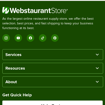
As the largest online restaurant supply store, we offer the best
selection, best prices, and fast shipping to keep your business
functioning at its best.
Services
Resources
About
Get Quick Help