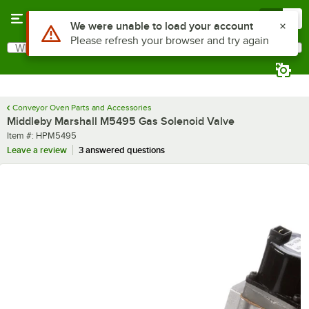
Skip to main content
Menu
0
Use Alt or Option plus Z to reach the notifications list
We were unable to load your account
Please refresh your browser and try again
What are you looking for?
Search
Begin typing for results.
Conveyor Oven Parts and Accessories
Middleby Marshall M5495 Gas Solenoid Valve
Item number
Item #:
HPM5495
Leave a review
3 answered questions