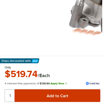
Ships discounted
with
Learn More
Only
$519.74
/Each
4 interest-free payments of
$129.94
Apply Now