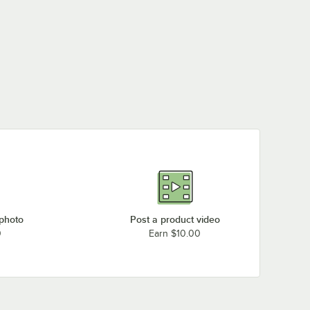
 photo
Post a product video
0
Earn $10.00