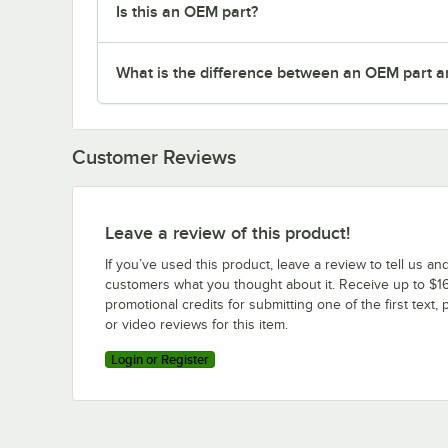
Is this an OEM part?
What is the difference between an OEM part a
Customer Reviews
Leave a review of this product!
If you’ve used this product, leave a review to tell us an
customers what you thought about it. Receive up to $16
promotional credits for submitting one of the first text, 
or video reviews for this item.
Login or Register