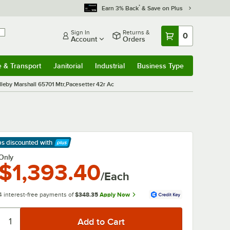
*
Earn 3% Back
& Save on Plus
Sign In
Returns &
0
Account
Orders
e & Transport
Janitorial
Industrial
Business Type
& Transport
Submenu
Janitorial
Submenu
Industrial
Submenu
Business Type
Submenu
leby Marshall 65701 Mtr,Pacesetter 42r Ac
ps discounted
with
arn More
Only
$1,393.40
/Each
4 interest-free payments of
$348.35
Apply Now