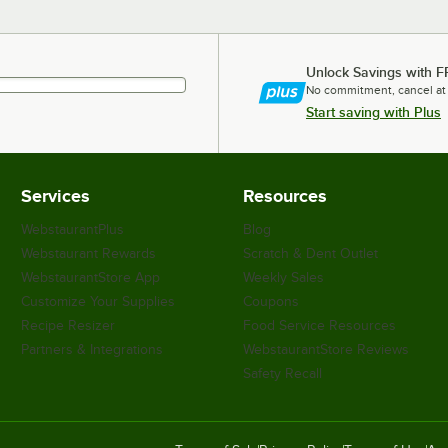
Unlock Savings with F
No commitment, cancel at
Start saving with Plus
Services
Resources
WebstaurantPlus
Blog
Webstaurant Rewards
Scratch & Dent Outlet
WebstaurantStore App
Weekly Sales
Customize Your Supplies
Coupons
Recipe Resizer
Food Service Resources
Partners & Integrations
WebstaurantStore Reviews
Safety Recall