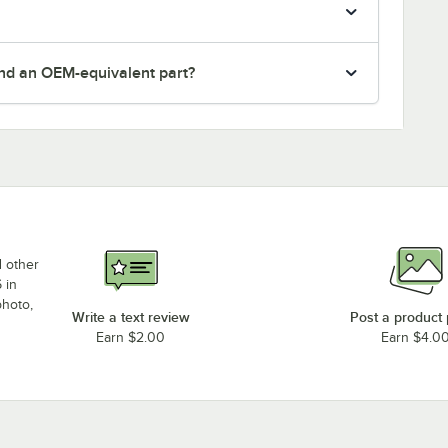
nd an OEM-equivalent part?
d other
 in
photo,
Write a text review
Post a product
Earn $2.00
Earn $4.0