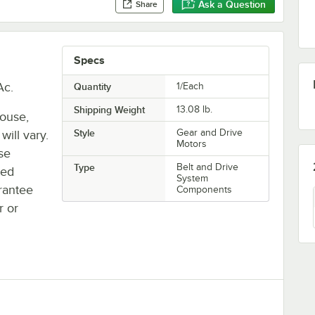
Ask a Question
Share
Specs
Ac.
Quantity
1/Each
Shipping Weight
13.08
lb.
house,
Style
Gear and Drive
will vary.
Motors
se
Type
Belt and Drive
ted
System
rantee
Components
r or