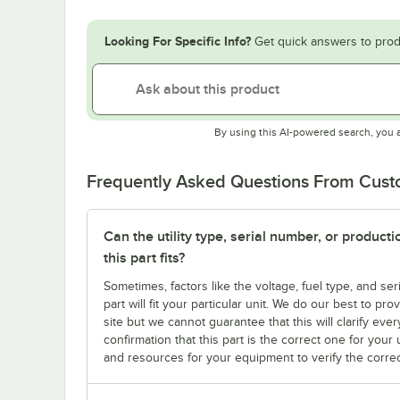
Looking For Specific Info?
Get quick answers to prod
By using this AI-powered search, you 
Frequently Asked Questions From Cus
Can the utility type, serial number, or produc
this part fits?
Sometimes, factors like the voltage, fuel type, and s
part will fit your particular unit. We do our best to p
site but we cannot guarantee that this will clarify ever
confirmation that this part is the correct one for you
and resources for your equipment to verify the correc