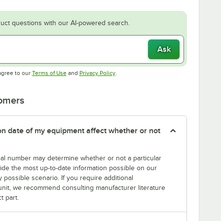
uct questions with our AI-powered search.
Ask
Opens in new tab
Opens in new tab
agree to our
Terms of Use
and
Privacy Policy
.
tomers
tion date of my equipment affect whether or not
erial number may determine whether or not a particular
rovide the most up-to-date information possible on our
y possible scenario. If you require additional
r unit, we recommend consulting manufacturer literature
t part.