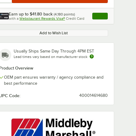
Earn up to
$41.80
back
(
4,180
points)
Apply
with a
Webstaurant Rewards Visa®
Credit Card
, opens link in this ta
Add to Wish List
Usually Ships Same Day Through 4PM EST
Lead times vary based on manufacturer stock
Product Overview
OEM part ensures warranty / agency compliance and
best performance
UPC Code:
400014614680