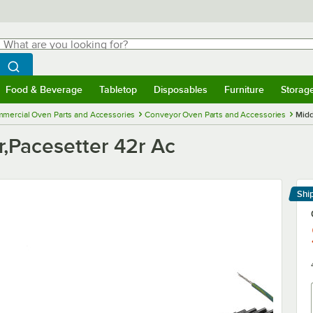
hat are you looking for?
Search
egin typing for results.
Search WebstaurantStore
Food & Beverage
Tabletop
Disposables
Furniture
Storag
menu
Food & Beverage
Submenu
Tabletop
Submenu
Disposables
Submenu
Furniture
Submenu
Storage 
mercial Oven Parts and Accessories
Conveyor Oven Parts and Accessories
Midd
r,Pacesetter 42r Ac
Shi
Le