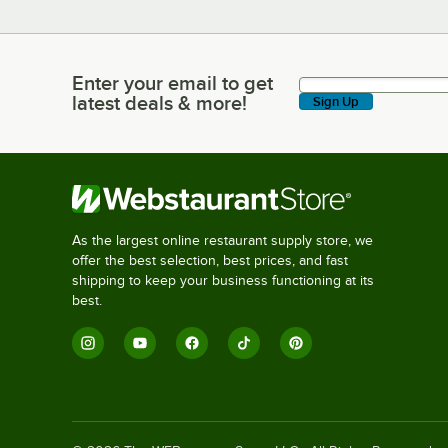
Enter your email to get
Enter your email to get latest deals & more!
latest deals & more!
Sign Up
As the largest online restaurant supply store, we
offer the best selection, best prices, and fast
shipping to keep your business functioning at its
best.