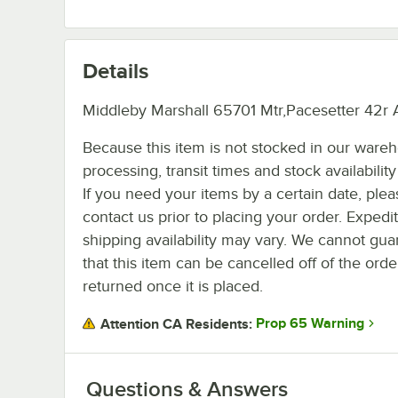
Details
Middleby Marshall 65701 Mtr,Pacesetter 42r 
Because this item is not stocked in our ware
processing, transit times and stock availability 
If you need your items by a certain date, plea
contact us prior to placing your order. Expedi
shipping availability may vary. We cannot gua
that this item can be cancelled off of the orde
returned once it is placed.
Prop 65 Warning
Attention CA Residents:
Questions & Answers