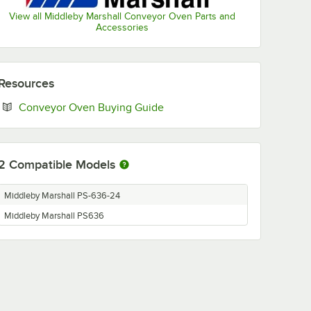
View all Middleby Marshall Conveyor Oven Parts and
Accessories
Resources
Opens in new tab
Conveyor Oven Buying Guide
2
Compatible Models
Middleby Marshall PS-636-24
Middleby Marshall PS636