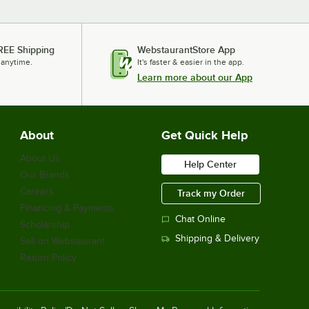
REE Shipping
WebstaurantStore App
 anytime.
It's faster & easier in the app.
Learn more about our App
About
Get Quick Help
About Us
Help Center
Our Brands
Careers
Track my Order
Financing & Payments
Chat Online
Scholarship
Shipping & Delivery
Sell on Webstaurant
Return Policy