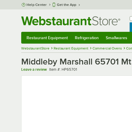
Skip to main content
Help Center
Get the App
W
B
Restaurant Equipment
Refrigeration
Smallwares
Restaurant Equipment
Submenu
Refrigeration
Submenu
Smallwares
Sub
WebstaurantStore
Restaurant Equipment
Commercial Ovens
Com
Middleby Marshall 65701 Mt
Item number
Leave a review
Item #:
HP65701