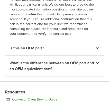
will fit your particular unit. We do our best to provide the
most up-to-date information possible on our site but we
cannot guarantee that this will clarify every possible
scenario. If you require additional confirmation that this
part is the correct one for your unit, we recommend
consulting manufacturer literature and resources for
your equipment to verify the correct part.
Is this an OEM part?
What is the difference between an OEM part and
an OEM-equivalent part?
Resources
Opens in new tab
Conveyor Oven Buying Guide