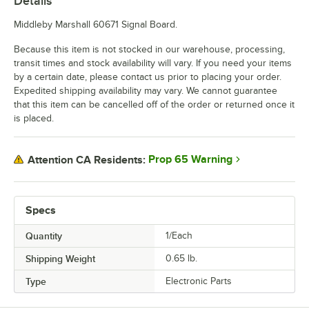
Details
Middleby Marshall 60671 Signal Board.
Because this item is not stocked in our warehouse, processing,
transit times and stock availability will vary. If you need your items
by a certain date, please contact us prior to placing your order.
Expedited shipping availability may vary. We cannot guarantee
that this item can be cancelled off of the order or returned once it
is placed.
Prop 65 Warning
Attention CA Residents:
Specs
Quantity
1/Each
Shipping Weight
0.65
lb.
Type
Electronic Parts