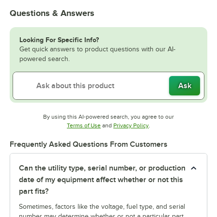
Questions & Answers
Looking For Specific Info?
Get quick answers to product questions with our AI-
powered search.
Ask
By using this AI-powered search, you agree to our
Opens in new tab
Opens in new tab
Terms of Use
and
Privacy Policy
.
Frequently Asked Questions From Customers
Can the utility type, serial number, or production
date of my equipment affect whether or not this
part fits?
Sometimes, factors like the voltage, fuel type, and serial
number may determine whether or not a particular part