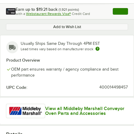
Earn up to
$19.21
back
(
1,921
points)
Apply
with a
Webstaurant Rewards Visa®
Credit Card
, opens l
Add to Wish List
Usually Ships Same Day Through 4PM EST
Lead times vary based on manufacturer stock
Product Overview
OEM part ensures warranty / agency compliance and best
performance
UPC Code:
400014498457
View all Middleby Marshall Conveyor
Oven Parts and Accessories