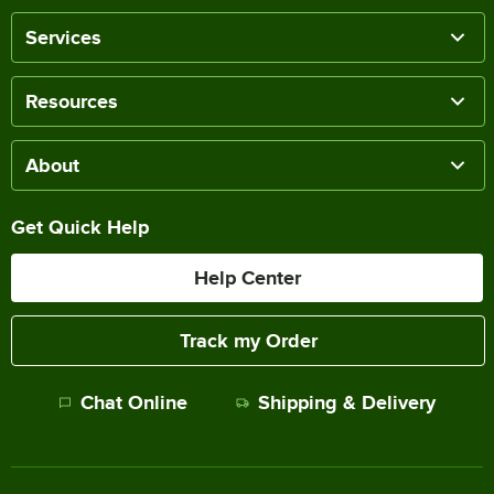
Services
Resources
About
Get Quick Help
Help Center
Track my Order
Chat Online
Shipping & Delivery