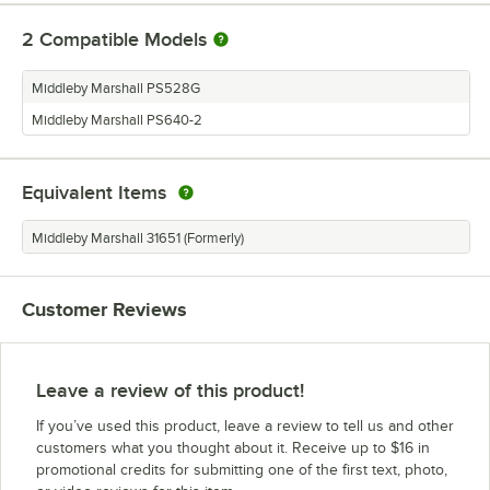
2
Compatible Models
Middleby Marshall PS528G
Middleby Marshall PS640-2
Equivalent Items
Middleby Marshall 31651 (Formerly)
Customer Reviews
Leave a review of this product!
If you’ve used this product, leave a review to tell us and other
customers what you thought about it. Receive up to $16 in
promotional credits for submitting one of the first text, photo,