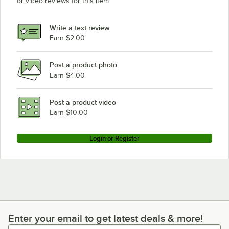
or video reviews for this item.
Write a text review
Earn $2.00
Post a product photo
Earn $4.00
Post a product video
Earn $10.00
Login or Register
Enter your email to get latest deals & more!
Enter your email to get latest deals & more!