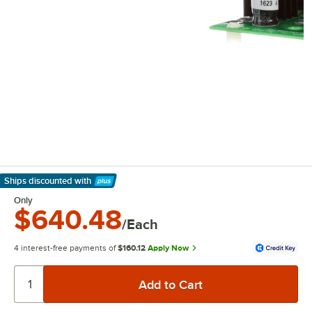
Ships discounted
with
Learn More
Only
$640.48
/Each
4 interest-free payments of
$160.12
Apply Now