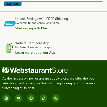
Sign Up
Unlock Savings with FREE Shipping
No commitment, cancel at anytime.
Start saving with Plus
WebstaurantStore App
It's faster & easier in the app.
Learn more about our App
As the largest online restaurant supply store, we offer the best
selection, best prices, and fast shipping to keep your business
functioning at its best.