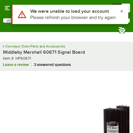
Skip to main content
Menu
0
Use Alt or Option plus Z to reach the notifications list
We were unable to load your account
Please refresh your browser and try again
What are you looking for?
Search
Begin typing for results.
Conveyor Oven Parts and Accessories
Middleby Marshall 60671 Signal Board
Item number
Item #:
HP60671
Leave a review
3 answered questions