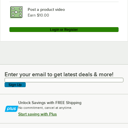
Post a product video
Earn $10.00
Login or Register
Enter your email to get latest deals & more!
Enter your email to get latest deals & more!
Sign Up
Unlock Savings with FREE Shipping
No commitment, cancel at anytime.
Start saving with Plus