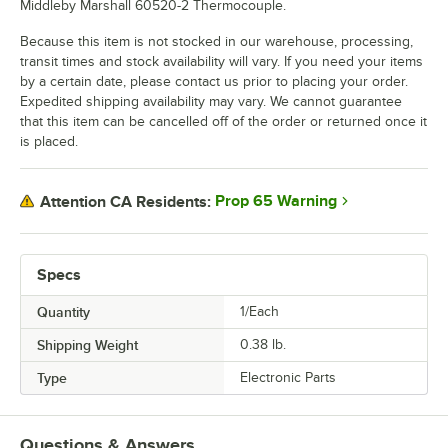
Middleby Marshall 60520-2 Thermocouple.
Because this item is not stocked in our warehouse, processing,
transit times and stock availability will vary. If you need your items
by a certain date, please contact us prior to placing your order.
Expedited shipping availability may vary. We cannot guarantee
that this item can be cancelled off of the order or returned once it
is placed.
Prop 65 Warning
Attention CA Residents:
Specs
Quantity
1/Each
Shipping Weight
0.38
lb.
Type
Electronic Parts
Questions & Answers