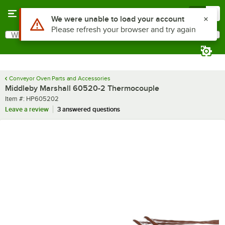
Skip to main content
Menu
0
Use Alt or Option plus Z to reach the notifications list
We were unable to load your account
Please refresh your browser and try again
What are you looking for?
Search
Begin typing for results.
Conveyor Oven Parts and Accessories
Middleby Marshall 60520-2 Thermocouple
Item number
Item #:
HP605202
Leave a review
3 answered questions