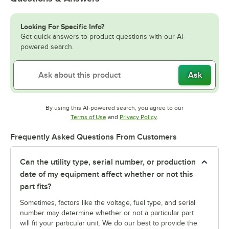
Looking For Specific Info?
Get quick answers to product questions with our AI-
powered search.
Ask
By using this AI-powered search, you agree to our
Opens in new tab
Opens in new tab
Terms of Use
and
Privacy Policy
.
Frequently Asked Questions From Customers
Can the utility type, serial number, or production
date of my equipment affect whether or not this
part fits?
Sometimes, factors like the voltage, fuel type, and serial
number may determine whether or not a particular part
will fit your particular unit. We do our best to provide the