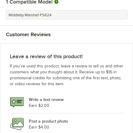
1
Compatible Model
Middleby Marshall PS624
Customer Reviews
Leave a review of this product!
If you’ve used this product, leave a review to tell us and other
customers what you thought about it. Receive up to $16 in
promotional credits for submitting one of the first text, photo,
or video reviews for this item.
Write a text review
Earn $2.00
Post a product photo
Earn $4.00