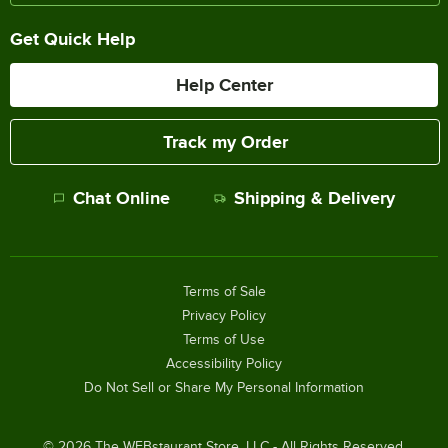
Get Quick Help
Help Center
Track my Order
Chat Online
Shipping & Delivery
Terms of Sale
Privacy Policy
Terms of Use
Accessibility Policy
Do Not Sell or Share My Personal Information
©
2026
The WEBstaurant Store, LLC - All Rights Reserved.