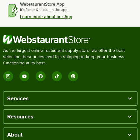
WebstaurantStore App
It's faster & easier in the app.
Learn more about our App
As the largest online restaurant supply store, we offer the best
selection, best prices, and fast shipping to keep your business
functioning at its best.
Services
Resources
About