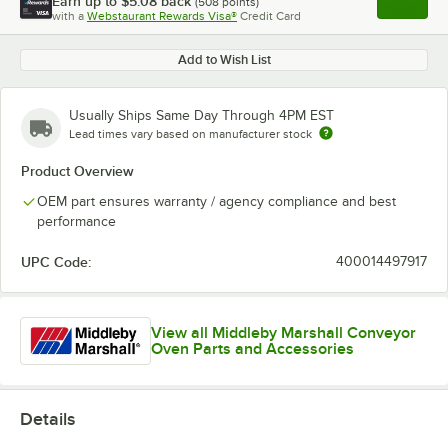
Earn up to
$5.08
back
(
508
points)
Apply
with a
Webstaurant Rewards Visa®
Credit Card
, opens l
Add to Wish List
Usually Ships Same Day Through 4PM EST
Lead times vary based on manufacturer stock
Product Overview
OEM part ensures warranty / agency compliance and best
performance
UPC Code:
400014497917
View all Middleby Marshall Conveyor
Oven Parts and Accessories
Details