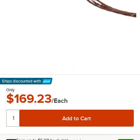
Ships discounted
with
Learn More
Only
$169.23
/Each