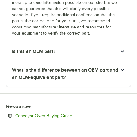
most up-to-date information possible on our site but we
cannot guarantee that this will clarify every possible
scenario. If you require additional confirmation that this
part is the correct one for your unit, we recommend
consulting manufacturer literature and resources for
your equipment to verify the correct part.
Is this an OEM part?
What is the difference between an OEM part and
an OEM-equivalent part?
Resources
Opens in new tab
Conveyor Oven Buying Guide