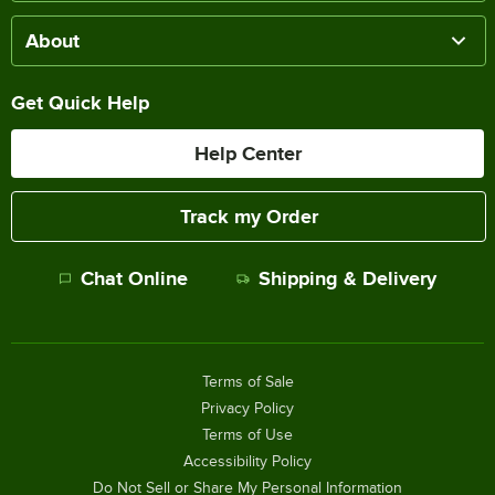
About
Get Quick Help
Help Center
Track my Order
Chat Online
Shipping & Delivery
Terms of Sale
Privacy Policy
Terms of Use
Accessibility Policy
Do Not Sell or Share My Personal Information