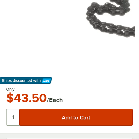
Ships discounted
with
Learn More
Only
$43.50
/Each