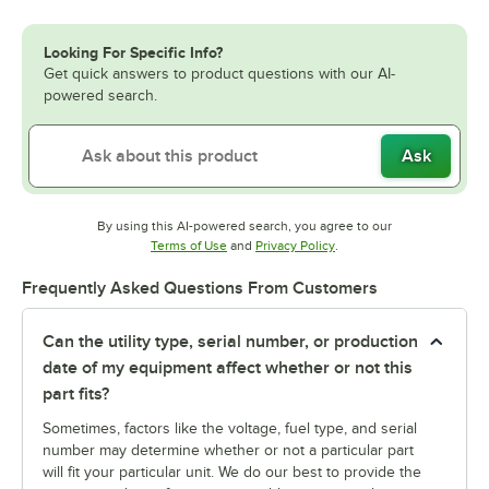
Looking For Specific Info?
Get quick answers to product questions with our AI-
powered search.
Ask
By using this AI-powered search, you agree to our
Opens in new tab
Opens in new tab
Terms of Use
and
Privacy Policy
.
Frequently Asked Questions From Customers
Can the utility type, serial number, or production
date of my equipment affect whether or not this
part fits?
Sometimes, factors like the voltage, fuel type, and serial
number may determine whether or not a particular part
will fit your particular unit. We do our best to provide the