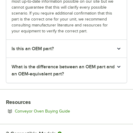
most up-to-date information possible on our site but we
cannot guarantee that this will clarify every possible
scenario. If you require additional confirmation that this
part is the correct one for your unit, we recommend
consulting manufacturer literature and resources for
your equipment to verify the correct part.
Is this an OEM part?
What is the difference between an OEM part and
an OEM-equivalent part?
Resources
Opens in new tab
Conveyor Oven Buying Guide