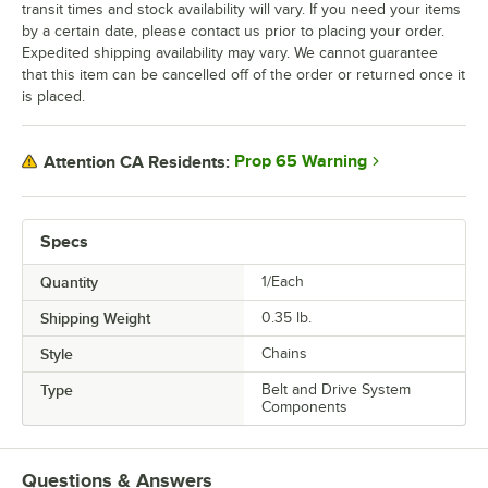
transit times and stock availability will vary. If you need your items
by a certain date, please contact us prior to placing your order.
Expedited shipping availability may vary. We cannot guarantee
that this item can be cancelled off of the order or returned once it
is placed.
Prop 65 Warning
Attention CA Residents:
Specs
Quantity
1/Each
Shipping Weight
0.35
lb.
Style
Chains
Type
Belt and Drive System
Components
Questions & Answers