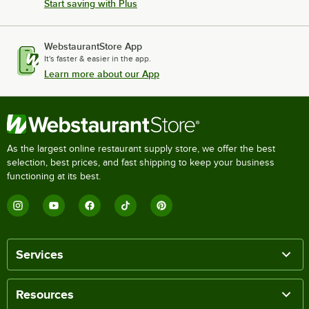
Start saving with Plus
WebstaurantStore App
It's faster & easier in the app.
Learn more about our App
As the largest online restaurant supply store, we offer the best
selection, best prices, and fast shipping to keep your business
functioning at its best.
Services
Resources