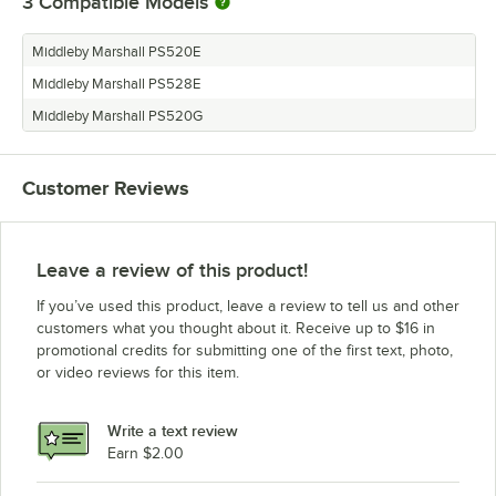
3
Compatible Models
Middleby Marshall PS520E
Middleby Marshall PS528E
Middleby Marshall PS520G
Customer Reviews
Leave a review of this product!
If you’ve used this product, leave a review to tell us and other
customers what you thought about it. Receive up to $16 in
promotional credits for submitting one of the first text, photo,
or video reviews for this item.
Write a text review
Earn $2.00