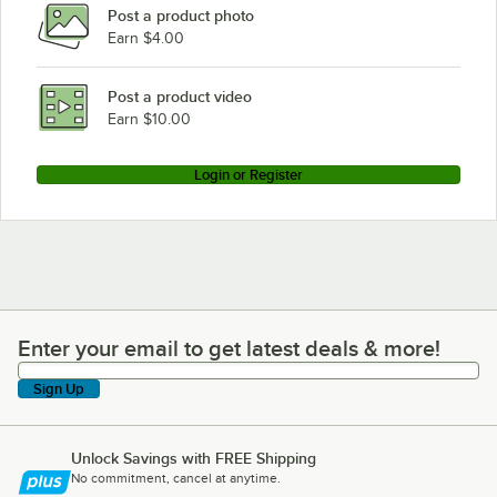
Post a product photo
Earn $4.00
Post a product video
Earn $10.00
Login or Register
Enter your email to get latest deals & more!
Enter your email to get latest deals & more!
Sign Up
Unlock Savings with FREE Shipping
No commitment, cancel at anytime.