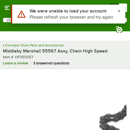
Skip to main content
Menu
0
What are you looking for?
Search
Begin typing for results.
Conveyor Oven Parts and Accessories
Middleby Marshall 55567 Assy, Chain High Speed
Item number
Item #:
HP355567
Leave a review
3 answered questions