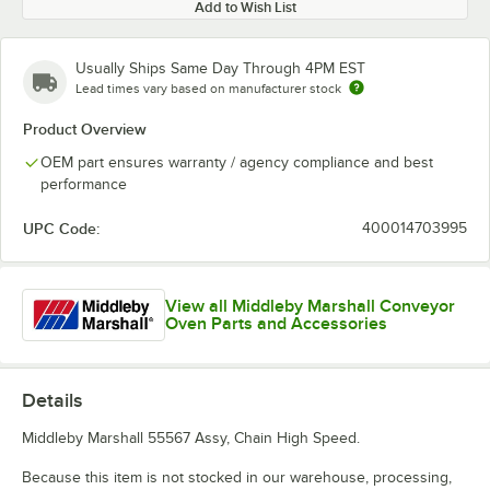
Add to Wish List
Usually Ships Same Day Through 4PM EST
Lead times vary based on manufacturer stock
Product Overview
OEM part ensures warranty / agency compliance and best
performance
UPC Code:
400014703995
View all Middleby Marshall Conveyor
Oven Parts and Accessories
Details
Middleby Marshall 55567 Assy, Chain High Speed.
Because this item is not stocked in our warehouse, processing,