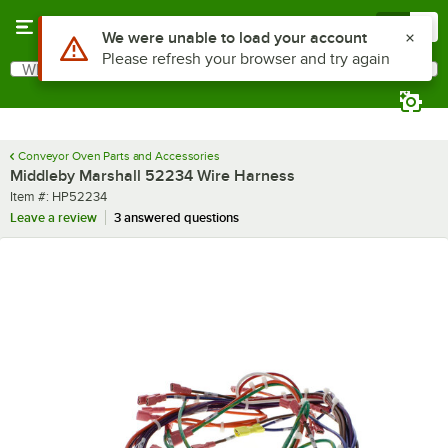
Skip to main content
Menu
0
Use Alt or Option plus Z to reach the notifications list
We were unable to load your account
Please refresh your browser and try again
What are you looking for?
Search
Begin typing for results.
Conveyor Oven Parts and Accessories
Middleby Marshall 52234 Wire Harness
Item number
Item #:
HP52234
Leave a review
3 answered questions