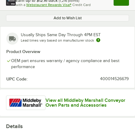
Earn up to
$12.16
back
(
1,216
points)
Apply
with a
Webstaurant Rewards Visa®
Credit Card
, opens l
Add to Wish List
Usually Ships Same Day Through 4PM EST
Lead times vary based on manufacturer stock
Product Overview
OEM part ensures warranty / agency compliance and best
performance
UPC Code:
400014526679
View all Middleby Marshall Conveyor
Oven Parts and Accessories
Details