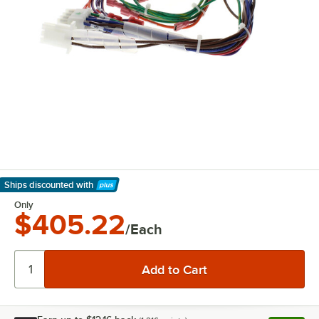
Ships discounted
with
Learn More
Only
$405.22
/Each