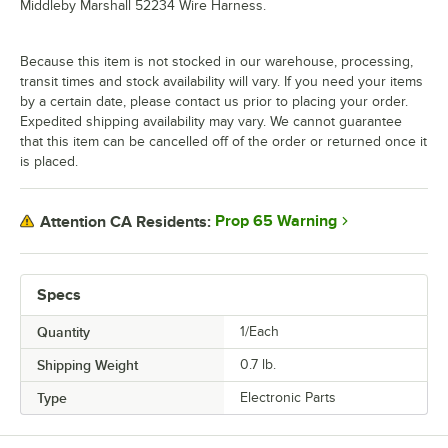
Middleby Marshall 52234 Wire Harness.
Because this item is not stocked in our warehouse, processing,
transit times and stock availability will vary. If you need your items
by a certain date, please contact us prior to placing your order.
Expedited shipping availability may vary. We cannot guarantee
that this item can be cancelled off of the order or returned once it
is placed.
Prop 65 Warning
Attention CA Residents:
Specs
Quantity
1/Each
Shipping Weight
0.7
lb.
Type
Electronic Parts