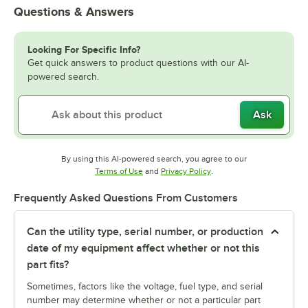
Questions & Answers
Looking For Specific Info?
Get quick answers to product questions with our AI-
powered search.
Ask
By using this AI-powered search, you agree to our
Opens in new tab
Opens in new tab
Terms of Use
and
Privacy Policy
.
Frequently Asked Questions From Customers
Can the utility type, serial number, or production
date of my equipment affect whether or not this
part fits?
Sometimes, factors like the voltage, fuel type, and serial
number may determine whether or not a particular part