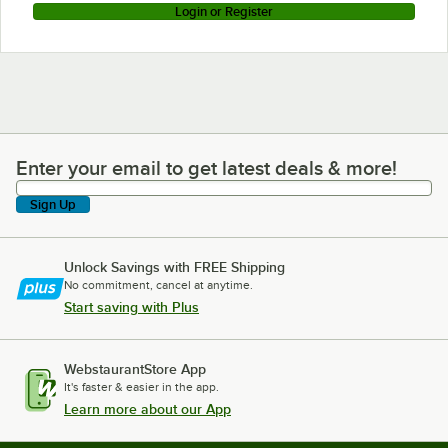
Login or Register
Enter your email to get latest deals & more!
Enter your email to get latest deals & more!
Sign Up
Unlock Savings with FREE Shipping
No commitment, cancel at anytime.
Start saving with Plus
WebstaurantStore App
It's faster & easier in the app.
Learn more about our App