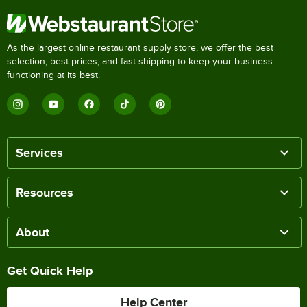
As the largest online restaurant supply store, we offer the best
selection, best prices, and fast shipping to keep your business
functioning at its best.
Services
Resources
About
Get Quick Help
Help Center