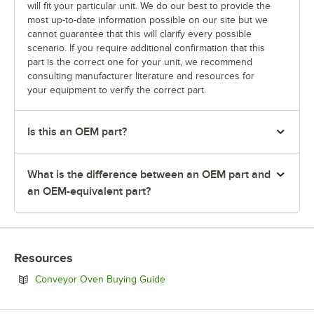
will fit your particular unit. We do our best to provide the
most up-to-date information possible on our site but we
cannot guarantee that this will clarify every possible
scenario. If you require additional confirmation that this
part is the correct one for your unit, we recommend
consulting manufacturer literature and resources for
your equipment to verify the correct part.
Is this an OEM part?
What is the difference between an OEM part and
an OEM-equivalent part?
Resources
Opens in new tab
Conveyor Oven Buying Guide