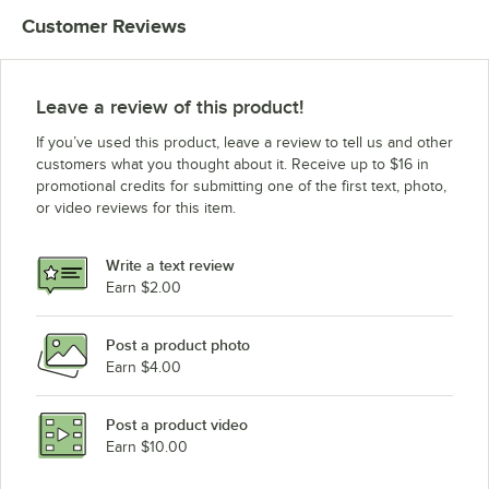
Customer Reviews
Leave a review of this product!
If you’ve used this product, leave a review to tell us and other
customers what you thought about it. Receive up to $16 in
promotional credits for submitting one of the first text, photo,
or video reviews for this item.
Write a text review
Earn $2.00
Post a product photo
Earn $4.00
Post a product video
Earn $10.00