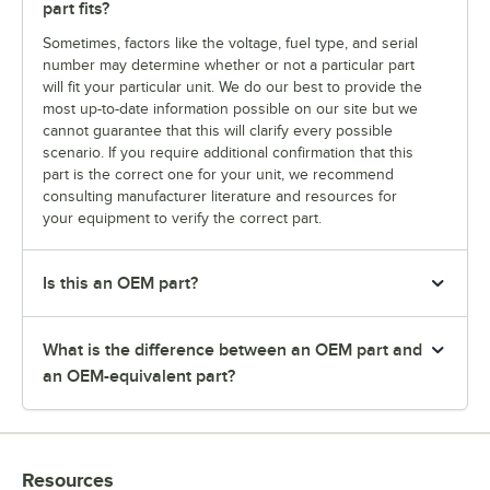
part fits?
Sometimes, factors like the voltage, fuel type, and serial
number may determine whether or not a particular part
will fit your particular unit. We do our best to provide the
most up-to-date information possible on our site but we
cannot guarantee that this will clarify every possible
scenario. If you require additional confirmation that this
part is the correct one for your unit, we recommend
consulting manufacturer literature and resources for
your equipment to verify the correct part.
Is this an OEM part?
What is the difference between an OEM part and
an OEM-equivalent part?
Resources