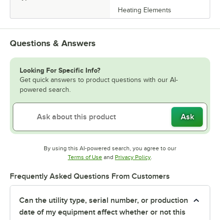
Heating Elements
Questions & Answers
Looking For Specific Info?
Get quick answers to product questions with our AI-
powered search.
Ask
By using this AI-powered search, you agree to our
Opens in new tab
Opens in new tab
Terms of Use
and
Privacy Policy
.
Frequently Asked Questions From Customers
Can the utility type, serial number, or production
date of my equipment affect whether or not this