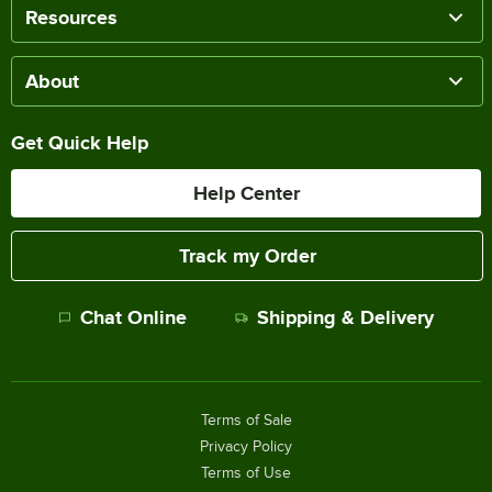
Resources
About
Get Quick Help
Help Center
Track my Order
Chat Online
Shipping & Delivery
Terms of Sale
Privacy Policy
Terms of Use