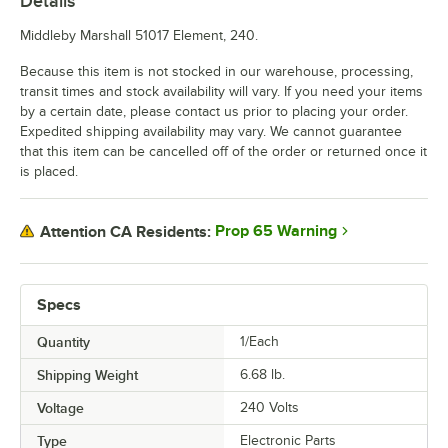
Details
Middleby Marshall 51017 Element, 240.
Because this item is not stocked in our warehouse, processing,
transit times and stock availability will vary. If you need your items
by a certain date, please contact us prior to placing your order.
Expedited shipping availability may vary. We cannot guarantee
that this item can be cancelled off of the order or returned once it
is placed.
Prop 65 Warning
Attention CA Residents:
Specs
Quantity
1/Each
Shipping Weight
6.68
lb.
Voltage
240 Volts
Type
Electronic Parts