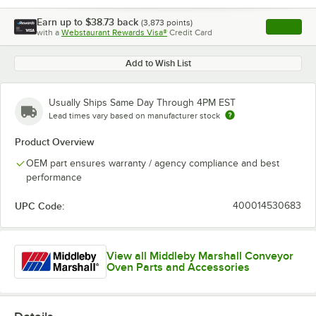
Earn up to
$38.73
back
(
3,873
points)
Apply
with a
Webstaurant Rewards Visa®
Credit Card
, opens l
Add to Wish List
Usually Ships Same Day Through 4PM EST
Lead times vary based on manufacturer stock
Product Overview
OEM part ensures warranty / agency compliance and best
performance
UPC Code:
400014530683
View all Middleby Marshall Conveyor
Oven Parts and Accessories