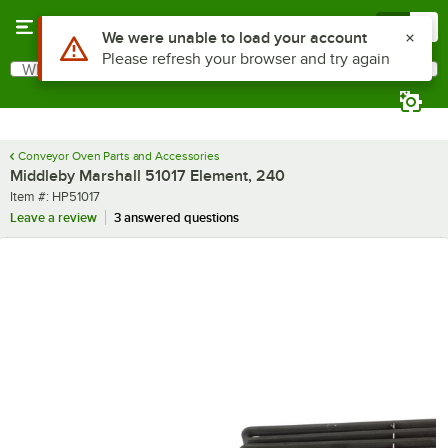
Skip to main content
Menu
0
Use Alt or Option plus Z to reach the notifications list
We were unable to load your account
Please refresh your browser and try again
What are you looking for?
Search
Begin typing for results.
Conveyor Oven Parts and Accessories
Middleby Marshall 51017 Element, 240
Item number
Item #:
HP51017
Leave a review
3 answered questions