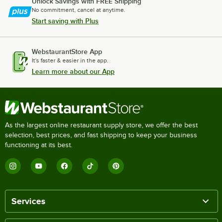
Unlock Savings with FREE Shipping
No commitment, cancel at anytime.
Start saving with Plus
WebstaurantStore App
It's faster & easier in the app.
Learn more about our App
As the largest online restaurant supply store, we offer the best
selection, best prices, and fast shipping to keep your business
functioning at its best.
Services