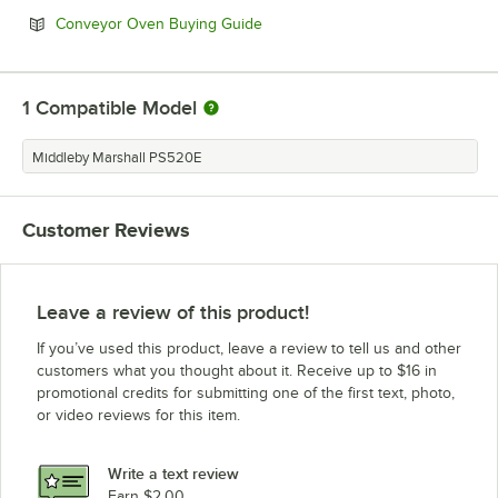
Opens in new tab
Conveyor Oven Buying Guide
1
Compatible Model
Middleby Marshall PS520E
Customer Reviews
Leave a review of this product!
If you’ve used this product, leave a review to tell us and other
customers what you thought about it. Receive up to $16 in
promotional credits for submitting one of the first text, photo,
or video reviews for this item.
Write a text review
Earn $2.00