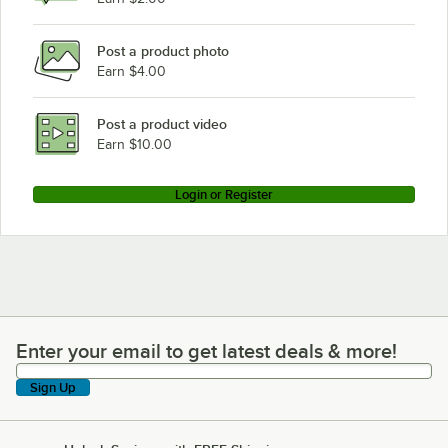
Post a product photo
Earn $4.00
Post a product video
Earn $10.00
Login or Register
Enter your email to get latest deals & more!
Enter your email to get latest deals & more!
Sign Up