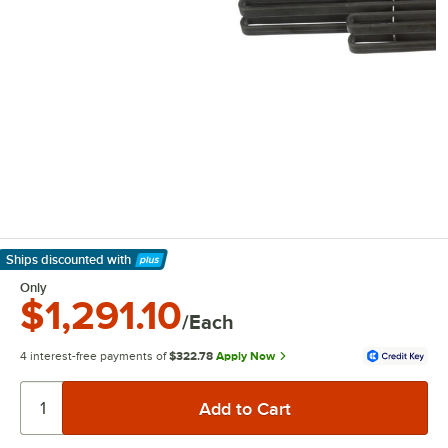
Ships discounted
with
Learn More
Only
$1,291.10
/Each
4 interest-free payments of
$322.78
Apply Now